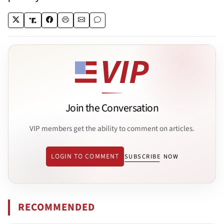
Join the Conversation
VIP members get the ability to comment on articles.
LOGIN TO COMMENT
SUBSCRIBE NOW
RECOMMENDED