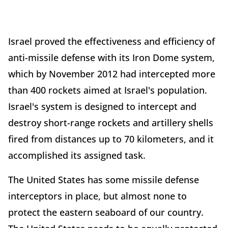
Israel proved the effectiveness and efficiency of
anti-missile defense with its Iron Dome system,
which by November 2012 had intercepted more
than 400 rockets aimed at Israel's population.
Israel's system is designed to intercept and
destroy short-range rockets and artillery shells
fired from distances up to 70 kilometers, and it
accomplished its assigned task.
The United States has some missile defense
interceptors in place, but almost none to
protect the eastern seaboard of our country.