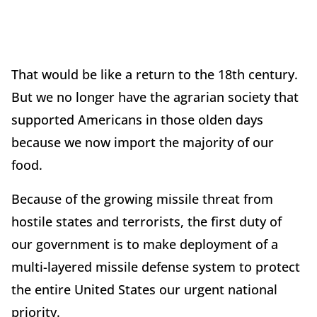
That would be like a return to the 18th century.
But we no longer have the agrarian society that
supported Americans in those olden days
because we now import the majority of our
food.
Because of the growing missile threat from
hostile states and terrorists, the first duty of
our government is to make deployment of a
multi-layered missile defense system to protect
the entire United States our urgent national
priority.