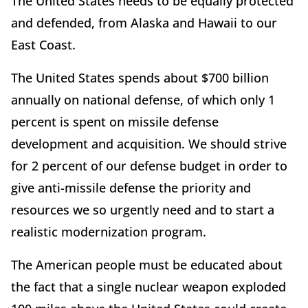
The United States needs to be equally protected
and defended, from Alaska and Hawaii to our
East Coast.
The United States spends about $700 billion
annually on national defense, of which only 1
percent is spent on missile defense
development and acquisition. We should strive
for 2 percent of our defense budget in order to
give anti-missile defense the priority and
resources we so urgently need and to start a
realistic modernization program.
The American people must be educated about
the fact that a single nuclear weapon exploded