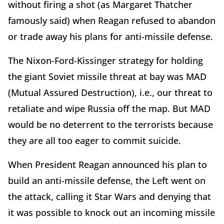
without firing a shot (as Margaret Thatcher
famously said) when Reagan refused to abandon
or trade away his plans for anti-missile defense.
The Nixon-Ford-Kissinger strategy for holding
the giant Soviet missile threat at bay was MAD
(Mutual Assured Destruction), i.e., our threat to
retaliate and wipe Russia off the map. But MAD
would be no deterrent to the terrorists because
they are all too eager to commit suicide.
When President Reagan announced his plan to
build an anti-missile defense, the Left went on
the attack, calling it Star Wars and denying that
it was possible to knock out an incoming missile