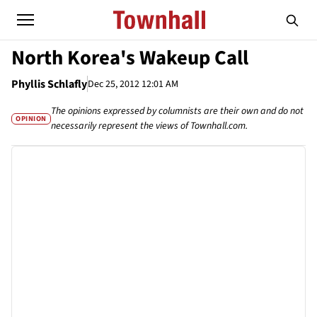
North Korea's Wakeup Call
Phyllis Schlafly
Dec 25, 2012 12:01 AM
The opinions expressed by columnists are their own and do not
OPINION
necessarily represent the views of Townhall.com.