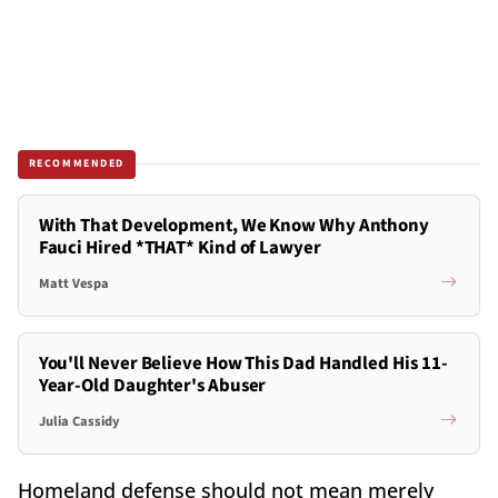
RECOMMENDED
With That Development, We Know Why Anthony
Fauci Hired *THAT* Kind of Lawyer
Matt Vespa
You'll Never Believe How This Dad Handled His 11-
Year-Old Daughter's Abuser
Julia Cassidy
Homeland defense should not mean merely