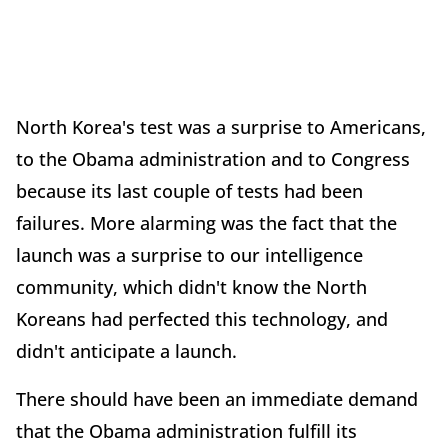
North Korea's test was a surprise to Americans,
to the Obama administration and to Congress
because its last couple of tests had been
failures. More alarming was the fact that the
launch was a surprise to our intelligence
community, which didn't know the North
Koreans had perfected this technology, and
didn't anticipate a launch.
There should have been an immediate demand
that the Obama administration fulfill its