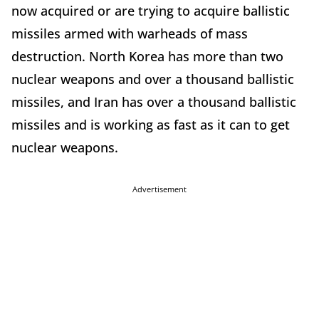
now acquired or are trying to acquire ballistic
missiles armed with warheads of mass
destruction. North Korea has more than two
nuclear weapons and over a thousand ballistic
missiles, and Iran has over a thousand ballistic
missiles and is working as fast as it can to get
nuclear weapons.
Advertisement