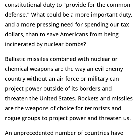
constitutional duty to "provide for the common
defense." What could be a more important duty,
and a more pressing need for spending our tax
dollars, than to save Americans from being
incinerated by nuclear bombs?
Ballistic missiles combined with nuclear or
chemical weapons are the way an evil enemy
country without an air force or military can
project power outside of its borders and
threaten the United States. Rockets and missiles
are the weapons of choice for terrorists and
rogue groups to project power and threaten us.
An unprecedented number of countries have