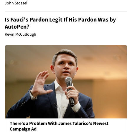
John Stossel
Is Fauci's Pardon Legit If His Pardon Was by
AutoPen?
Kevin McCullough
There's a Problem With James Talarico's Newest
Campaign Ad