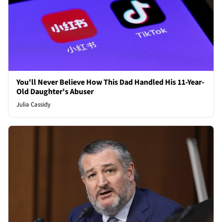
You'll Never Believe How This Dad Handled His 11-Year-
Old Daughter's Abuser
Julia Cassidy