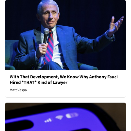
With That Development, We Know Why Anthony Fauci
Hired *THAT* Kind of Lawyer
Matt Vespa