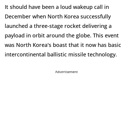
It should have been a loud wakeup call in
December when North Korea successfully
launched a three-stage rocket delivering a
payload in orbit around the globe. This event
was North Korea's boast that it now has basic
intercontinental ballistic missile technology.
Advertisement