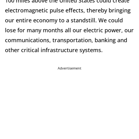
100 miles above the United States could create
electromagnetic pulse effects, thereby bringing
our entire economy to a standstill. We could
lose for many months all our electric power, our
communications, transportation, banking and
other critical infrastructure systems.
Advertisement