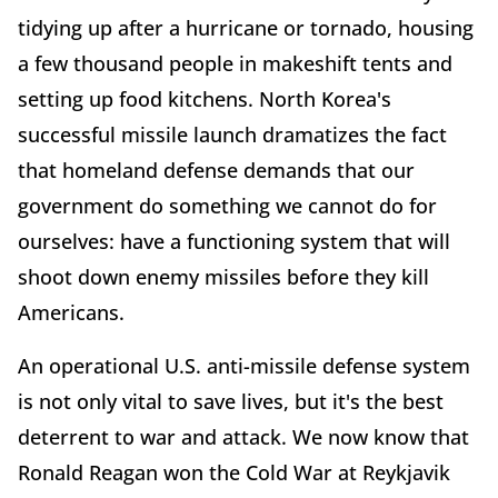
tidying up after a hurricane or tornado, housing
a few thousand people in makeshift tents and
setting up food kitchens. North Korea's
successful missile launch dramatizes the fact
that homeland defense demands that our
government do something we cannot do for
ourselves: have a functioning system that will
shoot down enemy missiles before they kill
Americans.
An operational U.S. anti-missile defense system
is not only vital to save lives, but it's the best
deterrent to war and attack. We now know that
Ronald Reagan won the Cold War at Reykjavik