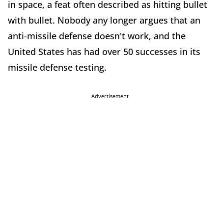
in space, a feat often described as hitting bullet
with bullet. Nobody any longer argues that an
anti-missile defense doesn't work, and the
United States has had over 50 successes in its
missile defense testing.
Advertisement