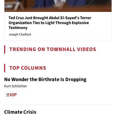
Ted Cruz Just Brought Abdul El-Sayed's Terror
Organization Ties to Light Through Explosive
Testimony
Joseph Chalfant
TRENDING ON TOWNHALL VIDEOS
TOP COLUMNS
No Wonder the Birthrate Is Dropping
Kurt Schlichter
Climate Crisis