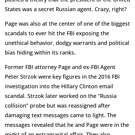
States was a secret Russian agent. Crazy, right?
Page was also at the center of one of the biggest
scandals to ever hit the FBI exposing the
unethical behavior, dodgy warrants and political
bias hiding within its ranks.
Former FBI attorney Page and ex-FBI Agent
Peter Strzok were key figures in the 2016 FBI
investigation into the Hillary Clinton email
scandal. Strzok later worked on the “Russia
collision” probe but was reassigned after
damaging text messages came to light. The
messages revealed that he and Page were in the
midst of an extramarital affair. They also