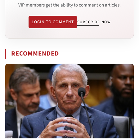
VIP members get the ability to comment on articles.
LOGIN TO COMMENT
SUBSCRIBE NOW
RECOMMENDED