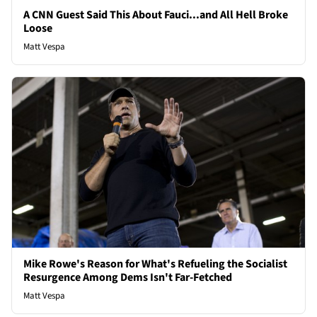
A CNN Guest Said This About Fauci...and All Hell Broke
Loose
Matt Vespa
Mike Rowe's Reason for What's Refueling the Socialist
Resurgence Among Dems Isn't Far-Fetched
Matt Vespa