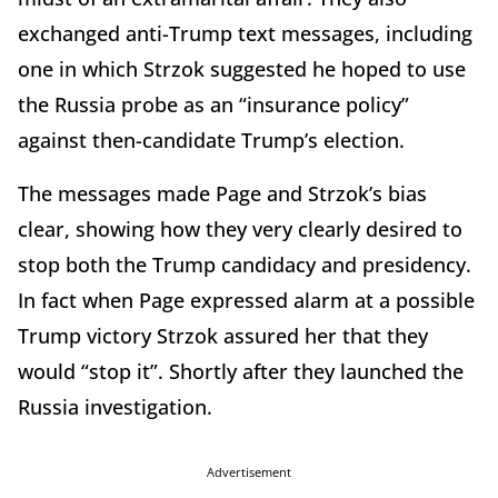
exchanged anti-Trump text messages, including
one in which Strzok suggested he hoped to use
the Russia probe as an “insurance policy”
against then-candidate Trump’s election.
The messages made Page and Strzok’s bias
clear, showing how they very clearly desired to
stop both the Trump candidacy and presidency.
In fact when Page expressed alarm at a possible
Trump victory Strzok assured her that they
would “stop it”. Shortly after they launched the
Russia investigation.
Advertisement