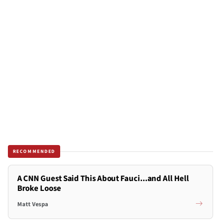
RECOMMENDED
A CNN Guest Said This About Fauci...and All Hell
Broke Loose
Matt Vespa