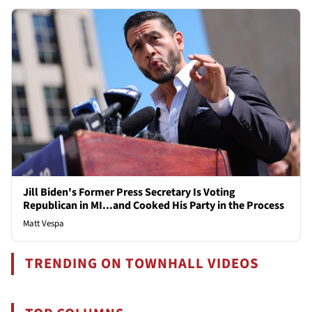
Jill Biden's Former Press Secretary Is Voting
Republican in MI...and Cooked His Party in the Process
Matt Vespa
TRENDING ON TOWNHALL VIDEOS