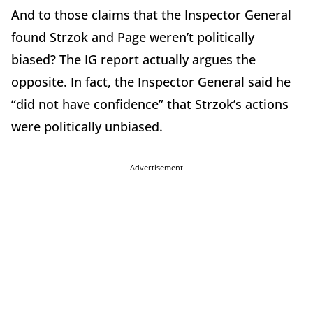
And to those claims that the Inspector General
found Strzok and Page weren’t politically
biased? The IG report actually argues the
opposite. In fact, the Inspector General said he
“did not have confidence” that Strzok’s actions
were politically unbiased.
Advertisement