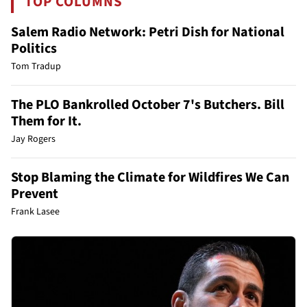
TOP COLUMNS
Salem Radio Network: Petri Dish for National
Politics
Tom Tradup
The PLO Bankrolled October 7's Butchers. Bill
Them for It.
Jay Rogers
Stop Blaming the Climate for Wildfires We Can
Prevent
Frank Lasee