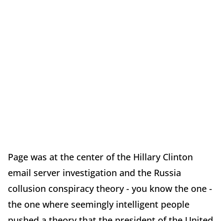
Page was at the center of the Hillary Clinton
email server investigation and the Russia
collusion conspiracy theory - you know the one -
the one where seemingly intelligent people
pushed a theory that the president of the United