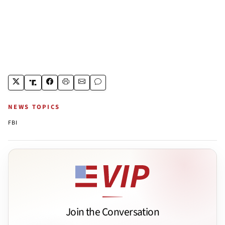
NEWS TOPICS
FBI
Join the Conversation