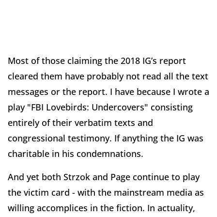
Most of those claiming the 2018 IG’s report
cleared them have probably not read all the text
messages or the report. I have because I wrote a
play "FBI Lovebirds: Undercovers" consisting
entirely of their verbatim texts and
congressional testimony. If anything the IG was
charitable in his condemnations.
And yet both Strzok and Page continue to play
the victim card - with the mainstream media as
willing accomplices in the fiction. In actuality,