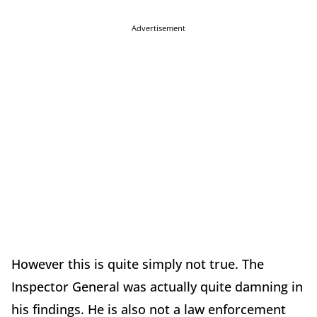
Advertisement
However this is quite simply not true. The
Inspector General was actually quite damning in
his findings. He is also not a law enforcement