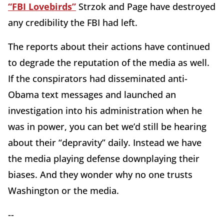
“FBI Lovebirds”
Strzok and Page have destroyed
any credibility the FBI had left.
The reports about their actions have continued
to degrade the reputation of the media as well.
If the conspirators had disseminated anti-
Obama text messages and launched an
investigation into his administration when he
was in power, you can bet we’d still be hearing
about their “depravity” daily. Instead we have
the media playing defense downplaying their
biases. And they wonder why no one trusts
Washington or the media.
--