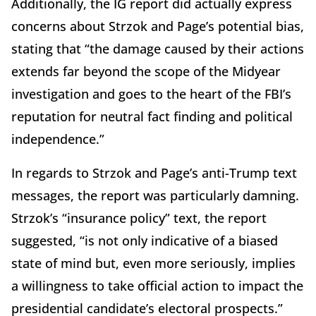
Additionally, the IG report did actually express
concerns about Strzok and Page’s potential bias,
stating that “the damage caused by their actions
extends far beyond the scope of the Midyear
investigation and goes to the heart of the FBI’s
reputation for neutral fact finding and political
independence.”
In regards to Strzok and Page’s anti-Trump text
messages, the report was particularly damning.
Strzok’s “insurance policy” text, the report
suggested, “is not only indicative of a biased
state of mind but, even more seriously, implies
a willingness to take official action to impact the
presidential candidate’s electoral prospects.”