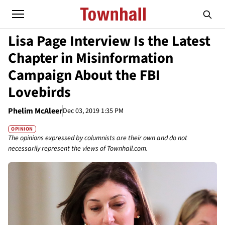
Lisa Page Interview Is the Latest
Chapter in Misinformation
Campaign About the FBI
Lovebirds
Phelim McAleer
Dec 03, 2019 1:35 PM
OPINION
The opinions expressed by columnists are their own and do not
necessarily represent the views of Townhall.com.