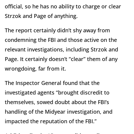
official, so he has no ability to charge or clear
Strzok and Page of anything.
The report certainly didn’t shy away from
condemning the FBI and those active on the
relevant investigations, including Strzok and
Page. It certainly doesn’t “clear” them of any
wrongdoing, far from it.
The Inspector General found that the
investigated agents “brought discredit to
themselves, sowed doubt about the FBI’s
handling of the Midyear investigation, and
impacted the reputation of the FBI.”