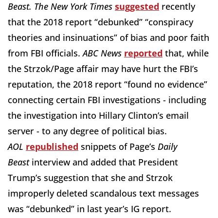
Beast. The New York Times
suggested
recently
that the 2018 report “debunked” “conspiracy
theories and insinuations” of bias and poor faith
from FBI officials.
ABC News
reported
that, while
the Strzok/Page affair may have hurt the FBI’s
reputation, the 2018 report “found no evidence”
connecting certain FBI investigations - including
the investigation into Hillary Clinton’s email
server - to any degree of political bias.
AOL
republished
snippets of Page’s
Daily
Beast
interview and added that President
Trump’s suggestion that she and Strzok
improperly deleted scandalous text messages
was “debunked” in last year’s IG report.