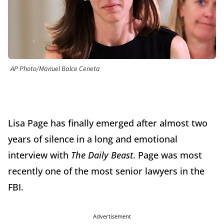
AP Photo/Manuel Balce Ceneta
Lisa Page has finally emerged after almost two
years of silence in a long and emotional
interview with
The Daily Beast
. Page was most
recently one of the most senior lawyers in the
FBI.
Advertisement