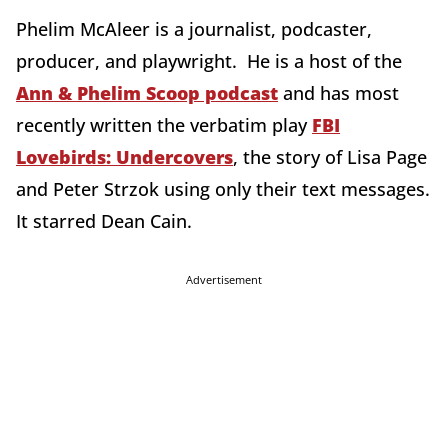
Phelim McAleer is a journalist, podcaster,
producer, and playwright. He is a host of the
Ann & Phelim Scoop podcast
and has most
recently written the verbatim play
FBI
Lovebirds: Undercovers
, the story of Lisa Page
and Peter Strzok using only their text messages.
It starred Dean Cain.
Advertisement