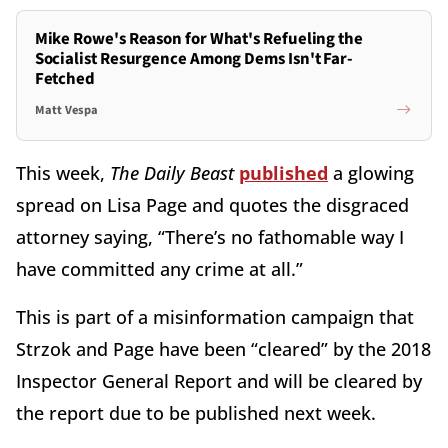
Mike Rowe's Reason for What's Refueling the
Socialist Resurgence Among Dems Isn't Far-
Fetched
Matt Vespa
This week,
The Daily Beast
published
a glowing
spread on Lisa Page and quotes the disgraced
attorney saying, “There’s no fathomable way I
have committed any crime at all.”
This is part of a misinformation campaign that
Strzok and Page have been “cleared” by the 2018
Inspector General Report and will be cleared by
the report due to be published next week.