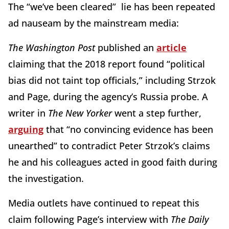
The “we’ve been cleared” lie has been repeated
ad nauseam by the mainstream media:
The Washington Post
published an
article
claiming that the 2018 report found “political
bias did not taint top officials,” including Strzok
and Page, during the agency’s Russia probe. A
writer in
The New Yorker
went a step further,
arguing
that “no convincing evidence has been
unearthed” to contradict Peter Strzok’s claims
he and his colleagues acted in good faith during
the investigation.
Media outlets have continued to repeat this
claim following Page’s interview with
The Daily