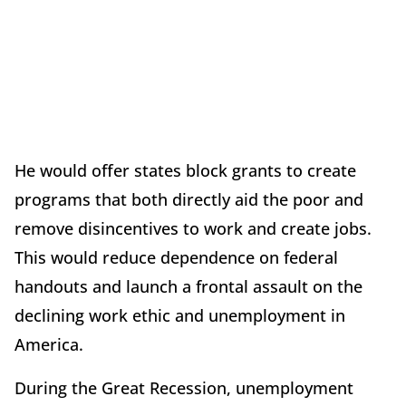
He would offer states block grants to create
programs that both directly aid the poor and
remove disincentives to work and create jobs.
This would reduce dependence on federal
handouts and launch a frontal assault on the
declining work ethic and unemployment in
America.
During the Great Recession, unemployment