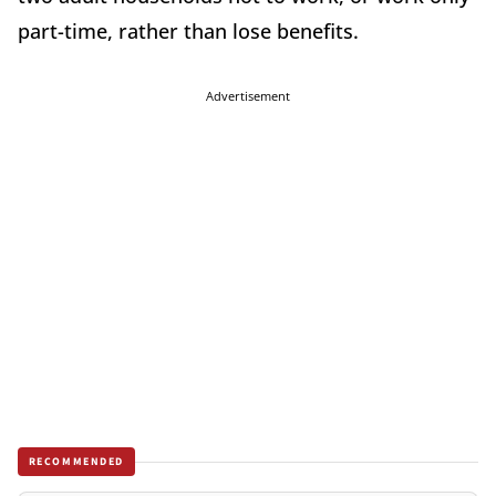
part-time, rather than lose benefits.
Advertisement
RECOMMENDED