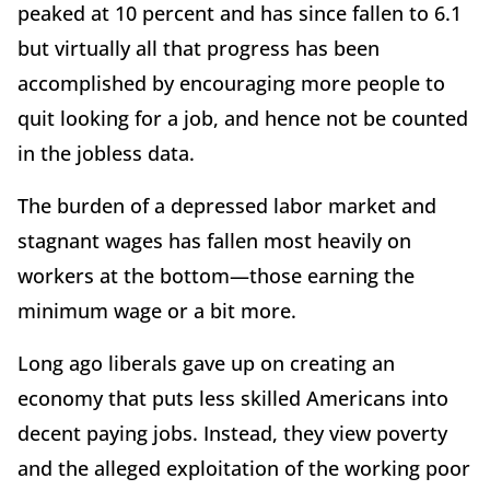
peaked at 10 percent and has since fallen to 6.1
but virtually all that progress has been
accomplished by encouraging more people to
quit looking for a job, and hence not be counted
in the jobless data.
The burden of a depressed labor market and
stagnant wages has fallen most heavily on
workers at the bottom—those earning the
minimum wage or a bit more.
Long ago liberals gave up on creating an
economy that puts less skilled Americans into
decent paying jobs. Instead, they view poverty
and the alleged exploitation of the working poor