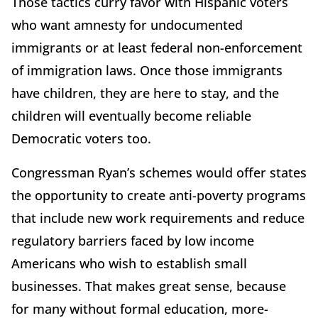
Those tactics curry favor with Hispanic voters
who want amnesty for undocumented
immigrants or at least federal non-enforcement
of immigration laws. Once those immigrants
have children, they are here to stay, and the
children will eventually become reliable
Democratic voters too.
Congressman Ryan’s schemes would offer states
the opportunity to create anti-poverty programs
that include new work requirements and reduce
regulatory barriers faced by low income
Americans who wish to establish small
businesses. That makes great sense, because
for many without formal education, more-