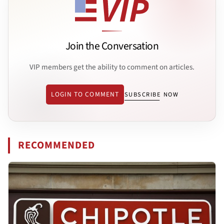
Join the Conversation
VIP members get the ability to comment on articles.
LOGIN TO COMMENT
SUBSCRIBE NOW
RECOMMENDED