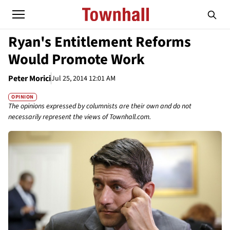
Ryan's Entitlement Reforms
Would Promote Work
Peter Morici
Jul 25, 2014 12:01 AM
OPINION
The opinions expressed by columnists are their own and do not
necessarily represent the views of Townhall.com.