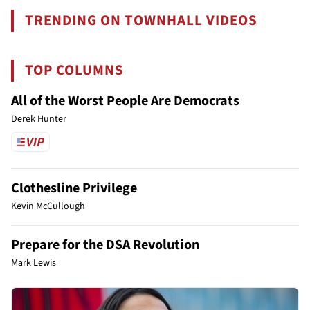
TRENDING ON TOWNHALL VIDEOS
TOP COLUMNS
All of the Worst People Are Democrats
Derek Hunter
Clothesline Privilege
Kevin McCullough
Prepare for the DSA Revolution
Mark Lewis