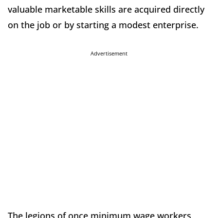
valuable marketable skills are acquired directly
on the job or by starting a modest enterprise.
Advertisement
The legions of once minimum wage workers