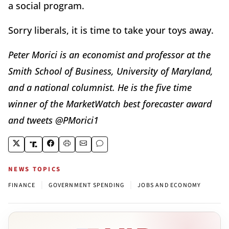
a social program.
Sorry liberals, it is time to take your toys away.
Peter Morici is an economist and professor at the
Smith School of Business, University of Maryland,
and a national columnist. He is the five time
winner of the MarketWatch best forecaster award
and tweets @PMorici1
NEWS TOPICS
|
|
FINANCE
GOVERNMENT SPENDING
JOBS AND ECONOMY