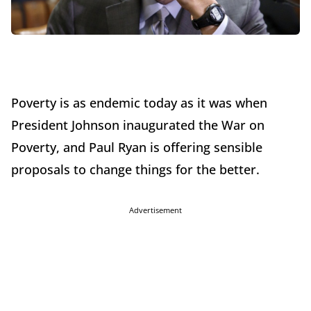
Poverty is as endemic today as it was when
President Johnson inaugurated the War on
Poverty, and Paul Ryan is offering sensible
proposals to change things for the better.
Advertisement