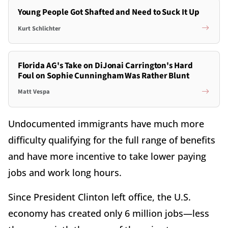
Young People Got Shafted and Need to Suck It Up
Kurt Schlichter
Florida AG's Take on DiJonai Carrington's Hard
Foul on Sophie Cunningham Was Rather Blunt
Matt Vespa
Undocumented immigrants have much more
difficulty qualifying for the full range of benefits
and have more incentive to take lower paying
jobs and work long hours.
Since President Clinton left office, the U.S.
economy has created only 6 million jobs—less