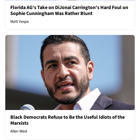
Florida AG's Take on DiJonai Carrington's Hard Foul on
Sophie Cunningham Was Rather Blunt
Matt Vespa
Black Democrats Refuse to Be the Useful Idiots of the
Marxists
Allen West