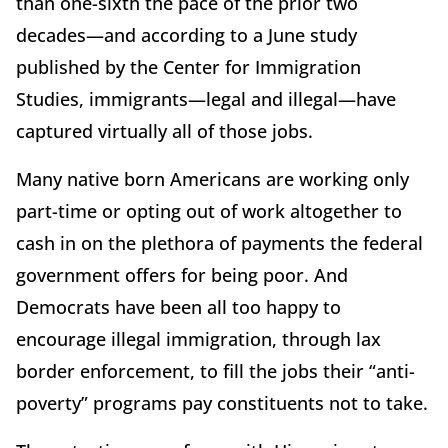
than one-sixth the pace of the prior two
decades—and according to a June study
published by the Center for Immigration
Studies, immigrants—legal and illegal—have
captured virtually all of those jobs.
Many native born Americans are working only
part-time or opting out of work altogether to
cash in on the plethora of payments the federal
government offers for being poor. And
Democrats have been all too happy to
encourage illegal immigration, through lax
border enforcement, to fill the jobs their “anti-
poverty” programs pay constituents not to take.