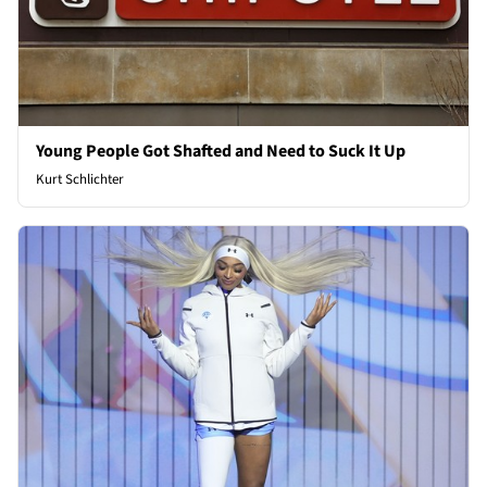
Young People Got Shafted and Need to Suck It Up
Kurt Schlichter