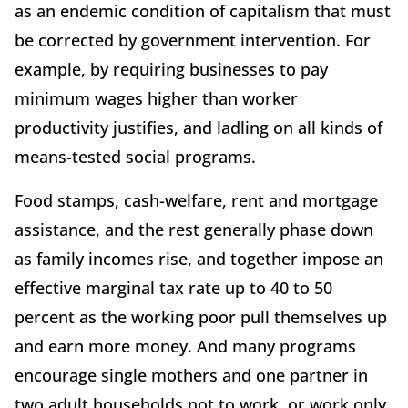
as an endemic condition of capitalism that must
be corrected by government intervention. For
example, by requiring businesses to pay
minimum wages higher than worker
productivity justifies, and ladling on all kinds of
means-tested social programs.
Food stamps, cash-welfare, rent and mortgage
assistance, and the rest generally phase down
as family incomes rise, and together impose an
effective marginal tax rate up to 40 to 50
percent as the working poor pull themselves up
and earn more money. And many programs
encourage single mothers and one partner in
two adult households not to work, or work only