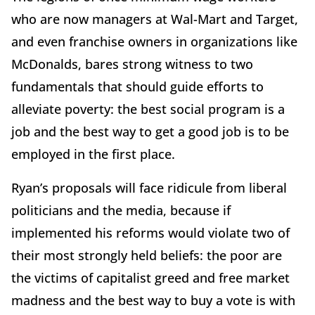
who are now managers at Wal-Mart and Target,
and even franchise owners in organizations like
McDonalds, bares strong witness to two
fundamentals that should guide efforts to
alleviate poverty: the best social program is a
job and the best way to get a good job is to be
employed in the first place.
Ryan’s proposals will face ridicule from liberal
politicians and the media, because if
implemented his reforms would violate two of
their most strongly held beliefs: the poor are
the victims of capitalist greed and free market
madness and the best way to buy a vote is with