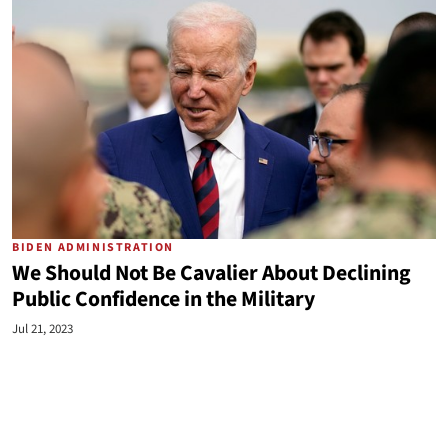
BIDEN ADMINISTRATION
We Should Not Be Cavalier About Declining
Public Confidence in the Military
Jul 21, 2023