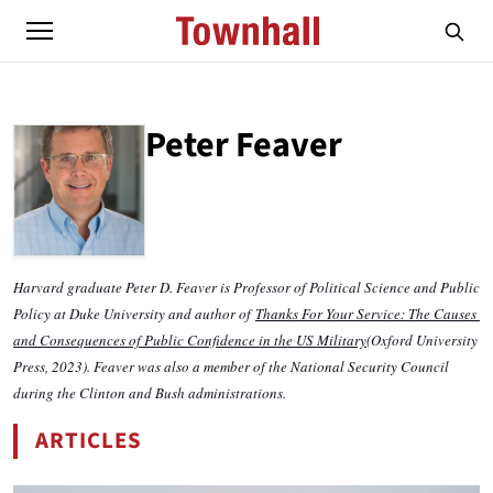
Peter Feaver
ABOUT
PETER FEAVER
Harvard graduate Peter D. Feaver is Professor of Political Science and Public 
Policy at Duke University and author of 
Thanks For Your Service: The Causes 
and Consequences of Public Confidence in the US Military
(Oxford University 
Press, 2023). Feaver was also a member of the National Security Council 
during the Clinton and Bush administrations.
ARTICLES
BY PETER FEAVER