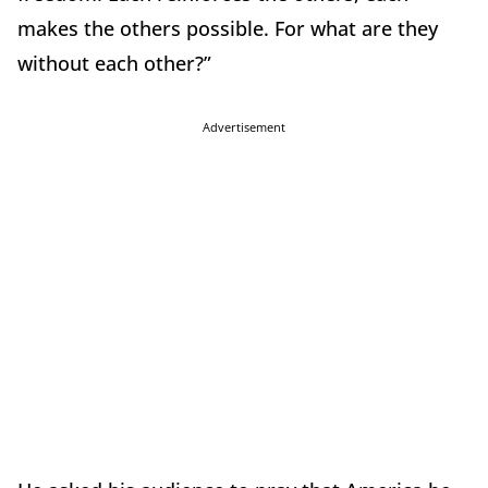
makes the others possible. For what are they
without each other?”
Advertisement