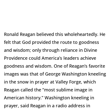
Ronald Reagan believed this wholeheartedly. He
felt that God provided the route to goodness
and wisdom; only through reliance in Divine
Providence could America’s leaders achieve
goodness and wisdom. One of Reagan’s favorite
images was that of George Washington kneeling
in the snow in prayer at Valley Forge, which
Reagan called the “most sublime image in
American history.” Washington kneeling in
prayer, said Reagan in a radio address in