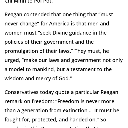
Chi Minh to Pol Pot.”
Reagan contended that one thing that “must
never change” for America is that men and
women must “seek Divine guidance in the
policies of their government and the
promulgation of their laws.” They must, he
urged, “make our laws and government not only
a model to mankind, but a testament to the
wisdom and mercy of God.”
Conservatives today quote a particular Reagan
remark on freedom: “Freedom is never more
than a generation from extinction…. It must be
fought for, protected, and handed on.” So