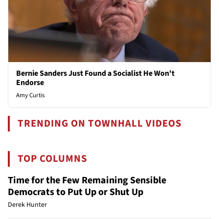
Bernie Sanders Just Found a Socialist He Won't
Endorse
Amy Curtis
TRENDING ON TOWNHALL VIDEOS
TOP COLUMNS
Time for the Few Remaining Sensible
Democrats to Put Up or Shut Up
Derek Hunter