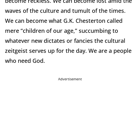
become reckless. We can become lost amid the
waves of the culture and tumult of the times.
We can become what G.K. Chesterton called
mere “children of our age,” succumbing to
whatever new dictates or fancies the cultural
zeitgeist serves up for the day. We are a people
who need God.
Advertisement