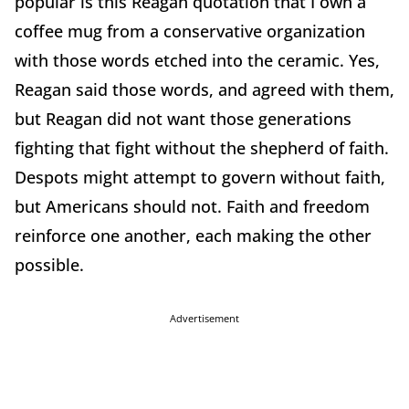
popular is this Reagan quotation that I own a
coffee mug from a conservative organization
with those words etched into the ceramic. Yes,
Reagan said those words, and agreed with them,
but Reagan did not want those generations
fighting that fight without the shepherd of faith.
Despots might attempt to govern without faith,
but Americans should not. Faith and freedom
reinforce one another, each making the other
possible.
Advertisement