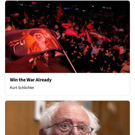
Win the War Already
Kurt Schlichter