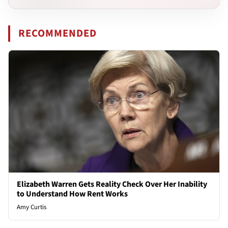
RECOMMENDED
Elizabeth Warren Gets Reality Check Over Her Inability
to Understand How Rent Works
Amy Curtis