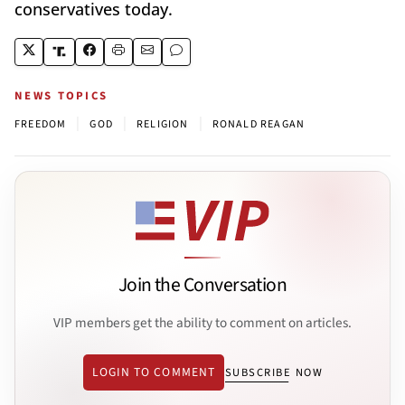
conservatives today.
NEWS TOPICS
|
|
|
FREEDOM
GOD
RELIGION
RONALD REAGAN
Join the Conversation
VIP members get the ability to comment on articles.
LOGIN TO COMMENT
SUBSCRIBE NOW