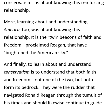
conservatism—is about knowing this reinforcing
relationship.
More, learning about and understanding
America
, too, was about knowing this
relationship. It is the “twin beacons of faith and
freedom,” proclaimed Reagan, that have
“brightened the American sky.”
And finally, to learn about and understand
conservatism
is to understand that both faith
and freedom—not one of the two, but both—
form its bedrock. They were the rudder that
navigated Ronald Reagan through the tumult of
his times and should likewise continue to guide