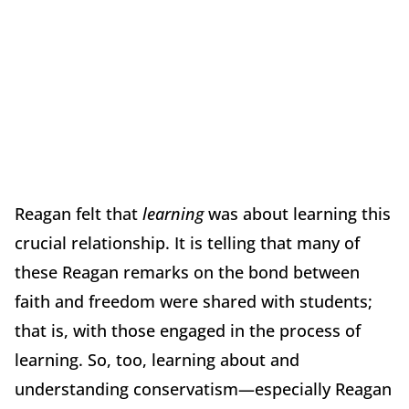
Reagan felt that
learning
was about learning this
crucial relationship. It is telling that many of
these Reagan remarks on the bond between
faith and freedom were shared with students;
that is, with those engaged in the process of
learning. So, too, learning about and
understanding conservatism—especially Reagan