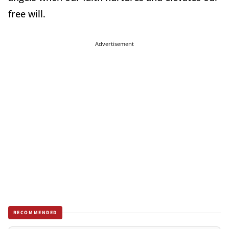
free will.
Advertisement
RECOMMENDED