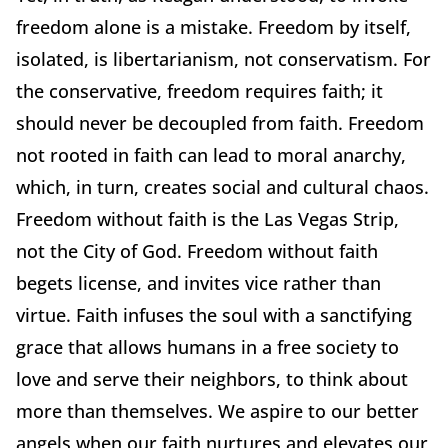
freedom alone is a mistake. Freedom by itself,
isolated, is libertarianism, not conservatism. For
the conservative, freedom requires faith; it
should never be decoupled from faith. Freedom
not rooted in faith can lead to moral anarchy,
which, in turn, creates social and cultural chaos.
Freedom without faith is the Las Vegas Strip,
not the City of God. Freedom without faith
begets license, and invites vice rather than
virtue. Faith infuses the soul with a sanctifying
grace that allows humans in a free society to
love and serve their neighbors, to think about
more than themselves. We aspire to our better
angels when our faith nurtures and elevates our