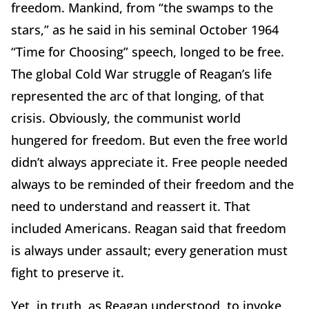
freedom. Mankind, from “the swamps to the
stars,” as he said in his seminal October 1964
“Time for Choosing” speech, longed to be free.
The global Cold War struggle of Reagan’s life
represented the arc of that longing, of that
crisis. Obviously, the communist world
hungered for freedom. But even the free world
didn’t always appreciate it. Free people needed
always to be reminded of their freedom and the
need to understand and reassert it. That
included Americans. Reagan said that freedom
is always under assault; every generation must
fight to preserve it.
Yet, in truth, as Reagan understood, to invoke