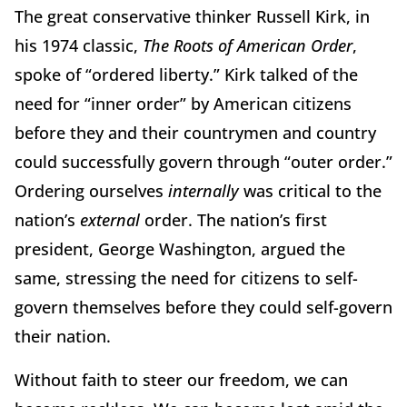
The great conservative thinker Russell Kirk, in
his 1974 classic,
The Roots of American Order
,
spoke of “ordered liberty.” Kirk talked of the
need for “inner order” by American citizens
before they and their countrymen and country
could successfully govern through “outer order.”
Ordering ourselves
internally
was critical to the
nation’s
external
order. The nation’s first
president, George Washington, argued the
same, stressing the need for citizens to self-
govern themselves before they could self-govern
their nation.
Without faith to steer our freedom, we can