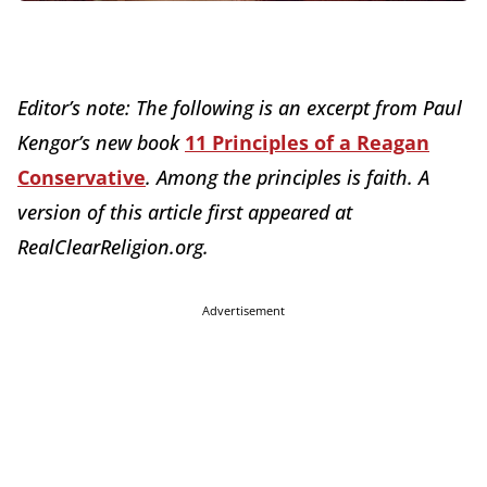
Editor’s note: The following is an excerpt from Paul
Kengor’s new book
11 Principles of a Reagan
Conservative
. Among the principles is faith. A
version of this article first appeared at
RealClearReligion.org.
Advertisement