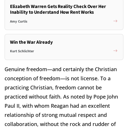
Elizabeth Warren Gets Reality Check Over Her
Inability to Understand How Rent Works
Amy Curtis
Win the War Already
Kurt Schlichter
Genuine freedom—and certainly the Christian
conception of freedom—is not license. To a
practicing Christian, freedom cannot be
practiced without faith. As noted by Pope John
Paul II, with whom Reagan had an excellent
relationship of strong mutual respect and
collaboration, without the rock and rudder of