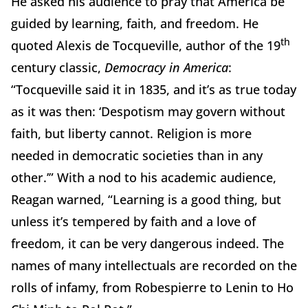
He asked his audience to pray that America be
guided by learning, faith, and freedom. He
th
quoted Alexis de Tocqueville, author of the 19
century classic,
Democracy in America
:
“Tocqueville said it in 1835, and it’s as true today
as it was then: ‘Despotism may govern without
faith, but liberty cannot. Religion is more
needed in democratic societies than in any
other.’” With a nod to his academic audience,
Reagan warned, “Learning is a good thing, but
unless it’s tempered by faith and a love of
freedom, it can be very dangerous indeed. The
names of many intellectuals are recorded on the
rolls of infamy, from Robespierre to Lenin to Ho