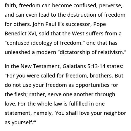
faith, freedom can become confused, perverse,
and can even lead to the destruction of freedom
for others. John Paul II’s successor, Pope
Benedict XVI, said that the West suffers from a
“confused ideology of freedom,” one that has
unleashed a modern “dictatorship of relativism.”
In the New Testament, Galatians 5:13-14 states:
“For you were called for freedom, brothers. But
do not use your freedom as opportunities for
the flesh; rather, serve one another through
love. For the whole law is fulfilled in one
statement, namely, ‘You shall love your neighbor
as yourself.’”