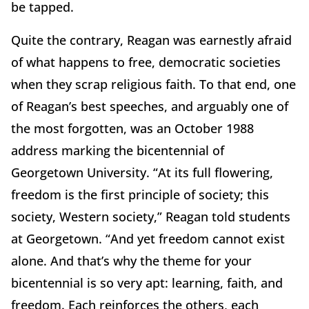
be tapped.
Quite the contrary, Reagan was earnestly afraid
of what happens to free, democratic societies
when they scrap religious faith. To that end, one
of Reagan’s best speeches, and arguably one of
the most forgotten, was an October 1988
address marking the bicentennial of
Georgetown University. “At its full flowering,
freedom is the first principle of society; this
society, Western society,” Reagan told students
at Georgetown. “And yet freedom cannot exist
alone. And that’s why the theme for your
bicentennial is so very apt: learning, faith, and
freedom. Each reinforces the others, each