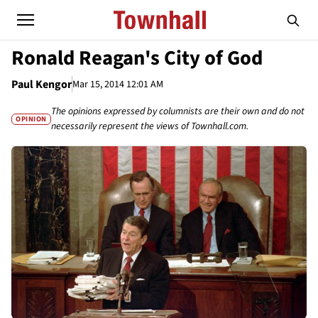
Ronald Reagan's City of God
Paul Kengor
Mar 15, 2014 12:01 AM
The opinions expressed by columnists are their own and do not
OPINION
necessarily represent the views of Townhall.com.