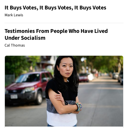
It Buys Votes, It Buys Votes, It Buys Votes
Mark Lewis
Testimonies From People Who Have Lived
Under Socialism
Cal Thomas