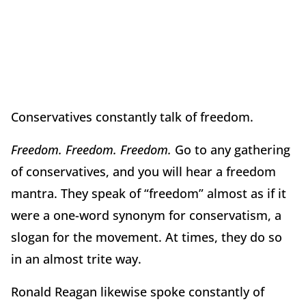
Conservatives constantly talk of freedom.
Freedom. Freedom. Freedom.
Go to any gathering
of conservatives, and you will hear a freedom
mantra. They speak of “freedom” almost as if it
were a one-word synonym for conservatism, a
slogan for the movement. At times, they do so
in an almost trite way.
Ronald Reagan likewise spoke constantly of