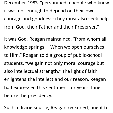
December 1983, “personified a people who knew
it was not enough to depend on their own
courage and goodness; they must also seek help
from God, their Father and their Preserver.”
It was God, Reagan maintained, “from whom all
knowledge springs.” “When we open ourselves
to Him,” Reagan told a group of public-school
students, “we gain not only moral courage but
also intellectual strength.” The light of faith
enlightens the intellect and our reason. Reagan
had expressed this sentiment for years, long
before the presidency.
Such a divine source, Reagan reckoned, ought to