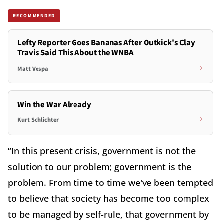
RECOMMENDED
Lefty Reporter Goes Bananas After Outkick's Clay
Travis Said This About the WNBA
Matt Vespa
Win the War Already
Kurt Schlichter
“In this present crisis, government is not the
solution to our problem; government is the
problem. From time to time we've been tempted
to believe that society has become too complex
to be managed by self-rule, that government by