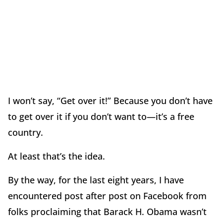
I won’t say, “Get over it!” Because you don’t have
to get over it if you don’t want to—it’s a free
country.
At least that’s the idea.
By the way, for the last eight years, I have
encountered post after post on Facebook from
folks proclaiming that Barack H. Obama wasn’t