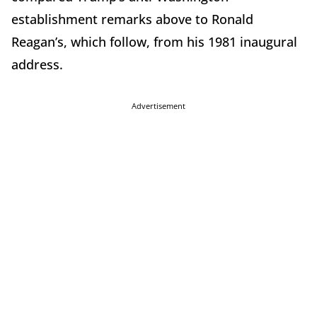
establishment remarks above to Ronald
Reagan’s, which follow, from his 1981 inaugural
address.
Advertisement