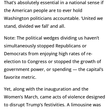
That’s absolutely essential in a national sense if
the American people are to ever hold
Washington politicians accountable. ‘United we
stand, divided we fall’ and all.
Note: The political wedges dividing us haven’t
simultaneously stopped Republicans or
Democrats from enjoying high rates of re-
election to Congress or stopped the growth of
government power, or spending — the capital’s
favorite metric.
Yet, along with the inauguration and the
Women’s March, came acts of violence designed
to disrupt Trump’s festivities. A limousine was