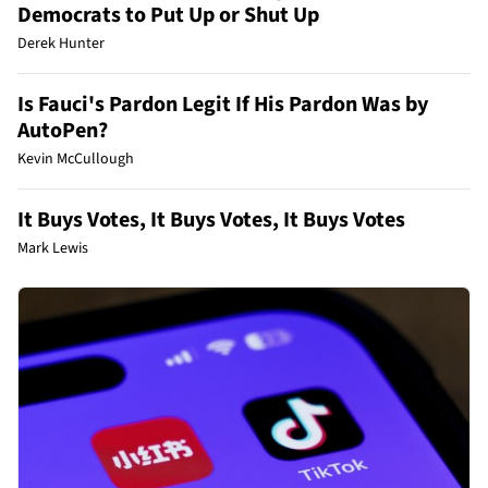
Democrats to Put Up or Shut Up
Derek Hunter
Is Fauci's Pardon Legit If His Pardon Was by
AutoPen?
Kevin McCullough
It Buys Votes, It Buys Votes, It Buys Votes
Mark Lewis