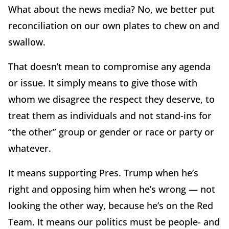
What about the news media? No, we better put
reconciliation on our own plates to chew on and
swallow.
That doesn’t mean to compromise any agenda
or issue. It simply means to give those with
whom we disagree the respect they deserve, to
treat them as individuals and not stand-ins for
“the other” group or gender or race or party or
whatever.
It means supporting Pres. Trump when he’s
right and opposing him when he’s wrong — not
looking the other way, because he’s on the Red
Team. It means our politics must be people- and