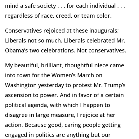
mind a safe society . . . for each individual . . .
regardless of race, creed, or team color.
Conservatives rejoiced at these inaugurals;
Liberals not so much. Liberals celebrated Mr.
Obama’s two celebrations. Not conservatives.
My beautiful, brilliant, thoughtful niece came
into town for the Women’s March on
Washington yesterday to protest Mr. Trump’s
ascension to power. And in favor of a certain
political agenda, with which I happen to
disagree in large measure, I rejoice at her
action. Because good, caring people getting
engaged in politics are anything but our