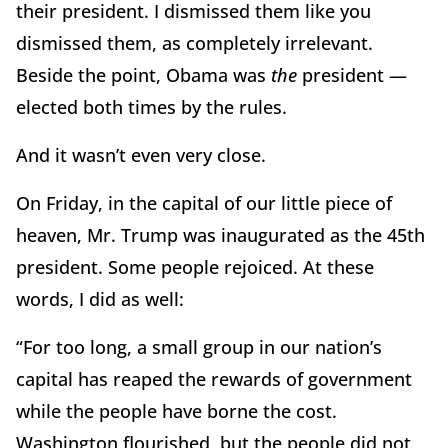
their president. I dismissed them like you
dismissed them, as completely irrelevant.
Beside the point, Obama was
the
president —
elected both times by the rules.
And it wasn’t even very close.
On Friday, in the capital of our little piece of
heaven, Mr. Trump was inaugurated as the 45th
president. Some people rejoiced. At these
words, I did as well:
“For too long, a small group in our nation’s
capital has reaped the rewards of government
while the people have borne the cost.
Washington flourished, but the people did not