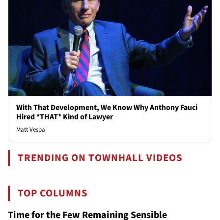
With That Development, We Know Why Anthony Fauci
Hired *THAT* Kind of Lawyer
Matt Vespa
TRENDING ON TOWNHALL VIDEOS
TOP COLUMNS
Time for the Few Remaining Sensible