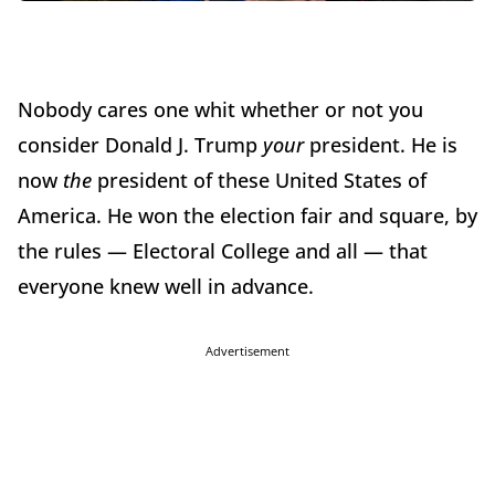
Nobody cares one whit whether or not you
consider Donald J. Trump
your
president. He is
now
the
president of these United States of
America. He won the election fair and square, by
the rules — Electoral College and all — that
everyone knew well in advance.
Advertisement