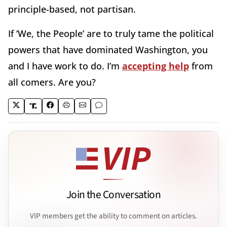
principle-based, not partisan.
If ‘We, the People’ are to truly tame the political
powers that have dominated Washington, you
and I have work to do. I’m
accepting help
from
all comers. Are you?
Join the Conversation
VIP members get the ability to comment on articles.