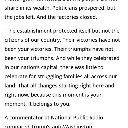
share in its wealth. Politicians prospered, but
the jobs left. And the factories closed.
“The establishment protected itself but not the
citizens of our country. Their victories have not
been your victories. Their triumphs have not
been your triumphs. And while they celebrated
in our nation’s capital, there was little to
celebrate for struggling families all across our
land. That all changes starting right here and
right now, because this moment is your
moment. It belongs to you.”
A commentator at National Public Radio
compared Trump’s anti-Washington