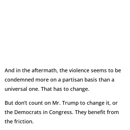
And in the aftermath, the violence seems to be
condemned more on a partisan basis than a
universal one. That has to change.
But don’t count on Mr. Trump to change it, or
the Democrats in Congress. They benefit from
the friction.