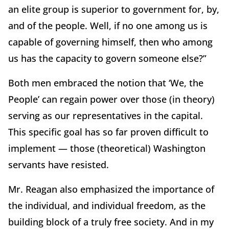
an elite group is superior to government for, by,
and of the people. Well, if no one among us is
capable of governing himself, then who among
us has the capacity to govern someone else?”
Both men embraced the notion that ‘We, the
People’ can regain power over those (in theory)
serving as our representatives in the capital.
This specific goal has so far proven difficult to
implement — those (theoretical) Washington
servants have resisted.
Mr. Reagan also emphasized the importance of
the individual, and individual freedom, as the
building block of a truly free society. And in my