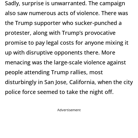
Sadly, surprise is unwarranted. The campaign
also saw numerous acts of violence. There was
the Trump supporter who sucker-punched a
protester, along with Trump’s provocative
promise to pay legal costs for anyone mixing it
up with disruptive opponents there. More
menacing was the large-scale violence against
people attending Trump rallies, most
disturbingly in San Jose, California, when the city
police force seemed to take the night off.
Advertisement