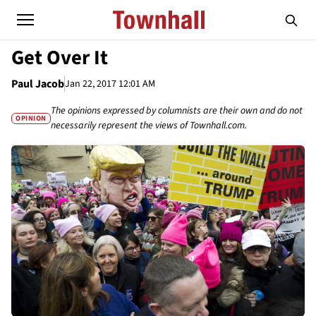
Get Over It
Paul Jacob
Jan 22, 2017 12:01 AM
The opinions expressed by columnists are their own and do not
OPINION
necessarily represent the views of Townhall.com.