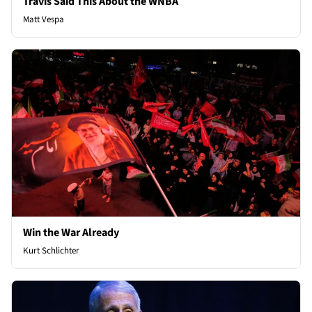
Travis Said This About the WNBA
Matt Vespa
Win the War Already
Kurt Schlichter