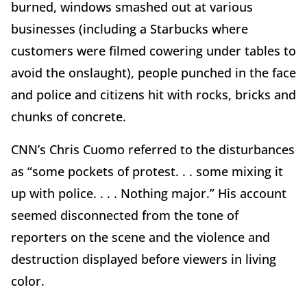
burned, windows smashed out at various
businesses (including a Starbucks where
customers were filmed cowering under tables to
avoid the onslaught), people punched in the face
and police and citizens hit with rocks, bricks and
chunks of concrete.
CNN’s Chris Cuomo referred to the disturbances
as “some pockets of protest. . . some mixing it
up with police. . . . Nothing major.” His account
seemed disconnected from the tone of
reporters on the scene and the violence and
destruction displayed before viewers in living
color.