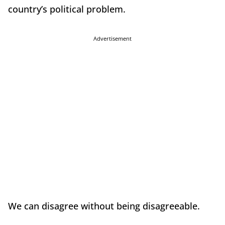
country’s political problem.
Advertisement
We can disagree without being disagreeable.