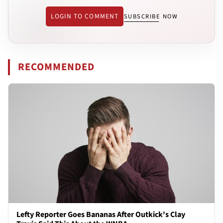
LOGIN TO COMMENT
SUBSCRIBE NOW
RECOMMENDED
Lefty Reporter Goes Bananas After Outkick's Clay