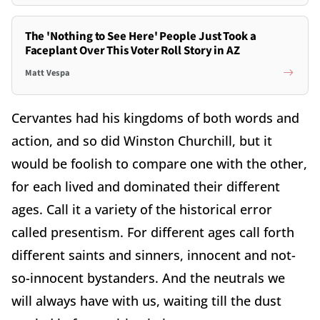
The 'Nothing to See Here' People Just Took a
Faceplant Over This Voter Roll Story in AZ
Matt Vespa
Cervantes had his kingdoms of both words and
action, and so did Winston Churchill, but it
would be foolish to compare one with the other,
for each lived and dominated their different
ages. Call it a variety of the historical error
called presentism. For different ages call forth
different saints and sinners, innocent and not-
so-innocent bystanders. And the neutrals we
will always have with us, waiting till the dust