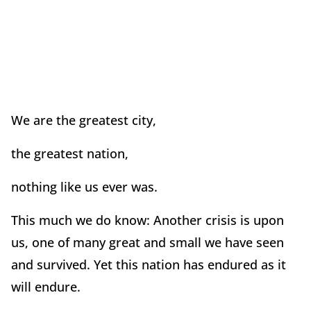
We are the greatest city,
the greatest nation,
nothing like us ever was.
This much we do know: Another crisis is upon
us, one of many great and small we have seen
and survived. Yet this nation has endured as it
will endure.