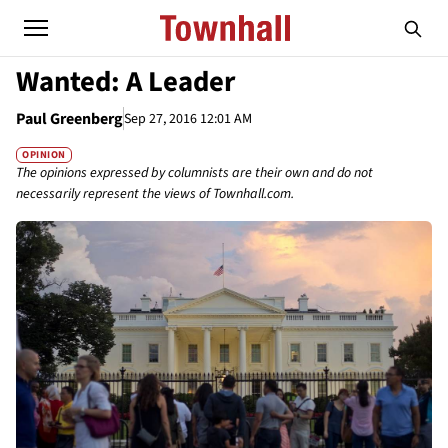
Wanted: A Leader
Paul Greenberg
Sep 27, 2016 12:01 AM
OPINION
The opinions expressed by columnists are their own and do not
necessarily represent the views of Townhall.com.