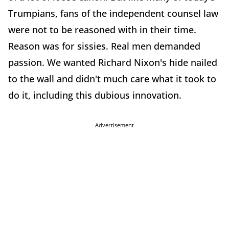
Trumpians, fans of the independent counsel law
were not to be reasoned with in their time.
Reason was for sissies. Real men demanded
passion. We wanted Richard Nixon's hide nailed
to the wall and didn't much care what it took to
do it, including this dubious innovation.
Advertisement