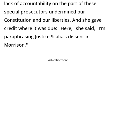
lack of accountability on the part of these
special prosecutors undermined our
Constitution and our liberties. And she gave
credit where it was due: "Here," she said, "I'm
paraphrasing Justice Scalia's dissent in
Morrison."
Advertisement