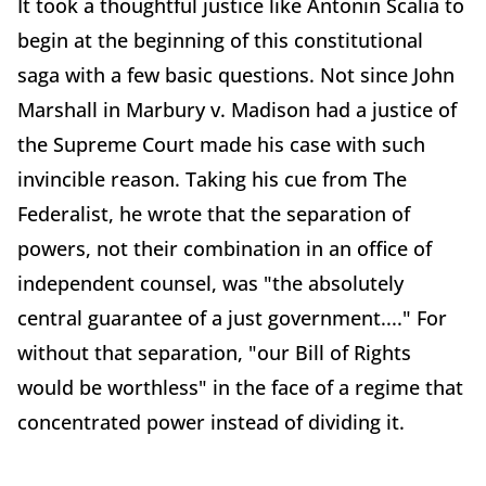
It took a thoughtful justice like Antonin Scalia to
begin at the beginning of this constitutional
saga with a few basic questions. Not since John
Marshall in Marbury v. Madison had a justice of
the Supreme Court made his case with such
invincible reason. Taking his cue from The
Federalist, he wrote that the separation of
powers, not their combination in an office of
independent counsel, was "the absolutely
central guarantee of a just government...." For
without that separation, "our Bill of Rights
would be worthless" in the face of a regime that
concentrated power instead of dividing it.