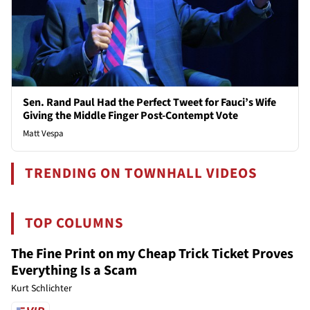
Sen. Rand Paul Had the Perfect Tweet for Fauci’s Wife
Giving the Middle Finger Post-Contempt Vote
Matt Vespa
TRENDING ON TOWNHALL VIDEOS
TOP COLUMNS
The Fine Print on my Cheap Trick Ticket Proves
Everything Is a Scam
Kurt Schlichter