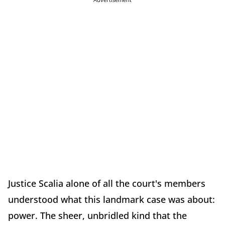
Justice Scalia alone of all the court's members
understood what this landmark case was about:
power. The sheer, unbridled kind that the