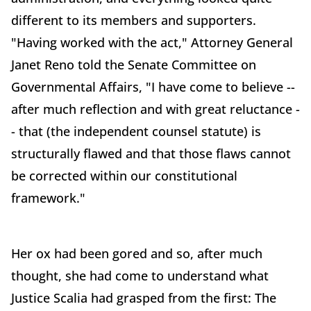
different to its members and supporters.
"Having worked with the act," Attorney General
Janet Reno told the Senate Committee on
Governmental Affairs, "I have come to believe --
after much reflection and with great reluctance -
- that (the independent counsel statute) is
structurally flawed and that those flaws cannot
be corrected within our constitutional
framework."
Her ox had been gored and so, after much
thought, she had come to understand what
Justice Scalia had grasped from the first: The