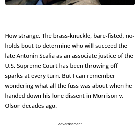
How strange. The brass-knuckle, bare-fisted, no-
holds bout to determine who will succeed the
late Antonin Scalia as an associate justice of the
U.S. Supreme Court has been throwing off
sparks at every turn. But I can remember
wondering what all the fuss was about when he
handed down his lone dissent in Morrison v.
Olson decades ago.
Advertisement