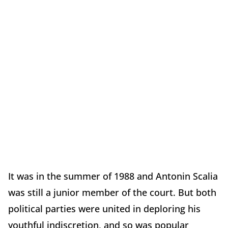
It was in the summer of 1988 and Antonin Scalia
was still a junior member of the court. But both
political parties were united in deploring his
youthful indiscretion, and so was popular