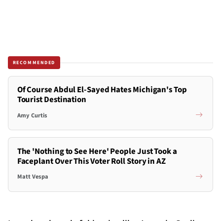
RECOMMENDED
Of Course Abdul El-Sayed Hates Michigan's Top
Tourist Destination
Amy Curtis
The 'Nothing to See Here' People Just Took a
Faceplant Over This Voter Roll Story in AZ
Matt Vespa