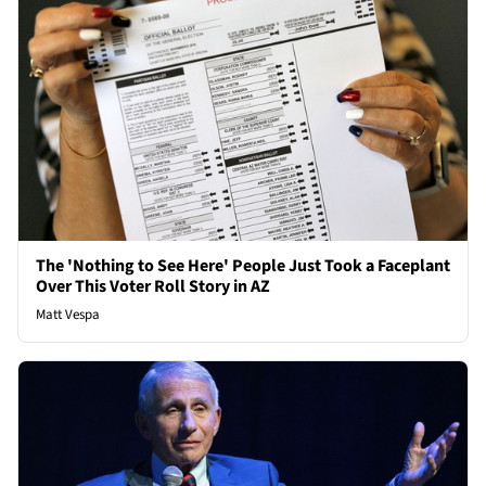
The 'Nothing to See Here' People Just Took a Faceplant
Over This Voter Roll Story in AZ
Matt Vespa