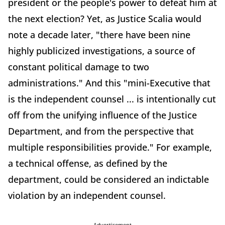
president or the people's power to defeat him at
the next election? Yet, as Justice Scalia would
note a decade later, "there have been nine
highly publicized investigations, a source of
constant political damage to two
administrations." And this "mini-Executive that
is the independent counsel ... is intentionally cut
off from the unifying influence of the Justice
Department, and from the perspective that
multiple responsibilities provide." For example,
a technical offense, as defined by the
department, could be considered an indictable
violation by an independent counsel.
Advertisement