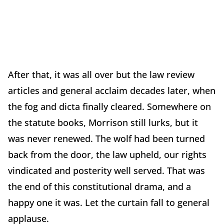
After that, it was all over but the law review
articles and general acclaim decades later, when
the fog and dicta finally cleared. Somewhere on
the statute books, Morrison still lurks, but it
was never renewed. The wolf had been turned
back from the door, the law upheld, our rights
vindicated and posterity well served. That was
the end of this constitutional drama, and a
happy one it was. Let the curtain fall to general
applause.