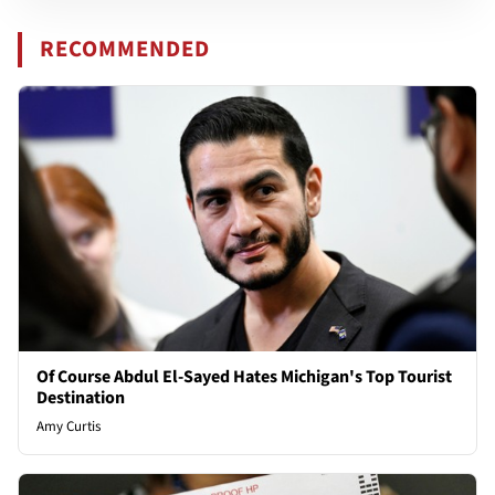
RECOMMENDED
Of Course Abdul El-Sayed Hates Michigan's Top Tourist
Destination
Amy Curtis