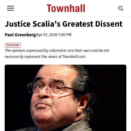
Justice Scalia's Greatest Dissent
Paul Greenberg
Apr 07, 2016 7:00 PM
OPINION
The opinions expressed by columnists are their own and do not
necessarily represent the views of Townhall.com.