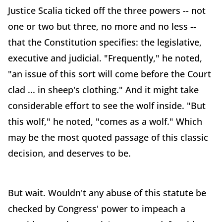
Justice Scalia ticked off the three powers -- not
one or two but three, no more and no less --
that the Constitution specifies: the legislative,
executive and judicial. "Frequently," he noted,
"an issue of this sort will come before the Court
clad ... in sheep's clothing." And it might take
considerable effort to see the wolf inside. "But
this wolf," he noted, "comes as a wolf." Which
may be the most quoted passage of this classic
decision, and deserves to be.
But wait. Wouldn't any abuse of this statute be
checked by Congress' power to impeach a