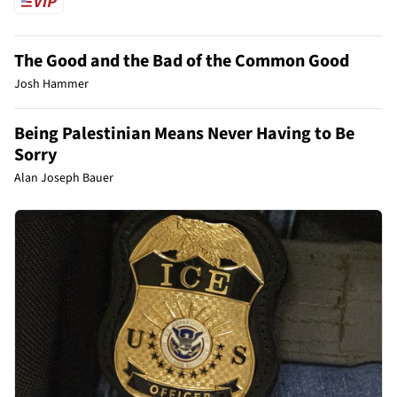
The Good and the Bad of the Common Good
Josh Hammer
Being Palestinian Means Never Having to Be
Sorry
Alan Joseph Bauer