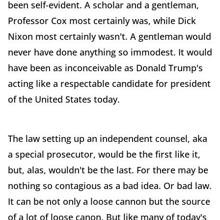
been self-evident. A scholar and a gentleman,
Professor Cox most certainly was, while Dick
Nixon most certainly wasn't. A gentleman would
never have done anything so immodest. It would
have been as inconceivable as Donald Trump's
acting like a respectable candidate for president
of the United States today.
The law setting up an independent counsel, aka
a special prosecutor, would be the first like it,
but, alas, wouldn't be the last. For there may be
nothing so contagious as a bad idea. Or bad law.
It can be not only a loose cannon but the source
of a lot of loose canon. But like many of today's