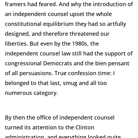
framers had feared. And why the introduction of
an independent counsel upset the whole
constitutional equilibrium they had so artfully
designed, and therefore threatened our
liberties. But even by the 1980s, the
independent counsel law still had the support of
congressional Democrats and the bien pensant
of all persuasions. True confession time: I
belonged to that last, smug and all too
numerous category.
By then the office of independent counsel
turned its attention to the Clinton
administration, and everything looked quite