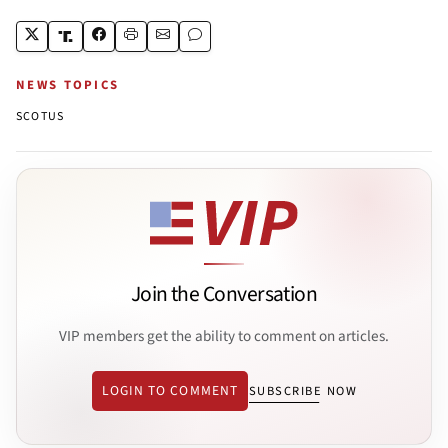
NEWS TOPICS
SCOTUS
Join the Conversation
VIP members get the ability to comment on articles.
LOGIN TO COMMENT
SUBSCRIBE NOW