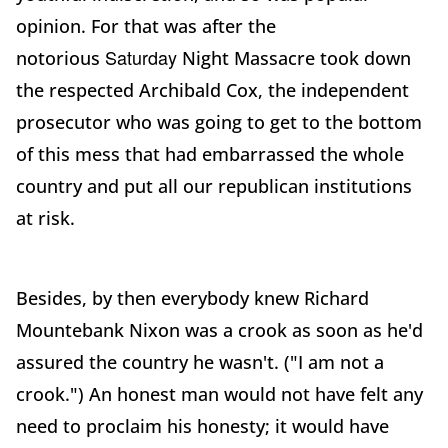
opinion. For that was after the
Saturday
notorious
Night Massacre took down
the respected Archibald Cox, the independent
prosecutor who was going to get to the bottom
of this mess that had embarrassed the whole
country and put all our republican institutions
at risk.
Besides, by then everybody knew Richard
Mountebank Nixon was a crook as soon as he'd
assured the country he wasn't. ("I am not a
crook.") An honest man would not have felt any
need to proclaim his honesty; it would have