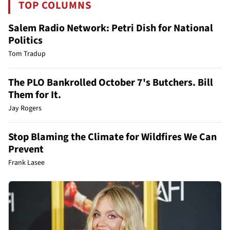
TOP COLUMNS
Salem Radio Network: Petri Dish for National
Politics
Tom Tradup
The PLO Bankrolled October 7's Butchers. Bill
Them for It.
Jay Rogers
Stop Blaming the Climate for Wildfires We Can
Prevent
Frank Lasee