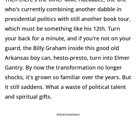
who's currently combining another dabble in
presidential politics with still another book tour,
which must be something like his 12th. Turn
your back for a minute, and if you're not on your
guard, the Billy Graham inside this good old
Arkansas boy can, hesto-presto, turn into Elmer
Gantry. By now the transformation no longer
shocks, it's grown so familiar over the years. But
it still saddens. What a waste of political talent
and spiritual gifts.
Advertisement