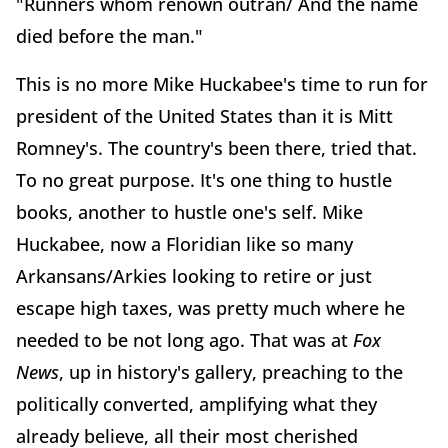
"Runners whom renown outran/ And the name
died before the man."
This is no more Mike Huckabee's time to run for
president of the United States than it is Mitt
Romney's. The country's been there, tried that.
To no great purpose. It's one thing to hustle
books, another to hustle one's self. Mike
Huckabee, now a Floridian like so many
Arkansans/Arkies looking to retire or just
escape high taxes, was pretty much where he
needed to be not long ago. That was at
Fox
News
, up in history's gallery, preaching to the
politically converted, amplifying what they
already believe, all their most cherished