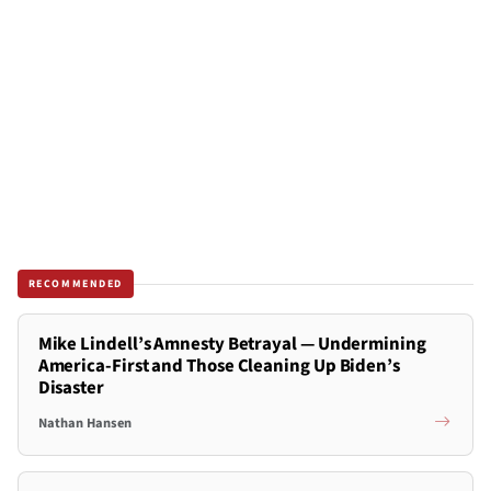
RECOMMENDED
Mike Lindell’s Amnesty Betrayal — Undermining
America-First and Those Cleaning Up Biden’s
Disaster
Nathan Hansen