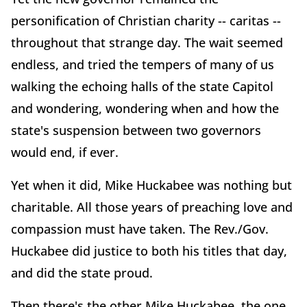
personification of Christian charity -- caritas --
throughout that strange day. The wait seemed
endless, and tried the tempers of many of us
walking the echoing halls of the state Capitol
and wondering, wondering when and how the
state's suspension between two governors
would end, if ever.
Yet when it did, Mike Huckabee was nothing but
charitable. All those years of preaching love and
compassion must have taken. The Rev./Gov.
Huckabee did justice to both his titles that day,
and did the state proud.
Then there's the other Mike Huckabee, the one