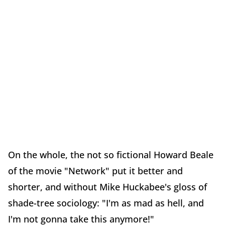
On the whole, the not so fictional Howard Beale
of the movie "Network" put it better and
shorter, and without Mike Huckabee's gloss of
shade-tree sociology: "I'm as mad as hell, and
I'm not gonna take this anymore!"