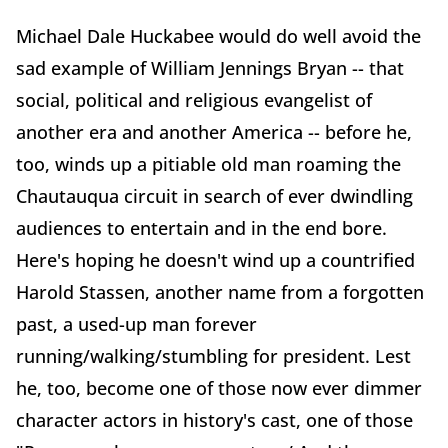
Michael Dale Huckabee would do well avoid the
sad example of William Jennings Bryan -- that
social, political and religious evangelist of
another era and another America -- before he,
too, winds up a pitiable old man roaming the
Chautauqua circuit in search of ever dwindling
audiences to entertain and in the end bore.
Here's hoping he doesn't wind up a countrified
Harold Stassen, another name from a forgotten
past, a used-up man forever
running/walking/stumbling for president. Lest
he, too, become one of those now ever dimmer
character actors in history's cast, one of those