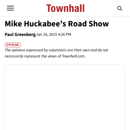
Mike Huckabee's Road Show
Paul Greenberg
Jan 26, 2015 4:26 PM
OPINION
The opinions expressed by columnists are their own and do not
necessarily represent the views of Townhall.com.