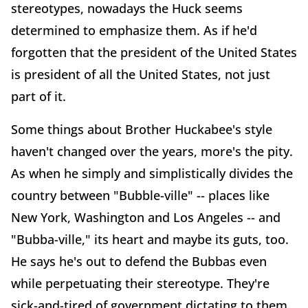
stereotypes, nowadays the Huck seems
determined to emphasize them. As if he'd
forgotten that the president of the United States
is president of all the United States, not just
part of it.
Some things about Brother Huckabee's style
haven't changed over the years, more's the pity.
As when he simply and simplistically divides the
country between "Bubble-ville" -- places like
New York, Washington and Los Angeles -- and
"Bubba-ville," its heart and maybe its guts, too.
He says he's out to defend the Bubbas even
while perpetuating their stereotype. They're
sick-and-tired of government dictating to them,