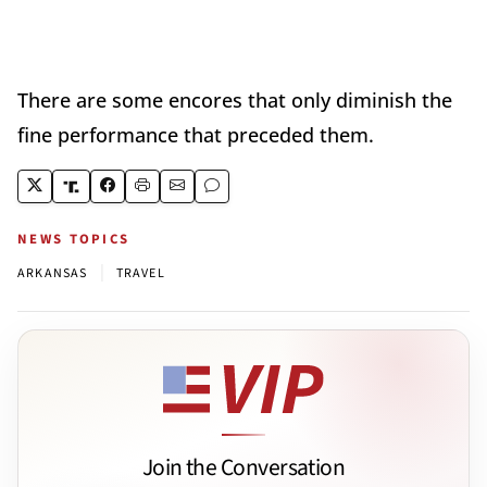
There are some encores that only diminish the
fine performance that preceded them.
NEWS TOPICS
|
ARKANSAS
TRAVEL
Join the Conversation