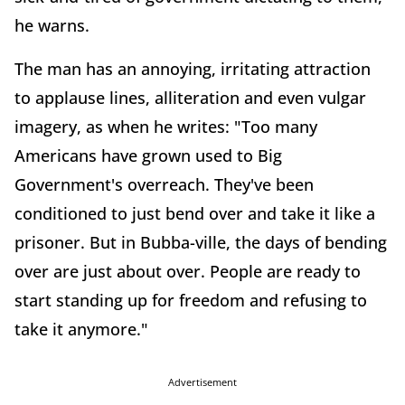
he warns.
The man has an annoying, irritating attraction
to applause lines, alliteration and even vulgar
imagery, as when he writes: "Too many
Americans have grown used to Big
Government's overreach. They've been
conditioned to just bend over and take it like a
prisoner. But in Bubba-ville, the days of bending
over are just about over. People are ready to
start standing up for freedom and refusing to
take it anymore."
Advertisement