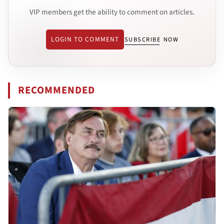
VIP members get the ability to comment on articles.
LOGIN TO COMMENT
SUBSCRIBE NOW
RECOMMENDED