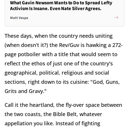
What Gavin Newsom Wants to Do to Spread Lefty
Activism Is Insane. Even Nate Silver Agrees.
Matt Vespa
These days, when the country needs uniting
(when doesn't it?) the Rev/Guv is hawking a 272-
page potboiler with a title that would seem to
reflect the ethos of just one of the country's
geographical, political, religious and social
sections, right down to its cuisine: "God, Guns,
Grits and Gravy."
Call it the heartland, the fly-over space between
the two coasts, the Bible Belt, whatever
appellation you like. Instead of fighting