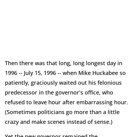
Then there was that long, long longest day in
1996 -- July 15, 1996 -- when Mike Huckabee so
patiently, graciously waited out his felonious
predecessor in the governor's office, who
refused to leave hour after embarrassing hour.
(Sometimes politicians go more than a little
crazy and make scenes instead of sense.)
Yet the new governor remained the