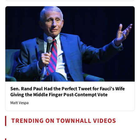
Sen. Rand Paul Had the Perfect Tweet for Fauci’s Wife
Giving the Middle Finger Post-Contempt Vote
Matt Vespa
TRENDING ON TOWNHALL VIDEOS