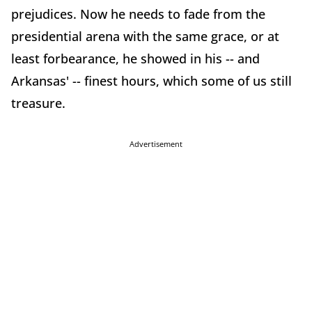
prejudices. Now he needs to fade from the
presidential arena with the same grace, or at
least forbearance, he showed in his -- and
Arkansas' -- finest hours, which some of us still
treasure.
Advertisement