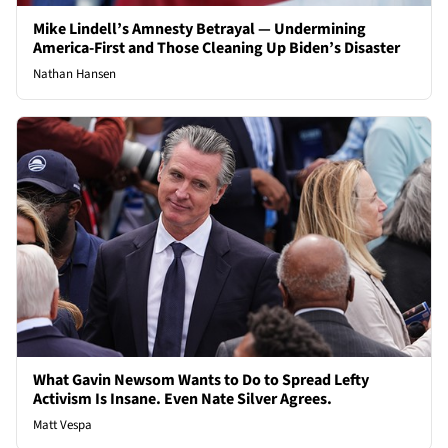
Mike Lindell’s Amnesty Betrayal — Undermining
America-First and Those Cleaning Up Biden’s Disaster
Nathan Hansen
What Gavin Newsom Wants to Do to Spread Lefty
Activism Is Insane. Even Nate Silver Agrees.
Matt Vespa