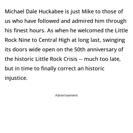
Michael Dale Huckabee is just Mike to those of
us who have followed and admired him through
his finest hours. As when he welcomed the Little
Rock Nine to Central High at long last, swinging
its doors wide open on the 50th anniversary of
the historic Little Rock Crisis -- much too late,
but in time to finally correct an historic
injustice.
Advertisement