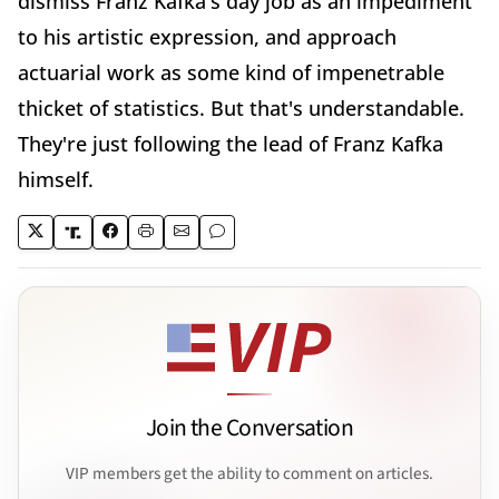
dismiss Franz Kafka's day job as an impediment
to his artistic expression, and approach
actuarial work as some kind of impenetrable
thicket of statistics. But that's understandable.
They're just following the lead of Franz Kafka
himself.
Join the Conversation
VIP members get the ability to comment on articles.