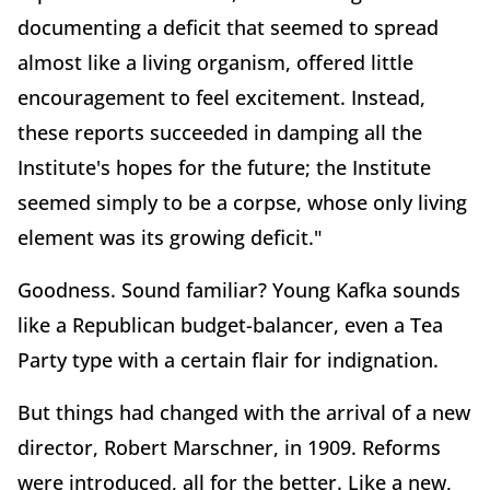
documenting a deficit that seemed to spread
almost like a living organism, offered little
encouragement to feel excitement. Instead,
these reports succeeded in damping all the
Institute's hopes for the future; the Institute
seemed simply to be a corpse, whose only living
element was its growing deficit."
Goodness. Sound familiar? Young Kafka sounds
like a Republican budget-balancer, even a Tea
Party type with a certain flair for indignation.
But things had changed with the arrival of a new
director, Robert Marschner, in 1909. Reforms
were introduced, all for the better. Like a new,