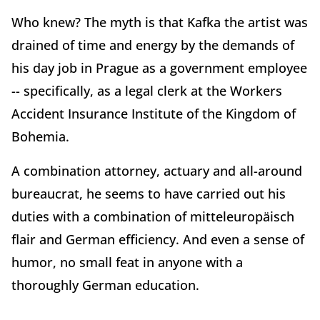
Who knew? The myth is that Kafka the artist was
drained of time and energy by the demands of
his day job in Prague as a government employee
-- specifically, as a legal clerk at the Workers
Accident Insurance Institute of the Kingdom of
Bohemia.
A combination attorney, actuary and all-around
bureaucrat, he seems to have carried out his
duties with a combination of mitteleuropäisch
flair and German efficiency. And even a sense of
humor, no small feat in anyone with a
thoroughly German education.
. .