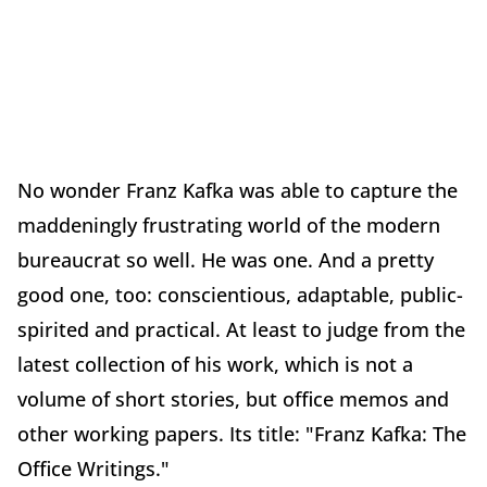
No wonder Franz Kafka was able to capture the
maddeningly frustrating world of the modern
bureaucrat so well. He was one. And a pretty
good one, too: conscientious, adaptable, public-
spirited and practical. At least to judge from the
latest collection of his work, which is not a
volume of short stories, but office memos and
other working papers. Its title: "Franz Kafka: The
Office Writings."