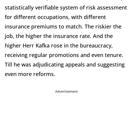
statistically verifiable system of risk assessment
for different occupations, with different
insurance premiums to match. The riskier the
job, the higher the insurance rate. And the
higher Herr Kafka rose in the bureaucracy,
receiving regular promotions and even tenure.
Till he was adjudicating appeals and suggesting
even more reforms.
Advertisement