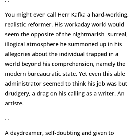
You might even call Herr Kafka a hard-working,
realistic reformer. His workaday world would
seem the opposite of the nightmarish, surreal,
illogical atmosphere he summoned up in his
allegories about the individual trapped in a
world beyond his comprehension, namely the
modern bureaucratic state. Yet even this able
administrator seemed to think his job was but
drudgery, a drag on his calling as a writer. An
artiste.
. .
A daydreamer, self-doubting and given to