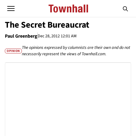
The Secret Bureaucrat
Paul Greenberg
Dec 28, 2012 12:01 AM
The opinions expressed by columnists are their own and do not
OPINION
necessarily represent the views of Townhall.com.