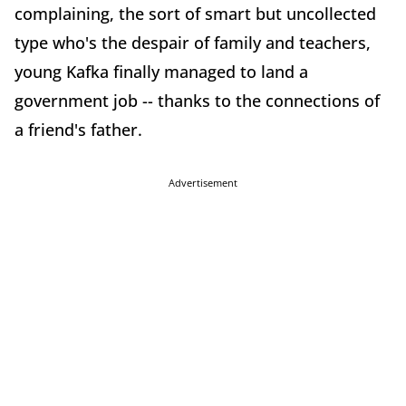
complaining, the sort of smart but uncollected
type who's the despair of family and teachers,
young Kafka finally managed to land a
government job -- thanks to the connections of
a friend's father.
Advertisement