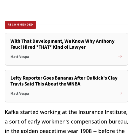
RECOMMENDED
With That Development, We Know Why Anthony
Fauci Hired *THAT* Kind of Lawyer
Matt Vespa
Lefty Reporter Goes Bananas After Outkick's Clay
Travis Said This About the WNBA
Matt Vespa
Kafka started working at the Insurance Institute,
a sort of early workmen's compensation bureau,
in the golden peacetime year 1908 -- before the