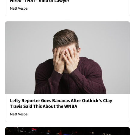
Hired *THAT* Kind of Lawyer
Matt Vespa
Lefty Reporter Goes Bananas After Outkick's Clay
Travis Said This About the WNBA
Matt Vespa