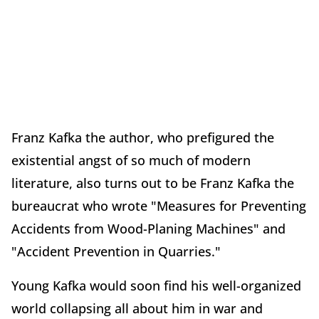
Franz Kafka the author, who prefigured the
existential angst of so much of modern
literature, also turns out to be Franz Kafka the
bureaucrat who wrote "Measures for Preventing
Accidents from Wood-Planing Machines" and
"Accident Prevention in Quarries."
Young Kafka would soon find his well-organized
world collapsing all about him in war and