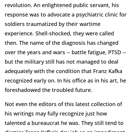
revolution. An enlightened public servant, his
response was to advocate a psychiatric clinic for
soldiers traumatized by their wartime
experience. Shell-shocked, they were called
then. The name of the diagnosis has changed
over the years and wars -- battle fatigue, PTSD --
but the military still has not managed to deal
adequately with the condition that Franz Kafka
recognized early on. In his office as in his art, he
foreshadowed the troubled future.
Not even the editors of this latest collection of
his writings may fully recognize just how
talented a bureaucrat he was. They still tend to