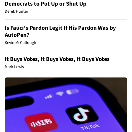
Democrats to Put Up or Shut Up
Derek Hunter
Is Fauci's Pardon Legit If His Pardon Was by
AutoPen?
Kevin McCullough
It Buys Votes, It Buys Votes, It Buys Votes
Mark Lewis