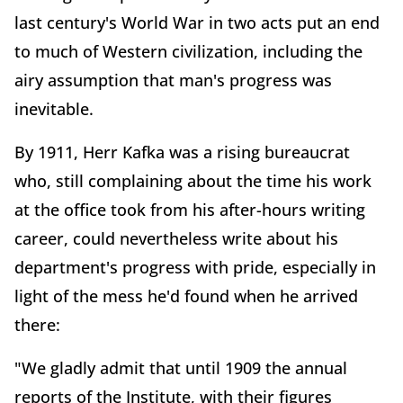
last century's World War in two acts put an end
to much of Western civilization, including the
airy assumption that man's progress was
inevitable.
By 1911, Herr Kafka was a rising bureaucrat
who, still complaining about the time his work
at the office took from his after-hours writing
career, could nevertheless write about his
department's progress with pride, especially in
light of the mess he'd found when he arrived
there:
"We gladly admit that until 1909 the annual
reports of the Institute, with their figures