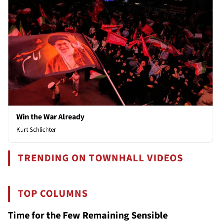
Win the War Already
Kurt Schlichter
TRENDING ON TOWNHALL VIDEOS
TOP COLUMNS
Time for the Few Remaining Sensible