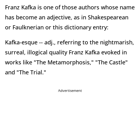
Franz Kafka is one of those authors whose name
has become an adjective, as in Shakespearean
or Faulknerian or this dictionary entry:
Kafka-esque -- adj., referring to the nightmarish,
surreal, illogical quality Franz Kafka evoked in
works like "The Metamorphosis," "The Castle"
and "The Trial."
Advertisement