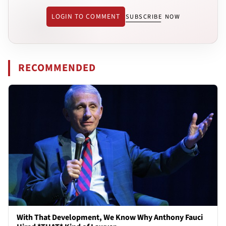
LOGIN TO COMMENT
SUBSCRIBE NOW
RECOMMENDED
With That Development, We Know Why Anthony Fauci