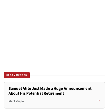
RECOMMENDED
Samuel Alito Just Made a Huge Announcement
About His Potential Retirement
Matt Vespa