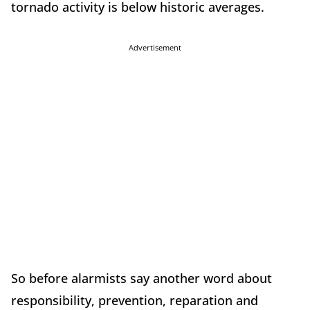
tornado activity is below historic averages.
Advertisement
So before alarmists say another word about
responsibility, prevention, reparation and