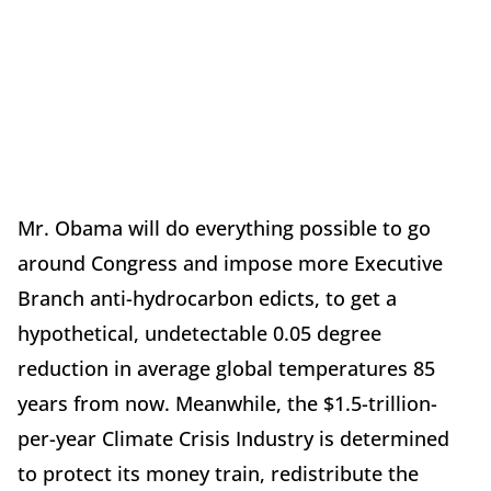
Mr. Obama will do everything possible to go
around Congress and impose more Executive
Branch anti-hydrocarbon edicts, to get a
hypothetical, undetectable 0.05 degree
reduction in average global temperatures 85
years from now. Meanwhile, the $1.5-trillion-
per-year Climate Crisis Industry is determined
to protect its money train, redistribute the