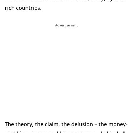
rich countries.
Advertisement
The theory, the claim, the delusion – the money-