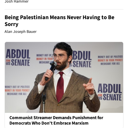
Josh Hammer
Being Palestinian Means Never Having to Be
Sorry
Alan Joseph Bauer
Communist Streamer Demands Punishment for
Democrats Who Don't Embrace Marxism