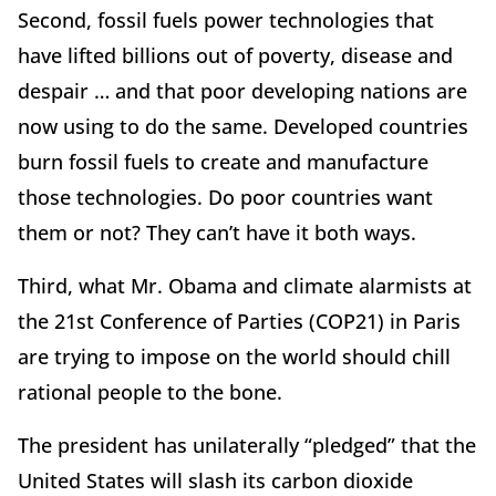
Second, fossil fuels power technologies that
have lifted billions out of poverty, disease and
despair … and that poor developing nations are
now using to do the same. Developed countries
burn fossil fuels to create and manufacture
those technologies. Do poor countries want
them or not? They can’t have it both ways.
Third, what Mr. Obama and climate alarmists at
the 21st Conference of Parties (COP21) in Paris
are trying to impose on the world should chill
rational people to the bone.
The president has unilaterally “pledged” that the
United States will slash its carbon dioxide