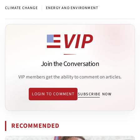
|
CLIMATE CHANGE
ENERGY AND ENVIRONMENT
Join the Conversation
VIP members get the ability to comment on articles.
LOGIN TO COMMENT
SUBSCRIBE NOW
RECOMMENDED