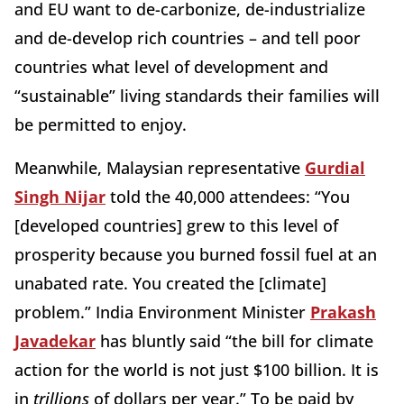
and EU want to de-carbonize, de-industrialize
and de-develop rich countries – and tell poor
countries what level of development and
“sustainable” living standards their families will
be permitted to enjoy.
Meanwhile, Malaysian representative
Gurdial
Singh Nijar
told the 40,000 attendees: “You
[developed countries] grew to this level of
prosperity because you burned fossil fuel at an
unabated rate. You created the [climate]
problem.” India Environment Minister
Prakash
Javadekar
has bluntly said “the bill for climate
action for the world is not just $100 billion. It is
in
trillions
of dollars per year.” To be paid by