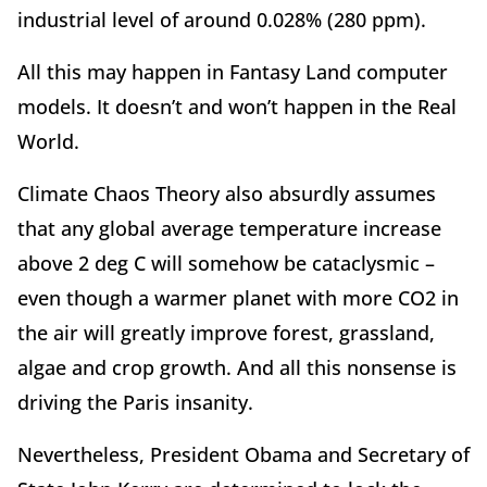
industrial level of around 0.028% (280 ppm).
All this may happen in Fantasy Land computer
models. It doesn’t and won’t happen in the Real
World.
Climate Chaos Theory also absurdly assumes
that any global average temperature increase
above 2 deg C will somehow be cataclysmic –
even though a warmer planet with more CO2 in
the air will greatly improve forest, grassland,
algae and crop growth. And all this nonsense is
driving the Paris insanity.
Nevertheless, President Obama and Secretary of