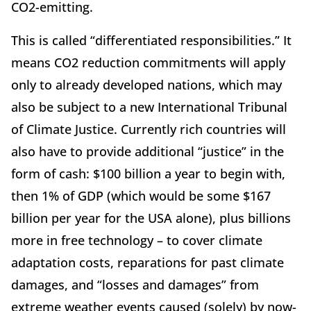
CO2-emitting.
This is called “differentiated responsibilities.” It
means CO2 reduction commitments will apply
only to already developed nations, which may
also be subject to a new International Tribunal
of Climate Justice. Currently rich countries will
also have to provide additional “justice” in the
form of cash: $100 billion a year to begin with,
then 1% of GDP (which would be some $167
billion per year for the USA alone), plus billions
more in free technology – to cover climate
adaptation costs, reparations for past climate
damages, and “losses and damages” from
extreme weather events caused (solely) by now-