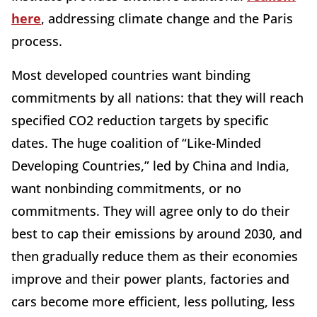
here
, addressing climate change and the Paris
process.
Most developed countries want binding
commitments by all nations: that they will reach
specified CO2 reduction targets by specific
dates. The huge coalition of “Like-Minded
Developing Countries,” led by China and India,
want nonbinding commitments, or no
commitments. They will agree only to do their
best to cap their emissions by around 2030, and
then gradually reduce them as their economies
improve and their power plants, factories and
cars become more efficient, less polluting, less