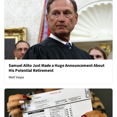
Samuel Alito Just Made a Huge Announcement About
His Potential Retirement
Matt Vespa