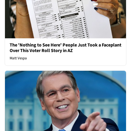
The 'Nothing to See Here' People Just Took a Faceplant
Over This Voter Roll Story in AZ
Matt Vespa