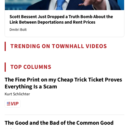
Scott Bessent Just Dropped a Truth Bomb About the
Link Between Deportations and Rent Prices
Dmitri Bolt
TRENDING ON TOWNHALL VIDEOS
TOP COLUMNS
The Fine Print on my Cheap Trick Ticket Proves
Everything Is a Scam
Kurt Schlichter
The Good and the Bad of the Common Good