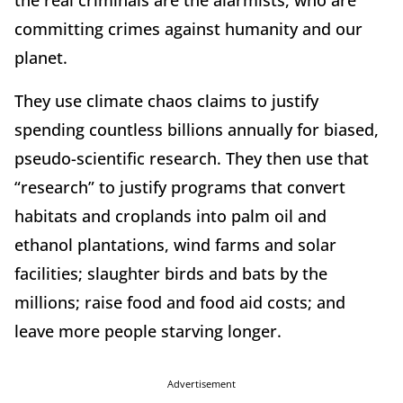
the real criminals are the alarmists, who are
committing crimes against humanity and our
planet.
They use climate chaos claims to justify
spending countless billions annually for biased,
pseudo-scientific research. They then use that
“research” to justify programs that convert
habitats and croplands into palm oil and
ethanol plantations, wind farms and solar
facilities; slaughter birds and bats by the
millions; raise food and food aid costs; and
leave more people starving longer.
Advertisement