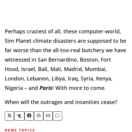
Perhaps craziest of all, these computer-world,
Sim Planet climate disasters are supposed to be
far worse than the all-too-real butchery we have
witnessed in San Bernardino, Boston, Fort
Hood, Israel, Bali, Mali, Madrid, Mumbai,
London, Lebanon, Libya, Iraq, Syria, Kenya,
Nigeria – and
Paris
! With more to come.
When will the outrages and insanities cease?
NEWS TOPICS