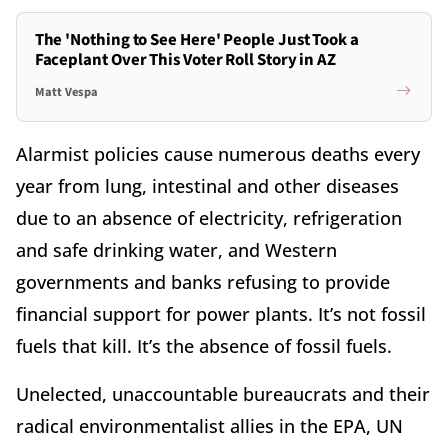
The 'Nothing to See Here' People Just Took a
Faceplant Over This Voter Roll Story in AZ
Matt Vespa
Alarmist policies cause numerous deaths every
year from lung, intestinal and other diseases
due to an absence of electricity, refrigeration
and safe drinking water, and Western
governments and banks refusing to provide
financial support for power plants. It’s not fossil
fuels that kill. It’s the absence of fossil fuels.
Unelected, unaccountable bureaucrats and their
radical environmentalist allies in the EPA, UN