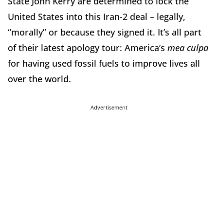
State John Kerry are determined to lock the
United States into this Iran-2 deal – legally,
“morally” or because they signed it. It’s all part
of their latest apology tour: America’s
mea culpa
for having used fossil fuels to improve lives all
over the world.
Advertisement