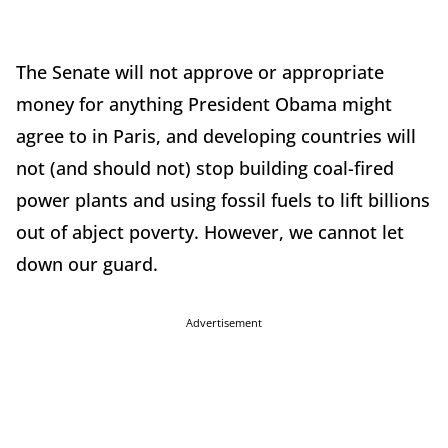
The Senate will not approve or appropriate
money for anything President Obama might
agree to in Paris, and developing countries will
not (and should not) stop building coal-fired
power plants and using fossil fuels to lift billions
out of abject poverty. However, we cannot let
down our guard.
Advertisement