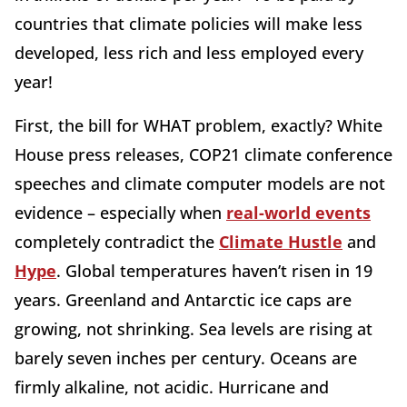
countries that climate policies will make less
developed, less rich and less employed every
year!
First, the bill for WHAT problem, exactly? White
House press releases, COP21 climate conference
speeches and climate computer models are not
evidence – especially when
real-world events
completely contradict the
Climate Hustle
and
Hype
. Global temperatures haven’t risen in 19
years. Greenland and Antarctic ice caps are
growing, not shrinking. Sea levels are rising at
barely seven inches per century. Oceans are
firmly alkaline, not acidic. Hurricane and