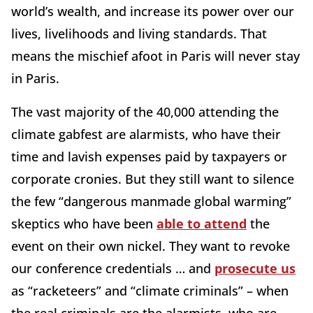
world’s wealth, and increase its power over our
lives, livelihoods and living standards. That
means the mischief afoot in Paris will never stay
in Paris.
The vast majority of the 40,000 attending the
climate gabfest are alarmists, who have their
time and lavish expenses paid by taxpayers or
corporate cronies. But they still want to silence
the few “dangerous manmade global warming”
skeptics who have been
able to attend
the
event on their own nickel. They want to revoke
our conference credentials … and
prosecute us
as “racketeers” and “climate criminals” – when