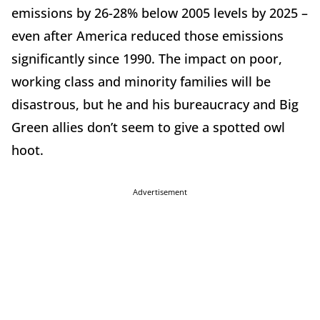
emissions by 26-28% below 2005 levels by 2025 –
even after America reduced those emissions
significantly since 1990. The impact on poor,
working class and minority families will be
disastrous, but he and his bureaucracy and Big
Green allies don’t seem to give a spotted owl
hoot.
Advertisement