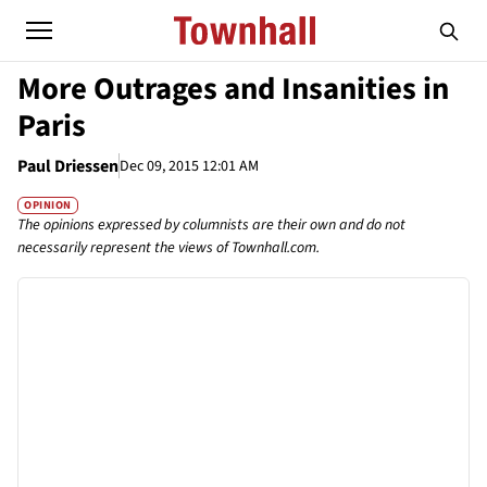
More Outrages and Insanities in
Paris
Paul Driessen
Dec 09, 2015 12:01 AM
OPINION
The opinions expressed by columnists are their own and do not
necessarily represent the views of Townhall.com.