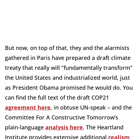
But now, on top of that, they and the alarmists
gathered in Paris have prepared a draft climate
treaty that really will “fundamentally transform”
the United States and industrialized world, just
as President Obama promised he would do. You
can find the full text of the draft COP21
agreement here
, in obtuse UN-speak – and the
Committee For A Constructive Tomorrow’s
plain-language
analysis here
. The Heartland
Institute provides extensive additional
realism