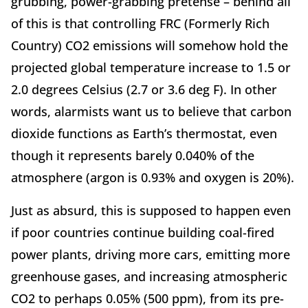
grubbing, power-grabbing pretense – behind all
of this is that controlling FRC (Formerly Rich
Country) CO2 emissions will somehow hold the
projected global temperature increase to 1.5 or
2.0 degrees Celsius (2.7 or 3.6 deg F). In other
words, alarmists want us to believe that carbon
dioxide functions as Earth’s thermostat, even
though it represents barely 0.040% of the
atmosphere (argon is 0.93% and oxygen is 20%).
Just as absurd, this is supposed to happen even
if poor countries continue building coal-fired
power plants, driving more cars, emitting more
greenhouse gases, and increasing atmospheric
CO2 to perhaps 0.05% (500 ppm), from its pre-