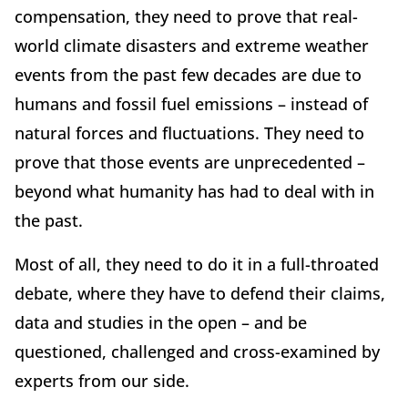
compensation, they need to prove that real-
world climate disasters and extreme weather
events from the past few decades are due to
humans and fossil fuel emissions – instead of
natural forces and fluctuations. They need to
prove that those events are unprecedented –
beyond what humanity has had to deal with in
the past.
Most of all, they need to do it in a full-throated
debate, where they have to defend their claims,
data and studies in the open – and be
questioned, challenged and cross-examined by
experts from our side.