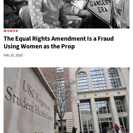
WOMEN
The Equal Rights Amendment Is a Fraud
Using Women as the Prop
Feb 10, 2020