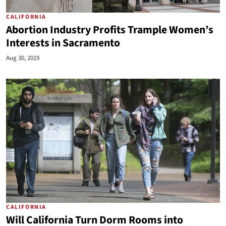
CALIFORNIA
Abortion Industry Profits Trample Women’s
Interests in Sacramento
Aug 30, 2019
CALIFORNIA
Will California Turn Dorm Rooms into