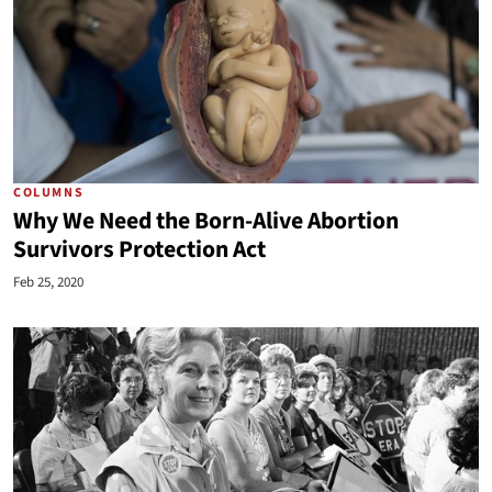
COLUMNS
Why We Need the Born-Alive Abortion
Survivors Protection Act
Feb 25, 2020