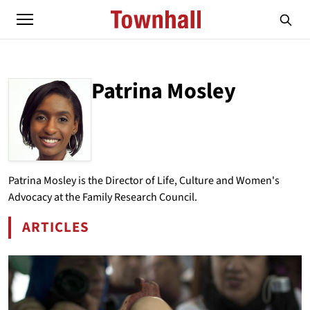
Patrina Mosley
ABOUT
PATRINA MOSLEY
Patrina Mosley is the Director of Life, Culture and Women's
Advocacy at the Family Research Council.
ARTICLES
BY PATRINA MOSLEY