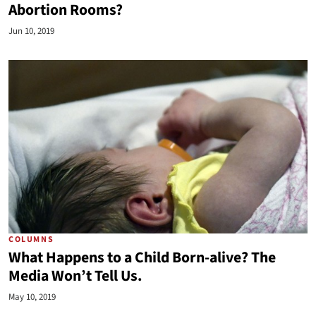
Abortion Rooms?
Jun 10, 2019
COLUMNS
What Happens to a Child Born-alive? The
Media Won’t Tell Us.
May 10, 2019