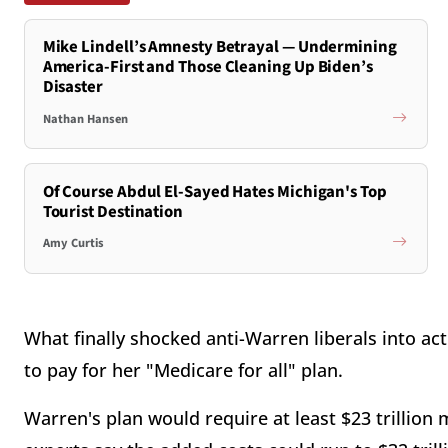
Mike Lindell’s Amnesty Betrayal — Undermining
America-First and Those Cleaning Up Biden’s
Disaster
Nathan Hansen
Of Course Abdul El-Sayed Hates Michigan's Top
Tourist Destination
Amy Curtis
What finally shocked anti-Warren liberals into ac
to pay for her "Medicare for all" plan.
Warren's plan would require at least $23 trillion