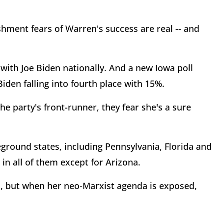
hment fears of Warren's success are real -- and
th Joe Biden nationally. And a new Iowa poll
iden falling into fourth place with 15%.
 party's front-runner, they fear she's a sure
leground states, including Pennsylvania, Florida and
n all of them except for Arizona.
, but when her neo-Marxist agenda is exposed,