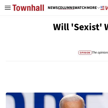
NEWS
COLUMNS
WATCH
MORE
Will 'Sexist
The opinion
OPINION