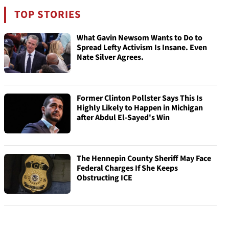
TOP STORIES
What Gavin Newsom Wants to Do to
Spread Lefty Activism Is Insane. Even
Nate Silver Agrees.
Former Clinton Pollster Says This Is
Highly Likely to Happen in Michigan
after Abdul El-Sayed's Win
The Hennepin County Sheriff May Face
Federal Charges If She Keeps
Obstructing ICE