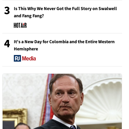
3
Is This Why We Never Got the Full Story on Swalwell
and Fang Fang?
4
It's a New Day for Colombia and the Entire Western
Hemisphere