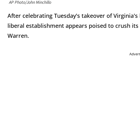
AP Photo/John Minchillo
After celebrating Tuesday's takeover of Virginia's
liberal establishment appears poised to crush its 
Warren.
Adver