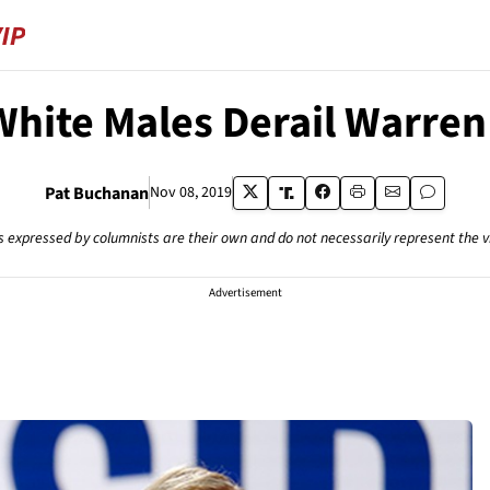
' White Males Derail Warre
Pat Buchanan
Nov 08, 2019
s expressed by columnists are their own and do not necessarily represent the 
Advertisement