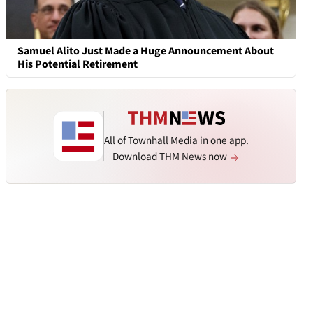
Samuel Alito Just Made a Huge Announcement About
His Potential Retirement
All of Townhall Media in one app.
Download THM News now