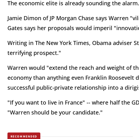
The economic elite is already sounding the alarm
Jamie Dimon of JP Morgan Chase says Warren "vilif
Gates says her proposals would imperil "innovati
Writing in The New York Times, Obama adviser St
terrifying prospect."
Warren would "extend the reach and weight of the
economy than anything even Franklin Roosevelt dr
successful public-private relationship into a diri
"If you want to live in France" -- where half the G
"Warren should be your candidate."
RECOMMENDED