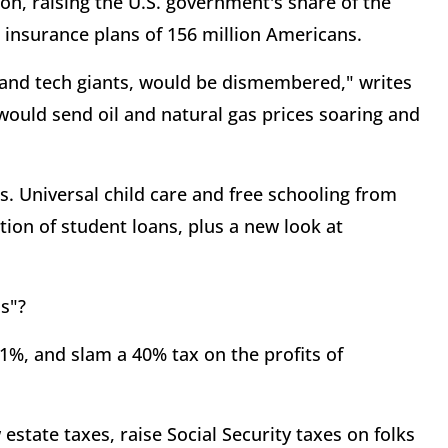
ion, raising the U.S. government's share of the
 insurance plans of 156 million Americans.
 and tech giants, would be dismembered," writes
would send oil and natural gas prices soaring and
. Universal child care and free schooling from
ion of student loans, plus a new look at
s"?
1%, and slam a 40% tax on the profits of
estate taxes, raise Social Security taxes on folks