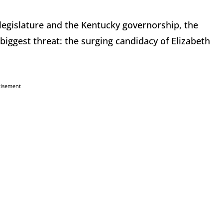
 legislature and the Kentucky governorship, the
biggest threat: the surging candidacy of Elizabeth
tisement