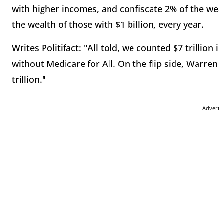
with higher incomes, and confiscate 2% of the wea
the wealth of those with $1 billion, every year.
Writes Politifact: "All told, we counted $7 trillio
without Medicare for All. On the flip side, Warren
trillion."
Adver