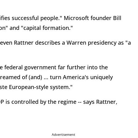
.
ies successful people." Microsoft founder Bill
on" and "capital formation."
even Rattner describes a Warren presidency as "a
 federal government far further into the
eamed of (and) ... turn America's uniquely
giste European-style system."
DP is controlled by the regime -- says Rattner,
Advertisement