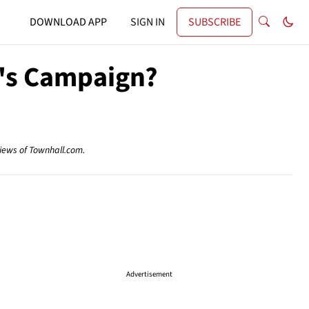
DOWNLOAD APP
SIGN IN
SUBSCRIBE
n's Campaign?
views of Townhall.com.
Advertisement