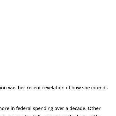
tion was her recent revelation of how she intends
 more in federal spending over a decade. Other