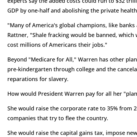
experts say the added costs could run to $32 trill
GDP by one-half and abolishing the private health
"Many of America's global champions, like banks
Rattner, "Shale fracking would be banned, which 
cost millions of Americans their jobs."
Beyond "Medicare for All," Warren has other plans
pre-kindergarten through college and the cancelat
reparations for slavery.
How would President Warren pay for all her "plan
She would raise the corporate rate to 35% from 2
companies that try to flee the country.
She would raise the capital gains tax, impose new 