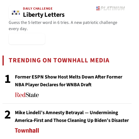
DAILY CHALLENGE
Liberty Letters
Guess the 5-letter word in 6 tries. A new patriotic challenge
every day.
▶ Play Today
TRENDING ON TOWNHALL MEDIA
1
Former ESPN Show Host Melts Down After Former
NBA Player Declares for WNBA Draft
2
Mike Lindell’s Amnesty Betrayal — Undermining
America-First and Those Cleaning Up Biden’s Disaster