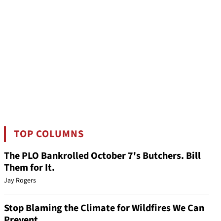
TOP COLUMNS
The PLO Bankrolled October 7's Butchers. Bill
Them for It.
Jay Rogers
Stop Blaming the Climate for Wildfires We Can
Prevent