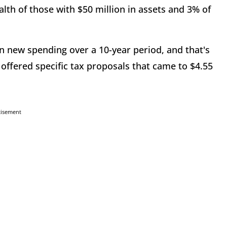
lth of those with $50 million in assets and 3% of
n in new spending over a 10-year period, and that's
 offered specific tax proposals that came to $4.55
tisement