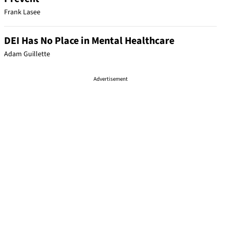
Frank Lasee
DEI Has No Place in Mental Healthcare
Adam Guillette
Advertisement