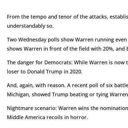
From the tempo and tenor of the attacks, establis
understandably so.
Two Wednesday polls show Warren running even wi
shows Warren in front of the field with 20%, and B
The danger for Democrats: While Warren is now the
loser to Donald Trump in 2020.
And, again, with reason. A recent poll of six batt
Michigan, showed Trump beating or tying Warren i
Nightmare scenario: Warren wins the nomination
Middle America recoils in horror.