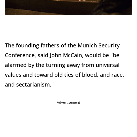
The founding fathers of the Munich Security
Conference, said John McCain, would be "be
alarmed by the turning away from universal
values and toward old ties of blood, and race,
and sectarianism."
Advertisement