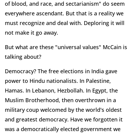
of blood, and race, and sectarianism" do seem
everywhere ascendant. But that is a reality we
must recognize and deal with. Deploring it will
not make it go away.
But what are these "universal values" McCain is
talking about?
Democracy? The free elections in India gave
power to Hindu nationalists. In Palestine,
Hamas. In Lebanon, Hezbollah. In Egypt, the
Muslim Brotherhood, then overthrown in a
military coup welcomed by the world's oldest
and greatest democracy. Have we forgotten it
was a democratically elected government we