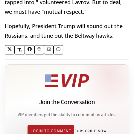
tapped into," volunteered Lavrov. But to deal,
we must have "mutual respect."
Hopefully, President Trump will sound out the
Russians, and tune out the Beltway hawks.
Join the Conversation
VIP members get the ability to comment on articles.
LOGIN TO COMMENT
SUBSCRIBE NOW