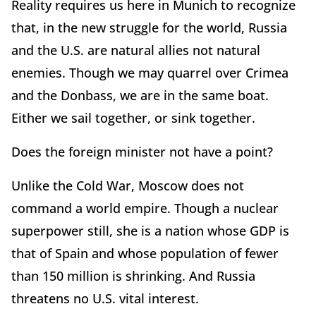
Reality requires us here in Munich to recognize
that, in the new struggle for the world, Russia
and the U.S. are natural allies not natural
enemies. Though we may quarrel over Crimea
and the Donbass, we are in the same boat.
Either we sail together, or sink together.
Does the foreign minister not have a point?
Unlike the Cold War, Moscow does not
command a world empire. Though a nuclear
superpower still, she is a nation whose GDP is
that of Spain and whose population of fewer
than 150 million is shrinking. And Russia
threatens no U.S. vital interest.