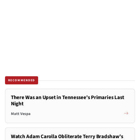
RECOMMENDED
There Was an Upset in Tennessee's Primaries Last
Night
Matt Vespa
Watch Adam Carolla Obliterate Terry Bradshaw's