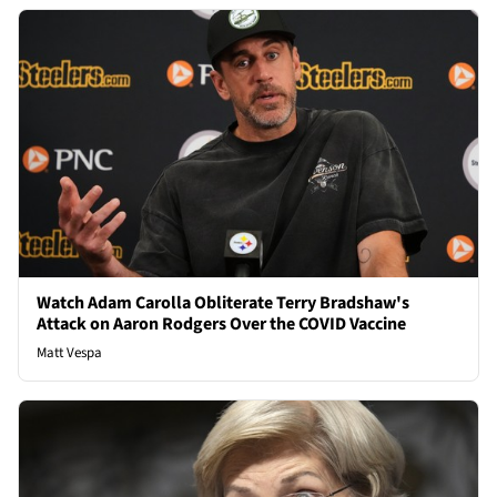
Watch Adam Carolla Obliterate Terry Bradshaw's
Attack on Aaron Rodgers Over the COVID Vaccine
Matt Vespa