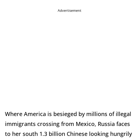
Advertisement
Where America is besieged by millions of illegal
immigrants crossing from Mexico, Russia faces
to her south 1.3 billion Chinese looking hungrily