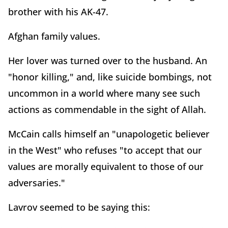
brother with his AK-47.
Afghan family values.
Her lover was turned over to the husband. An
"honor killing," and, like suicide bombings, not
uncommon in a world where many see such
actions as commendable in the sight of Allah.
McCain calls himself an "unapologetic believer
in the West" who refuses "to accept that our
values are morally equivalent to those of our
adversaries."
Lavrov seemed to be saying this: