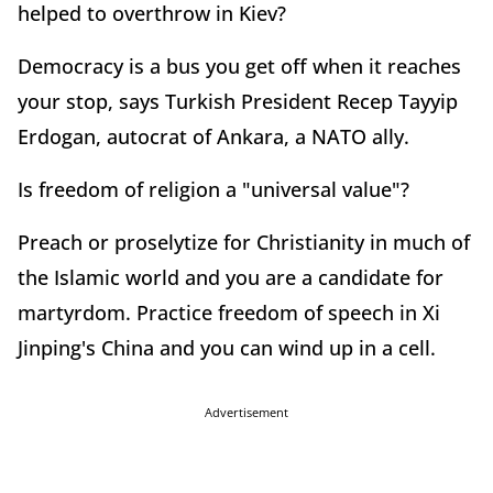
helped to overthrow in Kiev?
Democracy is a bus you get off when it reaches
your stop, says Turkish President Recep Tayyip
Erdogan, autocrat of Ankara, a NATO ally.
Is freedom of religion a "universal value"?
Preach or proselytize for Christianity in much of
the Islamic world and you are a candidate for
martyrdom. Practice freedom of speech in Xi
Jinping's China and you can wind up in a cell.
Advertisement