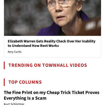
Elizabeth Warren Gets Reality Check Over Her Inability
to Understand How Rent Works
Amy Curtis
TRENDING ON TOWNHALL VIDEOS
TOP COLUMNS
The Fine Print on my Cheap Trick Ticket Proves
Everything Is a Scam
Kurt Schlichter