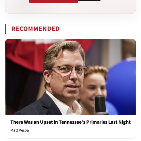
RECOMMENDED
There Was an Upset in Tennessee's Primaries Last Night
Matt Vespa