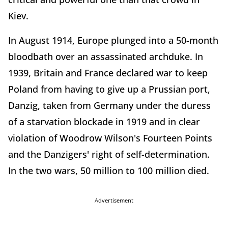
Kiev.
In August 1914, Europe plunged into a 50-month
bloodbath over an assassinated archduke. In
1939, Britain and France declared war to keep
Poland from having to give up a Prussian port,
Danzig, taken from Germany under the duress
of a starvation blockade in 1919 and in clear
violation of Woodrow Wilson's Fourteen Points
and the Danzigers' right of self-determination.
In the two wars, 50 million to 100 million died.
Advertisement