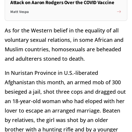
Attack on Aaron Rodgers Over the COVID Vaccine
Matt Vespa
As for the Western belief in the equality of all
voluntary sexual relations, in some African and
Muslim countries, homosexuals are beheaded
and adulterers stoned to death.
In Nuristan Province in U.S.-liberated
Afghanistan this month, an armed mob of 300
besieged a jail, shot three cops and dragged out
an 18-year-old woman who had eloped with her
lover to escape an arranged marriage. Beaten
by relatives, the girl was shot by an older
brother with a hunting rifle and by a younger