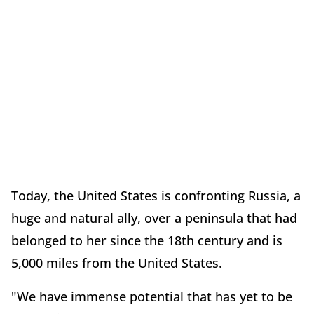
Today, the United States is confronting Russia, a
huge and natural ally, over a peninsula that had
belonged to her since the 18th century and is
5,000 miles from the United States.
"We have immense potential that has yet to be