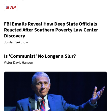
FBI Emails Reveal How Deep State Officials
Reacted After Southern Poverty Law Center
Discovery
Jordan Sekulow
Is 'Communist' No Longer a Slur?
Victor Davis Hanson