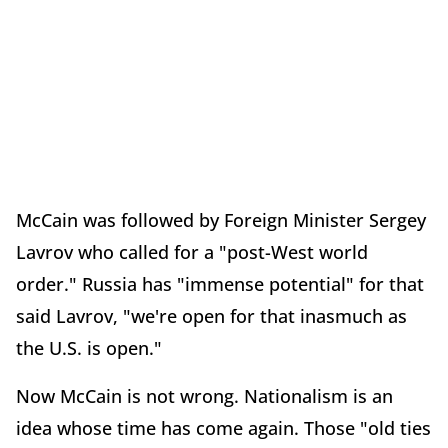
McCain was followed by Foreign Minister Sergey
Lavrov who called for a "post-West world
order." Russia has "immense potential" for that
said Lavrov, "we're open for that inasmuch as
the U.S. is open."
Now McCain is not wrong. Nationalism is an
idea whose time has come again. Those "old ties