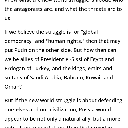
the antagonists are, and what the threats are to
us.
If we believe the struggle is for "global
democracy" and "human rights," then that may
put Putin on the other side. But how then can
we be allies of President el-Sissi of Egypt and
Erdogan of Turkey, and the kings, emirs and
sultans of Saudi Arabia, Bahrain, Kuwait and
Oman?
But if the new world struggle is about defending
ourselves and our civilization, Russia would
appear to be not only a natural ally, but a more
critical and powerful one than that crowd in