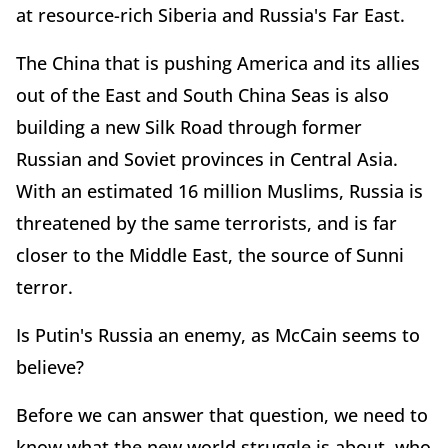
at resource-rich Siberia and Russia's Far East.
The China that is pushing America and its allies
out of the East and South China Seas is also
building a new Silk Road through former
Russian and Soviet provinces in Central Asia.
With an estimated 16 million Muslims, Russia is
threatened by the same terrorists, and is far
closer to the Middle East, the source of Sunni
terror.
Is Putin's Russia an enemy, as McCain seems to
believe?
Before we can answer that question, we need to
know what the new world struggle is about, who