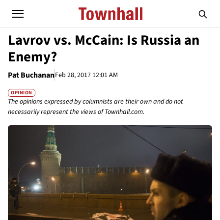
Lavrov vs. McCain: Is Russia an
Enemy?
Pat Buchanan
Feb 28, 2017 12:01 AM
OPINION
The opinions expressed by columnists are their own and do not
necessarily represent the views of Townhall.com.