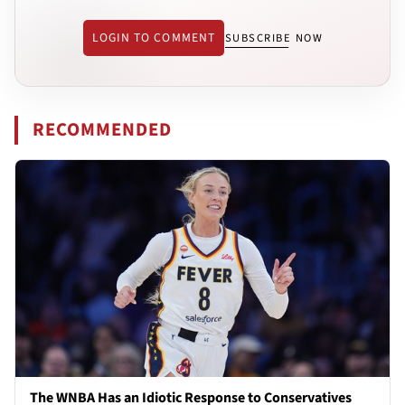
LOGIN TO COMMENT
SUBSCRIBE NOW
RECOMMENDED
The WNBA Has an Idiotic Response to Conservatives