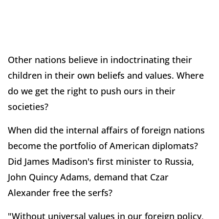
Other nations believe in indoctrinating their
children in their own beliefs and values. Where
do we get the right to push ours in their
societies?
When did the internal affairs of foreign nations
become the portfolio of American diplomats?
Did James Madison's first minister to Russia,
John Quincy Adams, demand that Czar
Alexander free the serfs?
"Without universal values in our foreign policy,