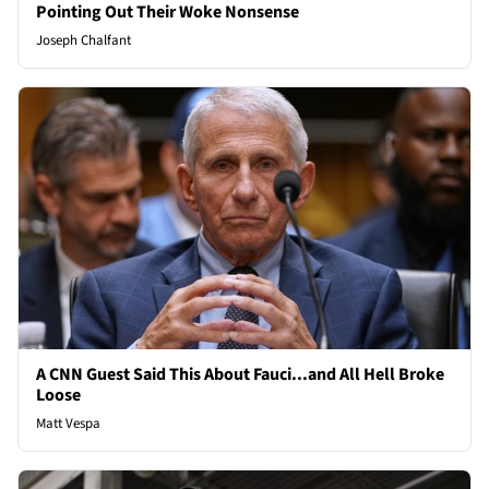
Pointing Out Their Woke Nonsense
Joseph Chalfant
A CNN Guest Said This About Fauci...and All Hell Broke
Loose
Matt Vespa