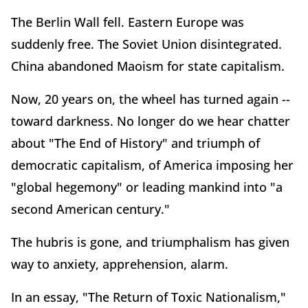
The Berlin Wall fell. Eastern Europe was
suddenly free. The Soviet Union disintegrated.
China abandoned Maoism for state capitalism.
Now, 20 years on, the wheel has turned again --
toward darkness. No longer do we hear chatter
about "The End of History" and triumph of
democratic capitalism, of America imposing her
"global hegemony" or leading mankind into "a
second American century."
The hubris is gone, and triumphalism has given
way to anxiety, apprehension, alarm.
In an essay, "The Return of Toxic Nationalism,"