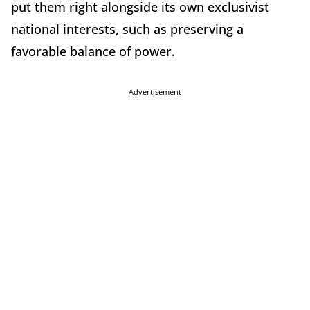
put them right alongside its own exclusivist
national interests, such as preserving a
favorable balance of power.
Advertisement