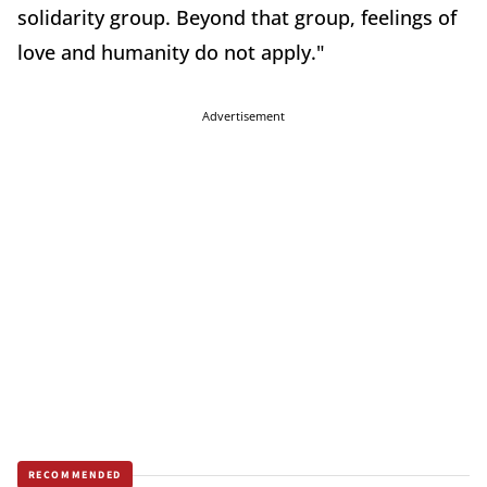
solidarity group. Beyond that group, feelings of
love and humanity do not apply."
Advertisement
RECOMMENDED