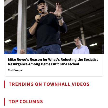
Mike Rowe's Reason for What's Refueling the Socialist
Resurgence Among Dems Isn't Far-Fetched
Matt Vespa
TRENDING ON TOWNHALL VIDEOS
TOP COLUMNS