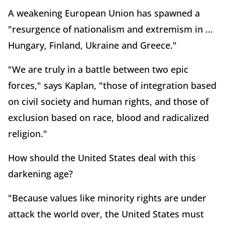
A weakening European Union has spawned a
"resurgence of nationalism and extremism in ...
Hungary, Finland, Ukraine and Greece."
"We are truly in a battle between two epic
forces," says Kaplan, "those of integration based
on civil society and human rights, and those of
exclusion based on race, blood and radicalized
religion."
How should the United States deal with this
darkening age?
"Because values like minority rights are under
attack the world over, the United States must