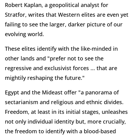
Robert Kaplan, a geopolitical analyst for
Stratfor, writes that Western elites are even yet
failing to see the larger, darker picture of our
evolving world.
These elites identify with the like-minded in
other lands and "prefer not to see the
regressive and exclusivist forces ... that are
mightily reshaping the future."
Egypt and the Mideast offer "a panorama of
sectarianism and religious and ethnic divides.
Freedom, at least in its initial stages, unleashes
not only individual identity but, more crucially,
the freedom to identify with a blood-based