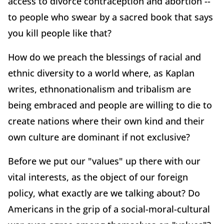
access to divorce contraception and abortion --
to people who swear by a sacred book that says
you kill people like that?
How do we preach the blessings of racial and
ethnic diversity to a world where, as Kaplan
writes, ethnonationalism and tribalism are
being embraced and people are willing to die to
create nations where their own kind and their
own culture are dominant if not exclusive?
Before we put our "values" up there with our
vital interests, as the object of our foreign
policy, what exactly are we talking about? Do
Americans in the grip of a social-moral-cultural