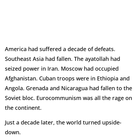
America had suffered a decade of defeats.
Southeast Asia had fallen. The ayatollah had
seized power in Iran. Moscow had occupied
Afghanistan. Cuban troops were in Ethiopia and
Angola. Grenada and Nicaragua had fallen to the
Soviet bloc. Eurocommunism was all the rage on
the continent.
Just a decade later, the world turned upside-
down.