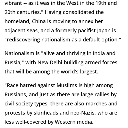
vibrant -- as it was in the West in the 19th and
20th centuries." Having consolidated the
homeland, China is moving to annex her
adjacent seas, and a formerly pacifist Japan is
"rediscovering nationalism as a default option."
Nationalism is "alive and thriving in India and
Russia," with New Delhi building armed forces
that will be among the world's largest.
"Race hatred against Muslims is high among
Russians, and just as there are large rallies by
civil-society types, there are also marches and
protests by skinheads and neo-Nazis, who are
less well-covered by Western media."