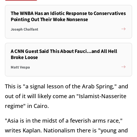
The WNBA Has an Idiotic Response to Conservatives
Pointing Out Their Woke Nonsense
Joseph Chalfant
A CNN Guest Said This About Fauci...and All Hell
Broke Loose
Matt Vespa
This is "a signal lesson of the Arab Spring," and
out of it will likely come an "Islamist-Nasserite
regime" in Cairo.
"Asia is in the midst of a feverish arms race,"
writes Kaplan. Nationalism there is "young and