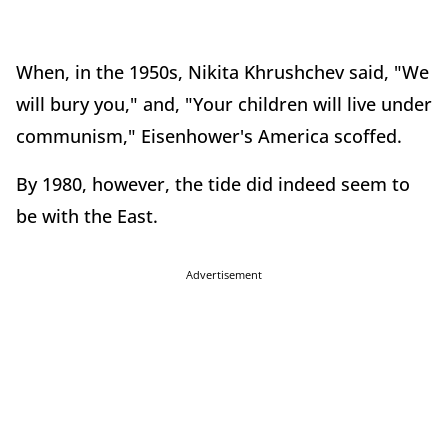
When, in the 1950s, Nikita Khrushchev said, "We
will bury you," and, "Your children will live under
communism," Eisenhower's America scoffed.
By 1980, however, the tide did indeed seem to
be with the East.
Advertisement