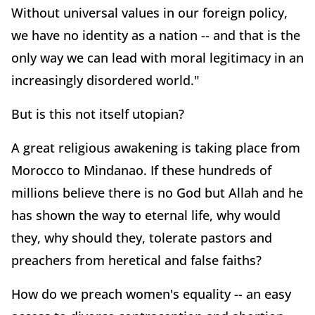
Without universal values in our foreign policy,
we have no identity as a nation -- and that is the
only way we can lead with moral legitimacy in an
increasingly disordered world."
But is this not itself utopian?
A great religious awakening is taking place from
Morocco to Mindanao. If these hundreds of
millions believe there is no God but Allah and he
has shown the way to eternal life, why would
they, why should they, tolerate pastors and
preachers from heretical and false faiths?
How do we preach women's equality -- an easy