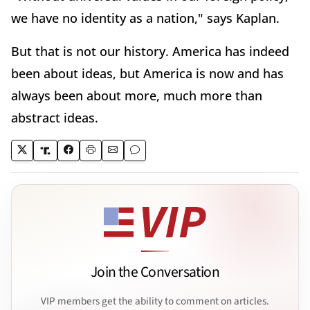
we have no identity as a nation," says Kaplan.
But that is not our history. America has indeed
been about ideas, but America is now and has
always been about more, much more than
abstract ideas.
Join the Conversation
VIP members get the ability to comment on articles.