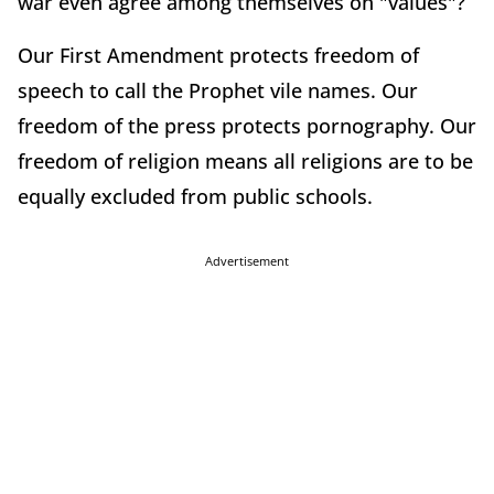
war even agree among themselves on "values"?
Our First Amendment protects freedom of
speech to call the Prophet vile names. Our
freedom of the press protects pornography. Our
freedom of religion means all religions are to be
equally excluded from public schools.
Advertisement