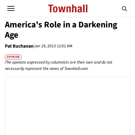
America's Role in a Darkening
Age
Pat Buchanan
Jan 29, 2013 12:01 AM
OPINION
The opinions expressed by columnists are their own and do not
necessarily represent the views of Townhall.com.