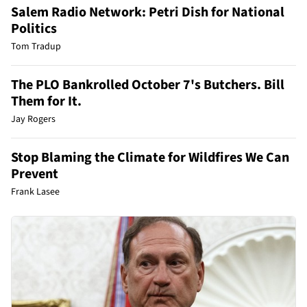
Salem Radio Network: Petri Dish for National
Politics
Tom Tradup
The PLO Bankrolled October 7's Butchers. Bill
Them for It.
Jay Rogers
Stop Blaming the Climate for Wildfires We Can
Prevent
Frank Lasee