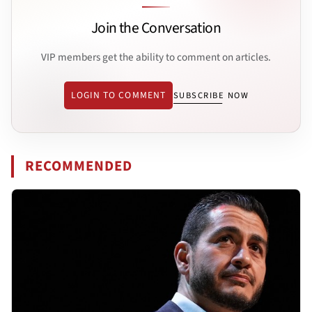
Join the Conversation
VIP members get the ability to comment on articles.
LOGIN TO COMMENT
SUBSCRIBE NOW
RECOMMENDED