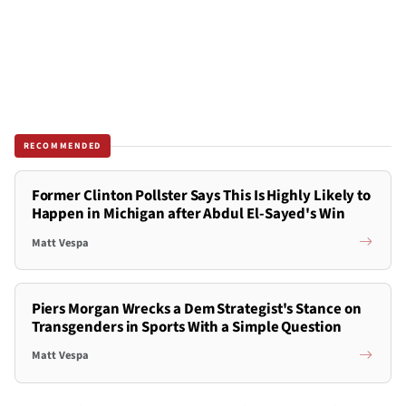
RECOMMENDED
Former Clinton Pollster Says This Is Highly Likely to
Happen in Michigan after Abdul El-Sayed's Win
Matt Vespa
Piers Morgan Wrecks a Dem Strategist's Stance on
Transgenders in Sports With a Simple Question
Matt Vespa