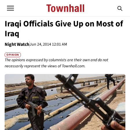
Iraqi Officials Give Up on Most of
Iraq
Night Watch
Jun 24, 2014 12:01 AM
OPINION
The opinions expressed by columnists are their own and do not
necessarily represent the views of Townhall.com.