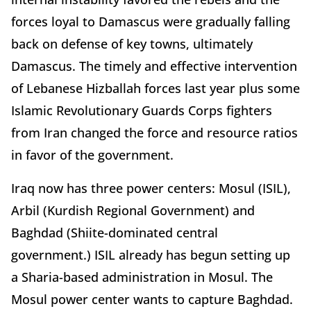
forces loyal to Damascus were gradually falling
back on defense of key towns, ultimately
Damascus. The timely and effective intervention
of Lebanese Hizballah forces last year plus some
Islamic Revolutionary Guards Corps fighters
from Iran changed the force and resource ratios
in favor of the government.
Iraq now has three power centers: Mosul (ISIL),
Arbil (Kurdish Regional Government) and
Baghdad (Shiite-dominated central
government.) ISIL already has begun setting up
a Sharia-based administration in Mosul. The
Mosul power center wants to capture Baghdad.