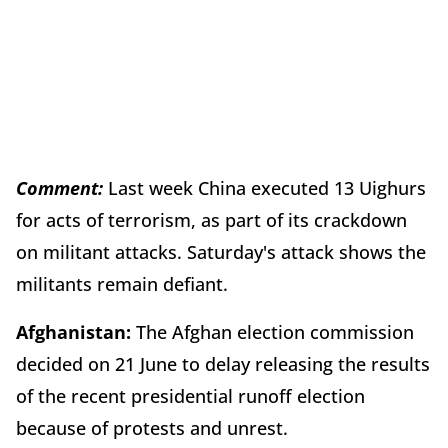
Comment:
Last week China executed 13 Uighurs
for acts of terrorism, as part of its crackdown
on militant attacks. Saturday's attack shows the
militants remain defiant.
Afghanistan:
The Afghan election commission
decided on 21 June to delay releasing the results
of the recent presidential runoff election
because of protests and unrest.