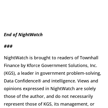
End of
Night
Watch
###
NightWatch is brought to readers of Townhall
Finance by Kforce Government Solutions, Inc.
(KGS), a leader in government problem-solving,
Data Confidence® and intelligence. Views and
opinions expressed in NightWatch are solely
those of the author, and do not necessarily
represent those of KGS, its management, or