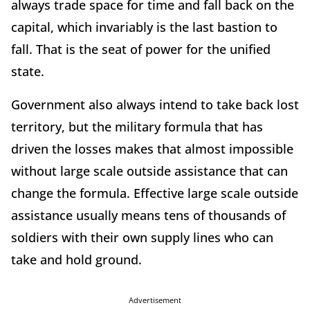
always trade space for time and fall back on the
capital, which invariably is the last bastion to
fall. That is the seat of power for the unified
state.
Government also always intend to take back lost
territory, but the military formula that has
driven the losses makes that almost impossible
without large scale outside assistance that can
change the formula. Effective large scale outside
assistance usually means tens of thousands of
soldiers with their own supply lines who can
take and hold ground.
Advertisement