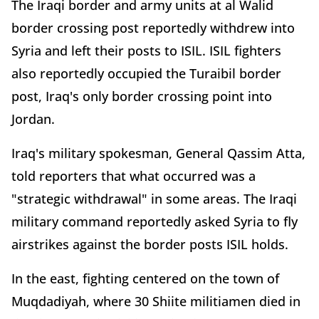
The Iraqi border and army units at al Walid
border crossing post reportedly withdrew into
Syria and left their posts to ISIL. ISIL fighters
also reportedly occupied the Turaibil border
post, Iraq's only border crossing point into
Jordan.
Iraq's military spokesman, General Qassim Atta,
told reporters that what occurred was a
"strategic withdrawal" in some areas. The Iraqi
military command reportedly asked Syria to fly
airstrikes against the border posts ISIL holds.
In the east, fighting centered on the town of
Muqdadiyah, where 30 Shiite militiamen died in