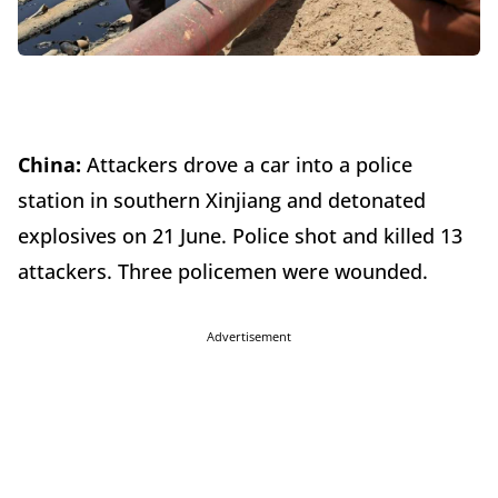
China:
Attackers drove a car into a police
station in southern Xinjiang and detonated
explosives on 21 June. Police shot and killed 13
attackers. Three policemen were wounded.
Advertisement