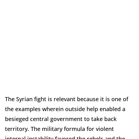
The Syrian fight is relevant because it is one of
the examples wherein outside help enabled a
besieged central government to take back
territory. The military formula for violent
internal instability favored the rebels and the