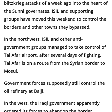
blitzkrieg attacks of a week ago into the heart of
the Sunni governates, ISIL and supporting
groups have moved this weekend to control the
borders and other towns they bypassed.
In the northwest, ISIL and other anti-
government groups managed to take control of
Tal Afar airport, after several days of fighting.
Tal Afar is on a route from the Syrian border to
Mosul.
Government forces supposedly still control the
oil refinery at Baiji.
In the west, the Iraqi government apparently
ordered its forces to abandon the border