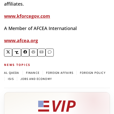
affiliates.
www.kforcegov.com
A Member of AFCEA International
www.afcea.org
NEWS TOPICS
|
|
|
AL QAEDA
FINANCE
FOREIGN AFFAIRS
FOREIGN POLICY
|
|
ISIS
JOBS AND ECONOMY