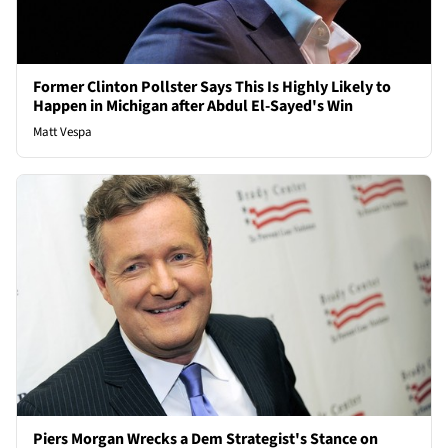
Former Clinton Pollster Says This Is Highly Likely to
Happen in Michigan after Abdul El-Sayed's Win
Matt Vespa
Piers Morgan Wrecks a Dem Strategist's Stance on