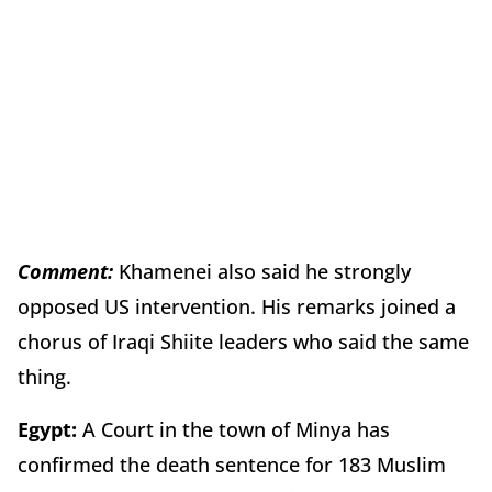
Comment:
Khamenei also said he strongly
opposed US intervention. His remarks joined a
chorus of Iraqi Shiite leaders who said the same
thing.
Egypt:
A Court in the town of Minya has
confirmed the death sentence for 183 Muslim