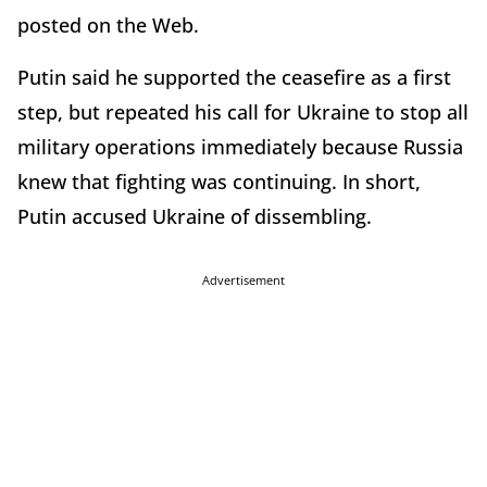
posted on the Web.
Putin said he supported the ceasefire as a first
step, but repeated his call for Ukraine to stop all
military operations immediately because Russia
knew that fighting was continuing. In short,
Putin accused Ukraine of dissembling.
Advertisement