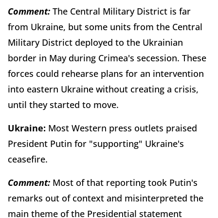
Comment:
The Central Military District is far
from Ukraine, but some units from the Central
Military District deployed to the Ukrainian
border in May during Crimea's secession. These
forces could rehearse plans for an intervention
into eastern Ukraine without creating a crisis,
until they started to move.
Ukraine:
Most Western press outlets praised
President Putin for "supporting" Ukraine's
ceasefire.
Comment:
Most of that reporting took Putin's
remarks out of context and misinterpreted the
main theme of the Presidential statement