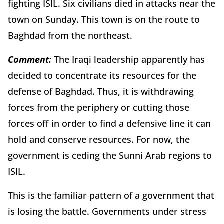
fighting ISIL. Six civilians died in attacks near the
town on Sunday. This town is on the route to
Baghdad from the northeast.
Comment:
The Iraqi leadership apparently has
decided to concentrate its resources for the
defense of Baghdad. Thus, it is withdrawing
forces from the periphery or cutting those
forces off in order to find a defensive line it can
hold and conserve resources. For now, the
government is ceding the Sunni Arab regions to
ISIL.
This is the familiar pattern of a government that
is losing the battle. Governments under stress