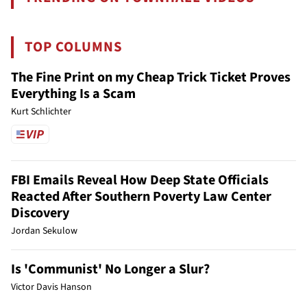
TOP COLUMNS
The Fine Print on my Cheap Trick Ticket Proves
Everything Is a Scam
Kurt Schlichter
FBI Emails Reveal How Deep State Officials
Reacted After Southern Poverty Law Center
Discovery
Jordan Sekulow
Is 'Communist' No Longer a Slur?
Victor Davis Hanson