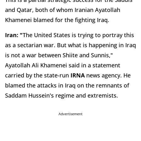
and Qatar, both of whom Iranian Ayatollah
Khamenei blamed for the fighting Iraq.
Iran: "
The United States is trying to portray this
as a sectarian war. But what is happening in Iraq
is not a war between Shiite and Sunnis,"
Ayatollah Ali Khamenei said in a statement
carried by the state-run
IRNA
news agency. He
blamed the attacks in Iraq on the remnants of
Saddam Hussein's regime and extremists.
Advertisement