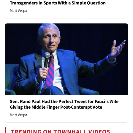
Transgenders in Sports With a Simple Question
Matt Vespa
Sen. Rand Paul Had the Perfect Tweet for Fauci’s Wife
Giving the Middle Finger Post-Contempt Vote
Matt Vespa
TRENDING ON TOWNHALL VIDEOS