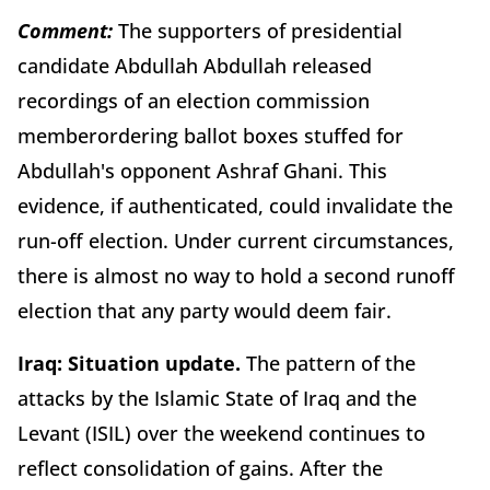
Comment:
The supporters of presidential
candidate Abdullah Abdullah released
recordings of an election commission
memberordering ballot boxes stuffed for
Abdullah's opponent Ashraf Ghani. This
evidence, if authenticated, could invalidate the
run-off election. Under current circumstances,
there is almost no way to hold a second runoff
election that any party would deem fair.
Iraq:
Situation update.
The pattern of the
attacks by the Islamic State of Iraq and the
Levant (ISIL) over the weekend continues to
reflect consolidation of gains. After the