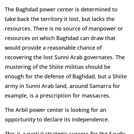
The Baghdad power center is determined to
take back the territory it lost, but lacks the
resources. There is no source of manpower or
resources on which Baghdad can draw that
would provide a reasonable chance of
recovering the lost Sunni Arab governates. The
mustering of the Shiite militias should be
enough for the defense of Baghdad, but a Shiite
army in Sunni Arab land, around Samarra for
example, is a prescription for massacres.
The Arbil power center is looking for an
opportunity to declare its independence.
This is a partial strategic success for the Saudis