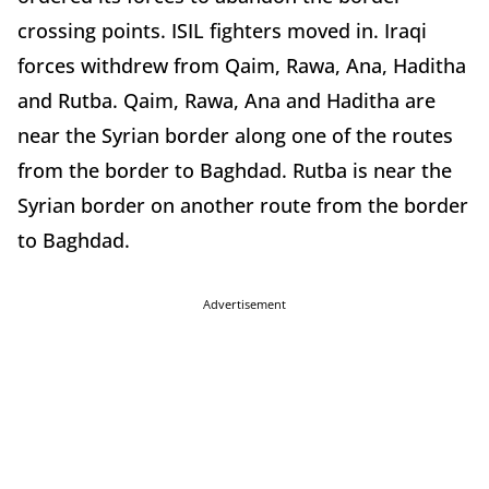
crossing points. ISIL fighters moved in. Iraqi
forces withdrew from Qaim, Rawa, Ana, Haditha
and Rutba. Qaim, Rawa, Ana and Haditha are
near the Syrian border along one of the routes
from the border to Baghdad. Rutba is near the
Syrian border on another route from the border
to Baghdad.
Advertisement