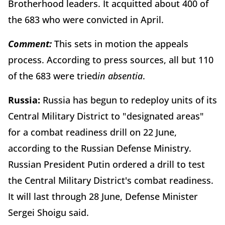
Brotherhood leaders. It acquitted about 400 of
the 683 who were convicted in April.
Comment:
This sets in motion the appeals
process. According to press sources, all but 110
of the 683 were tried
in absentia
.
Russia:
Russia has begun to redeploy units of its
Central Military District to "designated areas"
for a combat readiness drill on 22 June,
according to the Russian Defense Ministry.
Russian President Putin ordered a drill to test
the Central Military District's combat readiness.
It will last through 28 June, Defense Minister
Sergei Shoigu said.