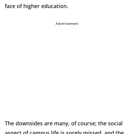
face of higher education.
Advertisement
The downsides are many, of course; the social
aspect of campus life is sorely missed, and the