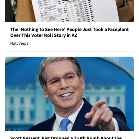
The 'Nothing to See Here' People Just Took a Faceplant
Over This Voter Roll Story in AZ
Matt Vespa
Scott Bessent Just Dropped a Truth Bomb About the