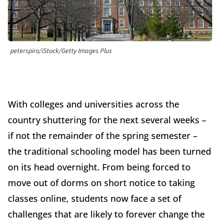
peterspiro/iStock/Getty Images Plus
With colleges and universities across the
country shuttering for the next several weeks –
if not the remainder of the spring semester –
the traditional schooling model has been turned
on its head overnight. From being forced to
move out of dorms on short notice to taking
classes online, students now face a set of
challenges that are likely to forever change the