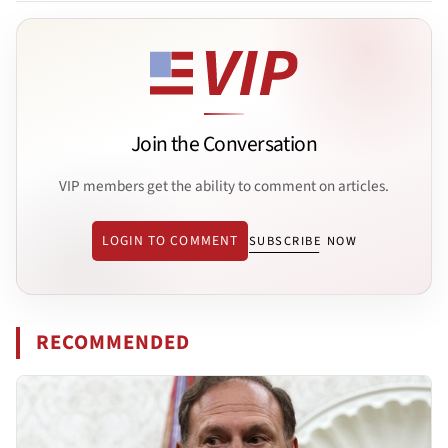
Join the Conversation
VIP members get the ability to comment on articles.
LOGIN TO COMMENT
SUBSCRIBE NOW
RECOMMENDED