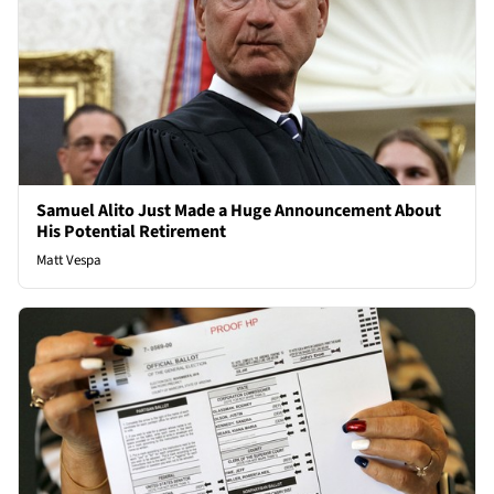
Samuel Alito Just Made a Huge Announcement About
His Potential Retirement
Matt Vespa