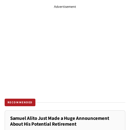
Advertisement
RECOMMENDED
Samuel Alito Just Made a Huge Announcement
About His Potential Retirement