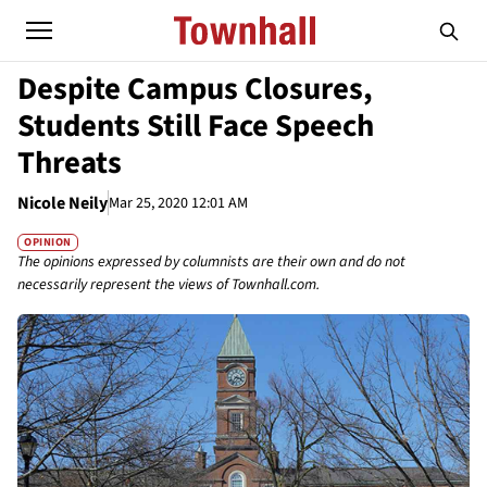
Despite Campus Closures,
Students Still Face Speech
Threats
Nicole Neily
Mar 25, 2020 12:01 AM
OPINION
The opinions expressed by columnists are their own and do not
necessarily represent the views of Townhall.com.