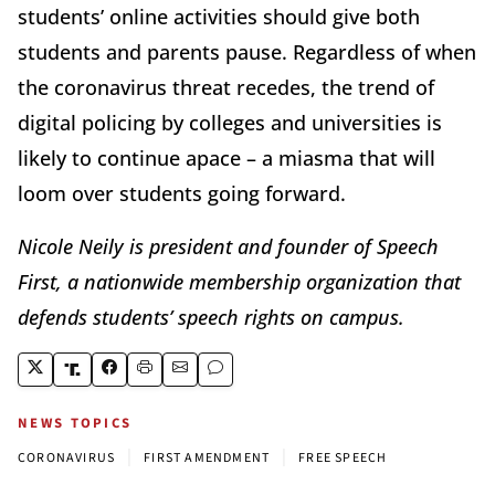
students’ online activities should give both
students and parents pause. Regardless of when
the coronavirus threat recedes, the trend of
digital policing by colleges and universities is
likely to continue apace – a miasma that will
loom over students going forward.
Nicole Neily is president and founder of Speech
First, a nationwide membership organization that
defends students’ speech rights on campus.
NEWS TOPICS
|
|
CORONAVIRUS
FIRST AMENDMENT
FREE SPEECH