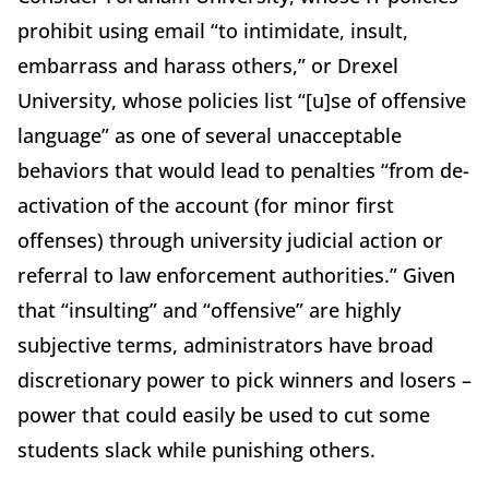
prohibit using email “to intimidate, insult,
embarrass and harass others,” or Drexel
University, whose policies list “[u]se of offensive
language” as one of several unacceptable
behaviors that would lead to penalties “from de-
activation of the account (for minor first
offenses) through university judicial action or
referral to law enforcement authorities.” Given
that “insulting” and “offensive” are highly
subjective terms, administrators have broad
discretionary power to pick winners and losers –
power that could easily be used to cut some
students slack while punishing others.