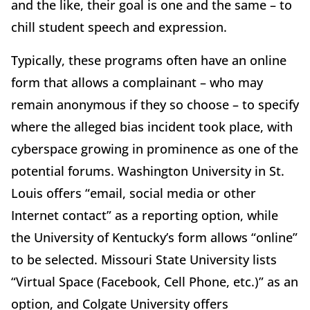
and the like, their goal is one and the same – to
chill student speech and expression.
Typically, these programs often have an online
form that allows a complainant – who may
remain anonymous if they so choose – to specify
where the alleged bias incident took place, with
cyberspace growing in prominence as one of the
potential forums. Washington University in St.
Louis offers “email, social media or other
Internet contact” as a reporting option, while
the University of Kentucky’s form allows “online”
to be selected. Missouri State University lists
“Virtual Space (Facebook, Cell Phone, etc.)” as an
option, and Colgate University offers