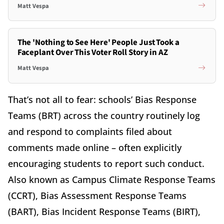
Matt Vespa
The 'Nothing to See Here' People Just Took a
Faceplant Over This Voter Roll Story in AZ
Matt Vespa
That’s not all to fear: schools’ Bias Response
Teams (BRT) across the country routinely log
and respond to complaints filed about
comments made online – often explicitly
encouraging students to report such conduct.
Also known as Campus Climate Response Teams
(CCRT), Bias Assessment Response Teams
(BART), Bias Incident Response Teams (BIRT),