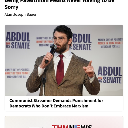
Being Palestinian Means Never Having to Be
Sorry
Alan Joseph Bauer
Communist Streamer Demands Punishment for
Democrats Who Don't Embrace Marxism