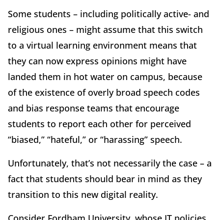
Some students – including politically active- and
religious ones – might assume that this switch
to a virtual learning environment means that
they can now express opinions might have
landed them in hot water on campus, because
of the existence of overly broad speech codes
and bias response teams that encourage
students to report each other for perceived
“biased,” “hateful,” or “harassing” speech.
Unfortunately, that’s not necessarily the case – a
fact that students should bear in mind as they
transition to this new digital reality.
Consider Fordham University, whose IT policies