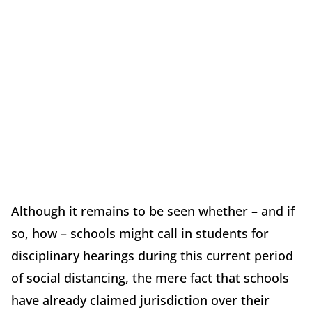
Although it remains to be seen whether – and if
so, how – schools might call in students for
disciplinary hearings during this current period
of social distancing, the mere fact that schools
have already claimed jurisdiction over their