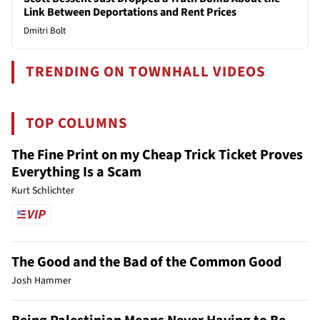
Link Between Deportations and Rent Prices
Dmitri Bolt
TRENDING ON TOWNHALL VIDEOS
TOP COLUMNS
The Fine Print on my Cheap Trick Ticket Proves
Everything Is a Scam
Kurt Schlichter
The Good and the Bad of the Common Good
Josh Hammer