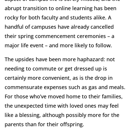
abrupt transition to online learning has been
rocky for both faculty and students alike. A
handful of campuses have already cancelled
their spring commencement ceremonies – a
major life event – and more likely to follow.
The upsides have been more haphazard: not
needing to commute or get dressed up is
certainly more convenient, as is the drop in
commensurate expenses such as gas and meals.
For those who’ve moved home to their families,
the unexpected time with loved ones may feel
like a blessing, although possibly more for the
parents than for their offspring.