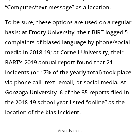
“Computer/text message” as a location.
To be sure, these options are used on a regular
basis: at Emory University, their BIRT logged 5
complaints of biased language by phone/social
media in 2018-19; at Cornell University, their
BART’s 2019 annual report found that 21
incidents (or 17% of the yearly total) took place
via phone call, text, email, or social media. At
Gonzaga University, 6 of the 85 reports filed in
the 2018-19 school year listed “online” as the
location of the bias incident.
Advertisement