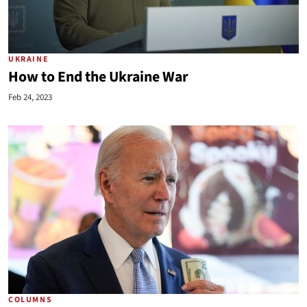
UKRAINE
How to End the Ukraine War
Feb 24, 2023
COLUMNS