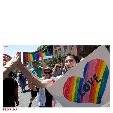
FLORIDA