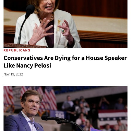
REPUBLICANS
Conservatives Are Dying for a House Speaker
Like Nancy Pelosi
Nov 19, 2022