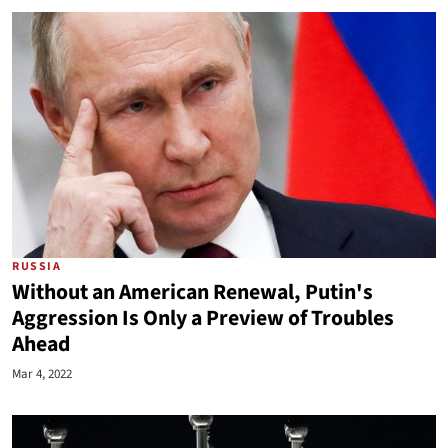
RUSSIA
Without an American Renewal, Putin's
Aggression Is Only a Preview of Troubles
Ahead
Mar 4, 2022