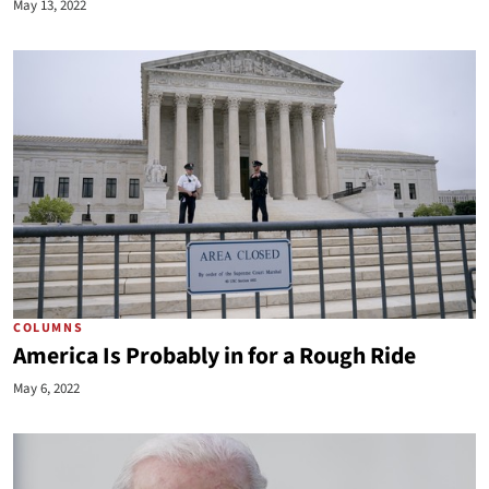
May 13, 2022
COLUMNS
America Is Probably in for a Rough Ride
May 6, 2022