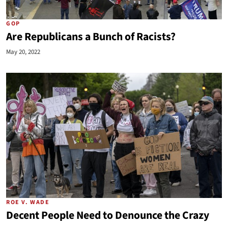
GOP
Are Republicans a Bunch of Racists?
May 20, 2022
ROE V. WADE
Decent People Need to Denounce the Crazy