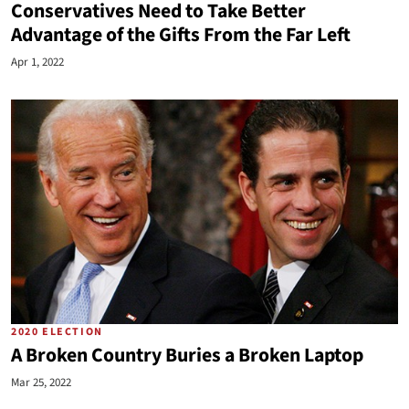
Conservatives Need to Take Better
Advantage of the Gifts From the Far Left
Apr 1, 2022
2020 ELECTION
A Broken Country Buries a Broken Laptop
Mar 25, 2022