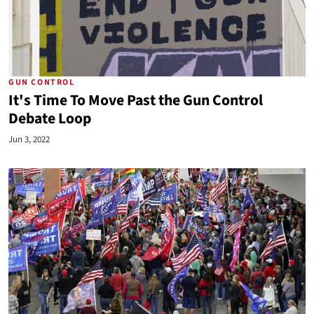
GUN CONTROL
It's Time To Move Past the Gun Control
Debate Loop
Jun 3, 2022