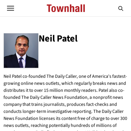
Neil Patel
ABOUT
NEIL PATEL
Neil Patel co-founded The Daily Caller, one of America's fastest-
growing online news outlets, which regularly breaks news and
distributes it to over 15 million monthly readers. Patel also co-
founded The Daily Caller News Foundation, a nonprofit news
company that trains journalists, produces fact-checks and
conducts longer-term investigative reporting. The Daily Caller
News Foundation licenses its content free of charge to over 300
news outlets, reaching potentially hundreds of millions of