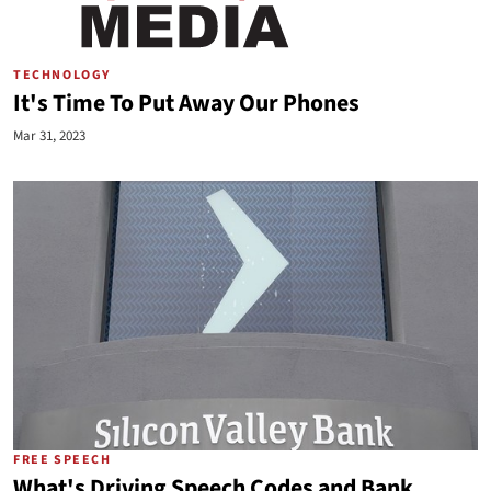
TECHNOLOGY
It's Time To Put Away Our Phones
Mar 31, 2023
FREE SPEECH
What's Driving Speech Codes and Bank