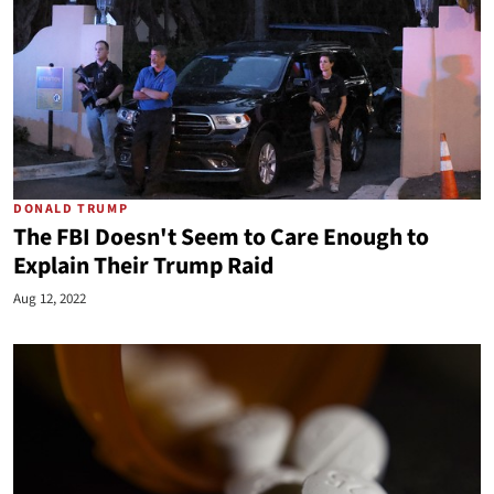
DONALD TRUMP
The FBI Doesn't Seem to Care Enough to
Explain Their Trump Raid
Aug 12, 2022