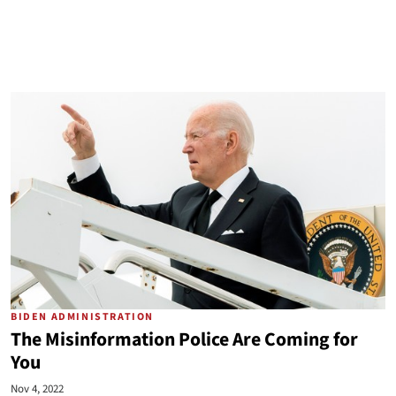
BIDEN ADMINISTRATION
The Misinformation Police Are Coming for
You
Nov 4, 2022