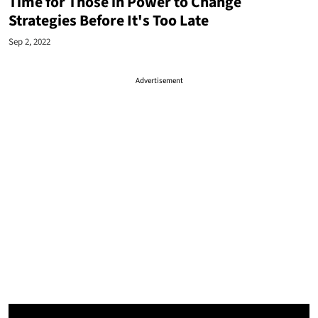
Time for Those in Power to Change
Strategies Before It's Too Late
Sep 2, 2022
Advertisement