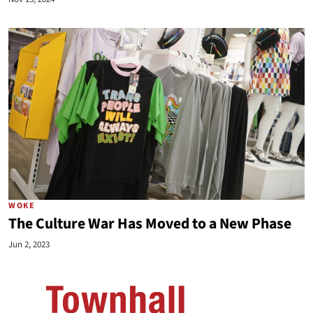
WOKE
The Culture War Has Moved to a New Phase
Jun 2, 2023