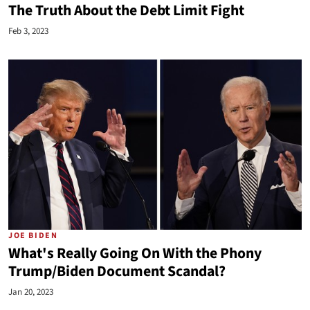
The Truth About the Debt Limit Fight
Feb 3, 2023
JOE BIDEN
What's Really Going On With the Phony
Trump/Biden Document Scandal?
Jan 20, 2023