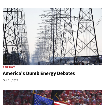
ENERGY
America's Dumb Energy Debates
Oct 21, 2022