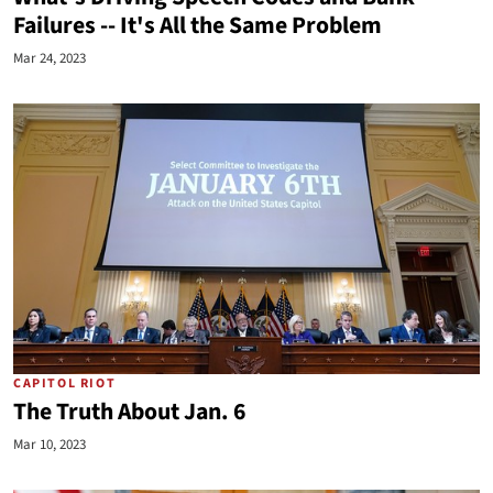
Failures -- It's All the Same Problem
Mar 24, 2023
CAPITOL RIOT
The Truth About Jan. 6
Mar 10, 2023