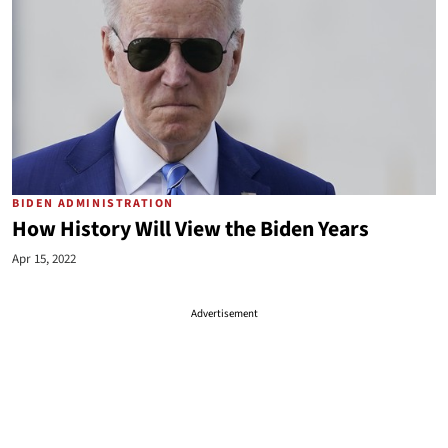
BIDEN ADMINISTRATION
How History Will View the Biden Years
Apr 15, 2022
Advertisement