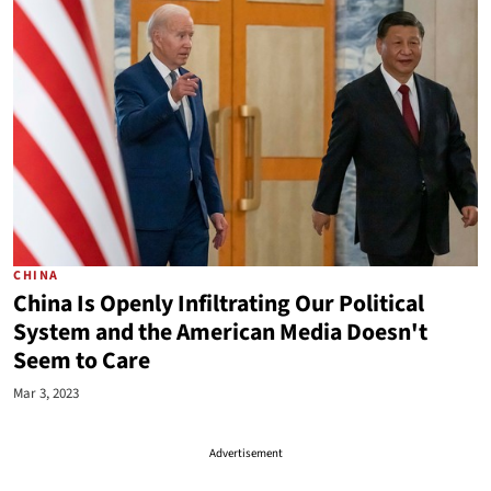
CHINA
China Is Openly Infiltrating Our Political
System and the American Media Doesn't
Seem to Care
Mar 3, 2023
Advertisement