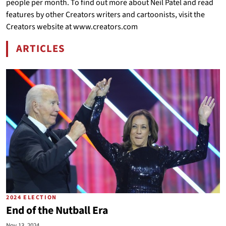
people per month. To find out more about Neil Patel and read
features by other Creators writers and cartoonists, visit the
Creators website at www.creators.com
ARTICLES
BY NEIL PATEL
2024 ELECTION
End of the Nutball Era
Nov 13, 2024