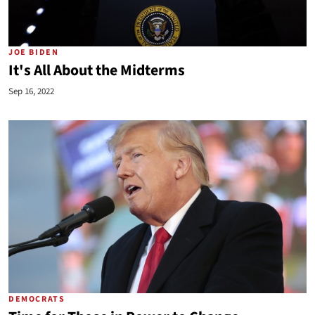
JOE BIDEN
It's All About the Midterms
Sep 16, 2022
DEMOCRATS