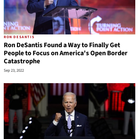
RON DESANTIS
Ron DeSantis Found a Way to Finally Get
People to Focus on America's Open Border
Catastrophe
Sep 23, 2022