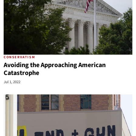
CONSERVATISM
Avoiding the Approaching American
Catastrophe
Jul 1, 2022