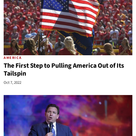
AMERICA
The First Step to Pulling America Out of Its
Tailspin
Oct 7, 2022