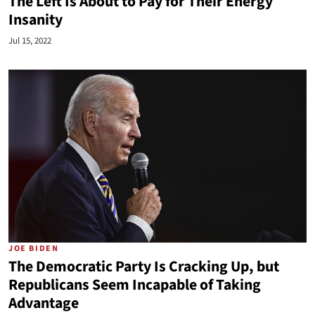
The Left Is About to Pay for Their Energy
Insanity
Jul 15, 2022
JOE BIDEN
The Democratic Party Is Cracking Up, but
Republicans Seem Incapable of Taking
Advantage