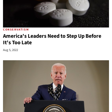
CONSERVATISM
America's Leaders Need to Step Up Before
It's Too Late
Aug 5, 2022