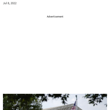
Jul 8, 2022
Advertisement