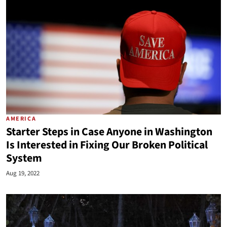
AMERICA
Starter Steps in Case Anyone in Washington
Is Interested in Fixing Our Broken Political
System
Aug 19, 2022