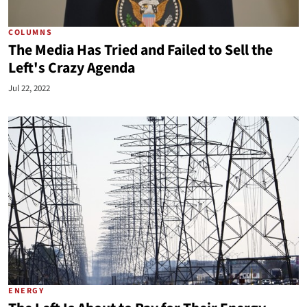
COLUMNS
The Media Has Tried and Failed to Sell the
Left's Crazy Agenda
Jul 22, 2022
ENERGY