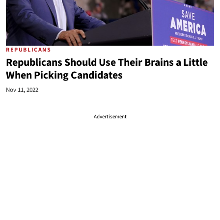
REPUBLICANS
Republicans Should Use Their Brains a Little
When Picking Candidates
Nov 11, 2022
Advertisement