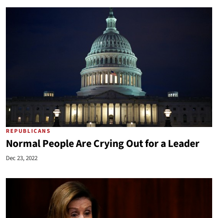
REPUBLICANS
Normal People Are Crying Out for a Leader
Dec 23, 2022