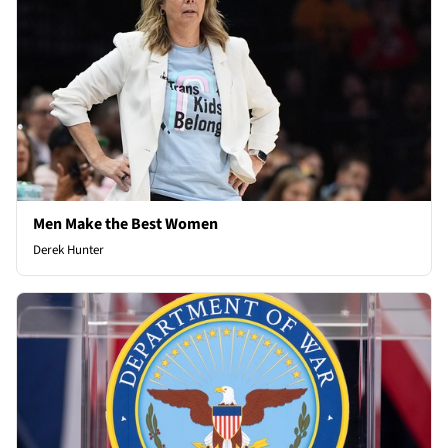
Men Make the Best Women
Derek Hunter