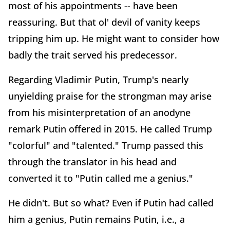
most of his appointments -- have been
reassuring. But that ol' devil of vanity keeps
tripping him up. He might want to consider how
badly the trait served his predecessor.
Regarding Vladimir Putin, Trump's nearly
unyielding praise for the strongman may arise
from his misinterpretation of an anodyne
remark Putin offered in 2015. He called Trump
"colorful" and "talented." Trump passed this
through the translator in his head and
converted it to "Putin called me a genius."
He didn't. But so what? Even if Putin had called
him a genius, Putin remains Putin, i.e., a