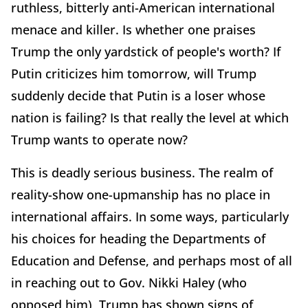
ruthless, bitterly anti-American international
menace and killer. Is whether one praises
Trump the only yardstick of people's worth? If
Putin criticizes him tomorrow, will Trump
suddenly decide that Putin is a loser whose
nation is failing? Is that really the level at which
Trump wants to operate now?
This is deadly serious business. The realm of
reality-show one-upmanship has no place in
international affairs. In some ways, particularly
his choices for heading the Departments of
Education and Defense, and perhaps most of all
in reaching out to Gov. Nikki Haley (who
opposed him), Trump has shown signs of