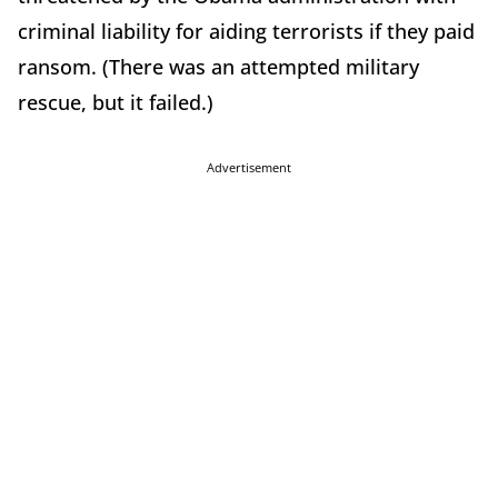
criminal liability for aiding terrorists if they paid
ransom. (There was an attempted military
rescue, but it failed.)
Advertisement