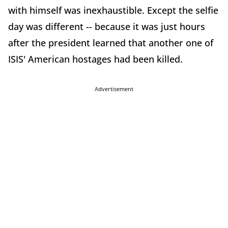
with himself was inexhaustible. Except the selfie
day was different -- because it was just hours
after the president learned that another one of
ISIS' American hostages had been killed.
Advertisement