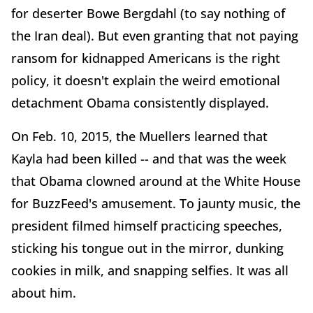
for deserter Bowe Bergdahl (to say nothing of
the Iran deal). But even granting that not paying
ransom for kidnapped Americans is the right
policy, it doesn't explain the weird emotional
detachment Obama consistently displayed.
On Feb. 10, 2015, the Muellers learned that
Kayla had been killed -- and that was the week
that Obama clowned around at the White House
for BuzzFeed's amusement. To jaunty music, the
president filmed himself practicing speeches,
sticking his tongue out in the mirror, dunking
cookies in milk, and snapping selfies. It was all
about him.