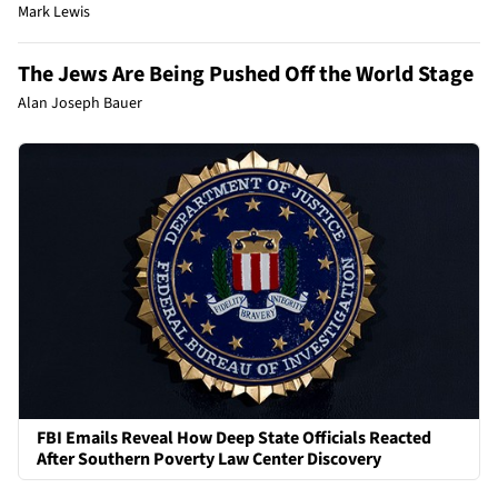
Mark Lewis
The Jews Are Being Pushed Off the World Stage
Alan Joseph Bauer
FBI Emails Reveal How Deep State Officials Reacted
After Southern Poverty Law Center Discovery