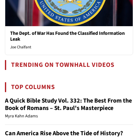
The Dept. of War Has Found the Classified Information
Leak
Joe Chalfant
TRENDING ON TOWNHALL VIDEOS
TOP COLUMNS
A Quick Bible Study Vol. 332: The Best From the
Book of Romans – St. Paul's Masterpiece
Myra Kahn Adams
Can America Rise Above the Tide of History?