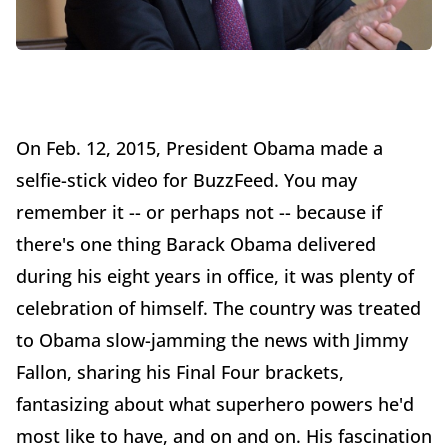
On Feb. 12, 2015, President Obama made a
selfie-stick video for BuzzFeed. You may
remember it -- or perhaps not -- because if
there's one thing Barack Obama delivered
during his eight years in office, it was plenty of
celebration of himself. The country was treated
to Obama slow-jamming the news with Jimmy
Fallon, sharing his Final Four brackets,
fantasizing about what superhero powers he'd
most like to have, and on and on. His fascination