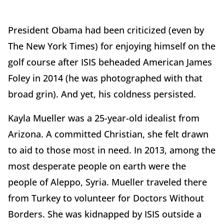
President Obama had been criticized (even by
The New York Times) for enjoying himself on the
golf course after ISIS beheaded American James
Foley in 2014 (he was photographed with that
broad grin). And yet, his coldness persisted.
Kayla Mueller was a 25-year-old idealist from
Arizona. A committed Christian, she felt drawn
to aid to those most in need. In 2013, among the
most desperate people on earth were the
people of Aleppo, Syria. Mueller traveled there
from Turkey to volunteer for Doctors Without
Borders. She was kidnapped by ISIS outside a