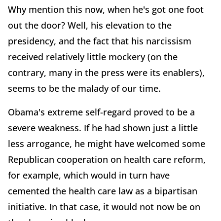
Why mention this now, when he's got one foot
out the door? Well, his elevation to the
presidency, and the fact that his narcissism
received relatively little mockery (on the
contrary, many in the press were its enablers),
seems to be the malady of our time.
Obama's extreme self-regard proved to be a
severe weakness. If he had shown just a little
less arrogance, he might have welcomed some
Republican cooperation on health care reform,
for example, which would in turn have
cemented the health care law as a bipartisan
initiative. In that case, it would not now be on