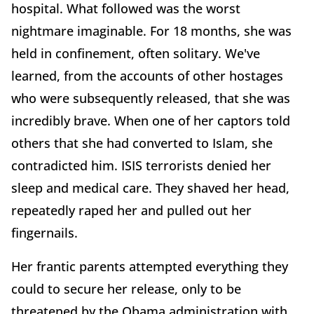
hospital. What followed was the worst
nightmare imaginable. For 18 months, she was
held in confinement, often solitary. We've
learned, from the accounts of other hostages
who were subsequently released, that she was
incredibly brave. When one of her captors told
others that she had converted to Islam, she
contradicted him. ISIS terrorists denied her
sleep and medical care. They shaved her head,
repeatedly raped her and pulled out her
fingernails.
Her frantic parents attempted everything they
could to secure her release, only to be
threatened by the Obama administration with