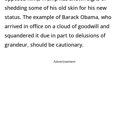
shedding some of his old skin for his new
status. The example of Barack Obama, who
arrived in office on a cloud of goodwill and
squandered it due in part to delusions of
grandeur, should be cautionary.
Advertisement