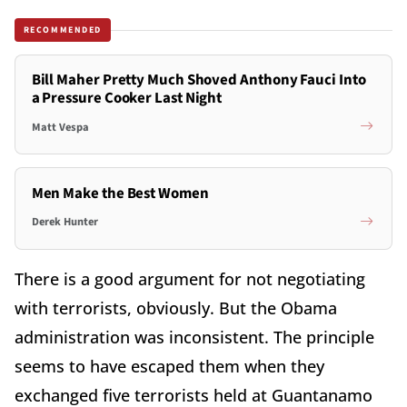
RECOMMENDED
Bill Maher Pretty Much Shoved Anthony Fauci Into
a Pressure Cooker Last Night
Matt Vespa
Men Make the Best Women
Derek Hunter
There is a good argument for not negotiating
with terrorists, obviously. But the Obama
administration was inconsistent. The principle
seems to have escaped them when they
exchanged five terrorists held at Guantanamo