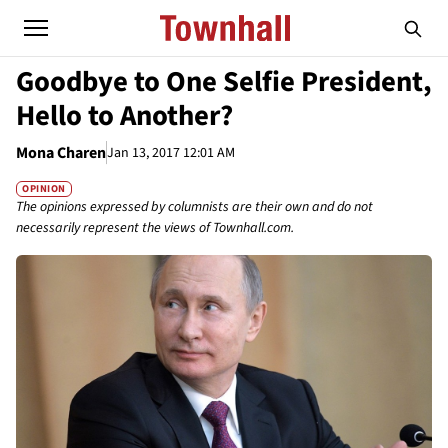
Goodbye to One Selfie President,
Hello to Another?
Mona Charen
Jan 13, 2017 12:01 AM
OPINION
The opinions expressed by columnists are their own and do not
necessarily represent the views of Townhall.com.