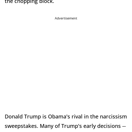
the chopping block.
Advertisement
Donald Trump is Obama's rival in the narcissism
sweepstakes. Many of Trump's early decisions --