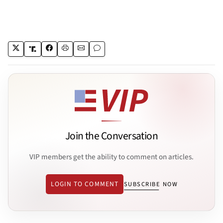
Join the Conversation
VIP members get the ability to comment on articles.
LOGIN TO COMMENT
SUBSCRIBE NOW