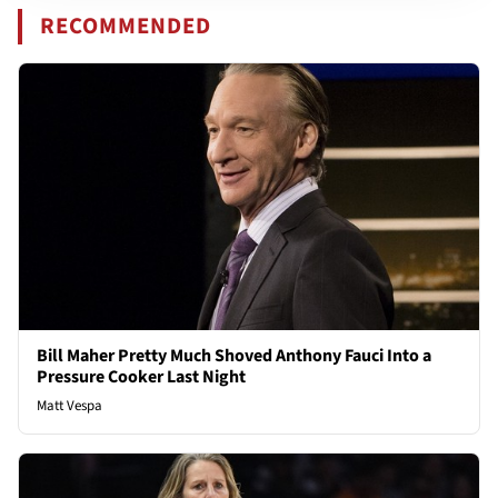
RECOMMENDED
Bill Maher Pretty Much Shoved Anthony Fauci Into a
Pressure Cooker Last Night
Matt Vespa