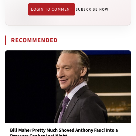
LOGIN TO COMMENT
SUBSCRIBE NOW
RECOMMENDED
Bill Maher Pretty Much Shoved Anthony Fauci Into a