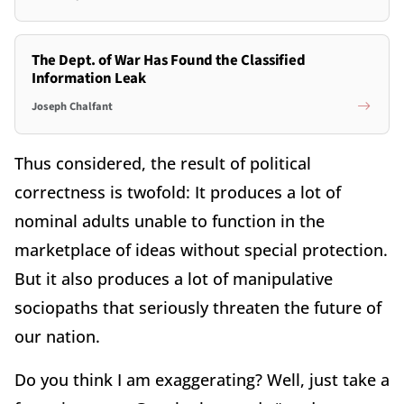
The Dept. of War Has Found the Classified
Information Leak
Joseph Chalfant
Thus considered, the result of political
correctness is twofold: It produces a lot of
nominal adults unable to function in the
marketplace of ideas without special protection.
But it also produces a lot of manipulative
sociopaths that seriously threaten the future of
our nation.
Do you think I am exaggerating? Well, just take a