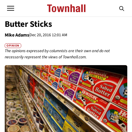
Butter Sticks
Mike Adams
Dec 20, 2016 12:01 AM
OPINION
The opinions expressed by columnists are their own and do not
necessarily represent the views of Townhall.com.