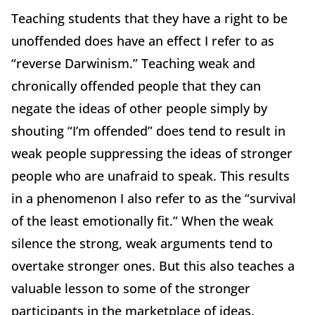
Teaching students that they have a right to be
unoffended does have an effect I refer to as
“reverse Darwinism.” Teaching weak and
chronically offended people that they can
negate the ideas of other people simply by
shouting “I’m offended” does tend to result in
weak people suppressing the ideas of stronger
people who are unafraid to speak. This results
in a phenomenon I also refer to as the “survival
of the least emotionally fit.” When the weak
silence the strong, weak arguments tend to
overtake stronger ones. But this also teaches a
valuable lesson to some of the stronger
participants in the marketplace of ideas.