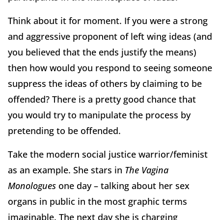
Think about it for moment. If you were a strong
and aggressive proponent of left wing ideas (and
you believed that the ends justify the means)
then how would you respond to seeing someone
suppress the ideas of others by claiming to be
offended? There is a pretty good chance that
you would try to manipulate the process by
pretending to be offended.
Take the modern social justice warrior/feminist
as an example. She stars in
The Vagina
Monologues
one day – talking about her sex
organs in public in the most graphic terms
imaginable. The next day she is charging