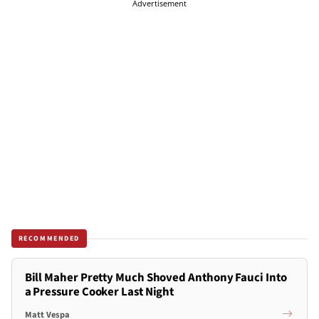
Advertisement
RECOMMENDED
Bill Maher Pretty Much Shoved Anthony Fauci Into
a Pressure Cooker Last Night
Matt Vespa