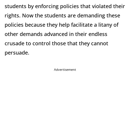
students by enforcing policies that violated their
rights. Now the students are demanding these
policies because they help facilitate a litany of
other demands advanced in their endless
crusade to control those that they cannot
persuade.
Advertisement