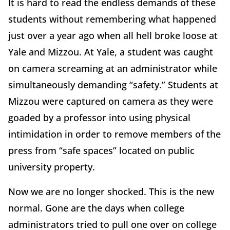
It is hard to read the endless demands of these
students without remembering what happened
just over a year ago when all hell broke loose at
Yale and Mizzou. At Yale, a student was caught
on camera screaming at an administrator while
simultaneously demanding “safety.” Students at
Mizzou were captured on camera as they were
goaded by a professor into using physical
intimidation in order to remove members of the
press from “safe spaces” located on public
university property.
Now we are no longer shocked. This is the new
normal. Gone are the days when college
administrators tried to pull one over on college