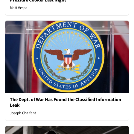
Pressure Cooker Last Night
Matt Vespa
The Dept. of War Has Found the Classified Information
Leak
Joseph Chalfant