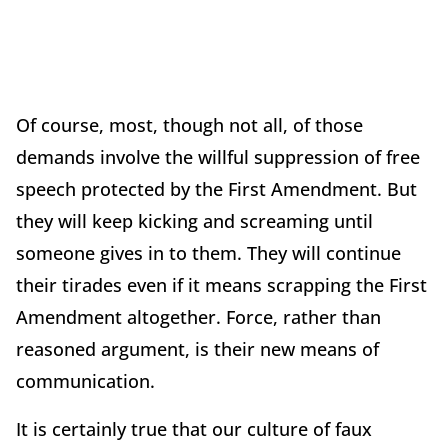
Of course, most, though not all, of those
demands involve the willful suppression of free
speech protected by the First Amendment. But
they will keep kicking and screaming until
someone gives in to them. They will continue
their tirades even if it means scrapping the First
Amendment altogether. Force, rather than
reasoned argument, is their new means of
communication.
It is certainly true that our culture of faux