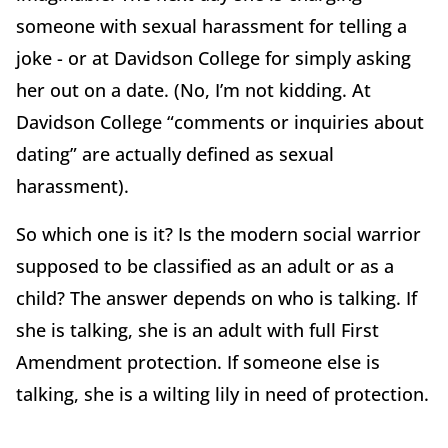
someone with sexual harassment for telling a
joke - or at Davidson College for simply asking
her out on a date. (No, I’m not kidding. At
Davidson College “comments or inquiries about
dating” are actually defined as sexual
harassment).
So which one is it? Is the modern social warrior
supposed to be classified as an adult or as a
child? The answer depends on who is talking. If
she is talking, she is an adult with full First
Amendment protection. If someone else is
talking, she is a wilting lily in need of protection.