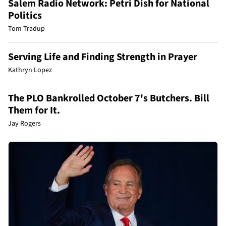
Salem Radio Network: Petri Dish for National
Politics
Tom Tradup
Serving Life and Finding Strength in Prayer
Kathryn Lopez
The PLO Bankrolled October 7's Butchers. Bill
Them for It.
Jay Rogers