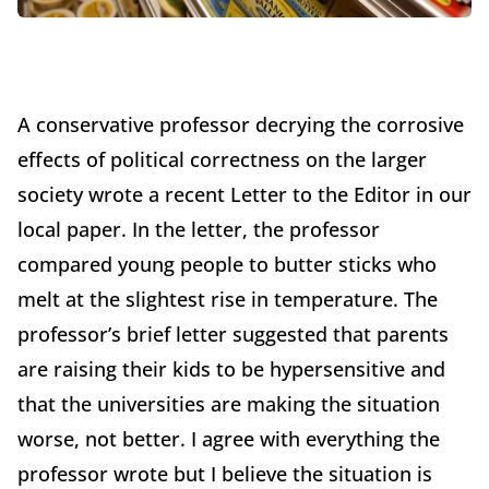
A conservative professor decrying the corrosive
effects of political correctness on the larger
society wrote a recent Letter to the Editor in our
local paper. In the letter, the professor
compared young people to butter sticks who
melt at the slightest rise in temperature. The
professor’s brief letter suggested that parents
are raising their kids to be hypersensitive and
that the universities are making the situation
worse, not better. I agree with everything the
professor wrote but I believe the situation is