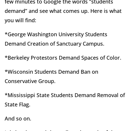
few minutes to Google the words “students
demand” and see what comes up. Here is what
you will find:
*George Washington University Students
Demand Creation of Sanctuary Campus.
*Berkeley Protestors Demand Spaces of Color.
*Wisconsin Students Demand Ban on
Conservative Group.
*Mississippi State Students Demand Removal of
State Flag.
And so on.