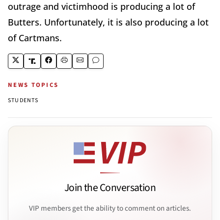
outrage and victimhood is producing a lot of
Butters. Unfortunately, it is also producing a lot
of Cartmans.
NEWS TOPICS
STUDENTS
Join the Conversation
VIP members get the ability to comment on articles.