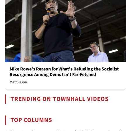
Mike Rowe's Reason for What's Refueling the Socialist
Resurgence Among Dems Isn't Far-Fetched
Matt Vespa
TRENDING ON TOWNHALL VIDEOS
TOP COLUMNS