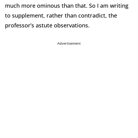
much more ominous than that. So I am writing
to supplement, rather than contradict, the
professor’s astute observations.
Advertisement