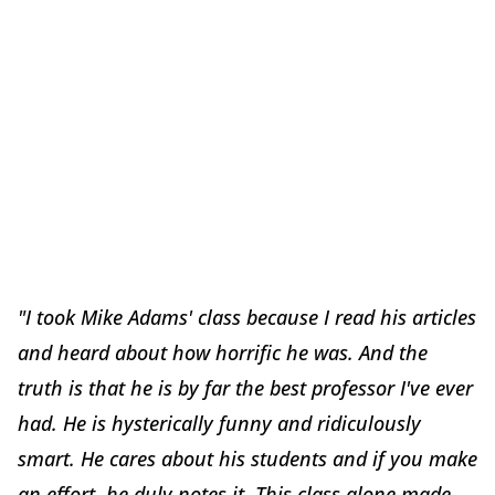
"I took Mike Adams' class because I read his articles
and heard about how horrific he was. And the
truth is that he is by far the best professor I've ever
had. He is hysterically funny and ridiculously
smart. He cares about his students and if you make
an effort, he duly notes it. This class alone made