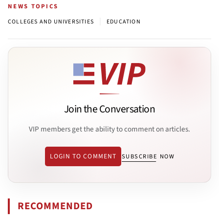
NEWS TOPICS
|
COLLEGES AND UNIVERSITIES
EDUCATION
Join the Conversation
VIP members get the ability to comment on articles.
LOGIN TO COMMENT
SUBSCRIBE NOW
RECOMMENDED