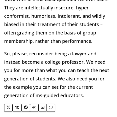
They are intellectually insecure, hyper-
conformist, humorless, intolerant, and wildly
biased in their treatment of their students –
often grading them on the basis of group
membership, rather than performance.
So, please, reconsider being a lawyer and
instead become a college professor. We need
you for more than what you can teach the next
generation of students. We also need you for
the example you can set for the current
generation of ms-guided educators.