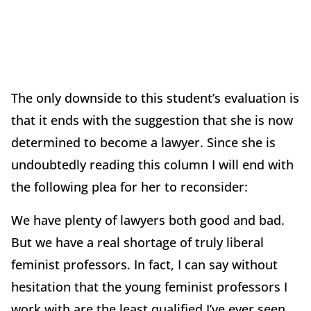
The only downside to this student’s evaluation is
that it ends with the suggestion that she is now
determined to become a lawyer. Since she is
undoubtedly reading this column I will end with
the following plea for her to reconsider:
We have plenty of lawyers both good and bad.
But we have a real shortage of truly liberal
feminist professors. In fact, I can say without
hesitation that the young feminist professors I
work with are the least qualified I’ve ever seen.