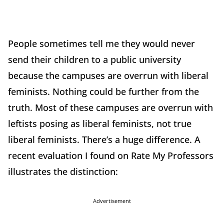
People sometimes tell me they would never
send their children to a public university
because the campuses are overrun with liberal
feminists. Nothing could be further from the
truth. Most of these campuses are overrun with
leftists posing as liberal feminists, not true
liberal feminists. There’s a huge difference. A
recent evaluation I found on Rate My Professors
illustrates the distinction:
Advertisement