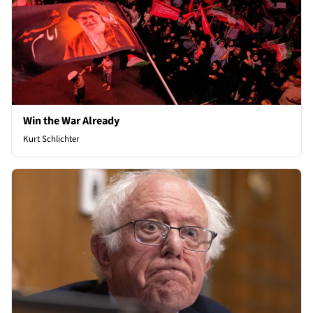
Win the War Already
Kurt Schlichter