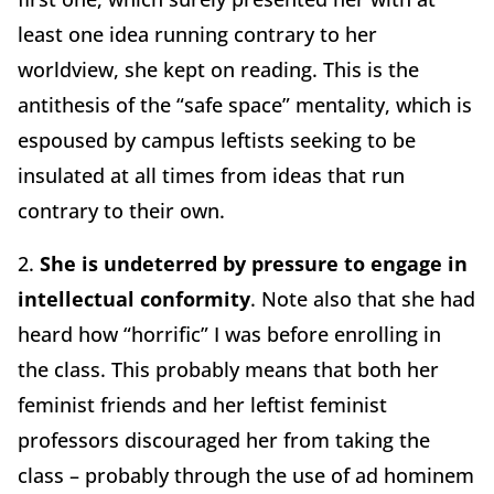
least one idea running contrary to her
worldview, she kept on reading. This is the
antithesis of the “safe space” mentality, which is
espoused by campus leftists seeking to be
insulated at all times from ideas that run
contrary to their own.
2.
She is undeterred by pressure to engage in
intellectual conformity
. Note also that she had
heard how “horrific” I was before enrolling in
the class. This probably means that both her
feminist friends and her leftist feminist
professors discouraged her from taking the
class – probably through the use of ad hominem