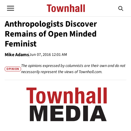
Anthropologists Discover
Remains of Open Minded
Feminist
Mike Adams
Jun 07, 2016 12:01 AM
The opinions expressed by columnists are their own and do not
OPINION
necessarily represent the views of Townhall.com.