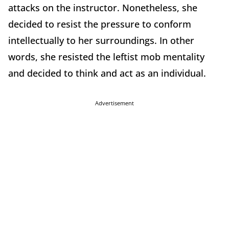
attacks on the instructor. Nonetheless, she
decided to resist the pressure to conform
intellectually to her surroundings. In other
words, she resisted the leftist mob mentality
and decided to think and act as an individual.
Advertisement