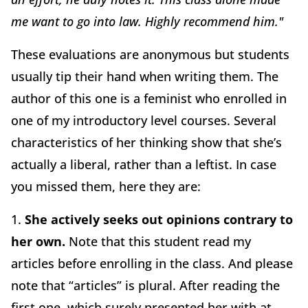
me want to go into law. Highly recommend him."
These evaluations are anonymous but students
usually tip their hand when writing them. The
author of this one is a feminist who enrolled in
one of my introductory level courses. Several
characteristics of her thinking show that she’s
actually a liberal, rather than a leftist. In case
you missed them, here they are:
1.
She actively seeks out opinions contrary to
her own.
Note that this student read my
articles before enrolling in the class. And please
note that “articles” is plural. After reading the
first one, which surely presented her with at