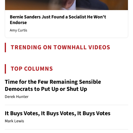
Bernie Sanders Just Found a Socialist He Won't
Endorse
Amy Curtis
TRENDING ON TOWNHALL VIDEOS
TOP COLUMNS
Time for the Few Remaining Sensible
Democrats to Put Up or Shut Up
Derek Hunter
It Buys Votes, It Buys Votes, It Buys Votes
Mark Lewis