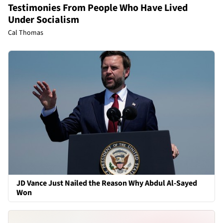
Testimonies From People Who Have Lived
Under Socialism
Cal Thomas
JD Vance Just Nailed the Reason Why Abdul Al-Sayed
Won