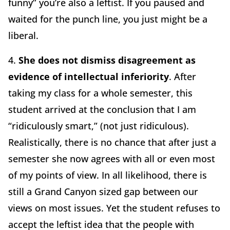
funny” you’re also a leftist. If you paused and
waited for the punch line, you just might be a
liberal.
4.
She does not dismiss disagreement as
evidence of intellectual inferiority
. After
taking my class for a whole semester, this
student arrived at the conclusion that I am
“ridiculously smart,” (not just ridiculous).
Realistically, there is no chance that after just a
semester she now agrees with all or even most
of my points of view. In all likelihood, there is
still a Grand Canyon sized gap between our
views on most issues. Yet the student refuses to
accept the leftist idea that the people with