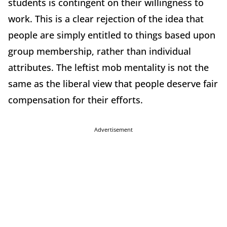
students is contingent on their willingness to
work. This is a clear rejection of the idea that
people are simply entitled to things based upon
group membership, rather than individual
attributes. The leftist mob mentality is not the
same as the liberal view that people deserve fair
compensation for their efforts.
Advertisement