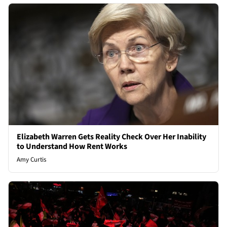
Elizabeth Warren Gets Reality Check Over Her Inability
to Understand How Rent Works
Amy Curtis