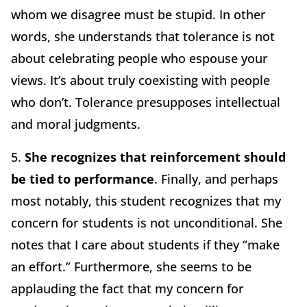
whom we disagree must be stupid. In other
words, she understands that tolerance is not
about celebrating people who espouse your
views. It’s about truly coexisting with people
who don’t. Tolerance presupposes intellectual
and moral judgments.
5.
She recognizes that reinforcement should
be tied to performance
. Finally, and perhaps
most notably, this student recognizes that my
concern for students is not unconditional. She
notes that I care about students if they “make
an effort.” Furthermore, she seems to be
applauding the fact that my concern for