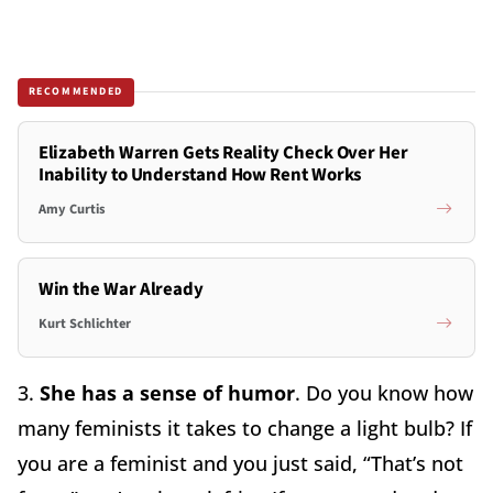
RECOMMENDED
Elizabeth Warren Gets Reality Check Over Her
Inability to Understand How Rent Works
Amy Curtis
Win the War Already
Kurt Schlichter
3.
She has a sense of humor
. Do you know how
many feminists it takes to change a light bulb? If
you are a feminist and you just said, “That’s not