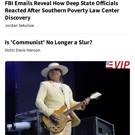
FBI Emails Reveal How Deep State Officials
Reacted After Southern Poverty Law Center
Discovery
Jordan Sekulow
Is 'Communist' No Longer a Slur?
Victor Davis Hanson