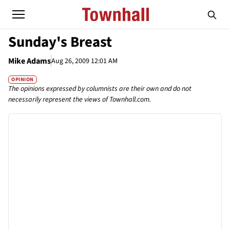
Sunday's Breast
Mike Adams
Aug 26, 2009 12:01 AM
OPINION
The opinions expressed by columnists are their own and do not
necessarily represent the views of Townhall.com.