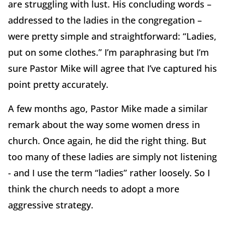
are struggling with lust. His concluding words –
addressed to the ladies in the congregation –
were pretty simple and straightforward: “Ladies,
put on some clothes.” I’m paraphrasing but I’m
sure Pastor Mike will agree that I’ve captured his
point pretty accurately.
A few months ago, Pastor Mike made a similar
remark about the way some women dress in
church. Once again, he did the right thing. But
too many of these ladies are simply not listening
- and I use the term “ladies” rather loosely. So I
think the church needs to adopt a more
aggressive strategy.