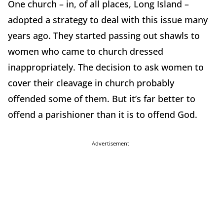
One church – in, of all places, Long Island –
adopted a strategy to deal with this issue many
years ago. They started passing out shawls to
women who came to church dressed
inappropriately. The decision to ask women to
cover their cleavage in church probably
offended some of them. But it’s far better to
offend a parishioner than it is to offend God.
Advertisement