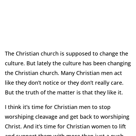
The Christian church is supposed to change the
culture. But lately the culture has been changing
the Christian church. Many Christian men act
like they don’t notice or they don’t really care.
But the truth of the matter is that they like it.
I think it’s time for Christian men to stop
worshiping cleavage and get back to worshiping
Christ. And it’s time for Christian women to lift