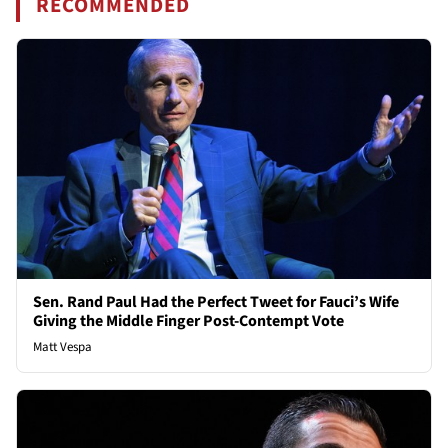
RECOMMENDED
Sen. Rand Paul Had the Perfect Tweet for Fauci’s Wife
Giving the Middle Finger Post-Contempt Vote
Matt Vespa