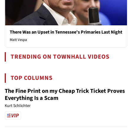
There Was an Upset in Tennessee's Primaries Last Night
Matt Vespa
TRENDING ON TOWNHALL VIDEOS
TOP COLUMNS
The Fine Print on my Cheap Trick Ticket Proves
Everything Is a Scam
Kurt Schlichter