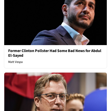
Former Clinton Pollster Had Some Bad News for Abdul
El-Sayed
Matt Vespa