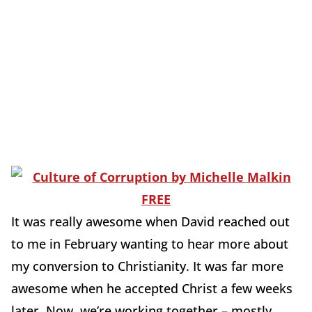
It was really awesome when David reached out
to me in February wanting to hear more about
my conversion to Christianity. It was far more
awesome when he accepted Christ a few weeks
later. Now, we’re working together – mostly