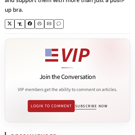
and support them with more than just a push-
up bra.
Join the Conversation
VIP members get the ability to comment on articles.
LOGIN TO COMMENT
SUBSCRIBE NOW