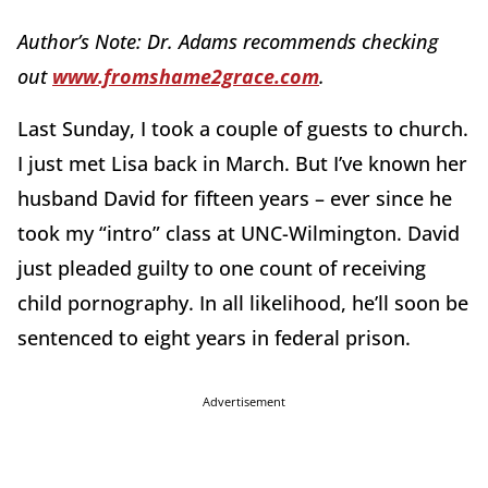
Author’s Note: Dr. Adams recommends checking
out
www.fromshame2grace.com
.
Last Sunday, I took a couple of guests to church.
I just met Lisa back in March. But I’ve known her
husband David for fifteen years – ever since he
took my “intro” class at UNC-Wilmington. David
just pleaded guilty to one count of receiving
child pornography. In all likelihood, he’ll soon be
sentenced to eight years in federal prison.
Advertisement