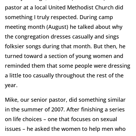
pastor at a local United Methodist Church did
something I truly respected. During camp
meeting month (August) he talked about why
the congregation dresses casually and sings
folksier songs during that month. But then, he
turned toward a section of young women and
reminded them that some people were dressing
a little too casually throughout the rest of the
year.
Mike, our senior pastor, did something similar
in the summer of 2007. After finishing a series
on life choices – one that focuses on sexual
issues – he asked the women to help men who