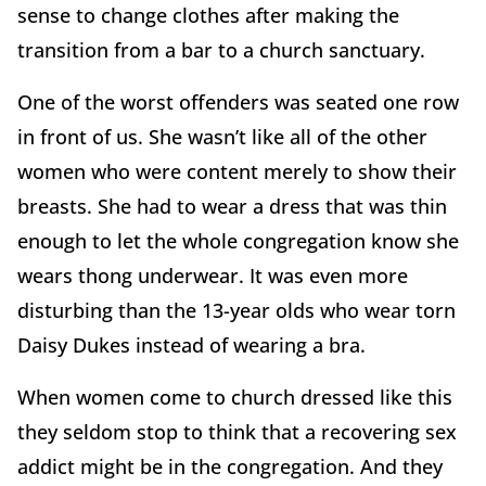
sense to change clothes after making the
transition from a bar to a church sanctuary.
One of the worst offenders was seated one row
in front of us. She wasn’t like all of the other
women who were content merely to show their
breasts. She had to wear a dress that was thin
enough to let the whole congregation know she
wears thong underwear. It was even more
disturbing than the 13-year olds who wear torn
Daisy Dukes instead of wearing a bra.
When women come to church dressed like this
they seldom stop to think that a recovering sex
addict might be in the congregation. And they