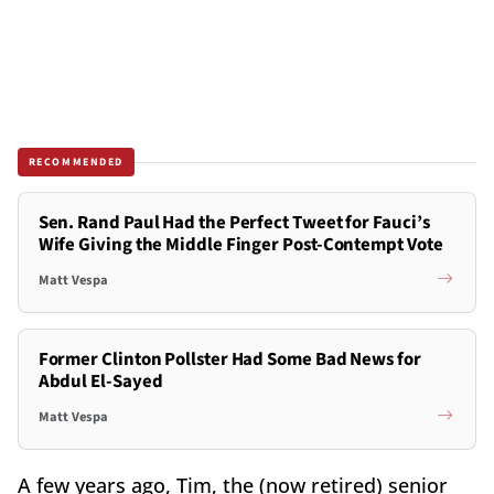
RECOMMENDED
Sen. Rand Paul Had the Perfect Tweet for Fauci’s
Wife Giving the Middle Finger Post-Contempt Vote
Matt Vespa
Former Clinton Pollster Had Some Bad News for
Abdul El-Sayed
Matt Vespa
A few years ago, Tim, the (now retired) senior