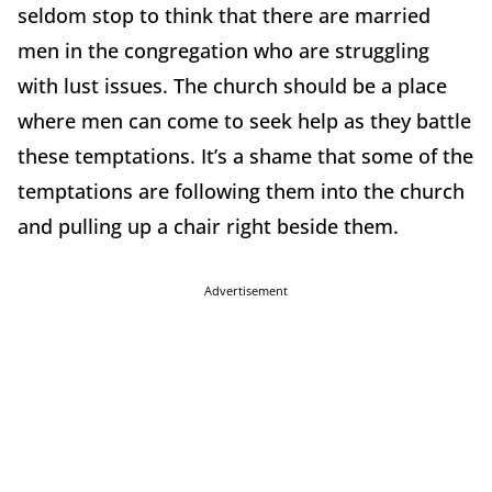
seldom stop to think that there are married
men in the congregation who are struggling
with lust issues. The church should be a place
where men can come to seek help as they battle
these temptations. It’s a shame that some of the
temptations are following them into the church
and pulling up a chair right beside them.
Advertisement