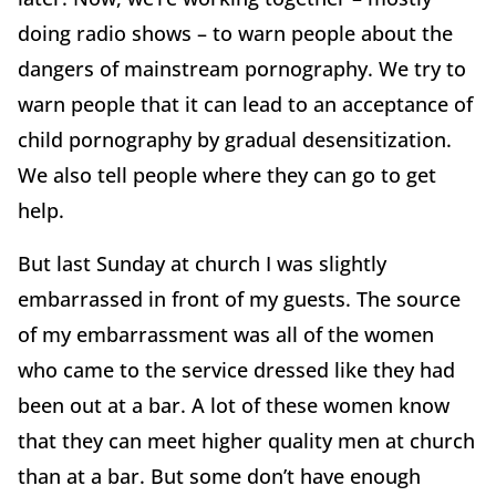
doing radio shows – to warn people about the
dangers of mainstream pornography. We try to
warn people that it can lead to an acceptance of
child pornography by gradual desensitization.
We also tell people where they can go to get
help.
But last Sunday at church I was slightly
embarrassed in front of my guests. The source
of my embarrassment was all of the women
who came to the service dressed like they had
been out at a bar. A lot of these women know
that they can meet higher quality men at church
than at a bar. But some don’t have enough