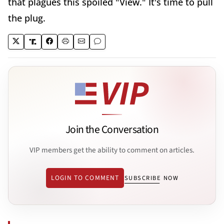
that plagues this spoiled "View." It's time to pull
the plug.
Join the Conversation
VIP members get the ability to comment on articles.
LOGIN TO COMMENT
SUBSCRIBE NOW