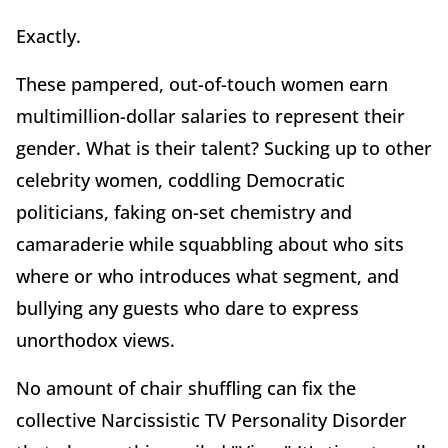
Exactly.
These pampered, out-of-touch women earn
multimillion-dollar salaries to represent their
gender. What is their talent? Sucking up to other
celebrity women, coddling Democratic
politicians, faking on-set chemistry and
camaraderie while squabbling about who sits
where or who introduces what segment, and
bullying any guests who dare to express
unorthodox views.
No amount of chair shuffling can fix the
collective Narcissistic TV Personality Disorder