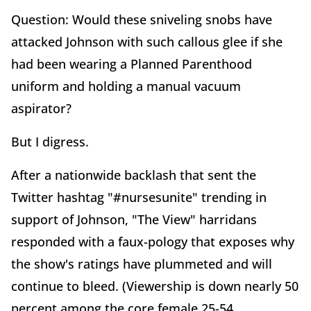
Question: Would these sniveling snobs have
attacked Johnson with such callous glee if she
had been wearing a Planned Parenthood
uniform and holding a manual vacuum
aspirator?
But I digress.
After a nationwide backlash that sent the
Twitter hashtag "#nursesunite" trending in
support of Johnson, "The View" harridans
responded with a faux-pology that exposes why
the show's ratings have plummeted and will
continue to bleed. (Viewership is down nearly 50
percent among the core female 25-54