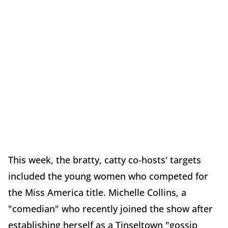
This week, the bratty, catty co-hosts' targets
included the young women who competed for
the Miss America title. Michelle Collins, a
"comedian" who recently joined the show after
establishing herself as a Tinseltown "gossip