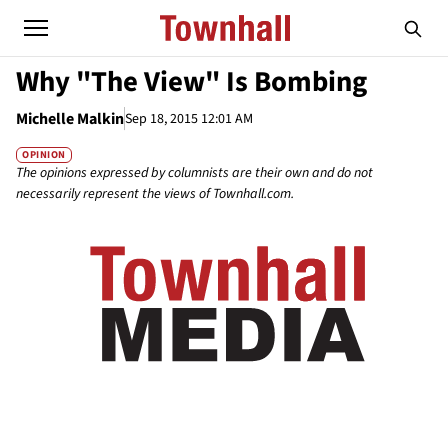
Why "The View" Is Bombing
Michelle Malkin
Sep 18, 2015 12:01 AM
OPINION
The opinions expressed by columnists are their own and do not
necessarily represent the views of Townhall.com.