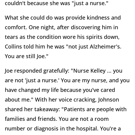
couldn't because she was "just a nurse."
What she could do was provide kindness and
comfort. One night, after discovering him in
tears as the condition wore his spirits down,
Collins told him he was "not just Alzheimer's.
You are still Joe."
Joe responded gratefully: "Nurse Kelley ... you
are not 'just a nurse.' You are my nurse, and you
have changed my life because you've cared
about me." With her voice cracking, Johnson
shared her takeaway: "Patients are people with
families and friends. You are not a room
number or diagnosis in the hospital. You're a