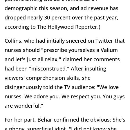
demographic this season, and ad revenue has
dropped nearly 30 percent over the past year,
according to The Hollywood Reporter.)
Collins, who had initially sneered on Twitter that
nurses should "prescribe yourselves a Valium
and let's just all relax," claimed her comments
had been "misconstrued." After insulting
viewers' comprehension skills, she
disingenuously told the TV audience: "We love
nurses. We adore you. We respect you. You guys
are wonderful."
For her part, Behar confirmed the obvious: She's
a phony, superficial idiot. "I did not know she