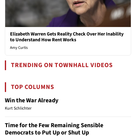
Elizabeth Warren Gets Reality Check Over Her Inability
to Understand How Rent Works
Amy Curtis
TRENDING ON TOWNHALL VIDEOS
TOP COLUMNS
Win the War Already
Kurt Schlichter
Time for the Few Remaining Sensible
Democrats to Put Up or Shut Up