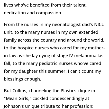
lives who've benefited from their talent,
dedication and compassion.
From the nurses in my neonatologist dad's NICU
unit, to the many nurses in my own extended
family across the country and around the world,
to the hospice nurses who cared for my mother-
in-law as she lay dying of stage IV melanoma last
fall, to the many pediatric nurses who've cared
for my daughter this summer, I can't count my
blessings enough.
But Collins, channeling the Plastics clique in
"Mean Girls," cackled condescendingly at
Johnson's unique tribute to her profession: