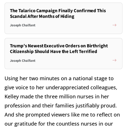
The Talarico Campaign Finally Confirmed This
Scandal After Months of Hiding
Joseph Chalfant
Trump's Newest Executive Orders on Birthright
Citizenship Should Have the Left Terrified
Joseph Chalfant
Using her two minutes on a national stage to
give voice to her underappreciated colleagues,
Kelley made the three million nurses in her
profession and their families justifiably proud.
And she prompted viewers like me to reflect on
our gratitude for the countless nurses in our