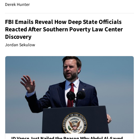
Derek Hunter
FBI Emails Reveal How Deep State Officials
Reacted After Southern Poverty Law Center
Discovery
Jordan Sekulow
JD Vance Just Nailed the Reason Why Abdul Al-Sayed