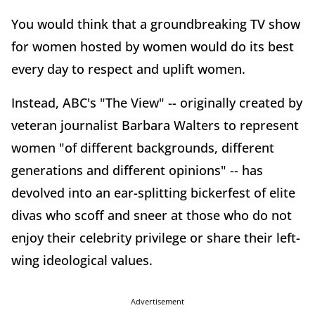
You would think that a groundbreaking TV show
for women hosted by women would do its best
every day to respect and uplift women.
Instead, ABC's "The View" -- originally created by
veteran journalist Barbara Walters to represent
women "of different backgrounds, different
generations and different opinions" -- has
devolved into an ear-splitting bickerfest of elite
divas who scoff and sneer at those who do not
enjoy their celebrity privilege or share their left-
wing ideological values.
Advertisement