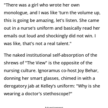
"There was a girl who wrote her own
monologue, and I was like 'turn the volume up,
this is going be amazing, let's listen. She came
out in a nurse's uniform and basically read her
emails out loud and shockingly did not win. I
was like, that's not a real talent."
The naked institutional self-absorption of the
shrews of "The View" is the opposite of the
nursing culture. Ignoramus co-host Joy Behar,
donning her smart glasses, chimed in with a
derogatory jab at Kelley's uniform: "Why is she
wearing a doctor's stethoscope?"
Advertisement