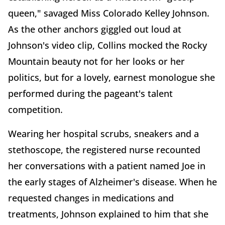
queen," savaged Miss Colorado Kelley Johnson.
As the other anchors giggled out loud at
Johnson's video clip, Collins mocked the Rocky
Mountain beauty not for her looks or her
politics, but for a lovely, earnest monologue she
performed during the pageant's talent
competition.
Wearing her hospital scrubs, sneakers and a
stethoscope, the registered nurse recounted
her conversations with a patient named Joe in
the early stages of Alzheimer's disease. When he
requested changes in medications and
treatments, Johnson explained to him that she