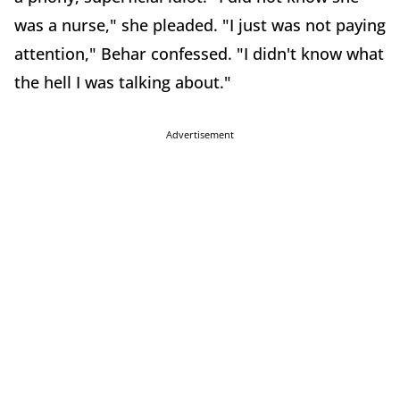
was a nurse," she pleaded. "I just was not paying
attention," Behar confessed. "I didn't know what
the hell I was talking about."
Advertisement