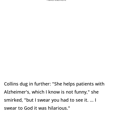
Collins dug in further: "She helps patients with
Alzheimer's, which I know is not funny," she
smirked, "but I swear you had to see it. ... I
swear to God it was hilarious."