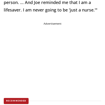
person. ... And Joe reminded me that I am a
lifesaver. I am never going to be 'just a nurse.'"
Advertisement
RECOMMENDED