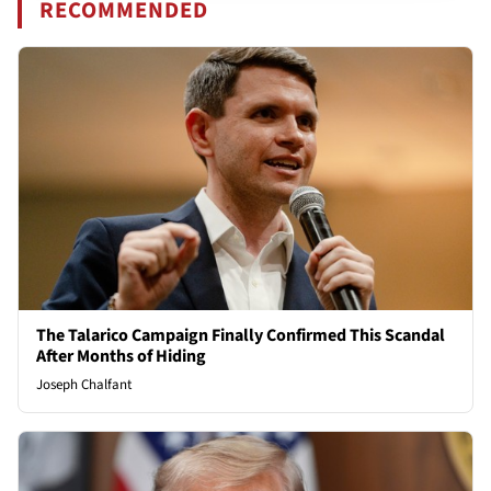
RECOMMENDED
The Talarico Campaign Finally Confirmed This Scandal
After Months of Hiding
Joseph Chalfant