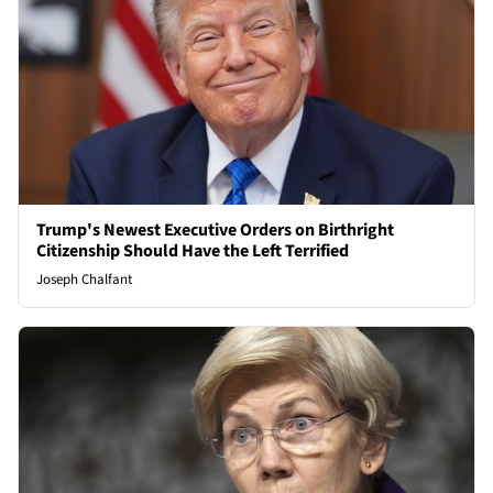
Trump's Newest Executive Orders on Birthright
Citizenship Should Have the Left Terrified
Joseph Chalfant