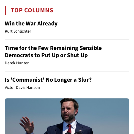
TOP COLUMNS
Win the War Already
Kurt Schlichter
Time for the Few Remaining Sensible
Democrats to Put Up or Shut Up
Derek Hunter
Is 'Communist' No Longer a Slur?
Victor Davis Hanson