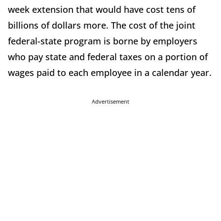
week extension that would have cost tens of
billions of dollars more. The cost of the joint
federal-state program is borne by employers
who pay state and federal taxes on a portion of
wages paid to each employee in a calendar year.
Advertisement