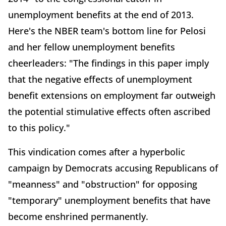
unemployment benefits at the end of 2013.
Here's the NBER team's bottom line for Pelosi
and her fellow unemployment benefits
cheerleaders: "The findings in this paper imply
that the negative effects of unemployment
benefit extensions on employment far outweigh
the potential stimulative effects often ascribed
to this policy."
This vindication comes after a hyperbolic
campaign by Democrats accusing Republicans of
"meanness" and "obstruction" for opposing
"temporary" unemployment benefits that have
become enshrined permanently.