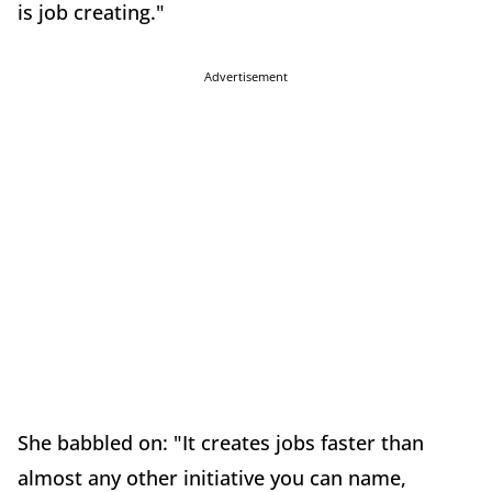
is job creating."
Advertisement
She babbled on: "It creates jobs faster than
almost any other initiative you can name,