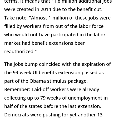
terms, it means that "1.8 million additional jobs
were created in 2014 due to the benefit cut."
Take note: "Almost 1 million of these jobs were
filled by workers from out of the labor force
who would not have participated in the labor
market had benefit extensions been
reauthorized."
The jobs bump coincided with the expiration of
the 99-week UI benefits extension passed as
part of the Obama stimulus package.
Remember: Laid-off workers were already
collecting up to 79 weeks of unemployment in
half of the states before the last extension.
Democrats were pushing for yet another 13-