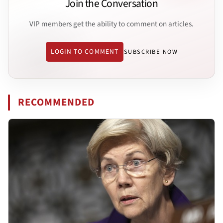
Join the Conversation
VIP members get the ability to comment on articles.
LOGIN TO COMMENT
SUBSCRIBE NOW
RECOMMENDED