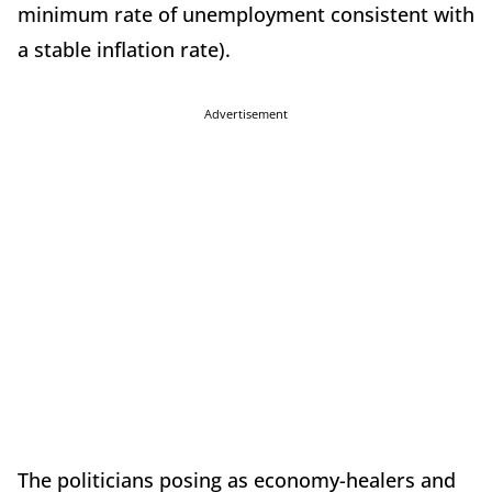
minimum rate of unemployment consistent with
a stable inflation rate).
Advertisement
The politicians posing as economy-healers and