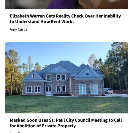
Elizabeth Warren Gets Reality Check Over Her Inability
to Understand How Rent Works
Amy Curtis
Masked Goon Uses St. Paul City Council Meeting to Call
for Abolition of Private Property