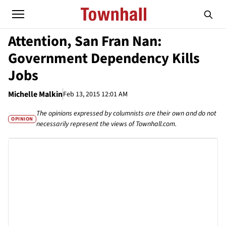
Attention, San Fran Nan:
Government Dependency Kills
Jobs
Michelle Malkin
Feb 13, 2015 12:01 AM
The opinions expressed by columnists are their own and do not
OPINION
necessarily represent the views of Townhall.com.