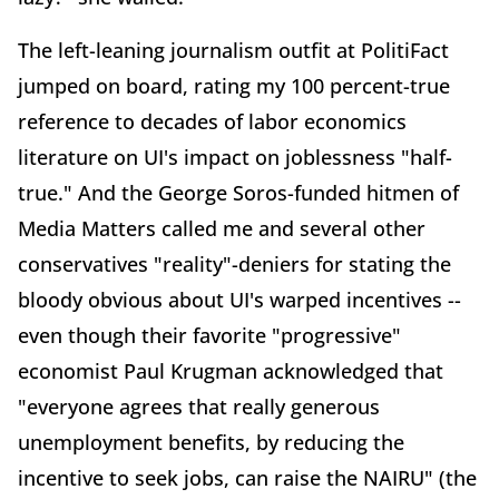
The left-leaning journalism outfit at PolitiFact
jumped on board, rating my 100 percent-true
reference to decades of labor economics
literature on UI's impact on joblessness "half-
true." And the George Soros-funded hitmen of
Media Matters called me and several other
conservatives "reality"-deniers for stating the
bloody obvious about UI's warped incentives --
even though their favorite "progressive"
economist Paul Krugman acknowledged that
"everyone agrees that really generous
unemployment benefits, by reducing the
incentive to seek jobs, can raise the NAIRU" (the