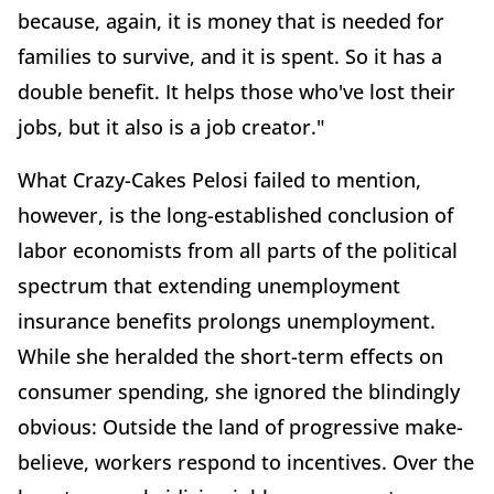
because, again, it is money that is needed for
families to survive, and it is spent. So it has a
double benefit. It helps those who've lost their
jobs, but it also is a job creator."
What Crazy-Cakes Pelosi failed to mention,
however, is the long-established conclusion of
labor economists from all parts of the political
spectrum that extending unemployment
insurance benefits prolongs unemployment.
While she heralded the short-term effects on
consumer spending, she ignored the blindingly
obvious: Outside the land of progressive make-
believe, workers respond to incentives. Over the