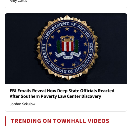
Amy Curtis
FBI Emails Reveal How Deep State Officials Reacted
After Southern Poverty Law Center Discovery
Jordan Sekulow
TRENDING ON TOWNHALL VIDEOS