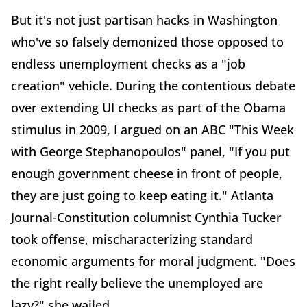
But it's not just partisan hacks in Washington
who've so falsely demonized those opposed to
endless unemployment checks as a "job
creation" vehicle. During the contentious debate
over extending UI checks as part of the Obama
stimulus in 2009, I argued on an ABC "This Week
with George Stephanopoulos" panel, "If you put
enough government cheese in front of people,
they are just going to keep eating it." Atlanta
Journal-Constitution columnist Cynthia Tucker
took offense, mischaracterizing standard
economic arguments for moral judgment. "Does
the right really believe the unemployed are
lazy?" she wailed.