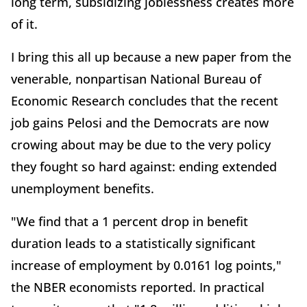
long term, subsidizing joblessness creates more
of it.
I bring this all up because a new paper from the
venerable, nonpartisan National Bureau of
Economic Research concludes that the recent
job gains Pelosi and the Democrats are now
crowing about may be due to the very policy
they fought so hard against: ending extended
unemployment benefits.
"We find that a 1 percent drop in benefit
duration leads to a statistically significant
increase of employment by 0.0161 log points,"
the NBER economists reported. In practical