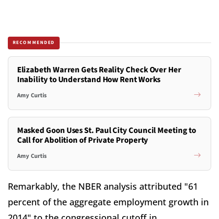
RECOMMENDED
Elizabeth Warren Gets Reality Check Over Her
Inability to Understand How Rent Works
Amy Curtis
Masked Goon Uses St. Paul City Council Meeting to
Call for Abolition of Private Property
Amy Curtis
Remarkably, the NBER analysis attributed "61
percent of the aggregate employment growth in
2014" to the congressional cutoff in