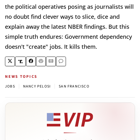
the political operatives posing as journalists will
no doubt find clever ways to slice, dice and
explain away the latest NBER findings. But this
simple truth endures: Government dependency
doesn't "create" jobs. It kills them.
NEWS TOPICS
|
|
JOBS
NANCY PELOSI
SAN FRANCISCO