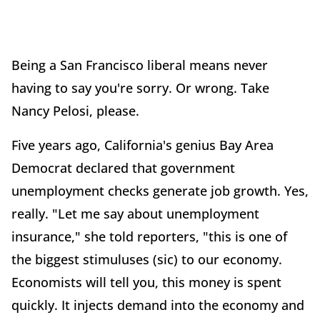
Being a San Francisco liberal means never
having to say you're sorry. Or wrong. Take
Nancy Pelosi, please.
Five years ago, California's genius Bay Area
Democrat declared that government
unemployment checks generate job growth. Yes,
really. "Let me say about unemployment
insurance," she told reporters, "this is one of
the biggest stimuluses (sic) to our economy.
Economists will tell you, this money is spent
quickly. It injects demand into the economy and