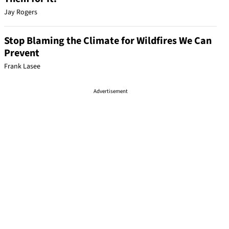
Jay Rogers
Stop Blaming the Climate for Wildfires We Can
Prevent
Frank Lasee
Advertisement