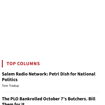
TOP COLUMNS
Salem Radio Network: Petri Dish for National
Politics
Tom Tradup
The PLO Bankrolled October 7's Butchers. Bill
Them for It.