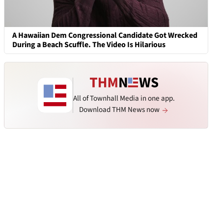
A Hawaiian Dem Congressional Candidate Got Wrecked
During a Beach Scuffle. The Video Is Hilarious
All of Townhall Media in one app.
Download THM News now