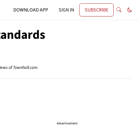
DOWNLOAD APP
SIGN IN
SUBSCRIBE
tandards
views of Townhall.com.
Advertisement