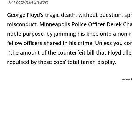
AP Photo/Mike Stewart
George Floyd’s tragic death, without question, sp
misconduct. Minneapolis Police Officer Derek Cha
noble purpose, by jamming his knee onto a non-res
fellow officers shared in his crime. Unless you c
(the amount of the counterfeit bill that Floyd alle
repulsed by these cops’ totalitarian display.
Adver