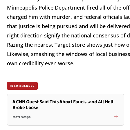
Minneapolis Police Department fired all of the off
charged him with murder, and federal officials laun
that justice is being pursued and will be delivered
right direction signify the national consensus of 
Razing the nearest Target store shows just how of
Likewise, smashing the windows of local busines
own credibility even worse.
RECOMMENDED
A CNN Guest Said This About Fauci...and All Hell
Broke Loose
Matt Vespa