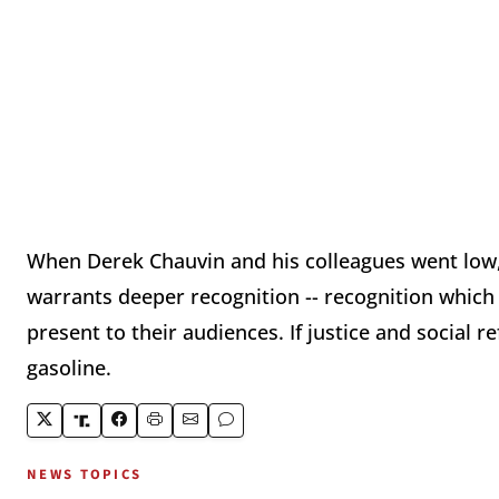
When Derek Chauvin and his colleagues went low, 
warrants deeper recognition -- recognition which
present to their audiences. If justice and social r
gasoline.
NEWS TOPICS