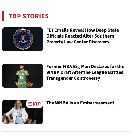
TOP STORIES
FBI Emails Reveal How Deep State
Officials Reacted After Southern
Poverty Law Center Discovery
Former NBA Big Man Declares for the
WNBA Draft After the League Battles
Transgender Controversy
The WNBA Is an Embarrassment