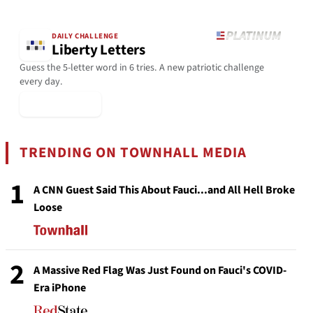
DAILY CHALLENGE
Liberty Letters
Guess the 5-letter word in 6 tries. A new patriotic challenge
every day.
▶ Play Today
TRENDING ON TOWNHALL MEDIA
1
A CNN Guest Said This About Fauci...and All Hell Broke
Loose
2
A Massive Red Flag Was Just Found on Fauci's COVID-
Era iPhone