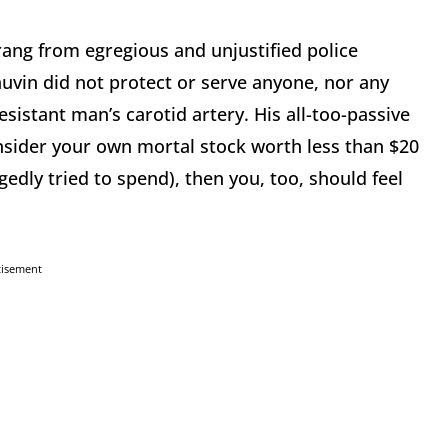
rang from egregious and unjustified police
uvin did not protect or serve anyone, nor any
istant man’s carotid artery. His all-too-passive
onsider your own mortal stock worth less than $20
gedly tried to spend), then you, too, should feel
tisement