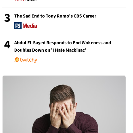
3
The Sad End to Tony Romo's CBS Career
4
Abdul El-Sayed Responds to End Wokeness and
Doubles Down on 'I Hate Mackinac'