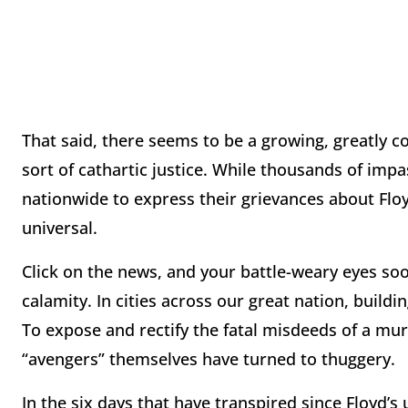
That said, there seems to be a growing, greatly c
sort of cathartic justice. While thousands of imp
nationwide to express their grievances about Floyd
universal.
Click on the news, and your battle-weary eyes soo
calamity. In cities across our great nation, build
To expose and rectify the fatal misdeeds of a mu
“avengers” themselves have turned to thuggery.
In the six days that have transpired since Floyd’