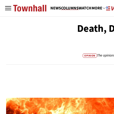
NEWS
COLUMNS
WATCH
MORE
Death, 
The opinion
OPINION