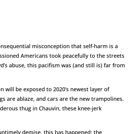
onsequential misconception that self-harm is a
assioned Americans took peacefully to the streets
’s abuse, this pacifism was (and still is) far from
n will be exposed to 2020’s newest layer of
ings are ablaze, and cars are the new trampolines.
rderous thug in Chauvin, these knee-jerk
s untimely demise, this has happened: the