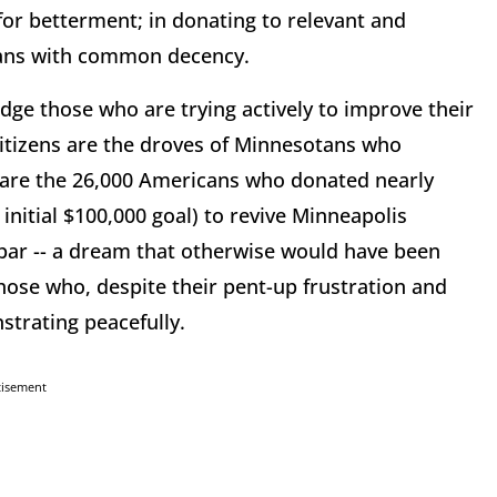
 for betterment; in donating to relevant and
umans with common decency.
edge those who are trying actively to improve their
itizens are the droves of Minnesotans who
 are the 26,000 Americans who donated nearly
e initial $100,000 goal) to revive Minneapolis
s bar -- a dream that otherwise would have been
those who, despite their pent-up frustration and
strating peacefully.
tisement