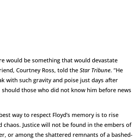
ire would be something that would devastate
friend, Courtney Ross, told the
Star Tribune
. “He
k with such gravity and poise just days after
oo, should those who did not know him before news
 best way to respect Floyd’s memory is to rise
 chaos. Justice will not be found in the embers of
ter, or among the shattered remnants of a bashed-