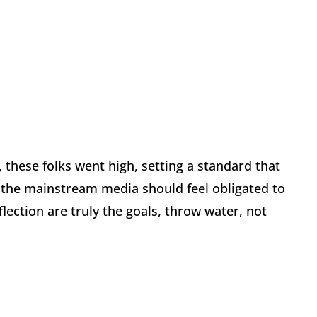
these folks went high, setting a standard that
 the mainstream media should feel obligated to
eflection are truly the goals, throw water, not