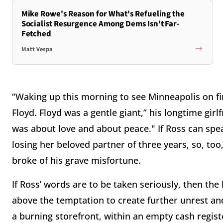
Mike Rowe's Reason for What's Refueling the
Socialist Resurgence Among Dems Isn't Far-
Fetched
Matt Vespa
“Waking up this morning to see Minneapolis on f
Floyd. Floyd was a gentle giant,” his longtime girl
was about love and about peace." If Ross can spea
losing her beloved partner of three years, so, t
broke of his grave misfortune.
If Ross’ words are to be taken seriously, then the
above the temptation to create further unrest and
a burning storefront, within an empty cash regis