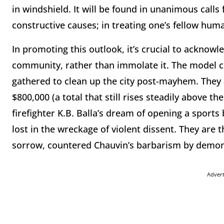
in windshield. It will be found in unanimous calls
constructive causes; in treating one’s fellow h
In promoting this outlook, it’s crucial to acknowl
community, rather than immolate it. The model c
gathered to clean up the city post-mayhem. They
$800,000 (a total that still rises steadily above th
firefighter K.B. Balla’s dream of opening a sport
lost in the wreckage of violent dissent. They are 
sorrow, countered Chauvin’s barbarism by demon
Adver