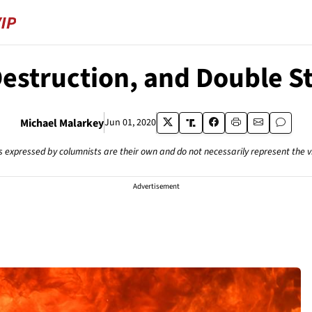
Destruction, and Double S
Michael Malarkey
Jun 01, 2020
s expressed by columnists are their own and do not necessarily represent the 
Advertisement