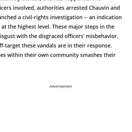
icers involved, authorities arrested Chauvin and
ched a civil-rights investigation -- an indication
 at the highest level. These major steps in the
disgust with the disgraced officers’ misbehavior.
f-target these vandals are in their response.
ses within their own community smashes their
Advertisement