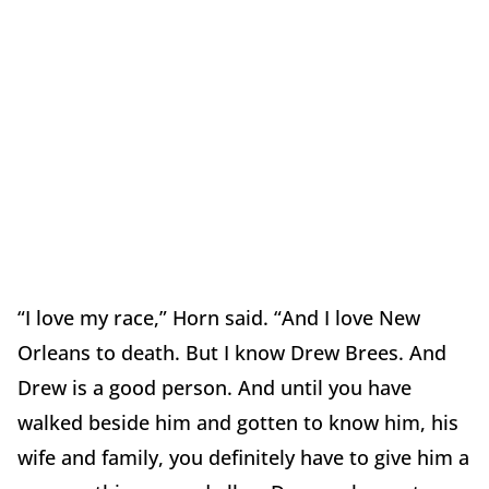
“I love my race,” Horn said. “And I love New
Orleans to death. But I know Drew Brees. And
Drew is a good person. And until you have
walked beside him and gotten to know him, his
wife and family, you definitely have to give him a