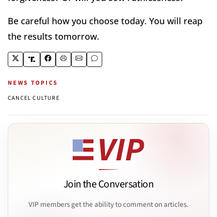
Be careful how you choose today. You will reap
the results tomorrow.
NEWS TOPICS
CANCEL CULTURE
Join the Conversation
VIP members get the ability to comment on articles.