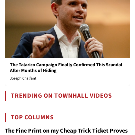
The Talarico Campaign Finally Confirmed This Scandal
After Months of Hiding
Joseph Chalfant
TRENDING ON TOWNHALL VIDEOS
TOP COLUMNS
The Fine Print on my Cheap Trick Ticket Proves