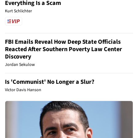
Everything Is a Scam
Kurt Schlichter
FBI Emails Reveal How Deep State Officials
Reacted After Southern Poverty Law Center
Discovery
Jordan Sekulow
Is 'Communist' No Longer a Slur?
Victor Davis Hanson