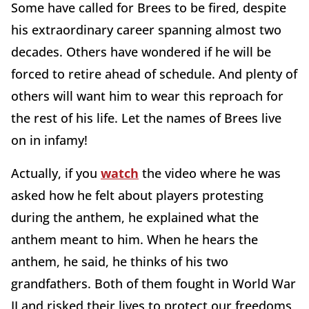
Some have called for Brees to be fired, despite
his extraordinary career spanning almost two
decades. Others have wondered if he will be
forced to retire ahead of schedule. And plenty of
others will want him to wear this reproach for
the rest of his life. Let the names of Brees live
on in infamy!
Actually, if you
watch
the video where he was
asked how he felt about players protesting
during the anthem, he explained what the
anthem meant to him. When he hears the
anthem, he said, he thinks of his two
grandfathers. Both of them fought in World War
II and risked their lives to protect our freedoms