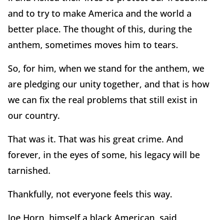
and to try to make America and the world a
better place. The thought of this, during the
anthem, sometimes moves him to tears.
So, for him, when we stand for the anthem, we
are pledging our unity together, and that is how
we can fix the real problems that still exist in
our country.
That was it. That was his great crime. And
forever, in the eyes of some, his legacy will be
tarnished.
Thankfully, not everyone feels this way.
Joe Horn, himself a black American, said,