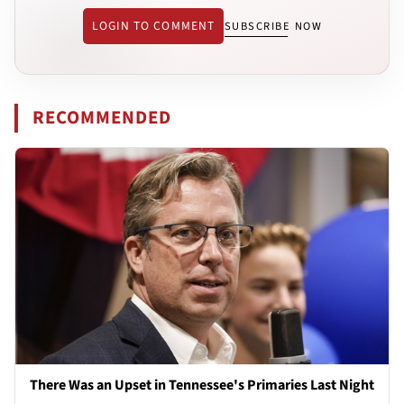
LOGIN TO COMMENT
SUBSCRIBE NOW
RECOMMENDED
There Was an Upset in Tennessee's Primaries Last Night