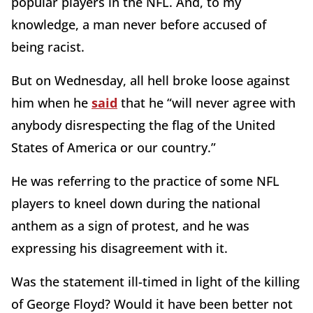
popular players in the NFL. And, to my
knowledge, a man never before accused of
being racist.
But on Wednesday, all hell broke loose against
him when he
said
that he “will never agree with
anybody disrespecting the flag of the United
States of America or our country.”
He was referring to the practice of some NFL
players to kneel down during the national
anthem as a sign of protest, and he was
expressing his disagreement with it.
Was the statement ill-timed in light of the killing
of George Floyd? Would it have been better not