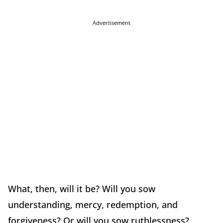
Advertisement
What, then, will it be? Will you sow
understanding, mercy, redemption, and
forgiveness? Or will you sow ruthlessness?