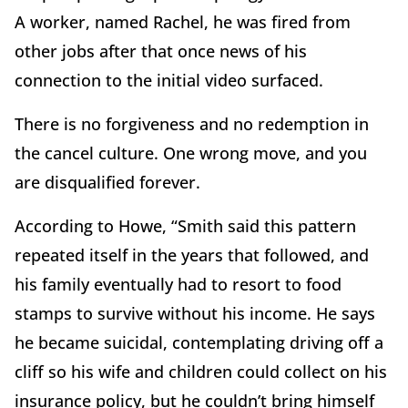
A worker, named Rachel, he was fired from
other jobs after that once news of his
connection to the initial video surfaced.
There is no forgiveness and no redemption in
the cancel culture. One wrong move, and you
are disqualified forever.
According to Howe, “Smith said this pattern
repeated itself in the years that followed, and
his family eventually had to resort to food
stamps to survive without his income. He says
he became suicidal, contemplating driving off a
cliff so his wife and children could collect on his
insurance policy, but he couldn’t bring himself