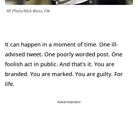
AP Photo/Nick Wass, File
It can happen in a moment of time. One ill-
advised tweet. One poorly worded post. One
foolish act in public. And that’s it. You are
branded. You are marked. You are guilty. For
life.
Advertisement