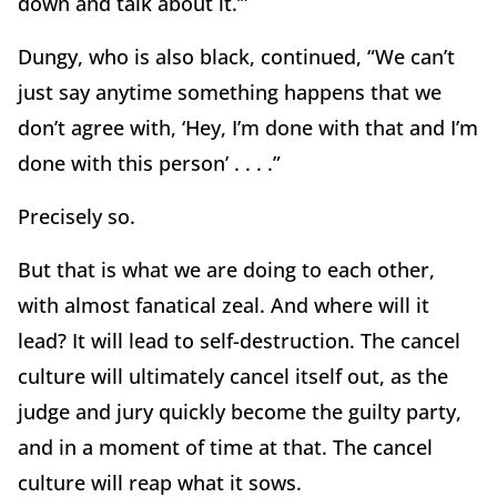
down and talk about it.’”
Dungy, who is also black, continued, “We can’t
just say anytime something happens that we
don’t agree with, ‘Hey, I’m done with that and I’m
done with this person’ . . . .”
Precisely so.
But that is what we are doing to each other,
with almost fanatical zeal. And where will it
lead? It will lead to self-destruction. The cancel
culture will ultimately cancel itself out, as the
judge and jury quickly become the guilty party,
and in a moment of time at that. The cancel
culture will reap what it sows.