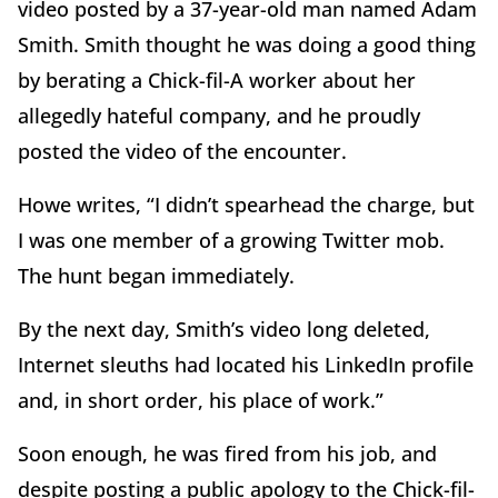
video posted by a 37-year-old man named Adam
Smith. Smith thought he was doing a good thing
by berating a Chick-fil-A worker about her
allegedly hateful company, and he proudly
posted the video of the encounter.
Howe writes, “I didn’t spearhead the charge, but
I was one member of a growing Twitter mob.
The hunt began immediately.
By the next day, Smith’s video long deleted,
Internet sleuths had located his LinkedIn profile
and, in short order, his place of work.”
Soon enough, he was fired from his job, and
despite posting a public apology to the Chick-fil-