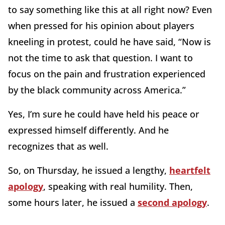
to say something like this at all right now? Even
when pressed for his opinion about players
kneeling in protest, could he have said, “Now is
not the time to ask that question. I want to
focus on the pain and frustration experienced
by the black community across America.”
Yes, I’m sure he could have held his peace or
expressed himself differently. And he
recognizes that as well.
So, on Thursday, he issued a lengthy,
heartfelt
apology
, speaking with real humility. Then,
some hours later, he issued a
second apology
.