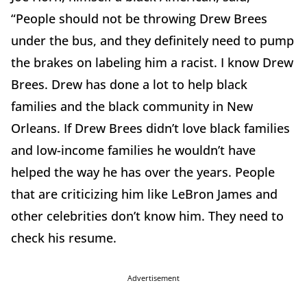
“People should not be throwing Drew Brees
under the bus, and they definitely need to pump
the brakes on labeling him a racist. I know Drew
Brees. Drew has done a lot to help black
families and the black community in New
Orleans. If Drew Brees didn’t love black families
and low-income families he wouldn’t have
helped the way he has over the years. People
that are criticizing him like LeBron James and
other celebrities don’t know him. They need to
check his resume.
Advertisement