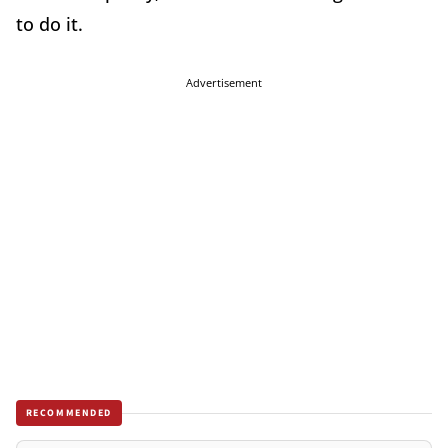
to do it.
Advertisement
RECOMMENDED