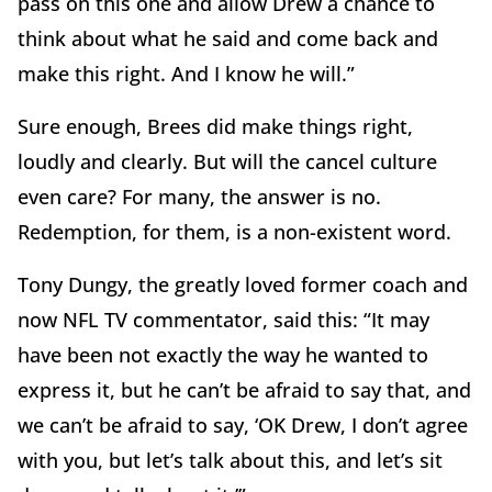
pass on this one and allow Drew a chance to
think about what he said and come back and
make this right. And I know he will.”
Sure enough, Brees did make things right,
loudly and clearly. But will the cancel culture
even care? For many, the answer is no.
Redemption, for them, is a non-existent word.
Tony Dungy, the greatly loved former coach and
now NFL TV commentator, said this: “It may
have been not exactly the way he wanted to
express it, but he can’t be afraid to say that, and
we can’t be afraid to say, ‘OK Drew, I don’t agree
with you, but let’s talk about this, and let’s sit