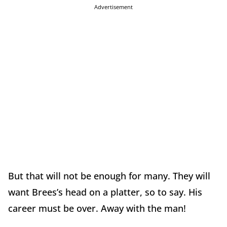
Advertisement
But that will not be enough for many. They will
want Brees’s head on a platter, so to say. His
career must be over. Away with the man!