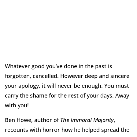
Whatever good you’ve done in the past is
forgotten, cancelled. However deep and sincere
your apology, it will never be enough. You must
carry the shame for the rest of your days. Away
with you!
Ben Howe, author of
The Immoral Majority
,
recounts with horror how he helped spread the