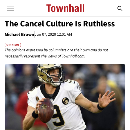
The Cancel Culture Is Ruthless
Michael Brown
Jun 07, 2020 12:01 AM
OPINION
The opinions expressed by columnists are their own and do not
necessarily represent the views of Townhall.com.