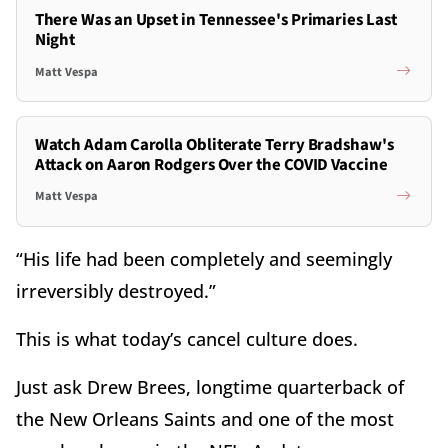
There Was an Upset in Tennessee's Primaries Last
Night
Matt Vespa
Watch Adam Carolla Obliterate Terry Bradshaw's
Attack on Aaron Rodgers Over the COVID Vaccine
Matt Vespa
“His life had been completely and seemingly
irreversibly destroyed.”
This is what today’s cancel culture does.
Just ask Drew Brees, longtime quarterback of
the New Orleans Saints and one of the most