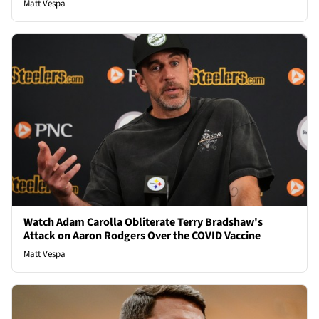
Matt Vespa
Watch Adam Carolla Obliterate Terry Bradshaw's
Attack on Aaron Rodgers Over the COVID Vaccine
Matt Vespa