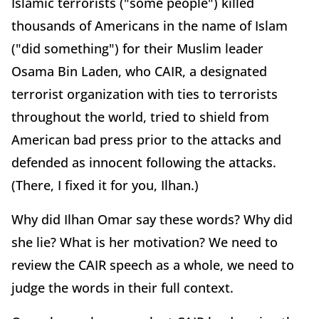
Islamic terrorists ("some people") killed
thousands of Americans in the name of Islam
("did something") for their Muslim leader
Osama Bin Laden, who CAIR, a designated
terrorist organization with ties to terrorists
throughout the world, tried to shield from
American bad press prior to the attacks and
defended as innocent following the attacks.
(There, I fixed it for you, Ilhan.)
Why did Ilhan Omar say these words? Why did
she lie? What is her motivation? We need to
review the CAIR speech as a whole, we need to
judge the words in their full context.