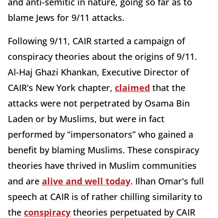
and anti-semitic in nature, going so far as to
blame Jews for 9/11 attacks.
Following 9/11, CAIR started a campaign of
conspiracy theories about the origins of 9/11.
Al-Haj Ghazi Khankan, Executive Director of
CAIR's New York chapter,
claimed
that the
attacks were not perpetrated by Osama Bin
Laden or by Muslims, but were in fact
performed by “impersonators” who gained a
benefit by blaming Muslims. These conspiracy
theories have thrived in Muslim communities
and are
alive and well today
. Ilhan Omar's full
speech at CAIR is of rather chilling similarity to
the
conspiracy
theories perpetuated by CAIR