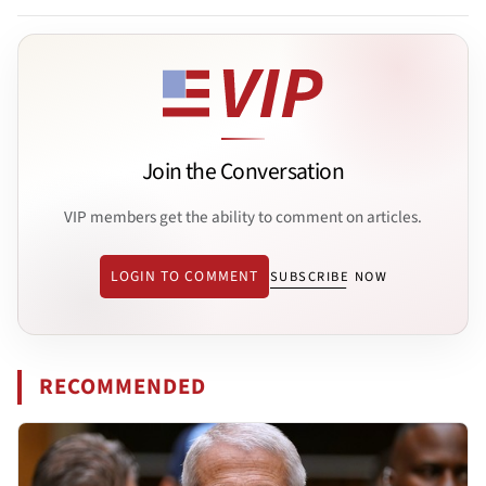
Join the Conversation
VIP members get the ability to comment on articles.
LOGIN TO COMMENT
SUBSCRIBE NOW
RECOMMENDED