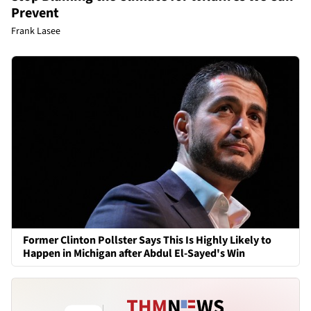
Prevent
Frank Lasee
Former Clinton Pollster Says This Is Highly Likely to
Happen in Michigan after Abdul El-Sayed's Win