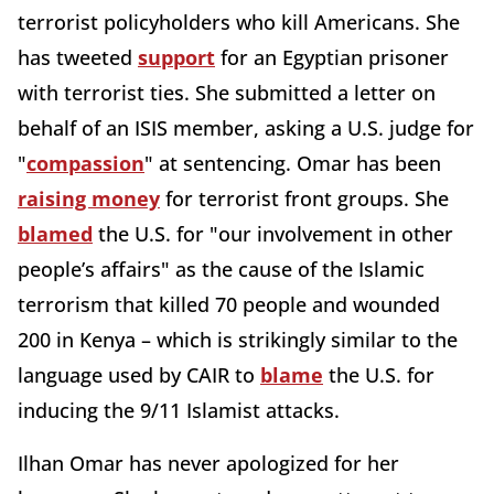
terrorist policyholders who kill Americans. She
has tweeted
support
for an Egyptian prisoner
with terrorist ties. She submitted a letter on
behalf of an ISIS member, asking a U.S. judge for
"
compassion
" at sentencing. Omar has been
raising money
for terrorist front groups. She
blamed
the U.S. for "our involvement in other
people’s affairs" as the cause of the Islamic
terrorism that killed 70 people and wounded
200 in Kenya – which is strikingly similar to the
language used by CAIR to
blame
the U.S. for
inducing the 9/11 Islamist attacks.
Ilhan Omar has never apologized for her