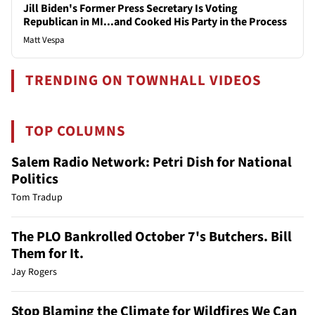
Jill Biden's Former Press Secretary Is Voting
Republican in MI...and Cooked His Party in the Process
Matt Vespa
TRENDING ON TOWNHALL VIDEOS
TOP COLUMNS
Salem Radio Network: Petri Dish for National
Politics
Tom Tradup
The PLO Bankrolled October 7's Butchers. Bill
Them for It.
Jay Rogers
Stop Blaming the Climate for Wildfires We Can