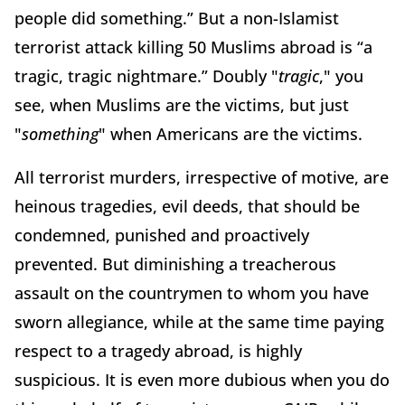
people did something.” But a non-Islamist
terrorist attack killing 50 Muslims abroad is “a
tragic, tragic nightmare.” Doubly "
tragic
," you
see, when Muslims are the victims, but just
"
something
" when Americans are the victims.
All terrorist murders, irrespective of motive, are
heinous tragedies, evil deeds, that should be
condemned, punished and proactively
prevented. But diminishing a treacherous
assault on the countrymen to whom you have
sworn allegiance, while at the same time paying
respect to a tragedy abroad, is highly
suspicious. It is even more dubious when you do