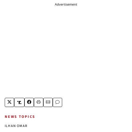
Advertisement
NEWS TOPICS
ILHAN OMAR