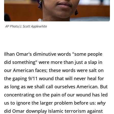
AP Photo/J. Scott Applewhite
Ilhan Omar's diminutive words "some people
did something" were more than just a slap in
our American faces; these words were salt on
the gaping 9/11 wound that will never heal for
as long as we shall call ourselves American. But
concentrating on the pain of our wound has led
us to ignore the larger problem before us:
why
did Omar downplay Islamic terrorism against