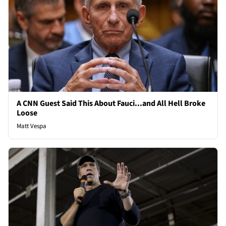
A CNN Guest Said This About Fauci...and All Hell Broke
Loose
Matt Vespa