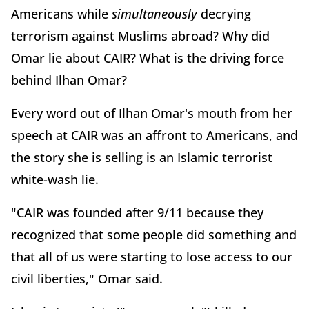
Americans while
simultaneously
decrying
terrorism against Muslims abroad? Why did
Omar lie about CAIR? What is the driving force
behind Ilhan Omar?
Every word out of Ilhan Omar's mouth from her
speech at CAIR was an affront to Americans, and
the story she is selling is an Islamic terrorist
white-wash lie.
"CAIR was founded after 9/11 because they
recognized that some people did something and
that all of us were starting to lose access to our
civil liberties," Omar said.