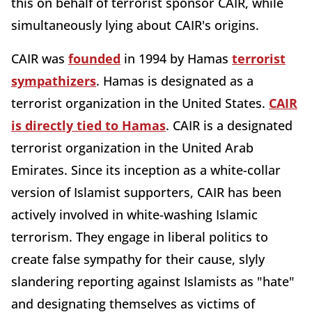
this on behalf of terrorist sponsor CAIR, while
simultaneously lying about CAIR's origins.
CAIR was
founded
in 1994 by Hamas
terrorist
sympathizers
. Hamas is designated as a
terrorist organization in the United States.
CAIR
is directly tied to Hamas
. CAIR is a designated
terrorist organization in the United Arab
Emirates. Since its inception as a white-collar
version of Islamist supporters, CAIR has been
actively involved in white-washing Islamic
terrorism. They engage in liberal politics to
create false sympathy for their cause, slyly
slandering reporting against Islamists as "hate"
and designating themselves as victims of