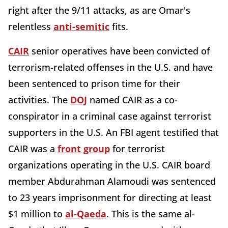
right after the 9/11 attacks, as are Omar's
relentless
anti-semitic
fits.
CAIR
senior operatives have been convicted of
terrorism-related offenses in the U.S. and have
been sentenced to prison time for their
activities. The
DOJ
named CAIR as a co-
conspirator in a criminal case against terrorist
supporters in the U.S. An FBI agent testified that
CAIR was a
front group
for terrorist
organizations operating in the U.S. CAIR board
member Abdurahman Alamoudi was sentenced
to 23 years imprisonment for directing at least
$1 million to
al-Qaeda
. This is the same al-