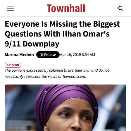
Everyone Is Missing the Biggest
Questions With Ilhan Omar's
9/11 Downplay
Marina Medvin
Apr 16, 2019 8:54 AM
Follow
OPINION
The opinions expressed by columnists are their own and do not
necessarily represent the views of Townhall.com.