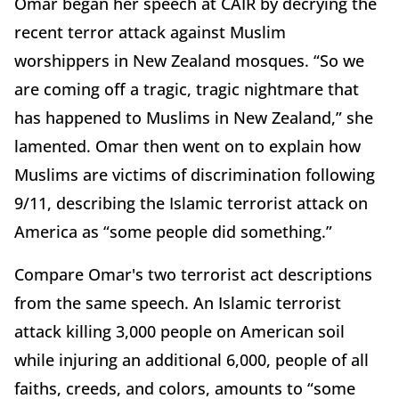
Omar began her speech at CAIR by decrying the
recent terror attack against Muslim
worshippers in New Zealand mosques. “So we
are coming off a tragic, tragic nightmare that
has happened to Muslims in New Zealand,” she
lamented. Omar then went on to explain how
Muslims are victims of discrimination following
9/11, describing the Islamic terrorist attack on
America as “some people did something.”
Compare Omar's two terrorist act descriptions
from the same speech. An Islamic terrorist
attack killing 3,000 people on American soil
while injuring an additional 6,000, people of all
faiths, creeds, and colors, amounts to “some