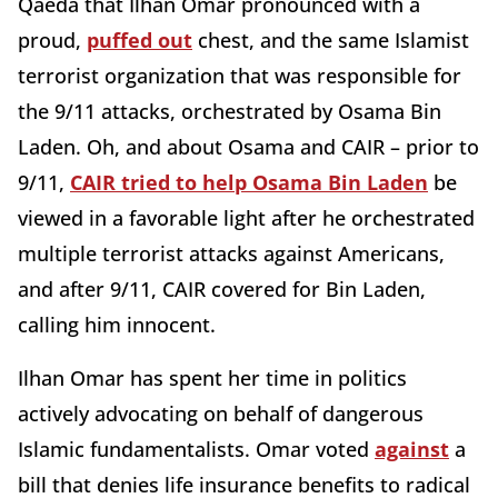
Qaeda that Ilhan Omar pronounced with a
proud,
puffed out
chest, and the same Islamist
terrorist organization that was responsible for
the 9/11 attacks, orchestrated by Osama Bin
Laden. Oh, and about Osama and CAIR – prior to
9/11,
CAIR tried to help Osama Bin Laden
be
viewed in a favorable light after he orchestrated
multiple terrorist attacks against Americans,
and after 9/11, CAIR covered for Bin Laden,
calling him innocent.
Ilhan Omar has spent her time in politics
actively advocating on behalf of dangerous
Islamic fundamentalists. Omar voted
against
a
bill that denies life insurance benefits to radical