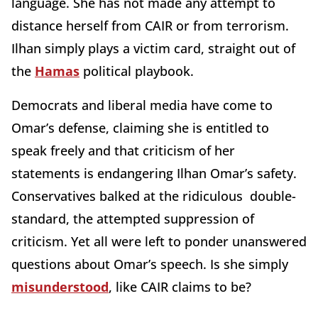
language. She has not made any attempt to
distance herself from CAIR or from terrorism.
Ilhan simply plays a victim card, straight out of
the
Hamas
political playbook.
Democrats and liberal media have come to
Omar’s defense, claiming she is entitled to
speak freely and that criticism of her
statements is endangering Ilhan Omar’s safety.
Conservatives balked at the ridiculous double-
standard, the attempted suppression of
criticism. Yet all were left to ponder unanswered
questions about Omar’s speech. Is she simply
misunderstood
, like CAIR claims to be?