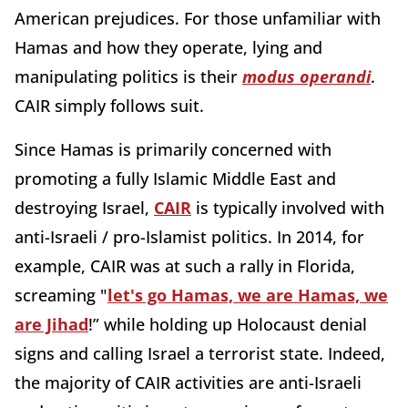
American prejudices. For those unfamiliar with
Hamas and how they operate, lying and
manipulating politics is their
modus operandi
.
CAIR simply follows suit.
Since Hamas is primarily concerned with
promoting a fully Islamic Middle East and
destroying Israel,
CAIR
is typically involved with
anti-Israeli / pro-Islamist politics. In 2014, for
example, CAIR was at such a rally in Florida,
screaming "
let's go Hamas, we are Hamas, we
are Jihad
!” while holding up Holocaust denial
signs and calling Israel a terrorist state. Indeed,
the majority of CAIR activities are anti-Israeli