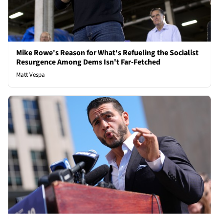
Mike Rowe's Reason for What's Refueling the Socialist
Resurgence Among Dems Isn't Far-Fetched
Matt Vespa