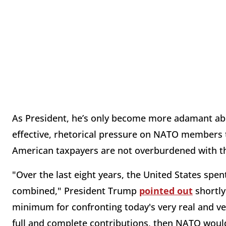
As President, he’s only become more adamant abou
effective, rhetorical pressure on NATO members t
American taxpayers are not overburdened with the b
"Over the last eight years, the United States sp
combined," President Trump
pointed out
shortly
minimum for confronting today's very real and ve
full and complete contributions, then NATO would 