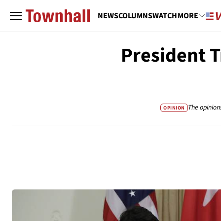
NEWS
COLUMNS
WATCH
MORE
President T
The opinion
OPINION