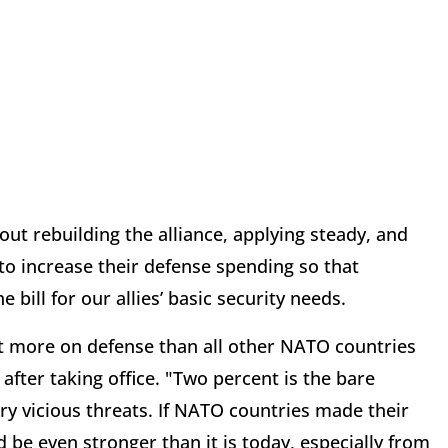
t rebuilding the alliance, applying steady, and
o increase their defense spending so that
ill for our allies’ basic security needs.
ent more on defense than all other NATO countries
 after taking office. "Two percent is the bare
ry vicious threats. If NATO countries made their
be even stronger than it is today, especially from