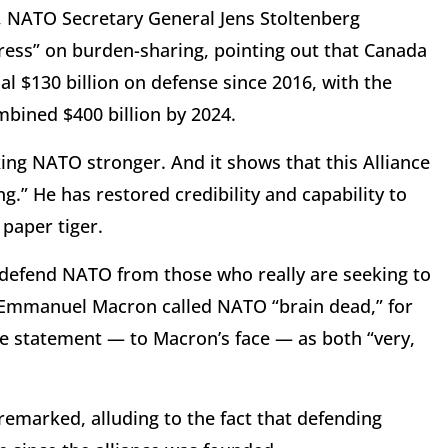
 NATO Secretary General Jens Stoltenberg
gress” on burden-sharing, pointing out that Canada
al $130 billion on defense since 2016, with the
mbined $400 billion by 2024.
king NATO stronger. And it shows that this Alliance
.” He has restored credibility and capability to
paper tiger.
defend NATO from those who really are seeking to
t Emmanuel Macron called NATO “brain dead,” for
e statement — to Macron’s face — as both “very,
marked, alluding to the fact that defending