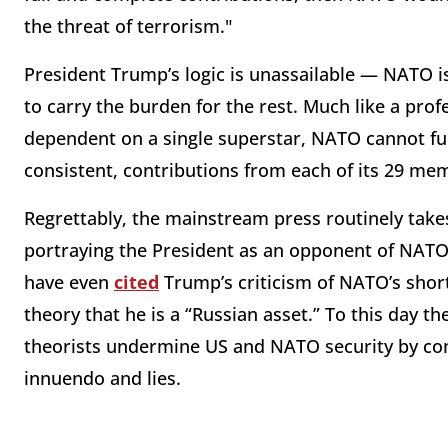
the threat of terrorism."
President Trump’s logic is unassailable — NATO i
to carry the burden for the rest. Much like a pro
dependent on a single superstar, NATO cannot fun
consistent, contributions from each of its 29 me
Regrettably, the mainstream press routinely take
portraying the President as an opponent of NATO
have even
cited
Trump’s criticism of NATO’s shor
theory that he is a “Russian asset.” To this day t
theorists undermine US and NATO security by cont
innuendo and lies.