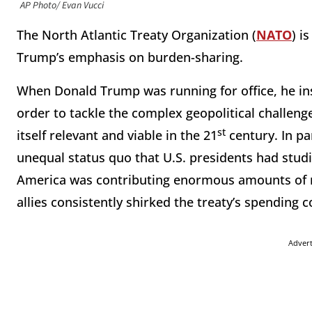
AP Photo/ Evan Vucci
The North Atlantic Treaty Organization (
NATO
) i
Trump’s emphasis on burden-sharing.
When Donald Trump was running for office, he in
order to tackle the complex geopolitical challen
st
itself relevant and viable in the 21
century. In pa
unequal status quo that U.S. presidents had stud
America was contributing enormous amounts of 
allies consistently shirked the treaty’s spendin
Adver