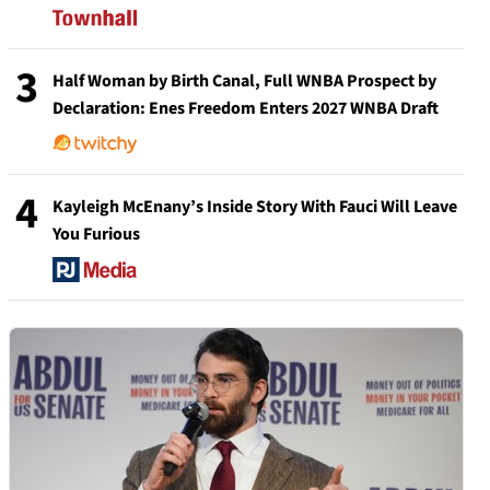
3
Half Woman by Birth Canal, Full WNBA Prospect by
Declaration: Enes Freedom Enters 2027 WNBA Draft
4
Kayleigh McEnany’s Inside Story With Fauci Will Leave
You Furious