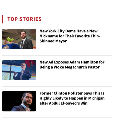
TOP STORIES
New York City Dems Have a New
Nickname for Their Favorite Thin-
Skinned Mayor
New Ad Exposes Adam Hamilton for
Being a Woke Megachurch Pastor
Former Clinton Pollster Says This Is
Highly Likely to Happen in Michigan
after Abdul El-Sayed's Win