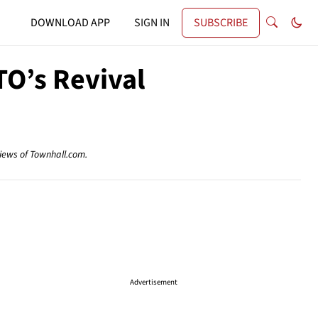
DOWNLOAD APP
SIGN IN
SUBSCRIBE
TO’s Revival
views of Townhall.com.
Advertisement