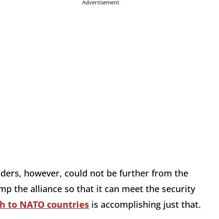
Advertisement
nders, however, could not be further from the
mp the alliance so that it can meet the security
ch to NATO countries
is accomplishing just that.