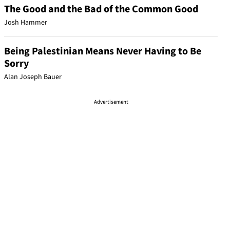
The Good and the Bad of the Common Good
Josh Hammer
Being Palestinian Means Never Having to Be
Sorry
Alan Joseph Bauer
Advertisement