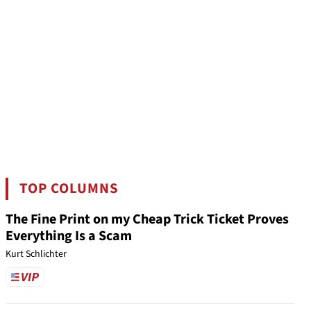
TOP COLUMNS
The Fine Print on my Cheap Trick Ticket Proves
Everything Is a Scam
Kurt Schlichter