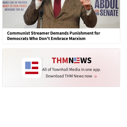
Communist Streamer Demands Punishment for
Democrats Who Don't Embrace Marxism
All of Townhall Media in one app.
Download THM News now