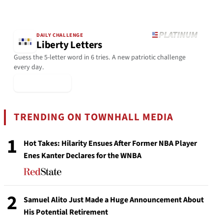
DAILY CHALLENGE
Liberty Letters
Guess the 5-letter word in 6 tries. A new patriotic challenge
every day.
▶ Play Today
TRENDING ON TOWNHALL MEDIA
1
Hot Takes: Hilarity Ensues After Former NBA Player
Enes Kanter Declares for the WNBA
2
Samuel Alito Just Made a Huge Announcement About
His Potential Retirement