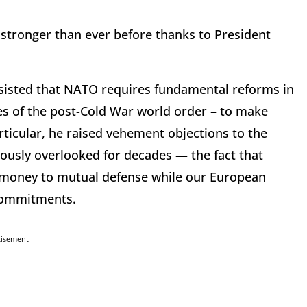
s stronger than ever before thanks to President
sisted that NATO requires fundamental reforms in
ges of the post-Cold War world order – to make
rticular, he raised vehement objections to the
iously overlooked for decades — the fact that
money to mutual defense while our European
g commitments.
tisement