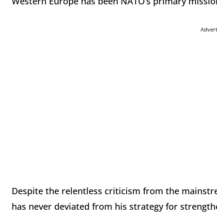
Western Europe has been NATO’s primary mission
Adver
Despite the relentless criticism from the mains
has never deviated from his strategy for strengt