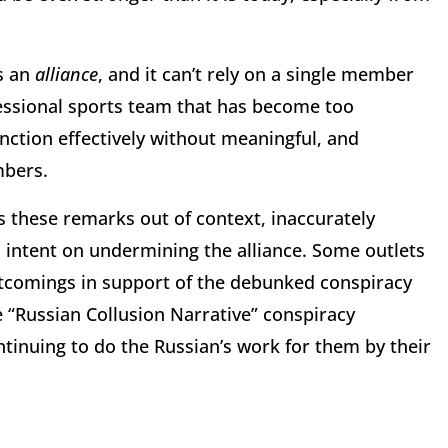
s an
alliance
, and it can’t rely on a single member
fessional sports team that has become too
ction effectively without meaningful, and
mbers.
s these remarks out of context, inaccurately
 intent on undermining the alliance. Some outlets
tcomings in support of the debunked conspiracy
he “Russian Collusion Narrative” conspiracy
inuing to do the Russian’s work for them by their