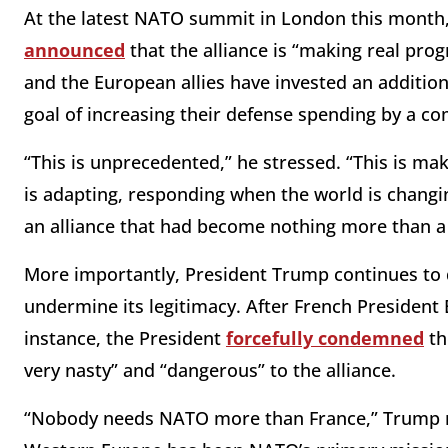
At the latest NATO summit in London this month,
announced
that the alliance is “making real pro
and the European allies have invested an addition
goal of increasing their defense spending by a co
“This is unprecedented,” he stressed. “This is ma
is adapting, responding when the world is changing
an alliance that had become nothing more than a 
More importantly, President Trump continues to 
undermine its legitimacy. After French Presiden
instance, the President
forcefully condemned
th
very nasty” and “dangerous” to the alliance.
“Nobody needs NATO more than France,” Trump re