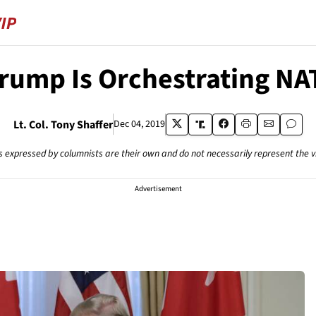
rump Is Orchestrating NA
Lt. Col. Tony Shaffer
Dec 04, 2019
s expressed by columnists are their own and do not necessarily represent the 
Advertisement