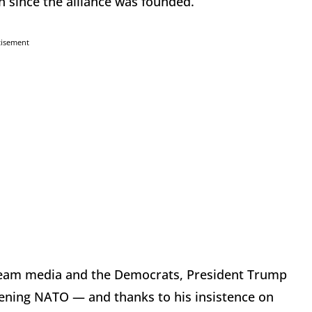
 since the alliance was founded.
tisement
tream media and the Democrats, President Trump
hening NATO — and thanks to his insistence on