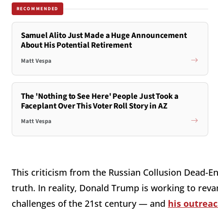
RECOMMENDED
Samuel Alito Just Made a Huge Announcement
About His Potential Retirement
Matt Vespa
The 'Nothing to See Here' People Just Took a
Faceplant Over This Voter Roll Story in AZ
Matt Vespa
This criticism from the Russian Collusion Dead-E
truth. In reality, Donald Trump is working to reva
challenges of the 21st century — and
his outrea