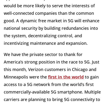
would be more likely to serve the interests of
well-connected companies than the common
good. A dynamic free market in 5G will enhance
national security by building redundancies into
the system, decentralizing control, and
incentivizing maintenance and expansion.
We have the private sector to thank for
America’s strong position in the race to 5G. Just
this month, Verizon customers in Chicago and
Minneapolis were the
first in the world
to gain
access to a 5G network from the world’s first
commercially-available 5G smartphone. Multiple
carriers are planning to bring 5G connectivity to