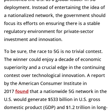
deployment. Instead of entertaining the idea of
a nationalized network, the government should
focus its efforts on ensuring there is a stable
regulatory environment for private-sector
investment and innovation.
To be sure, the race to 5G is no trivial contest.
The winner could enjoy a decade of economic
superiority and a crucial edge in the continuing
contest over technological innovation. A report
by the American Consumer Institute in
2017
found
that a nationwide 5G network in the
U.S. would generate $533 billion in U.S. gross
domestic product (GDP) and $1.2 trillion in long-