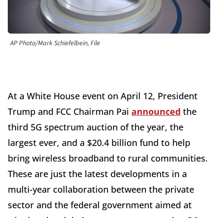
AP Photo/Mark Schiefelbein, File
At a White House event on April 12, President
Trump and FCC Chairman Pai
announced
the
third 5G spectrum auction of the year, the
largest ever, and a $20.4 billion fund to help
bring wireless broadband to rural communities.
These are just the latest developments in a
multi-year collaboration between the private
sector and the federal government aimed at