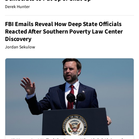
Derek Hunter
FBI Emails Reveal How Deep State Officials
Reacted After Southern Poverty Law Center
Discovery
Jordan Sekulow