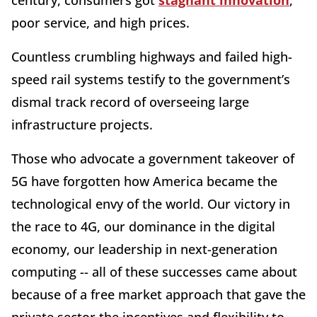
poor service, and high prices.
Countless crumbling highways and failed high-
speed rail systems testify to the government’s
dismal track record of overseeing large
infrastructure projects.
Those who advocate a government takeover of
5G have forgotten how America became the
technological envy of the world. Our victory in
the race to 4G, our dominance in the digital
economy, our leadership in next-generation
computing -- all of these successes came about
because of a free market approach that gave the
private sector the incentives and flexibility to