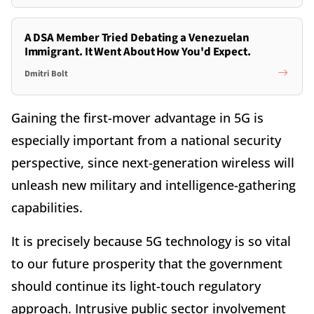
A DSA Member Tried Debating a Venezuelan
Immigrant. It Went About How You'd Expect.
Dmitri Bolt
Gaining the first-mover advantage in 5G is
especially important from a national security
perspective, since next-generation wireless will
unleash new military and intelligence-gathering
capabilities.
It is precisely because 5G technology is so vital
to our future prosperity that the government
should continue its light-touch regulatory
approach. Intrusive public sector involvement