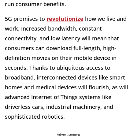
run consumer benefits.
5G promises to
revolutionize
how we live and
work. Increased bandwidth, constant
connectivity, and low latency will mean that
consumers can download full-length, high-
definition movies on their mobile device in
seconds. Thanks to ubiquitous access to
broadband, interconnected devices like smart
homes and medical devices will flourish, as will
advanced Internet of Things systems like
driverless cars, industrial machinery, and
sophisticated robotics.
Advertisement