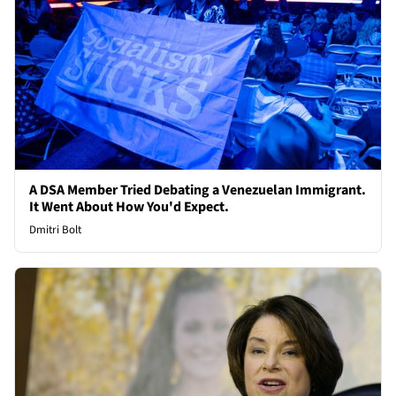
A DSA Member Tried Debating a Venezuelan Immigrant.
It Went About How You'd Expect.
Dmitri Bolt