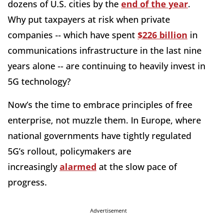
dozens of U.S. cities by the
end of the year
.
Why put taxpayers at risk when private
companies -- which have spent
$226 billion
in
communications infrastructure in the last nine
years alone -- are continuing to heavily invest in
5G technology?
Now’s the time to embrace principles of free
enterprise, not muzzle them. In Europe, where
national governments have tightly regulated
5G’s rollout, policymakers are
increasingly
alarmed
at the slow pace of
progress.
Advertisement