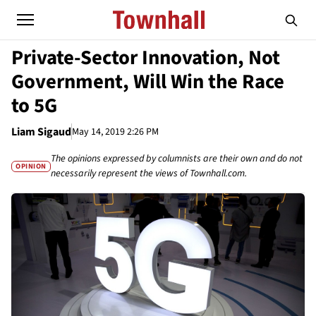
Private-Sector Innovation, Not
Government, Will Win the Race
to 5G
Liam Sigaud
May 14, 2019 2:26 PM
The opinions expressed by columnists are their own and do not
OPINION
necessarily represent the views of Townhall.com.