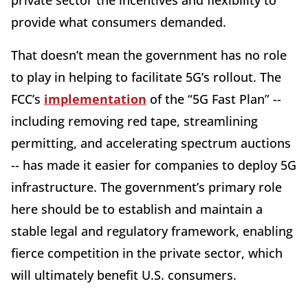
provide what consumers demanded.
That doesn’t mean the government has no role
to play in helping to facilitate 5G’s rollout. The
FCC’s
implementation
of the “5G Fast Plan” --
including removing red tape, streamlining
permitting, and accelerating spectrum auctions
-- has made it easier for companies to deploy 5G
infrastructure. The government’s primary role
here should be to establish and maintain a
stable legal and regulatory framework, enabling
fierce competition in the private sector, which
will ultimately benefit U.S. consumers.