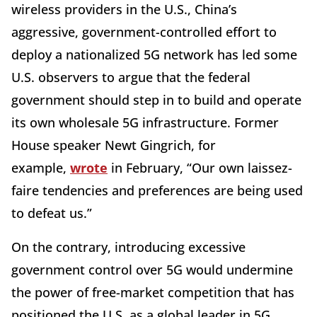
wireless providers in the U.S., China’s
aggressive, government-controlled effort to
deploy a nationalized 5G network has led some
U.S. observers to argue that the federal
government should step in to build and operate
its own wholesale 5G infrastructure. Former
House speaker Newt Gingrich, for
example,
wrote
in February, “Our own laissez-
faire tendencies and preferences are being used
to defeat us.”
On the contrary, introducing excessive
government control over 5G would undermine
the power of free-market competition that has
positioned the U.S. as a global leader in 5G