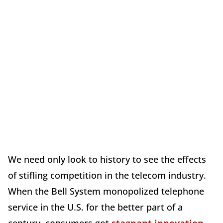
We need only look to history to see the effects
of stifling competition in the telecom industry.
When the Bell System monopolized telephone
service in the U.S. for the better part of a
century, consumers got
stagnant innovation
,