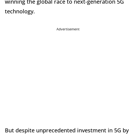
winning the global race to next-generation 5G
technology.
Advertisement
But despite unprecedented investment in 5G by