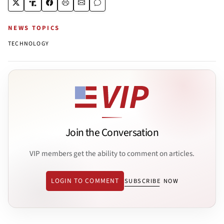
NEWS TOPICS
TECHNOLOGY
Join the Conversation
VIP members get the ability to comment on articles.
LOGIN TO COMMENT
SUBSCRIBE NOW