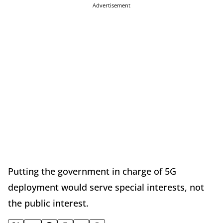
Advertisement
Putting the government in charge of 5G
deployment would serve special interests, not
the public interest.