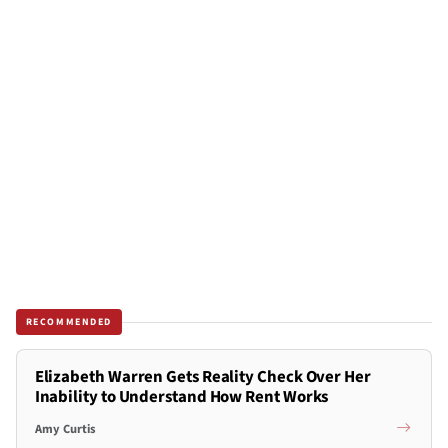
RECOMMENDED
Elizabeth Warren Gets Reality Check Over Her
Inability to Understand How Rent Works
Amy Curtis