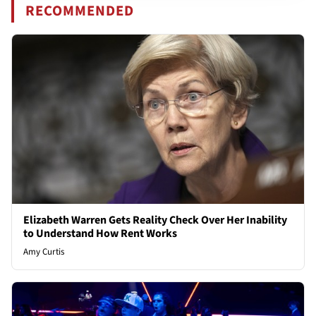
RECOMMENDED
Elizabeth Warren Gets Reality Check Over Her Inability
to Understand How Rent Works
Amy Curtis