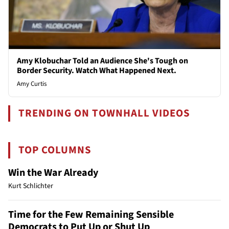
Amy Klobuchar Told an Audience She's Tough on
Border Security. Watch What Happened Next.
Amy Curtis
TRENDING ON TOWNHALL VIDEOS
TOP COLUMNS
Win the War Already
Kurt Schlichter
Time for the Few Remaining Sensible
Democrats to Put Up or Shut Up