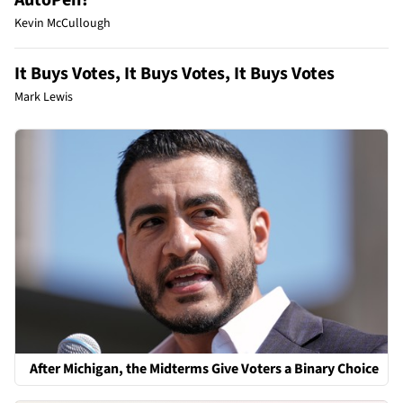
AutoPen?
Kevin McCullough
It Buys Votes, It Buys Votes, It Buys Votes
Mark Lewis
After Michigan, the Midterms Give Voters a Binary Choice