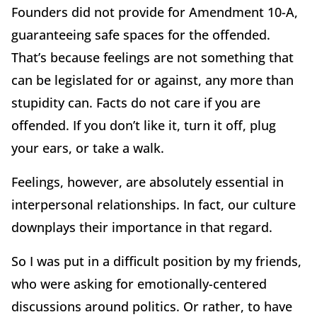
Founders did not provide for Amendment 10-A,
guaranteeing safe spaces for the offended.
That’s because feelings are not something that
can be legislated for or against, any more than
stupidity can. Facts do not care if you are
offended. If you don’t like it, turn it off, plug
your ears, or take a walk.
Feelings, however, are absolutely essential in
interpersonal relationships. In fact, our culture
downplays their importance in that regard.
So I was put in a difficult position by my friends,
who were asking for emotionally-centered
discussions around politics. Or rather, to have