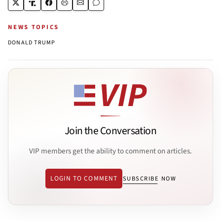
NEWS TOPICS
DONALD TRUMP
Join the Conversation
VIP members get the ability to comment on articles.
LOGIN TO COMMENT
SUBSCRIBE NOW