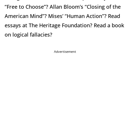
“Free to Choose”? Allan Bloom’s “Closing of the
American Mind”? Mises’ “Human Action”? Read
essays at The Heritage Foundation? Read a book
on logical fallacies?
Advertisement