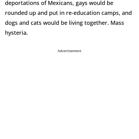
deportations of Mexicans, gays would be
rounded up and put in re-education camps, and
dogs and cats would be living together. Mass
hysteria.
Advertisement