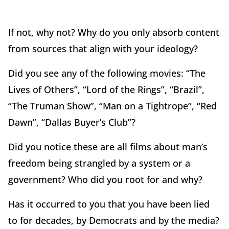
If not, why not? Why do you only absorb content
from sources that align with your ideology?
Did you see any of the following movies: “The
Lives of Others”, “Lord of the Rings”, “Brazil”,
“The Truman Show”, “Man on a Tightrope”, “Red
Dawn”, “Dallas Buyer’s Club”?
Did you notice these are all films about man’s
freedom being strangled by a system or a
government? Who did you root for and why?
Has it occurred to you that you have been lied
to for decades, by Democrats and by the media?