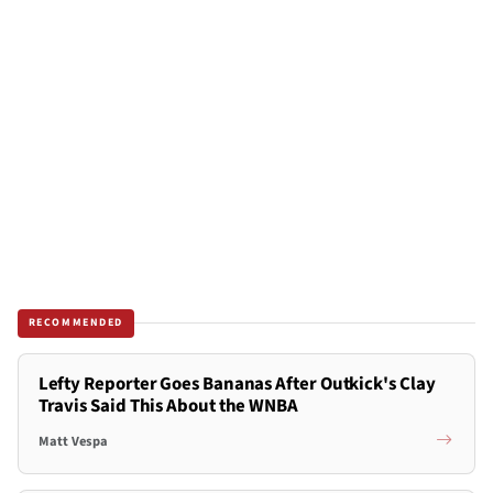
RECOMMENDED
Lefty Reporter Goes Bananas After Outkick's Clay
Travis Said This About the WNBA
Matt Vespa