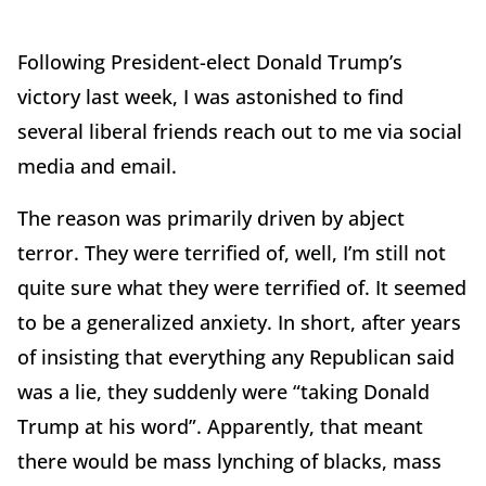
Following President-elect Donald Trump’s
victory last week, I was astonished to find
several liberal friends reach out to me via social
media and email.
The reason was primarily driven by abject
terror. They were terrified of, well, I’m still not
quite sure what they were terrified of. It seemed
to be a generalized anxiety. In short, after years
of insisting that everything any Republican said
was a lie, they suddenly were “taking Donald
Trump at his word”. Apparently, that meant
there would be mass lynching of blacks, mass