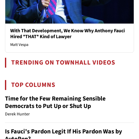
With That Development, We Know Why Anthony Fauci
Hired *THAT* Kind of Lawyer
Matt Vespa
TRENDING ON TOWNHALL VIDEOS
TOP COLUMNS
Time for the Few Remaining Sensible
Democrats to Put Up or Shut Up
Derek Hunter
Is Fauci's Pardon Legit If His Pardon Was by