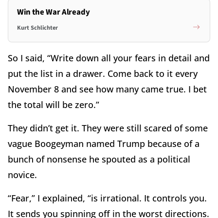
Win the War Already
Kurt Schlichter
So I said, “Write down all your fears in detail and
put the list in a drawer. Come back to it every
November 8 and see how many came true. I bet
the total will be zero.”
They didn’t get it. They were still scared of some
vague Boogeyman named Trump because of a
bunch of nonsense he spouted as a political
novice.
“Fear,” I explained, “is irrational. It controls you.
It sends you spinning off in the worst directions.