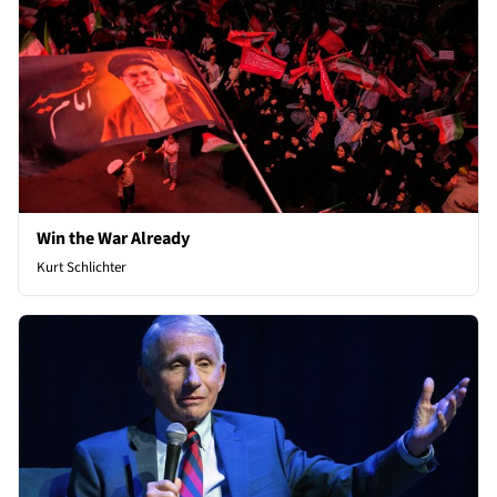
Win the War Already
Kurt Schlichter