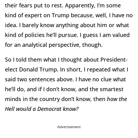
their fears put to rest. Apparently, I’m some
kind of expert on Trump because, well, I have no
idea. I barely know anything about him or what
kind of policies he’ll pursue. I guess I am valued
for an analytical perspective, though.
So I told them what I thought about President-
elect Donald Trump. In short, I repeated what I
said two sentences above. I have no clue what
he’ll do, and if I don’t know, and the smartest
minds in the country don’t know, then
how the
Hell would a Democrat know?
Advertisement