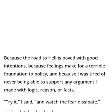
Because the road to Hell is paved with good
intentions, because feelings make for a terrible
foundation to policy, and because I was tired of
never being able to support any argument I
made with logic, reason, or facts.
“Try it,” I said, “and watch the fear dissipate.”