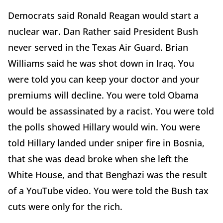
Democrats said Ronald Reagan would start a
nuclear war. Dan Rather said President Bush
never served in the Texas Air Guard. Brian
Williams said he was shot down in Iraq. You
were told you can keep your doctor and your
premiums will decline. You were told Obama
would be assassinated by a racist. You were told
the polls showed Hillary would win. You were
told Hillary landed under sniper fire in Bosnia,
that she was dead broke when she left the
White House, and that Benghazi was the result
of a YouTube video. You were told the Bush tax
cuts were only for the rich.