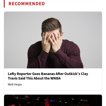
RECOMMENDED
Lefty Reporter Goes Bananas After Outkick's Clay
Travis Said This About the WNBA
Matt Vespa