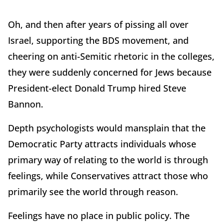
Oh, and then after years of pissing all over
Israel, supporting the BDS movement, and
cheering on anti-Semitic rhetoric in the colleges,
they were suddenly concerned for Jews because
President-elect Donald Trump hired Steve
Bannon.
Depth psychologists would mansplain that the
Democratic Party attracts individuals whose
primary way of relating to the world is through
feelings, while Conservatives attract those who
primarily see the world through reason.
Feelings have no place in public policy. The