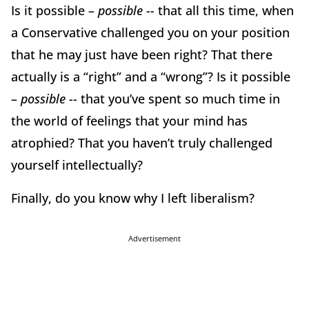
Is it possible –
possible --
that all this time, when
a Conservative challenged you on your position
that he may just have been right? That there
actually is a “right” and a “wrong”? Is it possible
–
possible --
that you’ve spent so much time in
the world of feelings that your mind has
atrophied? That you haven’t truly challenged
yourself intellectually?
Finally, do you know why I left liberalism?
Advertisement