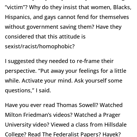
“victim”? Why do they insist that women, Blacks,
Hispanics, and gays cannot fend for themselves
without government saving them? Have they
considered that this attitude is
sexist/racist/homophobic?
I suggested they needed to re-frame their
perspective. “Put away your feelings for a little
while. Activate your mind. Ask yourself some
questions,” I said.
Have you ever read Thomas Sowell? Watched
Milton Friedman’s videos? Watched a Prager
University video? Viewed a class from Hillsdale
College? Read The Federalist Papers? Hayek?