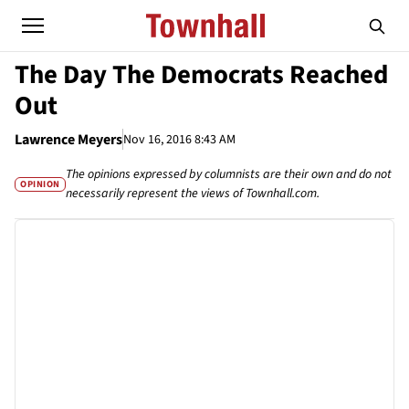
The Day The Democrats Reached
Out
Lawrence Meyers
Nov 16, 2016 8:43 AM
The opinions expressed by columnists are their own and do not
OPINION
necessarily represent the views of Townhall.com.