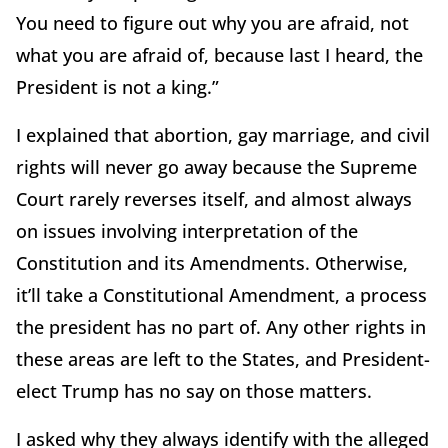
You need to figure out why you are afraid, not
what you are afraid of, because last I heard, the
President is not a king.”
I explained that abortion, gay marriage, and civil
rights will never go away because the Supreme
Court rarely reverses itself, and almost always
on issues involving interpretation of the
Constitution and its Amendments. Otherwise,
it’ll take a Constitutional Amendment, a process
the president has no part of. Any other rights in
these areas are left to the States, and President-
elect Trump has no say on those matters.
I asked why they always identify with the alleged