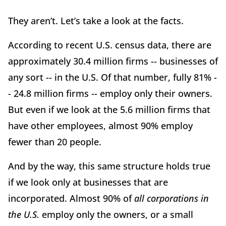
They aren’t. Let’s take a look at the facts.
According to recent U.S. census data, there are
approximately 30.4 million firms -- businesses of
any sort -- in the U.S. Of that number, fully 81% -
- 24.8 million firms -- employ only their owners.
But even if we look at the 5.6 million firms that
have other employees, almost 90% employ
fewer than 20 people.
And by the way, this same structure holds true
if we look only at businesses that are
incorporated. Almost 90% of
all corporations in
the U.S.
employ only the owners, or a small