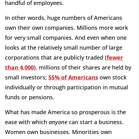
handful of employees.
In other words, huge numbers of Americans
own their own companies. Millions more work
for very small companies. And even when one
looks at the relatively small number of large
corporations that are publicly traded (
fewer
than 4,000
), millions of their shares are held by
small investors;
55% of Americans
own stock
individually or through participation in mutual
funds or pensions.
What has made America so prosperous is the
ease with which
anyone
can start a business.
Women own businesses. Minorities own