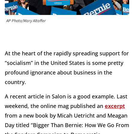
AP Photo/Mary Altaffer
At the heart of the rapidly spreading support for
“socialism” in the United States is some pretty
profound ignorance about business in the
country.
A recent article in Salon is a good example. Last
weekend, the online mag published an
excerpt
from a new book by Micah Uetricht and Meagan
Day titled “Bigger Than Bernie: How We Go From