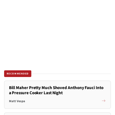
RECOMMENDED
Bill Maher Pretty Much Shoved Anthony Fauci Into
a Pressure Cooker Last Night
Matt Vespa