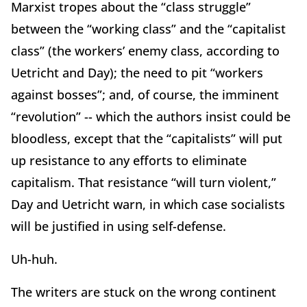
Marxist tropes about the “class struggle”
between the “working class” and the “capitalist
class” (the workers’ enemy class, according to
Uetricht and Day); the need to pit “workers
against bosses”; and, of course, the imminent
“revolution” -- which the authors insist could be
bloodless, except that the “capitalists” will put
up resistance to any efforts to eliminate
capitalism. That resistance “will turn violent,”
Day and Uetricht warn, in which case socialists
will be justified in using self-defense.
Uh-huh.
The writers are stuck on the wrong continent