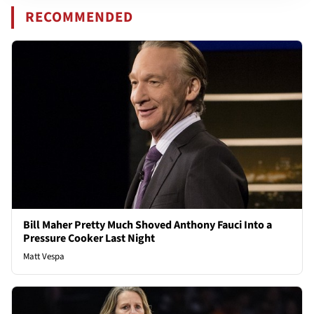
RECOMMENDED
Bill Maher Pretty Much Shoved Anthony Fauci Into a
Pressure Cooker Last Night
Matt Vespa