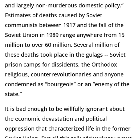
and largely non-murderous domestic policy.”
Estimates of deaths caused by Soviet
communists between 1917 and the fall of the
Soviet Union in 1989 range anywhere from 15
million to over 60 million. Several million of
these deaths took place in the gulags -- Soviet
prison camps for dissidents, the Orthodox
religious, counterrevolutionaries and anyone
condemned as “bourgeois” or an “enemy of the
state.”
It is bad enough to be willfully ignorant about
the economic devastation and political
oppression that characterized life in the former