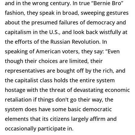
and in the wrong century. In true “Bernie Bro”
fashion, they speak in broad, sweeping gestures
about the presumed failures of democracy and
capitalism in the U.S., and look back wistfully at
the efforts of the Russian Revolution. In
speaking of American voters, they say: “Even
though their choices are limited, their
representatives are bought off by the rich, and
the capitalist class holds the entire system
hostage with the threat of devastating economic
retaliation if things don't go their way, the
system does have some basic democratic
elements that its citizens largely affirm and
occasionally participate in.