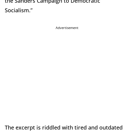
the Sanders Campaign to Democratic
Socialism.”
Advertisement
The excerpt is riddled with tired and outdated