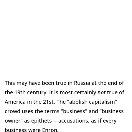
This may have been true in Russia at the end of
the 19th century. It is most certainly
not
true of
America in the 21st. The “abolish capitalism”
crowd uses the terms “business” and “business
owner” as epithets -- accusations, as if every
business were Enron.