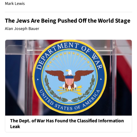
Mark Lewis
The Jews Are Being Pushed Off the World Stage
Alan Joseph Bauer
The Dept. of War Has Found the Classified Information
Leak