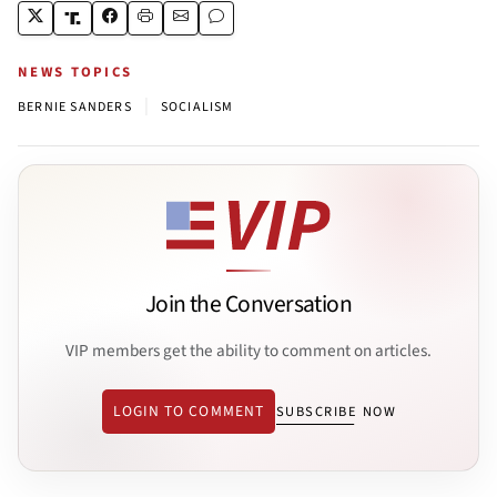
NEWS TOPICS
|
BERNIE SANDERS
SOCIALISM
Join the Conversation
VIP members get the ability to comment on articles.
LOGIN TO COMMENT
SUBSCRIBE NOW