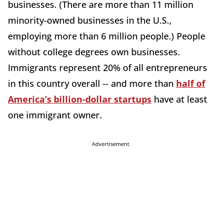
businesses. (There are more than 11 million
minority-owned businesses in the U.S.,
employing more than 6 million people.) People
without college degrees own businesses.
Immigrants represent 20% of all entrepreneurs
in this country overall -- and more than
half of
America’s billion-dollar startups
have at least
one immigrant owner.
Advertisement