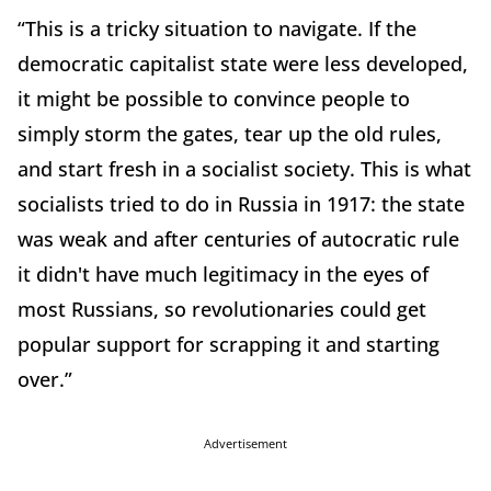
“This is a tricky situation to navigate. If the
democratic capitalist state were less developed,
it might be possible to convince people to
simply storm the gates, tear up the old rules,
and start fresh in a socialist society. This is what
socialists tried to do in Russia in 1917: the state
was weak and after centuries of autocratic rule
it didn't have much legitimacy in the eyes of
most Russians, so revolutionaries could get
popular support for scrapping it and starting
over.”
Advertisement