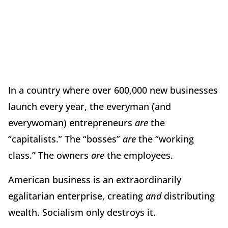
In a country where over 600,000 new businesses
launch every year, the everyman (and
everywoman) entrepreneurs
are
the
“capitalists.” The “bosses”
are
the “working
class.” The owners
are
the employees.
American business is an extraordinarily
egalitarian enterprise, creating
and
distributing
wealth. Socialism only destroys it.