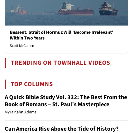
Bessent: Strait of Hormuz Will 'Become Irrelevant'
Within Two Years
Scott McClallen
TRENDING ON TOWNHALL VIDEOS
TOP COLUMNS
A Quick Bible Study Vol. 332: The Best From the
Book of Romans – St. Paul's Masterpiece
Myra Kahn Adams
Can America Rise Above the Tide of History?