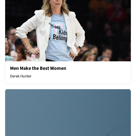
Men Make the Best Women
Derek Hunter