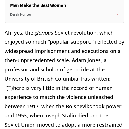
Men Make the Best Women
Derek Hunter
Ah, yes, the
glorious
Soviet revolution, which
enjoyed so much “popular support,” reflected by
widespread imprisonment and executions on a
then-unprecedented scale. Adam Jones, a
professor and scholar of genocide at the
University of British Columbia, has written:
“(T)here is very little in the record of human
experience to match the violence unleashed
between 1917, when the Bolsheviks took power,
and 1953, when Joseph Stalin died and the
Soviet Union moved to adopt a more restrained