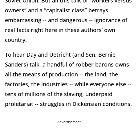
Soviet Union. But all this talk of “workers versus
owners” and a “capitalist class” betrays
embarrassing -- and dangerous -- ignorance of
real facts right here in these authors’ own
country.
To hear Day and Uetricht (and Sen. Bernie
Sanders) talk, a handful of robber barons owns
all the means of production -- the land, the
factories, the industries -- while everyone else --
tens of millions of the slaving, underpaid
proletariat -- struggles in Dickensian conditions.
Advertisement