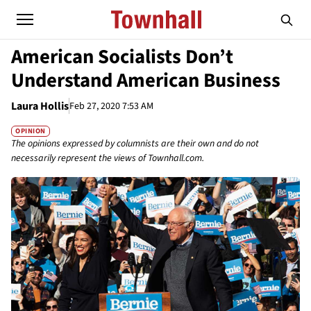
American Socialists Don’t
Understand American Business
Laura Hollis
Feb 27, 2020 7:53 AM
OPINION
The opinions expressed by columnists are their own and do not
necessarily represent the views of Townhall.com.