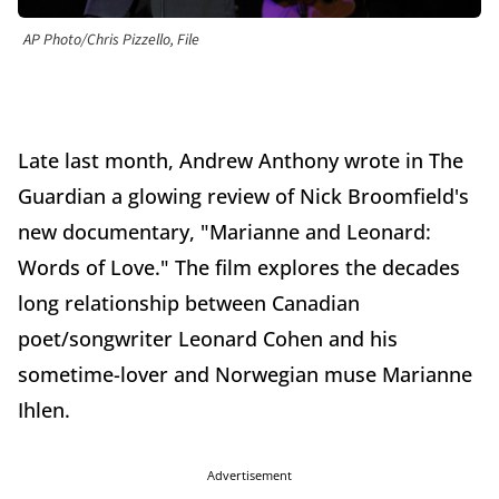
AP Photo/Chris Pizzello, File
Late last month, Andrew Anthony wrote in The
Guardian a glowing review of Nick Broomfield's
new documentary, "Marianne and Leonard:
Words of Love." The film explores the decades
long relationship between Canadian
poet/songwriter Leonard Cohen and his
sometime-lover and Norwegian muse Marianne
Ihlen.
Advertisement