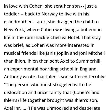
in love with Cohen, she sent her son -- just a
toddler -- back to Norway to live with his
grandmother. Later, she dragged the child to
New York, where Cohen was living a bohemian
life in the ramshackle Chelsea Hotel. That stay
was brief, as Cohen was more interested in
musical friends like Janis Joplin and Joni Mitchell
than Ihlen. Ihlen then sent Axel to Summerhill,
an experimental boarding school in England.
Anthony wrote that Ihlen's son suffered terribly:
"The person who most struggled with the
dislocation and uncertainty that (Cohen's and
Ihlen's) life together brought was Ihlen's son,
Axel Jnr. ... (H)e was unmoored and desperate