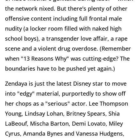
the network nixed. But there's plenty of other
offensive content including full frontal male
nudity (a locker room filled with naked high
school boys), a transgender love affair, a rape
scene and a violent drug overdose. (Remember
when "13 Reasons Why" was cutting-edge? The
boundaries have to be pushed yet again.)
Zendaya is just the latest Disney star to move
into "edgy" material, purportedly to show off
her chops as a "serious" actor. Lee Thompson
Young, Lindsay Lohan, Britney Spears, Shia
LaBeouf, Mischa Barton, Demi Lovato, Miley
Cyrus, Amanda Bynes and Vanessa Hudgens,