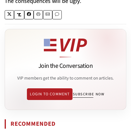
The consequences will be ugly.
Join the Conversation
VIP members get the ability to comment on articles.
LOGIN TO COMMENT
SUBSCRIBE NOW
RECOMMENDED