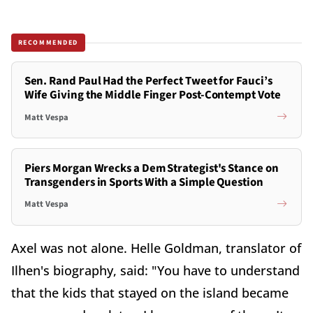
RECOMMENDED
Sen. Rand Paul Had the Perfect Tweet for Fauci’s
Wife Giving the Middle Finger Post-Contempt Vote
Matt Vespa
Piers Morgan Wrecks a Dem Strategist's Stance on
Transgenders in Sports With a Simple Question
Matt Vespa
Axel was not alone. Helle Goldman, translator of
Ilhen's biography, said: "You have to understand
that the kids that stayed on the island became