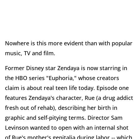
Nowhere is this more evident than with popular
music, TV and film.
Former Disney star Zendaya is now starring in
the HBO series "Euphoria," whose creators
claim is about real teen life today. Episode one
features Zendaya's character, Rue (a drug addict
fresh out of rehab), describing her birth in
graphic and self-pitying terms. Director Sam
Levinson wanted to open with an internal shot
of Rue's mother's genitalia during labor -- which