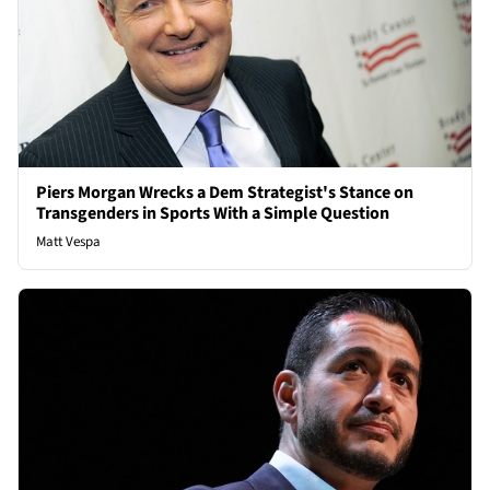
Piers Morgan Wrecks a Dem Strategist's Stance on
Transgenders in Sports With a Simple Question
Matt Vespa