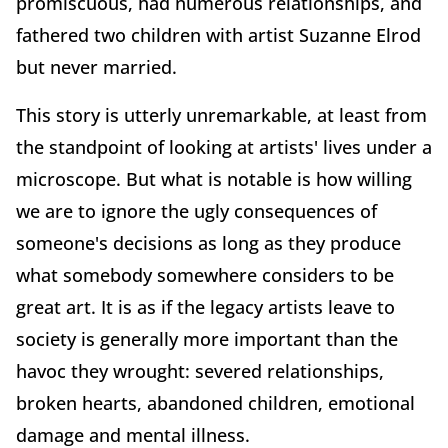
promiscuous, had numerous relationships, and
fathered two children with artist Suzanne Elrod
but never married.
This story is utterly unremarkable, at least from
the standpoint of looking at artists' lives under a
microscope. But what is notable is how willing
we are to ignore the ugly consequences of
someone's decisions as long as they produce
what somebody somewhere considers to be
great art. It is as if the legacy artists leave to
society is generally more important than the
havoc they wrought: severed relationships,
broken hearts, abandoned children, emotional
damage and mental illness.