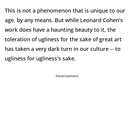
This is not a phenomenon that is unique to our
age, by any means. But while Leonard Cohen's
work does have a haunting beauty to it, the
toleration of ugliness for the sake of great art
has taken a very dark turn in our culture -- to
ugliness for ugliness's sake.
Advertisement