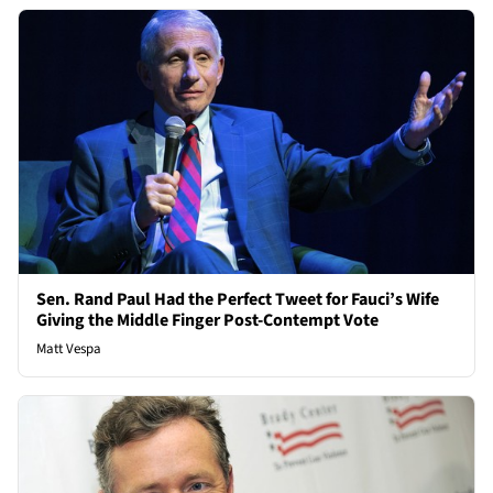
Sen. Rand Paul Had the Perfect Tweet for Fauci’s Wife
Giving the Middle Finger Post-Contempt Vote
Matt Vespa