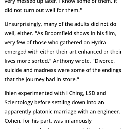
very messed up later. I know some of them. It
did not turn out well for them."
Unsurprisingly, many of the adults did not do
well, either. "As Broomfield shows in his film,
very few of those who gathered on Hydra
emerged with either their art enhanced or their
lives more sorted," Anthony wrote. "Divorce,
suicide and madness were some of the endings
that the journey had in store."
Ihlen experimented with I Ching, LSD and
Scientology before settling down into an
apparently platonic marriage with an engineer.
Cohen, for his part, was infamously