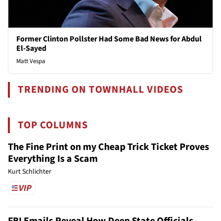
Former Clinton Pollster Had Some Bad News for Abdul
El-Sayed
Matt Vespa
TRENDING ON TOWNHALL VIDEOS
TOP COLUMNS
The Fine Print on my Cheap Trick Ticket Proves
Everything Is a Scam
Kurt Schlichter
FBI Emails Reveal How Deep State Officials