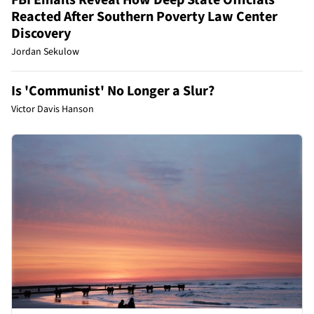
Reacted After Southern Poverty Law Center
Discovery
Jordan Sekulow
Is 'Communist' No Longer a Slur?
Victor Davis Hanson