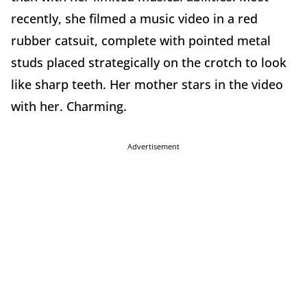
recently, she filmed a music video in a red
rubber catsuit, complete with pointed metal
studs placed strategically on the crotch to look
like sharp teeth. Her mother stars in the video
with her. Charming.
Advertisement