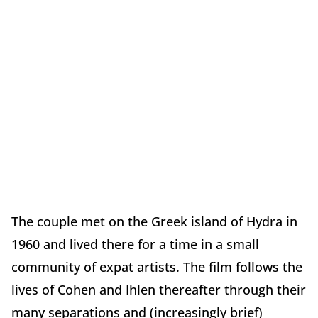
The couple met on the Greek island of Hydra in
1960 and lived there for a time in a small
community of expat artists. The film follows the
lives of Cohen and Ihlen thereafter through their
many separations and (increasingly brief)