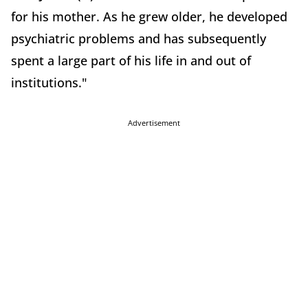
for his mother. As he grew older, he developed
psychiatric problems and has subsequently
spent a large part of his life in and out of
institutions."
Advertisement