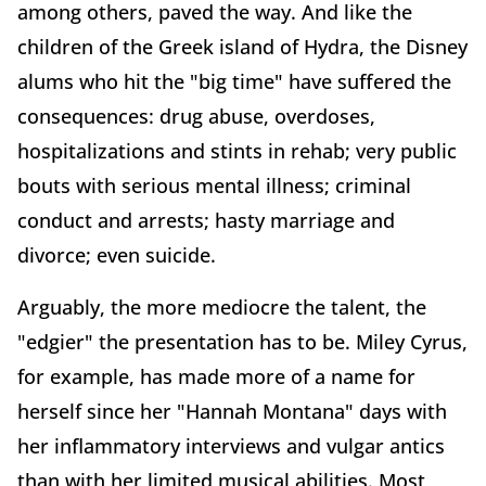
among others, paved the way. And like the
children of the Greek island of Hydra, the Disney
alums who hit the "big time" have suffered the
consequences: drug abuse, overdoses,
hospitalizations and stints in rehab; very public
bouts with serious mental illness; criminal
conduct and arrests; hasty marriage and
divorce; even suicide.
Arguably, the more mediocre the talent, the
"edgier" the presentation has to be. Miley Cyrus,
for example, has made more of a name for
herself since her "Hannah Montana" days with
her inflammatory interviews and vulgar antics
than with her limited musical abilities. Most