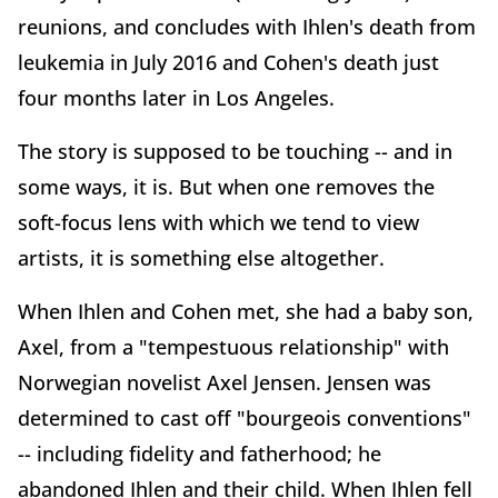
reunions, and concludes with Ihlen's death from
leukemia in July 2016 and Cohen's death just
four months later in Los Angeles.
The story is supposed to be touching -- and in
some ways, it is. But when one removes the
soft-focus lens with which we tend to view
artists, it is something else altogether.
When Ihlen and Cohen met, she had a baby son,
Axel, from a "tempestuous relationship" with
Norwegian novelist Axel Jensen. Jensen was
determined to cast off "bourgeois conventions"
-- including fidelity and fatherhood; he
abandoned Ihlen and their child. When Ihlen fell