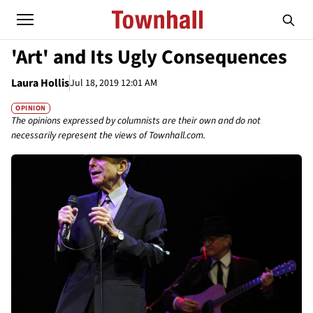
'Art' and Its Ugly Consequences
Laura Hollis
Jul 18, 2019 12:01 AM
OPINION
The opinions expressed by columnists are their own and do not
necessarily represent the views of Townhall.com.