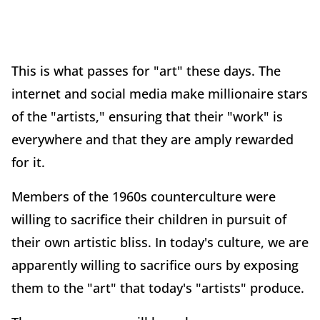
This is what passes for "art" these days. The
internet and social media make millionaire stars
of the "artists," ensuring that their "work" is
everywhere and that they are amply rewarded
for it.
Members of the 1960s counterculture were
willing to sacrifice their children in pursuit of
their own artistic bliss. In today's culture, we are
apparently willing to sacrifice ours by exposing
them to the "art" that today's "artists" produce.