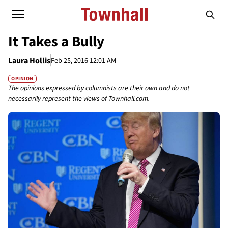
It Takes a Bully
Laura Hollis
Feb 25, 2016 12:01 AM
OPINION
The opinions expressed by columnists are their own and do not
necessarily represent the views of Townhall.com.