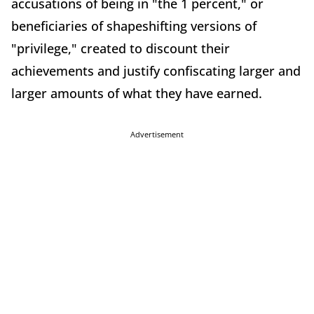
accusations of being in "the 1 percent," or
beneficiaries of shapeshifting versions of
"privilege," created to discount their
achievements and justify confiscating larger and
larger amounts of what they have earned.
Advertisement