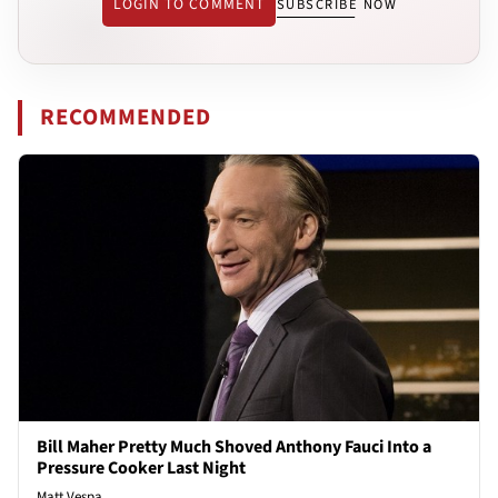
LOGIN TO COMMENT
SUBSCRIBE NOW
RECOMMENDED
Bill Maher Pretty Much Shoved Anthony Fauci Into a
Pressure Cooker Last Night
Matt Vespa