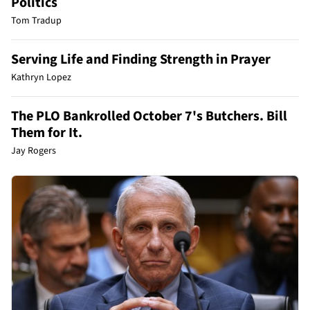
Politics
Tom Tradup
Serving Life and Finding Strength in Prayer
Kathryn Lopez
The PLO Bankrolled October 7's Butchers. Bill
Them for It.
Jay Rogers