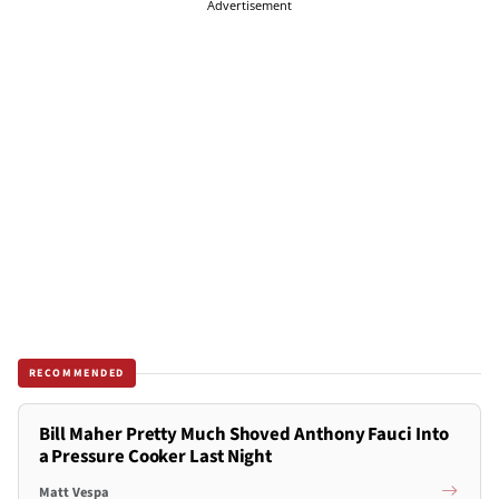
Advertisement
RECOMMENDED
Bill Maher Pretty Much Shoved Anthony Fauci Into
a Pressure Cooker Last Night
Matt Vespa