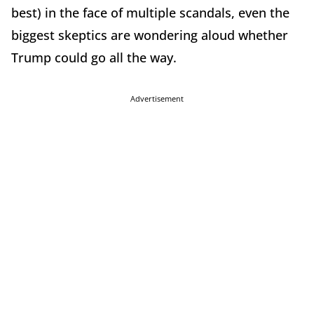
best) in the face of multiple scandals, even the
biggest skeptics are wondering aloud whether
Trump could go all the way.
Advertisement