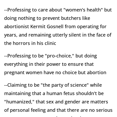
--Professing to care about "women's health" but
doing nothing to prevent butchers like
abortionist Kermit Gosnell from operating for
years, and remaining utterly silent in the face of
the horrors in his clinic
--Professing to be "pro-choice," but doing
everything in their power to ensure that
pregnant women have no choice but abortion
--Claiming to be "the party of science" while
maintaining that a human fetus shouldn't be
"humanized," that sex and gender are matters
of personal feeling and that there are no serious