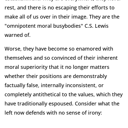
rest, and there is no escaping their efforts to
make all of us over in their image. They are the
"omnipotent moral busybodies" C.S. Lewis
warned of.
Worse, they have become so enamored with
themselves and so convinced of their inherent
moral superiority that it no longer matters
whether their positions are demonstrably
factually false, internally inconsistent, or
completely antithetical to the values, which they
have traditionally espoused. Consider what the
left now defends with no sense of irony: