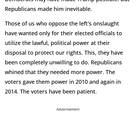
Republicans made him inevitable.
Those of us who oppose the left's onslaught
have wanted only for their elected officials to
utilize the lawful, political power at their
disposal to protect our rights. This, they have
been completely unwilling to do. Republicans
whined that they needed more power. The
voters gave them power in 2010 and again in
2014. The voters have been patient.
Advertisement