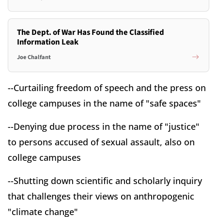
The Dept. of War Has Found the Classified
Information Leak
Joe Chalfant
--Curtailing freedom of speech and the press on
college campuses in the name of "safe spaces"
--Denying due process in the name of "justice"
to persons accused of sexual assault, also on
college campuses
--Shutting down scientific and scholarly inquiry
that challenges their views on anthropogenic
"climate change"