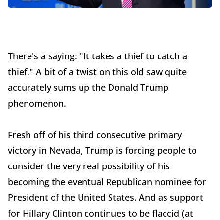
There's a saying: "It takes a thief to catch a
thief." A bit of a twist on this old saw quite
accurately sums up the Donald Trump
phenomenon.
Fresh off of his third consecutive primary
victory in Nevada, Trump is forcing people to
consider the very real possibility of his
becoming the eventual Republican nominee for
President of the United States. And as support
for Hillary Clinton continues to be flaccid (at