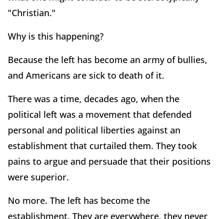
"Christian."
Why is this happening?
Because the left has become an army of bullies,
and Americans are sick to death of it.
There was a time, decades ago, when the
political left was a movement that defended
personal and political liberties against an
establishment that curtailed them. They took
pains to argue and persuade that their positions
were superior.
No more. The left has become the
establishment. They are everywhere, they never