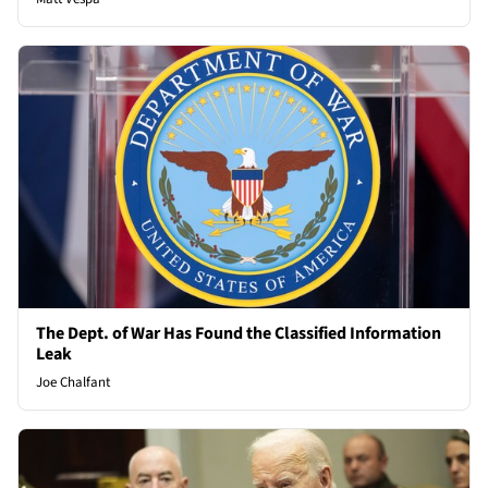
The Dept. of War Has Found the Classified Information
Leak
Joe Chalfant