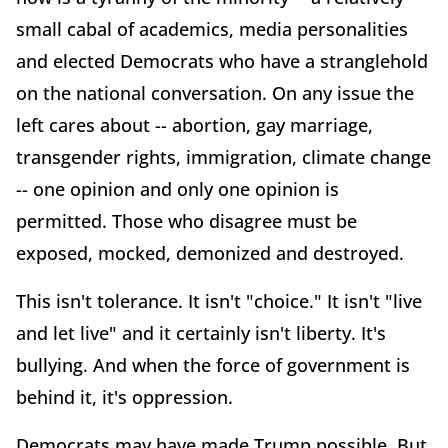
small cabal of academics, media personalities
and elected Democrats who have a stranglehold
on the national conversation. On any issue the
left cares about -- abortion, gay marriage,
transgender rights, immigration, climate change
-- one opinion and only one opinion is
permitted. Those who disagree must be
exposed, mocked, demonized and destroyed.
This isn't tolerance. It isn't "choice." It isn't "live
and let live" and it certainly isn't liberty. It's
bullying. And when the force of government is
behind it, it's oppression.
Democrats may have made Trump possible. But