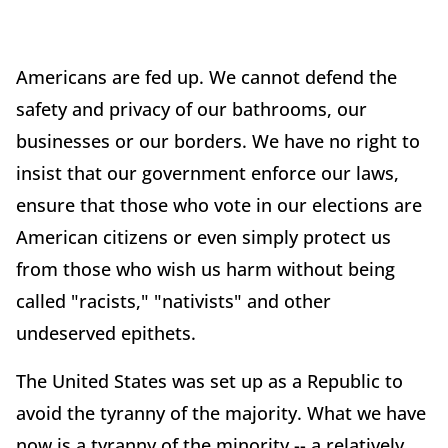
Americans are fed up. We cannot defend the
safety and privacy of our bathrooms, our
businesses or our borders. We have no right to
insist that our government enforce our laws,
ensure that those who vote in our elections are
American citizens or even simply protect us
from those who wish us harm without being
called "racists," "nativists" and other
undeserved epithets.
The United States was set up as a Republic to
avoid the tyranny of the majority. What we have
now is a tyranny of the minority -- a relatively