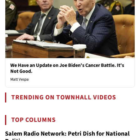
We Have an Update on Joe Biden's Cancer Battle. It's
Not Good.
Matt Vespa
TRENDING ON TOWNHALL VIDEOS
TOP COLUMNS
Salem Radio Network: Petri Dish for National