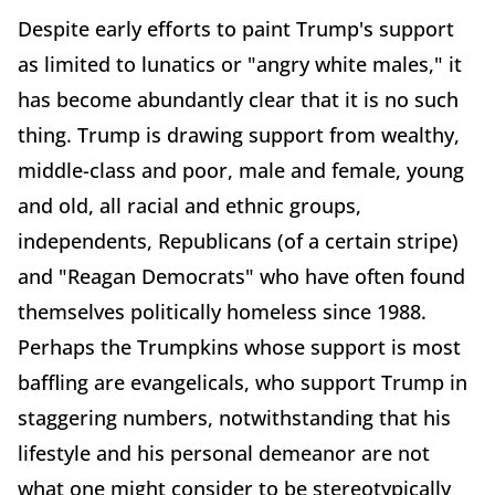
Despite early efforts to paint Trump's support
as limited to lunatics or "angry white males," it
has become abundantly clear that it is no such
thing. Trump is drawing support from wealthy,
middle-class and poor, male and female, young
and old, all racial and ethnic groups,
independents, Republicans (of a certain stripe)
and "Reagan Democrats" who have often found
themselves politically homeless since 1988.
Perhaps the Trumpkins whose support is most
baffling are evangelicals, who support Trump in
staggering numbers, notwithstanding that his
lifestyle and his personal demeanor are not
what one might consider to be stereotypically