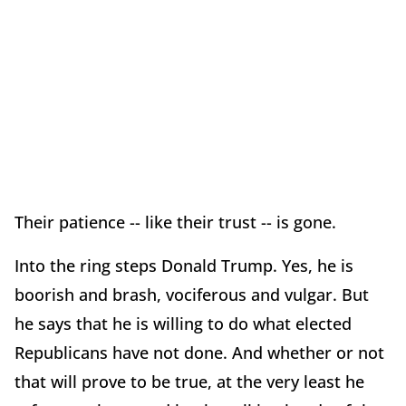
Their patience -- like their trust -- is gone.
Into the ring steps Donald Trump. Yes, he is
boorish and brash, vociferous and vulgar. But
he says that he is willing to do what elected
Republicans have not done. And whether or not
that will prove to be true, at the very least he