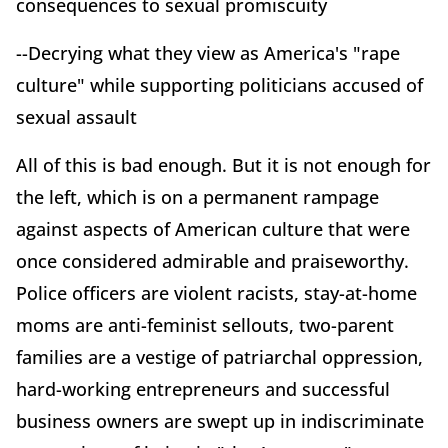
consequences to sexual promiscuity
--Decrying what they view as America's "rape
culture" while supporting politicians accused of
sexual assault
All of this is bad enough. But it is not enough for
the left, which is on a permanent rampage
against aspects of American culture that were
once considered admirable and praiseworthy.
Police officers are violent racists, stay-at-home
moms are anti-feminist sellouts, two-parent
families are a vestige of patriarchal oppression,
hard-working entrepreneurs and successful
business owners are swept up in indiscriminate