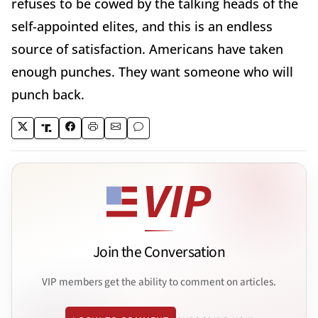
refuses to be cowed by the talking heads of the
self-appointed elites, and this is an endless
source of satisfaction. Americans have taken
enough punches. They want someone who will
punch back.
Join the Conversation
VIP members get the ability to comment on articles.