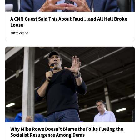
A CNN Guest Said This About Fauci...and All Hell Broke
Loose
Matt Vespa
Why Mike Rowe Doesn't Blame the Folks Fueling the
Socialist Resurgence Among Dems