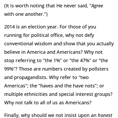
(It is worth noting that He never said, “
Agree
with one another.”)
2014 is an election year. For those of you
running for political office, why not defy
conventional wisdom and show that you actually
believe in America and Americans? Why not
stop referring to “the 1%” or “the 47%” or “the
99%”? Those are numbers created by pollsters
and propagandists. Why refer to “two
Americas”; the “haves and the have nots”; or
multiple ethnicities and special interest groups?
Why not talk to all of us as Americans?
Finally, why should we
not insist upon an
honest