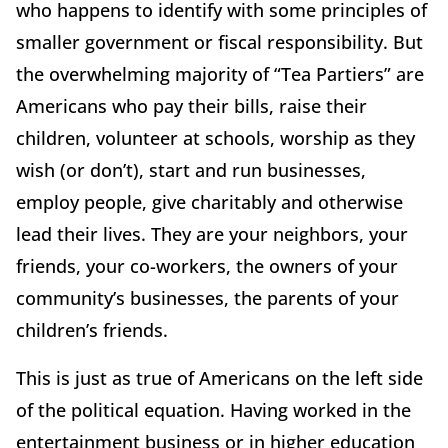
who happens to identify with some principles of
smaller government or fiscal responsibility. But
the overwhelming majority of “Tea Partiers” are
Americans who pay their bills, raise their
children, volunteer at schools, worship as they
wish (or don’t), start and run businesses,
employ people, give charitably and otherwise
lead their lives. They are your neighbors, your
friends, your co-workers, the owners of your
community’s businesses, the parents of your
children’s friends.
This is just as true of Americans on the left side
of the political equation. Having worked in the
entertainment business or in higher education