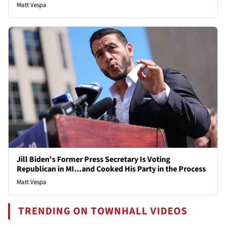
Matt Vespa
Jill Biden's Former Press Secretary Is Voting
Republican in MI...and Cooked His Party in the Process
Matt Vespa
TRENDING ON TOWNHALL VIDEOS