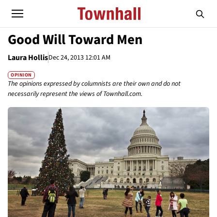
Good Will Toward Men
Laura Hollis
Dec 24, 2013 12:01 AM
OPINION
The opinions expressed by columnists are their own and do not
necessarily represent the views of Townhall.com.