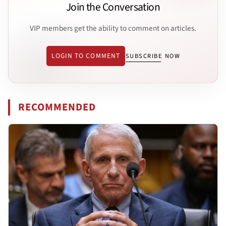
Join the Conversation
VIP members get the ability to comment on articles.
LOGIN TO COMMENT
SUBSCRIBE NOW
RECOMMENDED