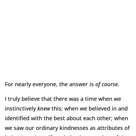
For nearly everyone, the answer is
of course.
I truly believe that there was a time when we
instinctively
knew
this; when we believed in and
identified with the best about each other; when
we saw our ordinary kindnesses as attributes of