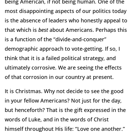
being American, if not being human. One of the
most disappointing aspects of our politics today
is the absence of leaders who honestly appeal to
that which is
best
about Americans. Perhaps this
is a function of the “divide-and-conquer”
demographic approach to vote-getting. If so, I
think that it is a failed political strategy, and
ultimately corrosive. We are seeing the effects
of that corrosion in our country at present.
It is Christmas. Why not decide to see the good
in your fellow Americans? Not just for the day,
but henceforth? That is the gift expressed in the
words of Luke, and in the words of Christ
himself throughout His life: “Love one another.”