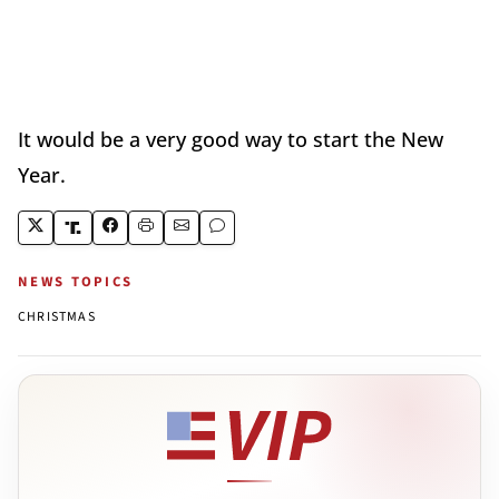
It would be a very good way to start the New
Year.
NEWS TOPICS
CHRISTMAS