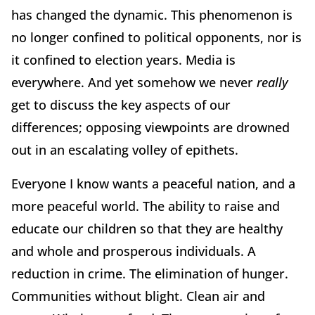
has changed the dynamic. This phenomenon is
no longer confined to political opponents, nor is
it confined to election years. Media is
everywhere. And yet somehow we never
really
get to discuss the key aspects of our
differences; opposing viewpoints are drowned
out in an escalating volley of epithets.
Everyone I know wants a peaceful nation, and a
more peaceful world. The ability to raise and
educate our children so that they are healthy
and whole and prosperous individuals. A
reduction in crime. The elimination of hunger.
Communities without blight. Clean air and