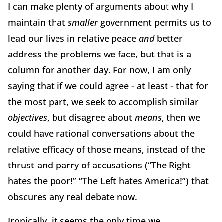
I can make plenty of arguments about why I
maintain that
smaller
government permits us to
lead our lives in relative peace
and
better
address the problems we face, but that is a
column for another day. For now, I am only
saying that if we could agree - at least - that for
the most part, we seek to accomplish similar
objectives
, but disagree about
means
, then we
could have rational conversations about the
relative efficacy of those means, instead of the
thrust-and-parry of accusations (“The Right
hates the poor!” “The Left hates America!”) that
obscures any real debate now.
Ironically, it seems the only time we