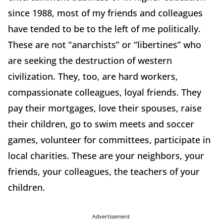
since 1988, most of my friends and colleagues
have tended to be to the left of me politically.
These are not “anarchists” or “libertines” who
are seeking the destruction of western
civilization. They, too, are hard workers,
compassionate colleagues, loyal friends. They
pay their mortgages, love their spouses, raise
their children, go to swim meets and soccer
games, volunteer for committees, participate in
local charities. These are your neighbors, your
friends, your colleagues, the teachers of your
children.
Advertisement