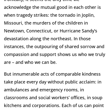
acknowledge the mutual good in each other is
when tragedy strikes: the tornado in Joplin,
Missouri, the murders of the children in
Newtown, Connecticut, or Hurricane Sandy’s
devastation along the northeast. In those
instances, the outpouring of shared sorrow and
compassion and support shows us who we truly
are – and who we can be.
But innumerable acts of comparable kindness
take place every day without public acclaim: in
ambulances and emergency rooms, in
classrooms and social workers’ offices, in soup
kitchens and corporations. Each of us can point