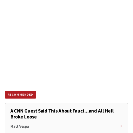
RECOMMENDED
A CNN Guest Said This About Fauci...and All Hell
Broke Loose
Matt Vespa