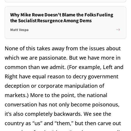
Why Mike Rowe Doesn't Blame the Folks Fueling
the Socialist Resurgence Among Dems
Matt Vespa
None of this takes away from the issues about
which we are passionate. But we have more in
common than we admit. (For example, Left and
Right have equal reason to decry government
deception or corporate manipulation of
markets.) More to the point, the national
conversation has not only become poisonous,
it’s also completely backwards. We see the
country as “us” and “them,” but then carve out