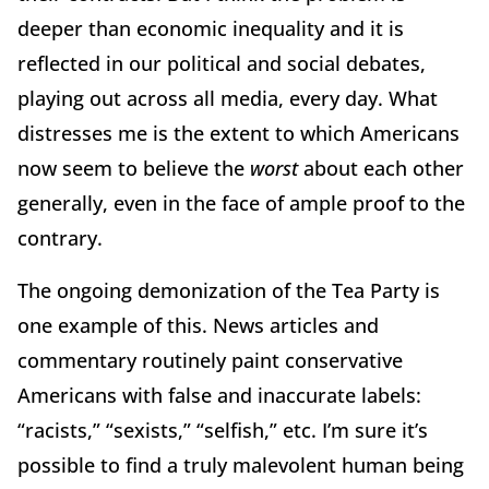
deeper than economic inequality and it is
reflected in our political and social debates,
playing out across all media, every day. What
distresses me is the extent to which Americans
now seem to believe the
worst
about each other
generally, even in the face of ample proof to the
contrary.
The ongoing demonization of the Tea Party is
one example of this. News articles and
commentary routinely paint conservative
Americans with false and inaccurate labels:
“racists,” “sexists,” “selfish,” etc. I’m sure it’s
possible to find a truly malevolent human being