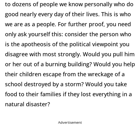
to dozens of people we know personally who do
good nearly every day of their lives. This is who
we are as a people. For further proof, you need
only ask yourself this: consider the person who
is the apotheosis of the political viewpoint you
disagree with most strongly. Would you pull him
or her out of a burning building? Would you help
their children escape from the wreckage of a
school destroyed by a storm? Would you take
food to their families if they lost everything in a
natural disaster?
Advertisement