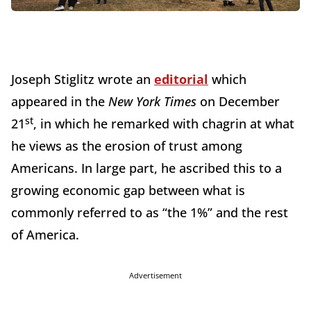
Joseph Stiglitz wrote an
editorial
which
appeared in the
New York Times
on December
st
21
, in which he remarked with chagrin at what
he views as the erosion of trust among
Americans. In large part, he ascribed this to a
growing economic gap between what is
commonly referred to as “the 1%” and the rest
of America.
Advertisement