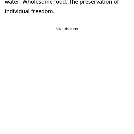
water. Wholesome food. The preservation of
individual freedom.
Advertisement