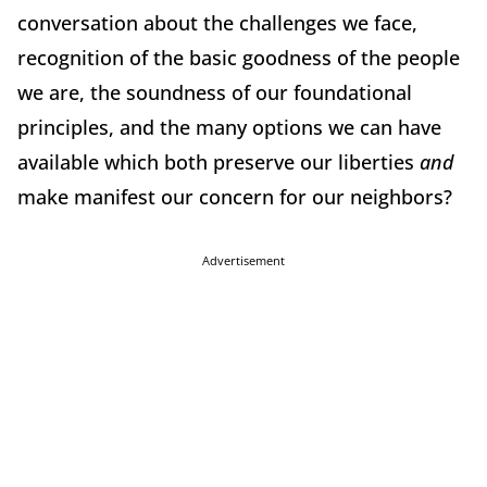
conversation about the challenges we face,
recognition of the basic goodness of the people
we are, the soundness of our foundational
principles, and the many options we can have
available which both preserve our liberties
and
make manifest our concern for our neighbors?
Advertisement