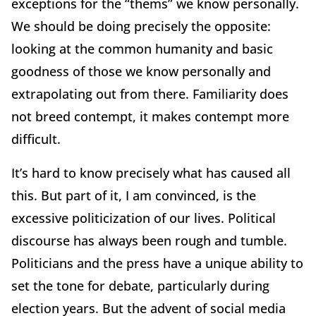
exceptions for the “thems” we know personally.
We should be doing precisely the opposite:
looking at the common humanity and basic
goodness of those we know personally and
extrapolating out from there. Familiarity does
not breed contempt, it makes contempt more
difficult.
It’s hard to know precisely what has caused all
this. But part of it, I am convinced, is the
excessive politicization of our lives. Political
discourse has always been rough and tumble.
Politicians and the press have a unique ability to
set the tone for debate, particularly during
election years. But the advent of social media