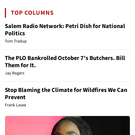
TOP COLUMNS
Salem Radio Network: Petri Dish for National
Politics
Tom Tradup
The PLO Bankrolled October 7's Butchers. Bill
Them for It.
Jay Rogers
Stop Blaming the Climate for Wildfires We Can
Prevent
Frank Lasee