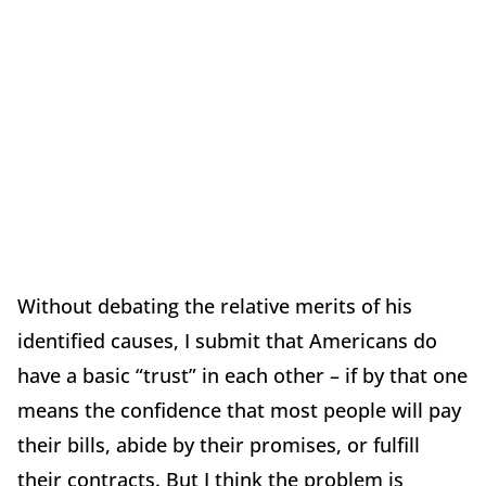
Without debating the relative merits of his
identified causes, I submit that Americans do
have a basic “trust” in each other – if by that one
means the confidence that most people will pay
their bills, abide by their promises, or fulfill
their contracts. But I think the problem is