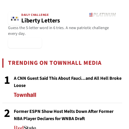
DAILY CHALLENGE
Liberty Letters
Guess the 5-letter word in 6 tries. A new patriotic challenge
every day.
▶ Play Today
TRENDING ON TOWNHALL MEDIA
1
A CNN Guest Said This About Fauci...and All Hell Broke
Loose
2
Former ESPN Show Host Melts Down After Former
NBA Player Declares for WNBA Draft