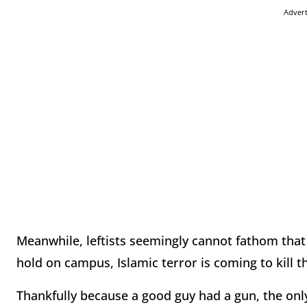
Adver
Meanwhile, leftists seemingly cannot fathom tha
hold on campus, Islamic terror is coming to kill 
Thankfully because a good guy had a gun, the onl