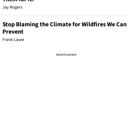
Jay Rogers
Stop Blaming the Climate for Wildfires We Can
Prevent
Frank Lasee
Advertisement