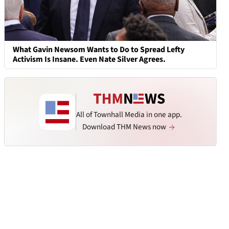
What Gavin Newsom Wants to Do to Spread Lefty
Activism Is Insane. Even Nate Silver Agrees.
All of Townhall Media in one app.
Download THM News now