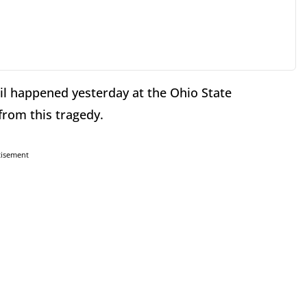
oil happened yesterday at the Ohio State
from this tragedy.
tisement