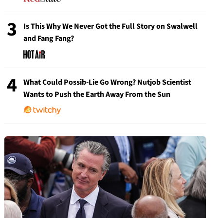
3
Is This Why We Never Got the Full Story on Swalwell
and Fang Fang?
4
What Could Possib-Lie Go Wrong? Nutjob Scientist
Wants to Push the Earth Away From the Sun