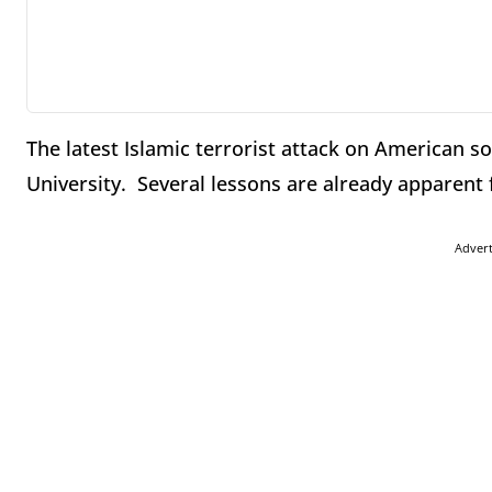
The latest Islamic terrorist attack on American s
University. Several lessons are already apparent 
Adver