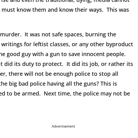
we must know them and know their ways. This was
 murder. It was not safe spaces, burning the
writings for leftist classes, or any other byproduct
 the good guy with a gun to save innocent people.
d its duty to protect. It did its job, or rather its
, there will not be enough police to stop all
the big bad police having all the guns? This is
d to be armed. Next time, the police may not be
Advertisement