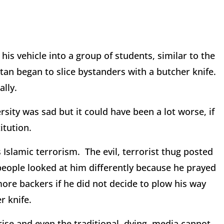
is vehicle into a group of students, similar to the
an began to slice bystanders with a butcher knife.
ally.
ity was sad but it could have been a lot worse, if
itution.
as Islamic terrorism. The evil, terrorist thug posted
people looked at him differently because he prayed
re backers if he did not decide to plow his way
r knife.
ise and even the traditional, dying, media cannot