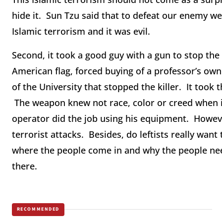
hide it. Sun Tzu said that to defeat our enemy 
Islamic terrorism and it was evil.
Second, it took a good guy with a gun to stop the
American flag, forced buying of a professor’s own 
of the University that stopped the killer. It took
The weapon knew not race, color or creed when it di
operator did the job using his equipment. However
terrorist attacks. Besides, do leftists really want 
where the people come in and why the people nee
there.
RECOMMENDED