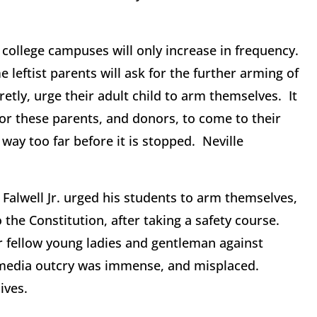
 college campuses will only increase in frequency.
leftist parents will ask for the further arming of
etly, urge their adult child to arm themselves. It
 for these parents, and donors, to come to their
way too far before it is stopped. Neville
y Falwell Jr. urged his students to arm themselves,
he Constitution, after taking a safety course.
r fellow young ladies and gentleman against
ist media outcry was immense, and misplaced.
ives.