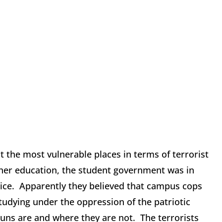
t the most vulnerable places in terms of terrorist
igher education, the student government was in
lice. Apparently they believed that campus cops
studying under the oppression of the patriotic
guns are and where they are not. The terrorists