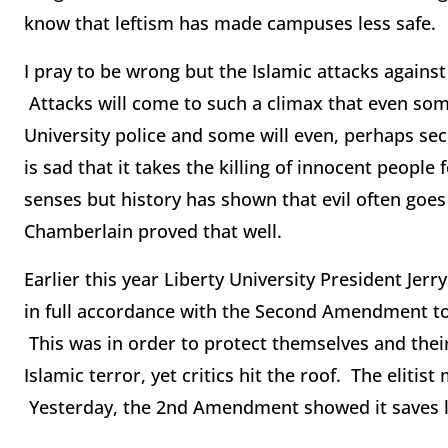
know that leftism has made campuses less safe.
I pray to be wrong but the Islamic attacks against
Attacks will come to such a climax that even some 
University police and some will even, perhaps secr
is sad that it takes the killing of innocent people
senses but history has shown that evil often goes 
Chamberlain proved that well.
Earlier this year Liberty University President Jerr
in full accordance with the Second Amendment to t
This was in order to protect themselves and thei
Islamic terror, yet critics hit the roof. The elit
Yesterday, the 2nd Amendment showed it saves l