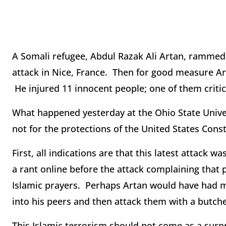
A Somali refugee, Abdul Razak Ali Artan, rammed h
attack in Nice, France. Then for good measure Art
He injured 11 innocent people; one of them critic
What happened yesterday at the Ohio State Univers
not for the protections of the United States Const
First, all indications are that this latest attack w
a rant online before the attack complaining that 
Islamic prayers. Perhaps Artan would have had mo
into his peers and then attack them with a butche
This Islamic terrorism should not come as a surpr