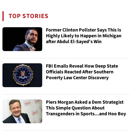
TOP STORIES
Former Clinton Pollster Says This Is
Highly Likely to Happen in Michigan
after Abdul El-Sayed's Win
FBI Emails Reveal How Deep State
Officials Reacted After Southern
Poverty Law Center Discovery
Piers Morgan Asked a Dem Strategist
This Simple Question About
Transgenders in Sports...and Hoo Boy