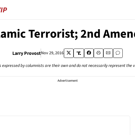
lamic Terrorist; 2nd Ame
Larry Provost
Nov 29, 2016
s expressed by columnists are their own and do not necessarily represent the 
Advertisement