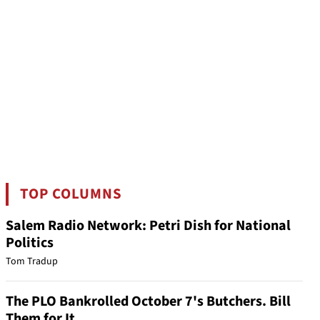
TOP COLUMNS
Salem Radio Network: Petri Dish for National
Politics
Tom Tradup
The PLO Bankrolled October 7's Butchers. Bill
Them for It.