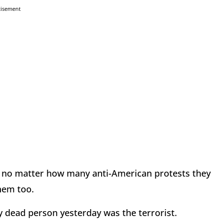
tisement
t no matter how many anti-American protests they
them too.
y dead person yesterday was the terrorist.