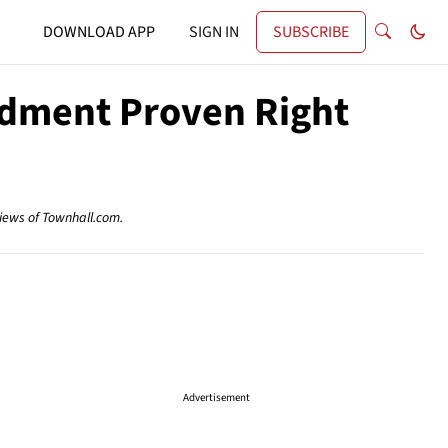
DOWNLOAD APP
SIGN IN
SUBSCRIBE
ndment Proven Right
views of Townhall.com.
Advertisement