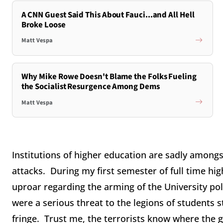
A CNN Guest Said This About Fauci...and All Hell
Broke Loose
Matt Vespa
Why Mike Rowe Doesn't Blame the Folks Fueling
the Socialist Resurgence Among Dems
Matt Vespa
Institutions of higher education are sadly amongs
attacks. During my first semester of full time h
uproar regarding the arming of the University po
were a serious threat to the legions of students 
fringe. Trust me, the terrorists know where the 