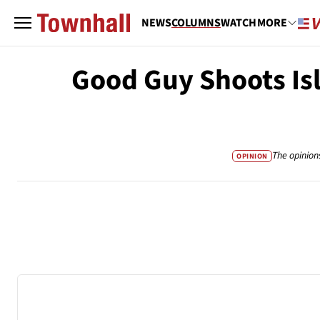
NEWS
COLUMNS
WATCH
MORE
Good Guy Shoots Is
The opinion
OPINION