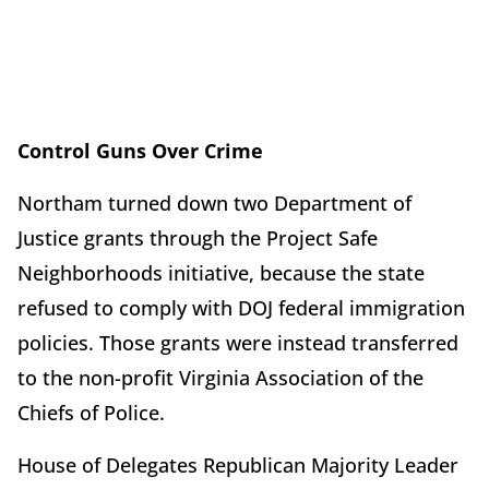
Control Guns Over Crime
Northam turned down two Department of
Justice grants through the Project Safe
Neighborhoods initiative, because the state
refused to comply with DOJ federal immigration
policies. Those grants were instead transferred
to the non-profit Virginia Association of the
Chiefs of Police.
House of Delegates Republican Majority Leader