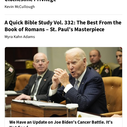
Kevin McCullough
A Quick Bible Study Vol. 332: The Best From the
Book of Romans – St. Paul's Masterpiece
Myra Kahn Adams
We Have an Update on Joe Biden's Cancer Battle. It's