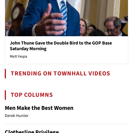
John Thune Gave the Double Bird to the GOP Base
Saturday Morning
Matt Vespa
TRENDING ON TOWNHALL VIDEOS
TOP COLUMNS
Men Make the Best Women
Derek Hunter
Clothesline Privilege