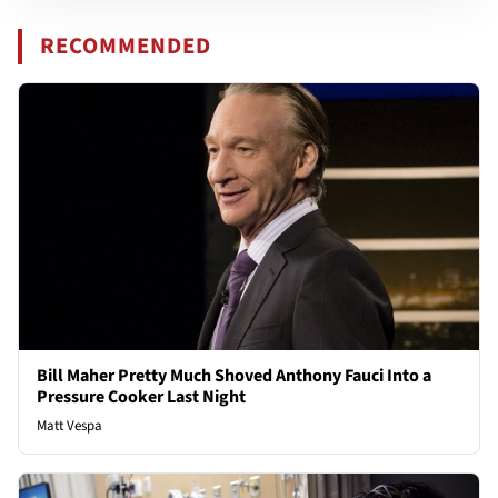
RECOMMENDED
Bill Maher Pretty Much Shoved Anthony Fauci Into a
Pressure Cooker Last Night
Matt Vespa