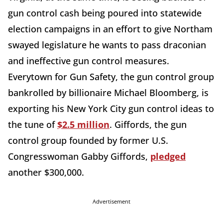
gun control cash being poured into statewide
election campaigns in an effort to give Northam
swayed legislature he wants to pass draconian
and ineffective gun control measures.
Everytown for Gun Safety, the gun control group
bankrolled by billionaire Michael Bloomberg, is
exporting his New York City gun control ideas to
the tune of
$2.5 million
. Giffords, the gun
control group founded by former U.S.
Congresswoman Gabby Giffords,
pledged
another $300,000.
Advertisement