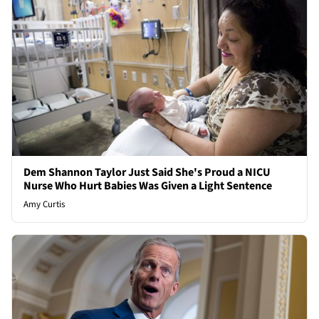
Dem Shannon Taylor Just Said She's Proud a NICU
Nurse Who Hurt Babies Was Given a Light Sentence
Amy Curtis