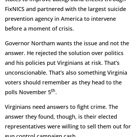
FixNICS and partnered with the largest suicide
prevention agency in America to intervene
before a moment of crisis.
Governor Northam wants the issue and not the
answer. He rejected the solution over politics
and his policies put Virginians at risk. That’s
unconscionable. That’s also something Virginia
voters should remember as they head to the
th
polls November 5
.
Virginians need answers to fight crime. The
answer they found, though, is their elected
representatives were willing to sell them out for
gun control campaign cash.