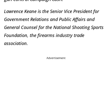
Lawrence Keane is the Senior Vice President for
Government Relations and Public Affairs and
General Counsel for the National Shooting Sports
Foundation, the firearms industry trade
association.
Advertisement