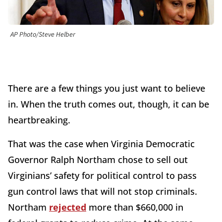
AP Photo/Steve Helber
There are a few things you just want to believe
in. When the truth comes out, though, it can be
heartbreaking.
That was the case when Virginia Democratic
Governor Ralph Northam chose to sell out
Virginians’ safety for political control to pass
gun control laws that will not stop criminals.
Northam
rejected
more than $660,000 in