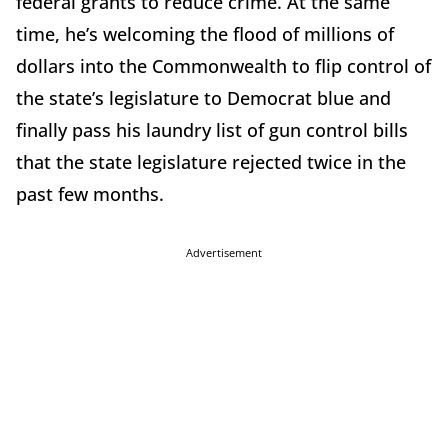
federal grants to reduce crime. At the same
time, he’s welcoming the flood of millions of
dollars into the Commonwealth to flip control of
the state’s legislature to Democrat blue and
finally pass his laundry list of gun control bills
that the state legislature rejected twice in the
past few months.
Advertisement