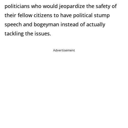
politicians who would jeopardize the safety of
their fellow citizens to have political stump
speech and bogeyman instead of actually
tackling the issues.
Advertisement