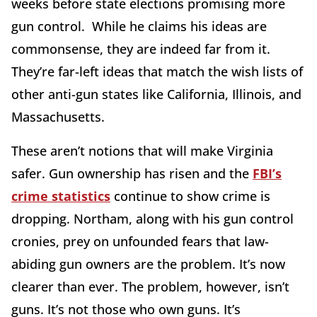
weeks before state elections promising more
gun control. While he claims his ideas are
commonsense, they are indeed far from it.
They’re far-left ideas that match the wish lists of
other anti-gun states like California, Illinois, and
Massachusetts.
These aren’t notions that will make Virginia
safer. Gun ownership has risen and the
FBI’s
crime statistics
continue to show crime is
dropping. Northam, along with his gun control
cronies, prey on unfounded fears that law-
abiding gun owners are the problem. It’s now
clearer than ever. The problem, however, isn’t
guns. It’s not those who own guns. It’s