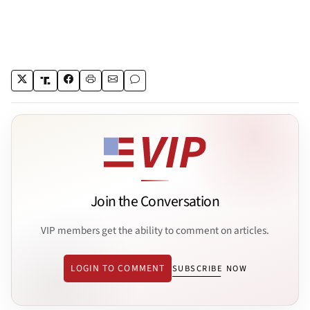
Join the Conversation
VIP members get the ability to comment on articles.
LOGIN TO COMMENT
SUBSCRIBE NOW