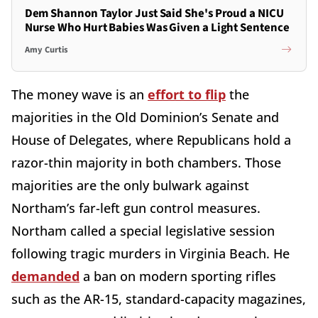
Dem Shannon Taylor Just Said She's Proud a NICU
Nurse Who Hurt Babies Was Given a Light Sentence
Amy Curtis
The money wave is an
effort to flip
the
majorities in the Old Dominion’s Senate and
House of Delegates, where Republicans hold a
razor-thin majority in both chambers. Those
majorities are the only bulwark against
Northam’s far-left gun control measures.
Northam called a special legislative session
following tragic murders in Virginia Beach. He
demanded
a ban on modern sporting rifles
such as the AR-15, standard-capacity magazines,