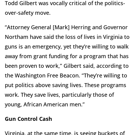
Todd Gilbert was vocally critical of the politics-
over-safety move.
“Attorney General [Mark] Herring and Governor
Northam have said the loss of lives in Virginia to
guns is an emergency, yet they’re willing to walk
away from grant funding for a program that has
been proven to work,” Gilbert said, according to
the Washington Free Beacon. “They’re willing to
put politics above saving lives. These programs
work. They save lives, particularly those of
young, African American men.”
Gun Control Cash
Virginia, at the same time, is seeing buckets of