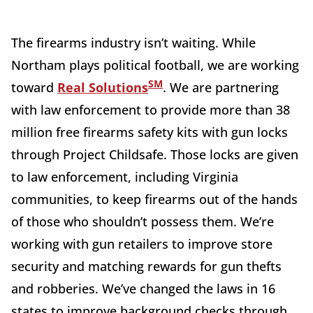
The firearms industry isn’t waiting. While
Northam plays political football, we are working
SM
toward
Real Solutions
. We are partnering
with law enforcement to provide more than 38
million free firearms safety kits with gun locks
through Project Childsafe. Those locks are given
to law enforcement, including Virginia
communities, to keep firearms out of the hands
of those who shouldn’t possess them. We’re
working with gun retailers to improve store
security and matching rewards for gun thefts
and robberies. We’ve changed the laws in 16
states to improve background checks through