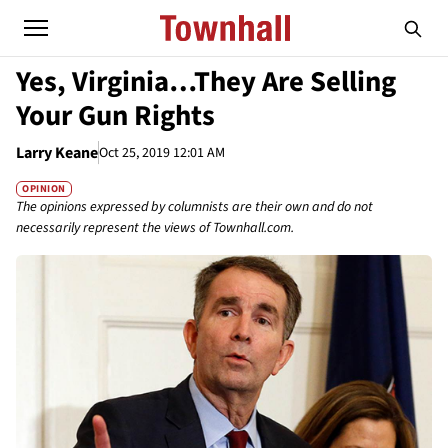
Yes, Virginia…They Are Selling
Your Gun Rights
Larry Keane
Oct 25, 2019 12:01 AM
OPINION
The opinions expressed by columnists are their own and do not
necessarily represent the views of Townhall.com.