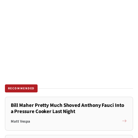
RECOMMENDED
Bill Maher Pretty Much Shoved Anthony Fauci Into
a Pressure Cooker Last Night
Matt Vespa