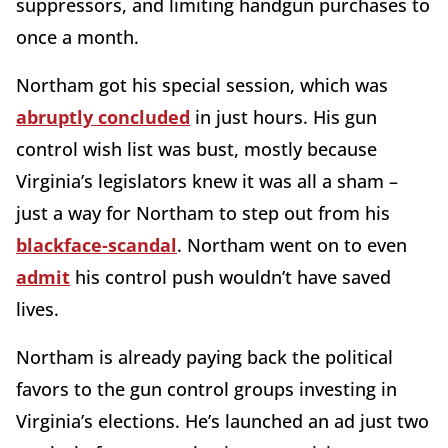
suppressors, and limiting handgun purchases to
once a month.
Northam got his special session, which was
abruptly concluded
in just hours. His gun
control wish list was bust, mostly because
Virginia’s legislators knew it was all a sham –
just a way for Northam to step out from his
blackface-scandal
. Northam went on to even
admit
his control push wouldn’t have saved
lives.
Northam is already paying back the political
favors to the gun control groups investing in
Virginia’s elections. He’s launched an ad just two