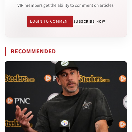
VIP members get the ability to comment on articles.
LOGIN TO COMMENT
SUBSCRIBE NOW
RECOMMENDED