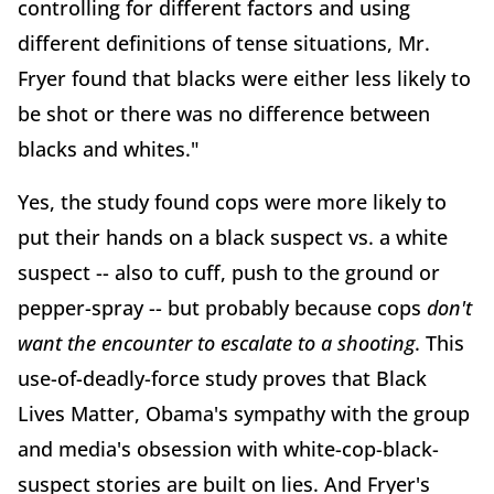
controlling for different factors and using
different definitions of tense situations, Mr.
Fryer found that blacks were either less likely to
be shot or there was no difference between
blacks and whites."
Yes, the study found cops were more likely to
put their hands on a black suspect vs. a white
suspect -- also to cuff, push to the ground or
pepper-spray -- but probably because cops
don't
want the encounter to escalate to a shooting
. This
use-of-deadly-force study proves that Black
Lives Matter, Obama's sympathy with the group
and media's obsession with white-cop-black-
suspect stories are built on lies. And Fryer's