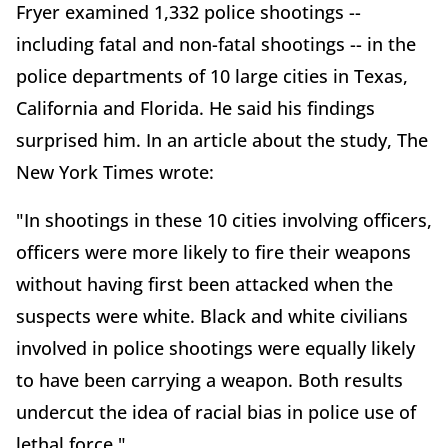
Fryer examined 1,332 police shootings --
including fatal and non-fatal shootings -- in the
police departments of 10 large cities in Texas,
California and Florida. He said his findings
surprised him. In an article about the study, The
New York Times wrote:
"In shootings in these 10 cities involving officers,
officers were more likely to fire their weapons
without having first been attacked when the
suspects were white. Black and white civilians
involved in police shootings were equally likely
to have been carrying a weapon. Both results
undercut the idea of racial bias in police use of
lethal force."