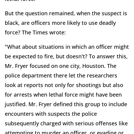
But the question remained, when the suspect is
black, are officers more likely to use deadly
force? The Times wrote:
"What about situations in which an officer might
be expected to fire, but doesn't? To answer this,
Mr. Fryer focused on one city, Houston. The
police department there let the researchers
look at reports not only for shootings but also
for arrests when lethal force might have been
justified. Mr. Fryer defined this group to include
encounters with suspects the police
subsequently charged with serious offenses like
attempting to murder an officer, or evading or