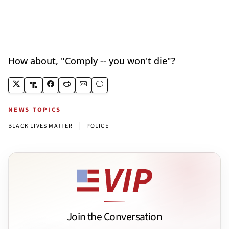
How about, "Comply -- you won't die"?
NEWS TOPICS
|
BLACK LIVES MATTER
POLICE
Join the Conversation