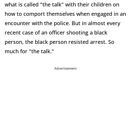
what is called "the talk" with their children on
how to comport themselves when engaged in an
encounter with the police. But in almost every
recent case of an officer shooting a black
person, the black person resisted arrest. So
much for "the talk."
Advertisement