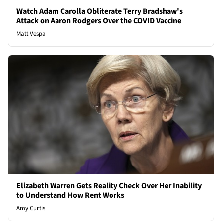
Watch Adam Carolla Obliterate Terry Bradshaw's
Attack on Aaron Rodgers Over the COVID Vaccine
Matt Vespa
Elizabeth Warren Gets Reality Check Over Her Inability
to Understand How Rent Works
Amy Curtis