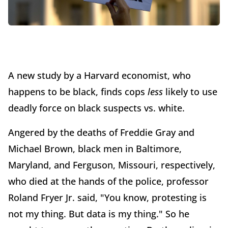
A new study by a Harvard economist, who
happens to be black, finds cops
less
likely to use
deadly force on black suspects vs. white.
Angered by the deaths of Freddie Gray and
Michael Brown, black men in Baltimore,
Maryland, and Ferguson, Missouri, respectively,
who died at the hands of the police, professor
Roland Fryer Jr. said, "You know, protesting is
not my thing. But data is my thing." So he