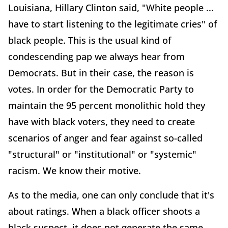
Louisiana, Hillary Clinton said, "White people ...
have to start listening to the legitimate cries" of
black people. This is the usual kind of
condescending pap we always hear from
Democrats. But in their case, the reason is
votes. In order for the Democratic Party to
maintain the 95 percent monolithic hold they
have with black voters, they need to create
scenarios of anger and fear against so-called
"structural" or "institutional" or "systemic"
racism. We know their motive.
As to the media, one can only conclude that it's
about ratings. When a black officer shoots a
black suspect, it does not generate the same