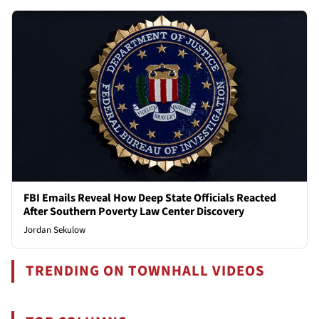
FBI Emails Reveal How Deep State Officials Reacted
After Southern Poverty Law Center Discovery
Jordan Sekulow
TRENDING ON TOWNHALL VIDEOS