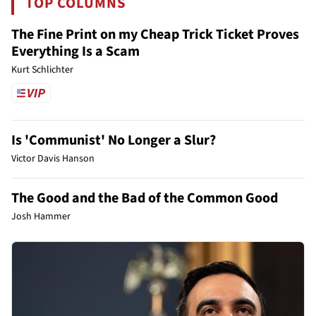
TOP COLUMNS
The Fine Print on my Cheap Trick Ticket Proves
Everything Is a Scam
Kurt Schlichter
Is 'Communist' No Longer a Slur?
Victor Davis Hanson
The Good and the Bad of the Common Good
Josh Hammer