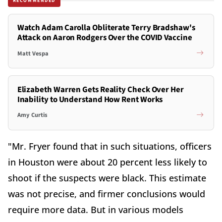
RECOMMENDED
Watch Adam Carolla Obliterate Terry Bradshaw's
Attack on Aaron Rodgers Over the COVID Vaccine
Matt Vespa
Elizabeth Warren Gets Reality Check Over Her
Inability to Understand How Rent Works
Amy Curtis
"Mr. Fryer found that in such situations, officers
in Houston were about 20 percent less likely to
shoot if the suspects were black. This estimate
was not precise, and firmer conclusions would
require more data. But in various models