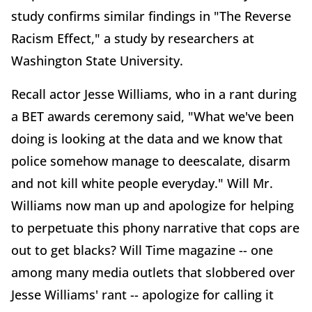
study confirms similar findings in "The Reverse
Racism Effect," a study by researchers at
Washington State University.
Recall actor Jesse Williams, who in a rant during
a BET awards ceremony said, "What we've been
doing is looking at the data and we know that
police somehow manage to deescalate, disarm
and not kill white people everyday." Will Mr.
Williams now man up and apologize for helping
to perpetuate this phony narrative that cops are
out to get blacks? Will Time magazine -- one
among many media outlets that slobbered over
Jesse Williams' rant -- apologize for calling it