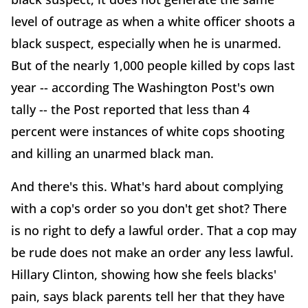
level of outrage as when a white officer shoots a
black suspect, especially when he is unarmed.
But of the nearly 1,000 people killed by cops last
year -- according The Washington Post's own
tally -- the Post reported that less than 4
percent were instances of white cops shooting
and killing an unarmed black man.
And there's this. What's hard about complying
with a cop's order so you don't get shot? There
is no right to defy a lawful order. That a cop may
be rude does not make an order any less lawful.
Hillary Clinton, showing how she feels blacks'
pain, says black parents tell her that they have