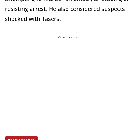
resisting arrest. He also considered suspects
shocked with Tasers.
Advertisement