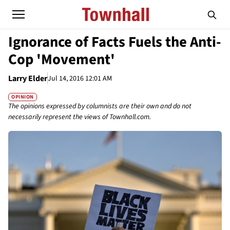
Ignorance of Facts Fuels the Anti-
Cop 'Movement'
Larry Elder
Jul 14, 2016 12:01 AM
OPINION
The opinions expressed by columnists are their own and do not
necessarily represent the views of Townhall.com.