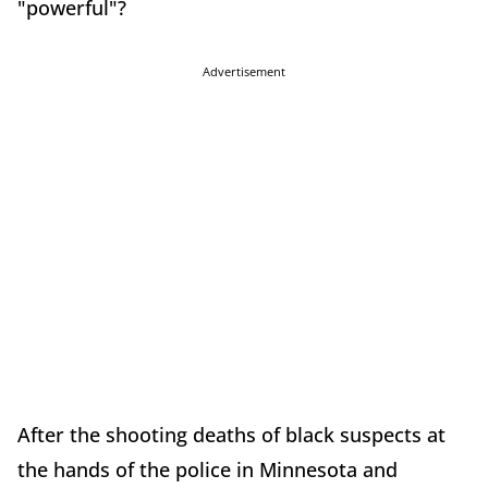
"powerful"?
Advertisement
After the shooting deaths of black suspects at
the hands of the police in Minnesota and