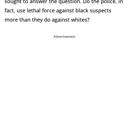
sought to answer the question. Do the police, in
fact, use lethal force against black suspects
more than they do against whites?
Advertisement