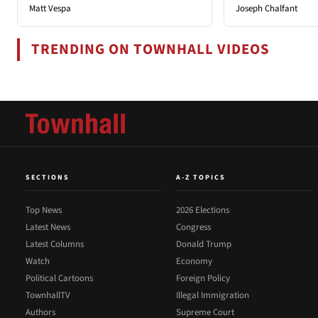
Matt Vespa
Joseph Chalfant
TRENDING ON TOWNHALL VIDEOS
SECTIONS
A-Z TOPICS
Top News
2026 Elections
Latest News
Congress
Latest Columns
Donald Trump
Watch
Economy
Political Cartoons
Foreign Policy
TownhallTV
Illegal Immigration
Authors
Supreme Court