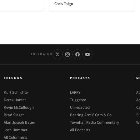
Chris Talgo
FOLLOW US
COLUMNS
PODCASTS
M
Kurt Schlichter
LARRY
Ab
Derek Hunter
Triggered
Ad
Kevin McCullough
Unredacted
Ca
Brad Slager
Bearing Arms' Cam & Co
Su
Alan Joseph Bauer
Townhall Radio Commentary
Wr
Josh Hammer
All Podcasts
All Columnists