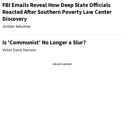
FBI Emails Reveal How Deep State Officials
Reacted After Southern Poverty Law Center
Discovery
Jordan Sekulow
Is 'Communist' No Longer a Slur?
Victor Davis Hanson
Advertisement