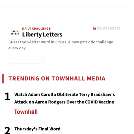
DAILY CHALLENGE
Liberty Letters
Guess the 5-letter word in 6 tries. A new patriotic challenge
every day.
▶ Play Today
TRENDING ON TOWNHALL MEDIA
1
Watch Adam Carolla Obliterate Terry Bradshaw's
Attack on Aaron Rodgers Over the COVID Vaccine
2
Thursday's Final Word