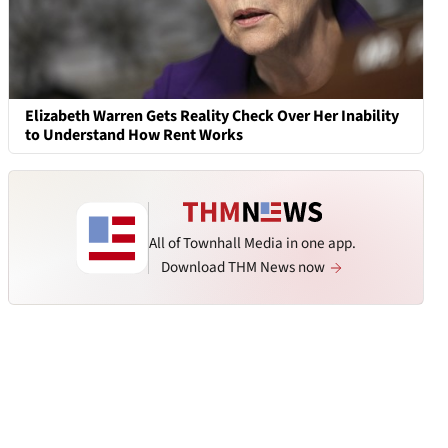
Elizabeth Warren Gets Reality Check Over Her Inability
to Understand How Rent Works
All of Townhall Media in one app.
Download THM News now