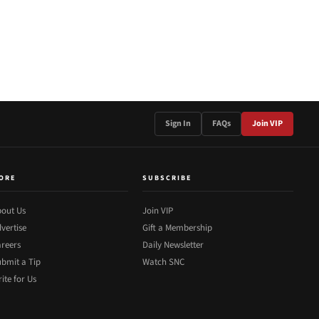
Sign In
FAQs
Join VIP
ORE
SUBSCRIBE
out Us
Join VIP
vertise
Gift a Membership
reers
Daily Newsletter
bmit a Tip
Watch SNC
ite for Us