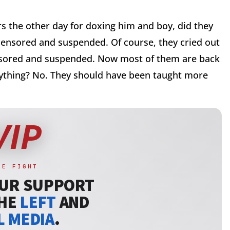
the other day for doxing him and boy, did they
censored and suspended. Of course, they cried out
nsored and suspended. Now most of them are back
nything? No. They should have been taught more