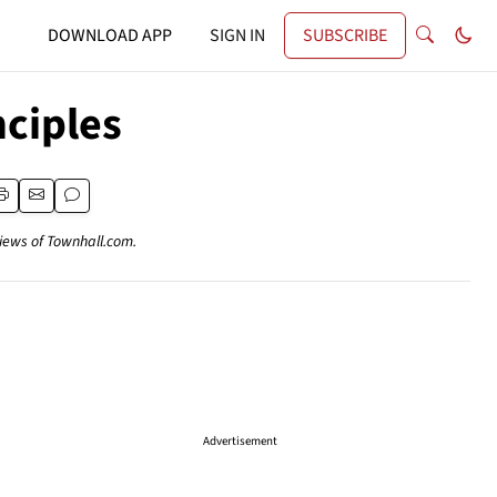
DOWNLOAD APP
SIGN IN
SUBSCRIBE
nciples
views of Townhall.com.
Advertisement