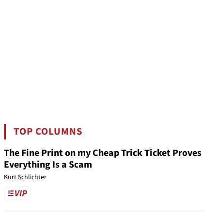
TOP COLUMNS
The Fine Print on my Cheap Trick Ticket Proves
Everything Is a Scam
Kurt Schlichter