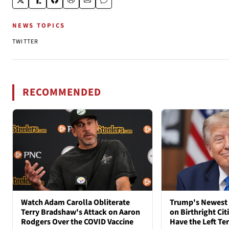
NEWS TOPICS
TWITTER
RECOMMENDED
Watch Adam Carolla Obliterate
Trump's Newest 
Terry Bradshaw's Attack on Aaron
on Birthright Ci
Rodgers Over the COVID Vaccine
Have the Left Ter