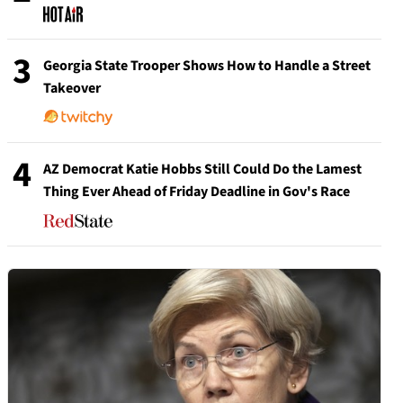
3
Georgia State Trooper Shows How to Handle a Street
Takeover
4
AZ Democrat Katie Hobbs Still Could Do the Lamest
Thing Ever Ahead of Friday Deadline in Gov's Race