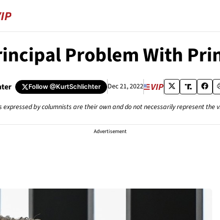
incipal Problem With Pri
hter
Dec 21, 2022
Follow
@KurtSchlichter
s expressed by columnists are their own and do not necessarily represent the 
Advertisement