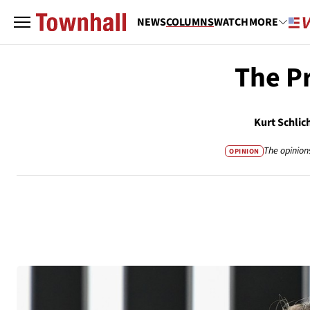
NEWS
COLUMNS
WATCH
MORE
The Pr
Kurt Schlic
The opinion
OPINION