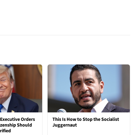
Executive Orders
This Is How to Stop the Socialist
tizenship Should
Juggernaut
rified