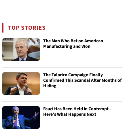
TOP STORIES
The Man Who Bet on American
Manufacturing and Won
The Talarico Campaign Finally
Confirmed This Scandal After Months of
Hiding
Fauci Has Been Held in Contempt –
Here's What Happens Next