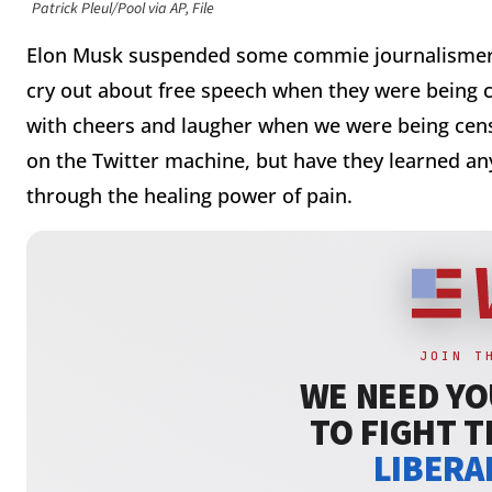
Patrick Pleul/Pool via AP, File
Elon Musk suspended some commie journalismers 
cry out about free speech when they were being 
with cheers and laugher when we were being ce
on the Twitter machine, but have they learned a
through the healing power of pain.