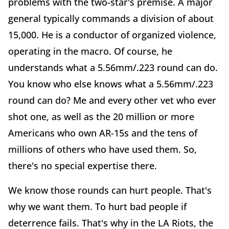
problems with the two-star's premise. A major
general typically commands a division of about
15,000. He is a conductor of organized violence,
operating in the macro. Of course, he
understands what a 5.56mm/.223 round can do.
You know who else knows what a 5.56mm/.223
round can do? Me and every other vet who ever
shot one, as well as the 20 million or more
Americans who own AR-15s and the tens of
millions of others who have used them. So,
there's no special expertise there.
We know those rounds can hurt people. That's
why we want them. To hurt bad people if
deterrence fails. That's why in the LA Riots, the