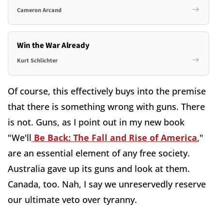
Cameron Arcand
Win the War Already
Kurt Schlichter
Of course, this effectively buys into the premise
that there is something wrong with guns. There
is not. Guns, as I point out in my new book
"We'll
Be Back: The Fall and Rise of America
,"
are an essential element of any free society.
Australia gave up its guns and look at them.
Canada, too. Nah, I say we unreservedly reserve
our ultimate veto over tyranny.