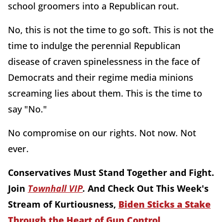
school groomers into a Republican rout.
No, this is not the time to go soft. This is not the
time to indulge the perennial Republican
disease of craven spinelessness in the face of
Democrats and their regime media minions
screaming lies about them. This is the time to
say "No."
No compromise on our rights. Not now. Not
ever.
Conservatives Must Stand Together and Fight.
Join
Townhall VIP
.
And Check Out This Week's
Stream of Kurtiousness,
Biden Sticks a Stake
Through the Heart of Gun Control