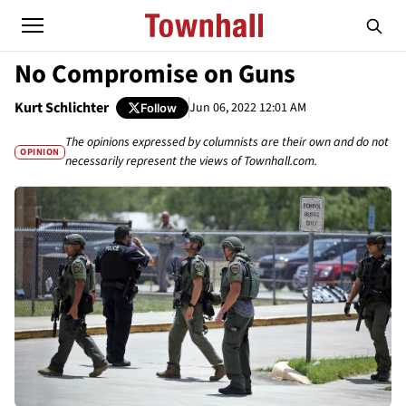
No Compromise on Guns
Kurt Schlichter
Jun 06, 2022 12:01 AM
Follow
The opinions expressed by columnists are their own and do not
OPINION
necessarily represent the views of Townhall.com.