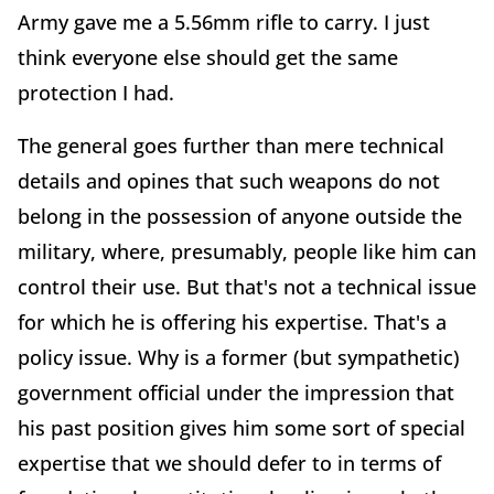
Army gave me a 5.56mm rifle to carry. I just
think everyone else should get the same
protection I had.
The general goes further than mere technical
details and opines that such weapons do not
belong in the possession of anyone outside the
military, where, presumably, people like him can
control their use. But that's not a technical issue
for which he is offering his expertise. That's a
policy issue. Why is a former (but sympathetic)
government official under the impression that
his past position gives him some sort of special
expertise that we should defer to in terms of