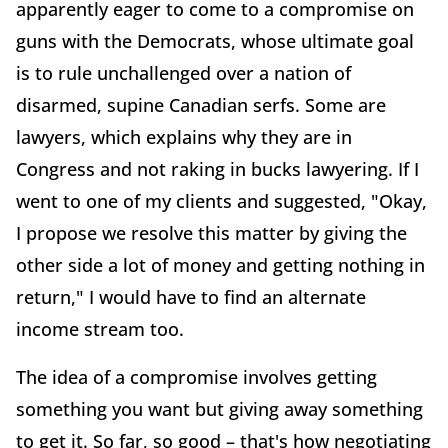
apparently eager to come to a compromise on
guns with the Democrats, whose ultimate goal
is to rule unchallenged over a nation of
disarmed, supine Canadian serfs. Some are
lawyers, which explains why they are in
Congress and not raking in bucks lawyering. If I
went to one of my clients and suggested, "Okay,
I propose we resolve this matter by giving the
other side a lot of money and getting nothing in
return," I would have to find an alternate
income stream too.
The idea of a compromise involves getting
something you want but giving away something
to get it. So far, so good – that's how negotiating