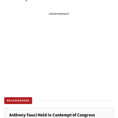
Advertisement
RECOMMENDED
Anthony Fauci Held in Contempt of Congress