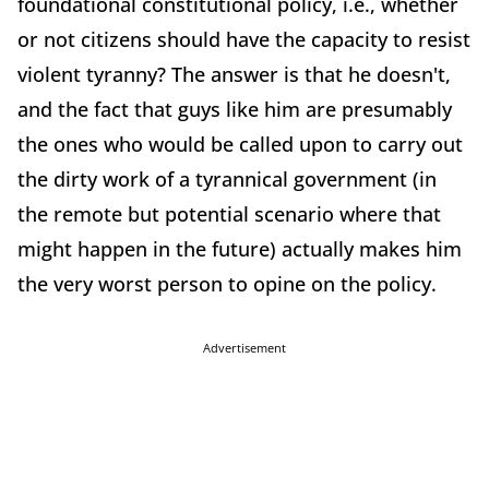
foundational constitutional policy, i.e., whether
or not citizens should have the capacity to resist
violent tyranny? The answer is that he doesn't,
and the fact that guys like him are presumably
the ones who would be called upon to carry out
the dirty work of a tyrannical government (in
the remote but potential scenario where that
might happen in the future) actually makes him
the very worst person to opine on the policy.
Advertisement