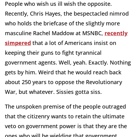
People who wish us ill wish the opposite.
Recently, Chris Hayes, the bespectacled nimrod
who holds the briefcase of the slightly more
masculine Rachel Maddow at MSNBC,
recently
simpered
that a lot of Americans insist on
keeping their guns to fight tyrannical
government agents. Well, yeah. Exactly. Nothing
gets by him. Weird that he would reach back
about 250 years to oppose the Revolutionary
War, but whatever. Sissies gotta siss.
The unspoken premise of the people outraged
that the citizenry wants to retain the ultimate
veto on government power is that they are the
ones who will be wielding that government