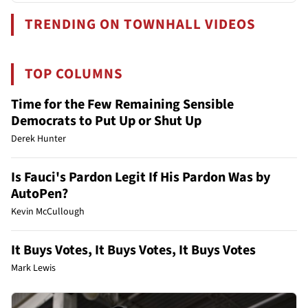
TRENDING ON TOWNHALL VIDEOS
TOP COLUMNS
Time for the Few Remaining Sensible
Democrats to Put Up or Shut Up
Derek Hunter
Is Fauci's Pardon Legit If His Pardon Was by
AutoPen?
Kevin McCullough
It Buys Votes, It Buys Votes, It Buys Votes
Mark Lewis