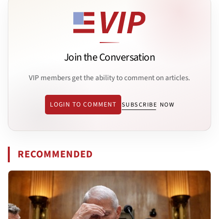
Join the Conversation
VIP members get the ability to comment on articles.
LOGIN TO COMMENT
SUBSCRIBE NOW
RECOMMENDED