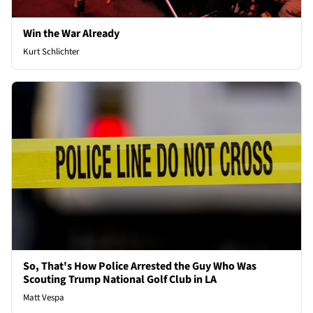
Win the War Already
Kurt Schlichter
So, That's How Police Arrested the Guy Who Was
Scouting Trump National Golf Club in LA
Matt Vespa