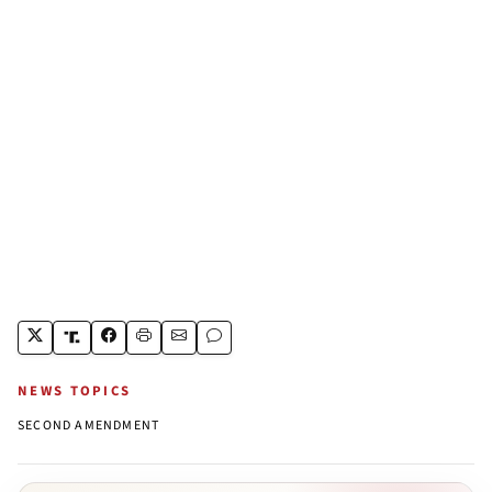
NEWS TOPICS
SECOND AMENDMENT