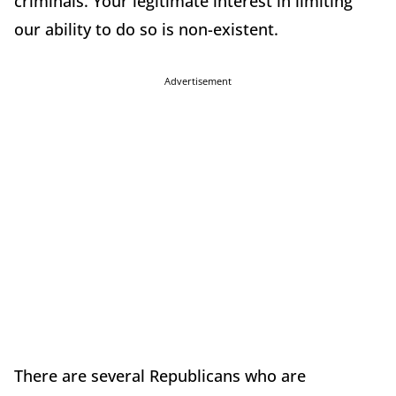
criminals. Your legitimate interest in limiting
our ability to do so is non-existent.
Advertisement
There are several Republicans who are