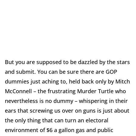
But you are supposed to be dazzled by the stars
and submit. You can be sure there are GOP
dummies just aching to, held back only by Mitch
McConnell – the frustrating Murder Turtle who
nevertheless is no dummy – whispering in their
ears that screwing us over on guns is just about
the only thing that can turn an electoral
environment of $6 a gallon gas and public