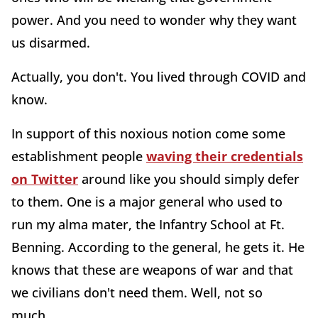
power. And you need to wonder why they want
us disarmed.
Actually, you don't. You lived through COVID and
know.
In support of this noxious notion come some
establishment people
waving their credentials
on Twitter
around like you should simply defer
to them. One is a major general who used to
run my alma mater, the Infantry School at Ft.
Benning. According to the general, he gets it. He
knows that these are weapons of war and that
we civilians don't need them. Well, not so
much.