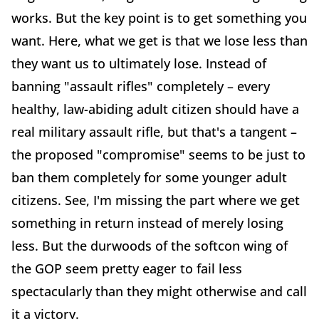
works. But the key point is to get something you
want. Here, what we get is that we lose less than
they want us to ultimately lose. Instead of
banning "assault rifles" completely – every
healthy, law-abiding adult citizen should have a
real military assault rifle, but that's a tangent –
the proposed "compromise" seems to be just to
ban them completely for some younger adult
citizens. See, I'm missing the part where we get
something in return instead of merely losing
less. But the durwoods of the softcon wing of
the GOP seem pretty eager to fail less
spectacularly than they might otherwise and call
it a victory.