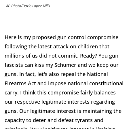
AP Photo/Dario Lopez-Mills
Here is my proposed gun control compromise
following the latest attack on children that
millions of us did not commit. Ready? You gun
fascists can kiss my Schumer and we keep our
guns. In fact, let's also repeal the National
Firearms Act and impose national constitutional
carry. I think this compromise fairly balances
our respective legitimate interests regarding
guns. Our legitimate interest is maintaining the
capacity to deter and defeat tyrants and