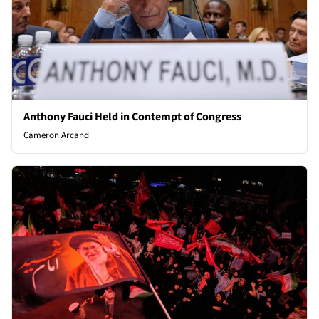
Anthony Fauci Held in Contempt of Congress
Cameron Arcand