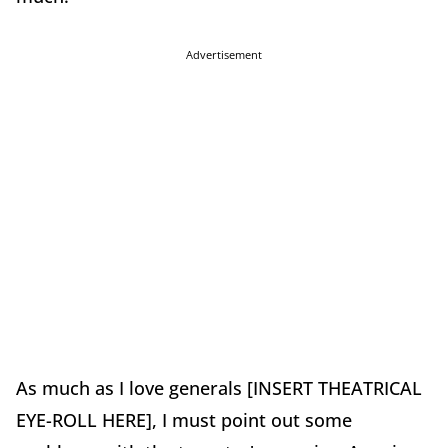
Advertisement
As much as I love generals [INSERT THEATRICAL
EYE-ROLL HERE], I must point out some