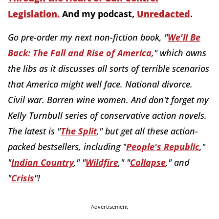
Legislation
.
And my podcast,
Unredacted
.
Go pre-order my next non-fiction book, "
We'll Be
Back: The Fall and Rise of America
," which owns
the libs as it discusses all sorts of terrible scenarios
that America might well face. National divorce.
Civil war. Barren wine women. And don't forget my
Kelly Turnbull series of conservative action novels.
The latest is "
The Split
," but get all these action-
packed bestsellers, including "
People's Republic
,"
"
Indian Country
," "
Wildfire
," "
Collapse
," and
"
Crisis
"!
Advertisement