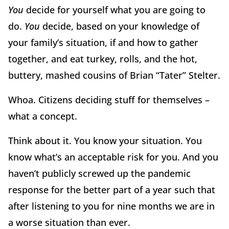
You
decide for yourself what you are going to
do.
You
decide, based on your knowledge of
your family’s situation, if and how to gather
together, and eat turkey, rolls, and the hot,
buttery, mashed cousins of Brian “Tater” Stelter.
Whoa. Citizens deciding stuff for themselves –
what a concept.
Think about it. You know your situation. You
know what’s an acceptable risk for you. And you
haven’t publicly screwed up the pandemic
response for the better part of a year such that
after listening to you for nine months we are in
a worse situation than ever.