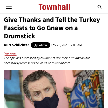
Give Thanks and Tell the Turkey
Fascists to Go Gnaw on a
Drumstick
Kurt Schlichter
Nov 26, 2020 12:01 AM
Follow
OPINION
The opinions expressed by columnists are their own and do not
necessarily represent the views of Townhall.com.