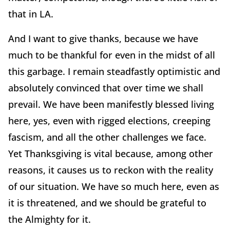
that in LA.
And I want to give thanks, because we have
much to be thankful for even in the midst of all
this garbage. I remain steadfastly optimistic and
absolutely convinced that over time we shall
prevail. We have been manifestly blessed living
here, yes, even with rigged elections, creeping
fascism, and all the other challenges we face.
Yet Thanksgiving is vital because, among other
reasons, it causes us to reckon with the reality
of our situation. We have so much here, even as
it is threatened, and we should be grateful to
the Almighty for it.