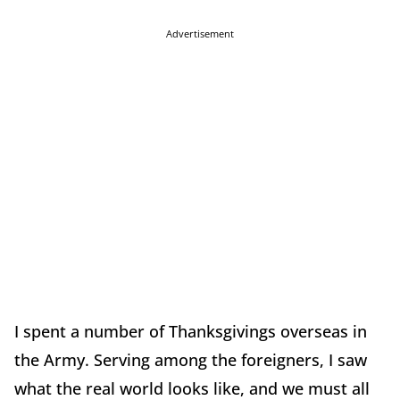
Advertisement
I spent a number of Thanksgivings overseas in
the Army. Serving among the foreigners, I saw
what the real world looks like, and we must all