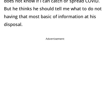
does not know if I can catch or spread COVID.
But he thinks he should tell me what to do not
having that most basic of information at his
disposal.
Advertisement