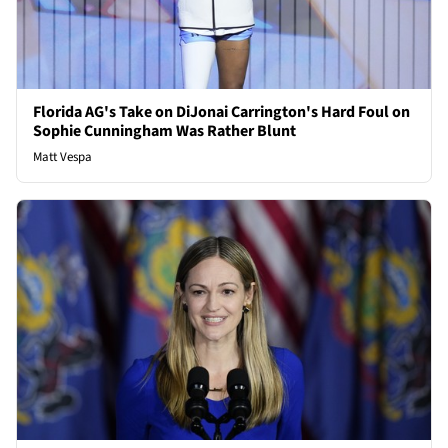
Florida AG's Take on DiJonai Carrington's Hard Foul on
Sophie Cunningham Was Rather Blunt
Matt Vespa