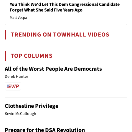
You Think We'd Let This Dem Congressional Candidate
Forget What She Said Five Years Ago
Matt Vespa
TRENDING ON TOWNHALL VIDEOS
TOP COLUMNS
All of the Worst People Are Democrats
Derek Hunter
Clothesline Privilege
Kevin McCullough
Prepare for the DSA Revolution