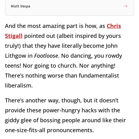
Matt Vespa
And the most amazing part is how, as
Chris
Stigall
pointed out (albeit inspired by yours
truly!) that they have literally become John
Lithgow in
Footloose
. No dancing, you rowdy
teens! Nor going to church. Nor anything!
There’s nothing worse than fundamentalist
liberalism.
There’s another way, though, but it doesn’t
provide these power-hungry hacks with the
giddy glee of bossing people around like their
one-size-fits-all pronouncements.