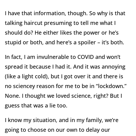
I have that information, though. So why is that
talking haircut presuming to tell me what I
should do? He either likes the power or he’s
stupid or both, and here’s a spoiler – it’s both.
In fact, I am invulnerable to COVID and won’t
spread it because I had it. And it was annoying
(like a light cold), but I got over it and there is
no sciencey reason for me to be in “lockdown.”
None. I thought we loved science, right? But I
guess that was a lie too.
I know my situation, and in my family, we’re
going to choose on our own to delay our