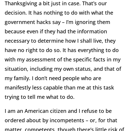
Thanksgiving a bit just in case. That’s our
decision. It has nothing to do with what the
government hacks say – I’m ignoring them
because even if they had the information
necessary to determine how I shall live, they
have no right to do so. It has everything to do
with my assessment of the specific facts in my
situation, including my own status, and that of
my family. I don’t need people who are
manifestly less capable than me at this task
trying to tell me what to do.
I am an American citizen and I refuse to be
ordered about by incompetents – or, for that
matter, competents, though there’s little risk of