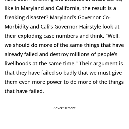
like in Maryland and California, the result is a
freaking disaster? Maryland’s Governor Co-
Morbidity and Cali’s Governor Hairstyle look at
their exploding case numbers and think, “Well,
we should do more of the same things that have
already failed and destroy millions of people’s
livelihoods at the same time.” Their argument is
that they have failed so badly that we must give
them even more power to do more of the things
that have failed.
Advertisement