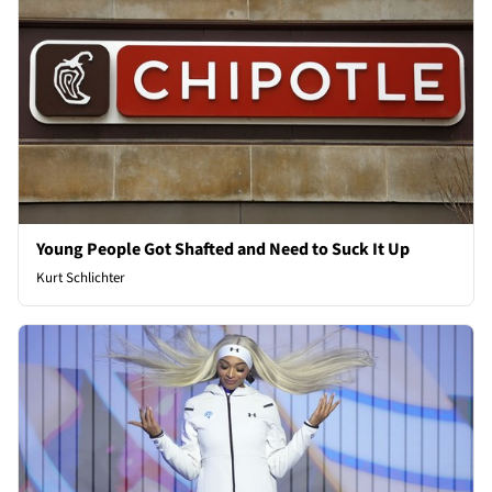
Young People Got Shafted and Need to Suck It Up
Kurt Schlichter