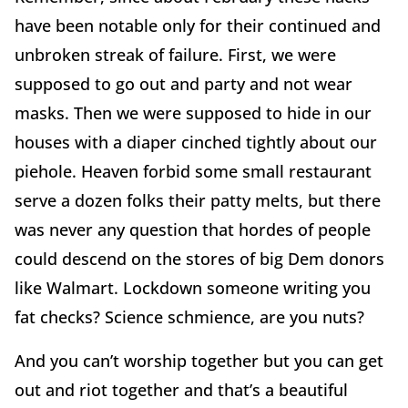
have been notable only for their continued and
unbroken streak of failure. First, we were
supposed to go out and party and not wear
masks. Then we were supposed to hide in our
houses with a diaper cinched tightly about our
piehole. Heaven forbid some small restaurant
serve a dozen folks their patty melts, but there
was never any question that hordes of people
could descend on the stores of big Dem donors
like Walmart. Lockdown someone writing you
fat checks? Science schmience, are you nuts?
And you can’t worship together but you can get
out and riot together and that’s a beautiful