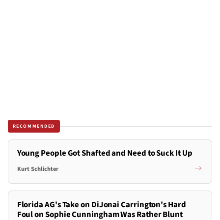
RECOMMENDED
Young People Got Shafted and Need to Suck It Up
Kurt Schlichter
Florida AG's Take on DiJonai Carrington's Hard
Foul on Sophie Cunningham Was Rather Blunt