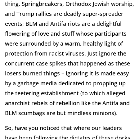
thing. Springbreakers, Orthodox Jewish worship,
and Trump rallies are deadly super-spreader
events; BLM and Antifa riots are a delightful
flowering of love and stuff whose participants
were surrounded by a warm, healthy light of
protection from racist viruses. Just ignore the
concurrent case spikes that happened as these
losers burned things – ignoring it is made easy
by a garbage media dedicated to propping up
the teetering establishment (to which alleged
anarchist rebels of rebellion like the Antifa and
BLM scumbags are but mindless minions).
So, have you noticed that where our leaders
have been following the dictates of these dorks,