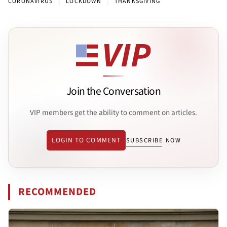
|
|
CORONAVIRUS
LOCKDOWN
THANKSGIVING
Join the Conversation
VIP members get the ability to comment on articles.
LOGIN TO COMMENT
SUBSCRIBE NOW
RECOMMENDED