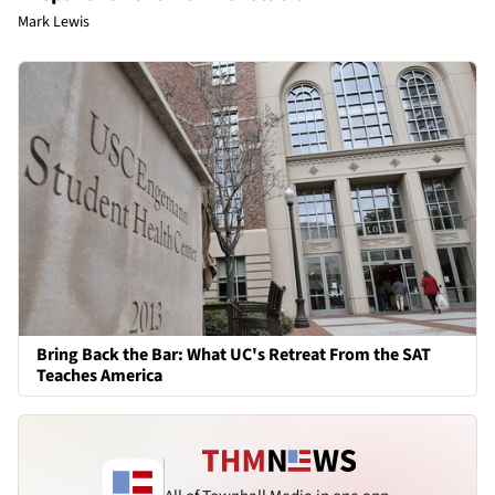
Mark Lewis
Bring Back the Bar: What UC's Retreat From the SAT
Teaches America