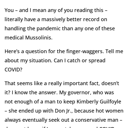
You – and I mean any of you reading this –
literally have a massively better record on
handling the pandemic than any one of these
medical Mussolinis.
Here’s a question for the finger-waggers. Tell me
about my situation. Can I catch or spread
COVID?
That seems like a really important fact, doesn’t
it? I know the answer. My governor, who was
not enough of a man to keep Kimberly Guilfoyle
– she ended up with Don Jr., because hot women
always eventually seek out a conservative man –