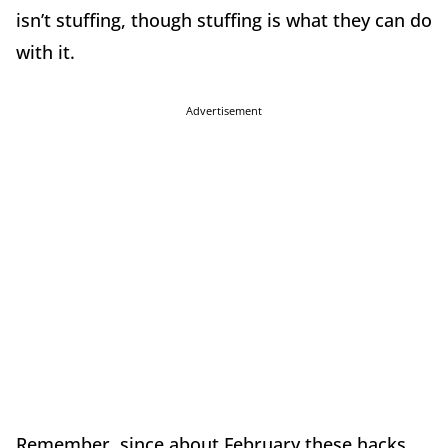
isn’t stuffing, though stuffing is what they can do
with it.
Advertisement
Remember, since about February these hacks