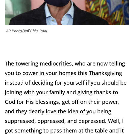
AP Photo/Jeff Chiu, Pool
The towering mediocrities, who are now telling
you to cower in your homes this Thanksgiving
instead of deciding for yourself if you should be
joining with your family and giving thanks to
God for His blessings, get off on their power,
and they dearly love the idea of you being
suppressed, oppressed, and depressed. Well, I
got something to pass them at the table and it