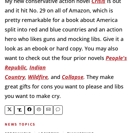
My new conservative action novel
Crisis
is out
and it hit No. 29 on all of Amazon, which is
pretty remarkable for a book about America
split into red and blue countries and an action
hero who likes guns and mocking libs. Give it a
look as an ebook or hard copy. You may also
want to check out the four prior novels
People's
Republic
,
Indian
Country
,
Wildfire
,
and
Collapse
.
They make
great gifts for cons you want to please and libs
you want to make cry.
NEWS TOPICS