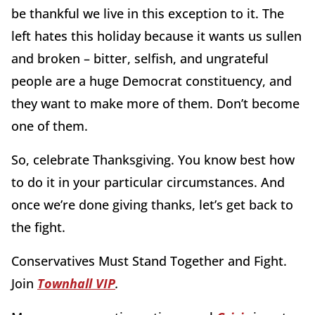
be thankful we live in this exception to it. The
left hates this holiday because it wants us sullen
and broken – bitter, selfish, and ungrateful
people are a huge Democrat constituency, and
they want to make more of them. Don’t become
one of them.
So, celebrate Thanksgiving. You know best how
to do it in your particular circumstances. And
once we’re done giving thanks, let’s get back to
the fight.
Conservatives Must Stand Together and Fight.
Join
Townhall VIP
.