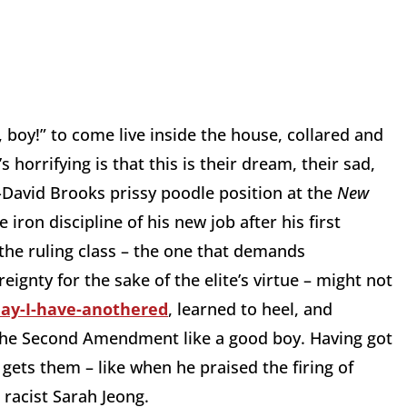
 boy!” to come live inside the house, collared and
s horrifying is that this is their dream, their sad,
David Brooks prissy poodle position at the
New
iron discipline of his new job after his first
the ruling class – the one that demands
ignty for the sake of the elite’s virtue – might not
may-I-have-anothered
, learned to heel, and
the Second Amendment like a good boy. Having got
nd gets them – like when he praised the firing of
 racist Sarah Jeong.