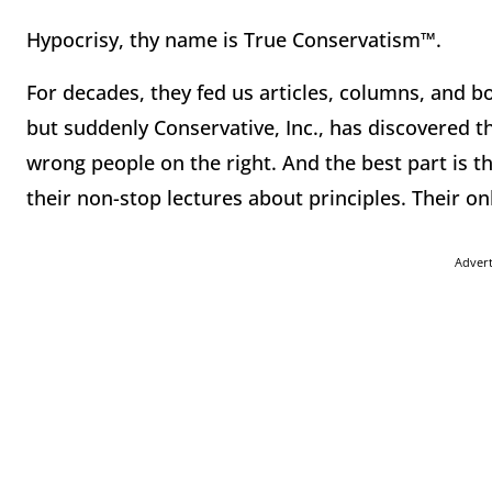
Hypocrisy, thy name is True Conservatism™.
For decades, they fed us articles, columns, and b
but suddenly Conservative, Inc., has discovered tha
wrong people on the right. And the best part is th
their non-stop lectures about principles. Their on
Adver