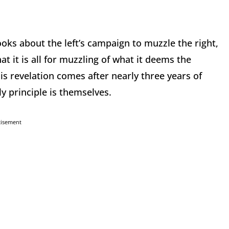
ooks about the left’s campaign to muzzle the right,
t it is all for muzzling of what it deems the
is revelation comes after nearly three years of
ly principle is themselves.
tisement