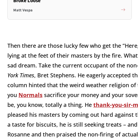
Broke Loose
Matt Vespa
Then there are those lucky few who get the “Here,
lying at the feet of their masters by the fire. What’
sad dream. Take the current occupant of the non-
York Times
, Bret Stephens. He eagerly accepted the 
column hinted that the weird weather religion of 
you
Normals
sacrifice your money and your sovere
be, you know, totally a thing. He
thank-you-sir-
pleased his masters by coming out hard against 
a taste for biscuits, he is still seeking treats – a
Rosanne and then praised the non-firing of actual