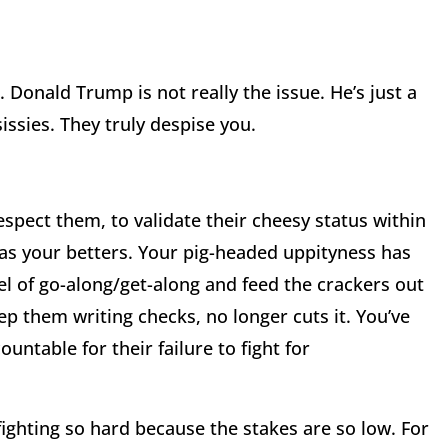
Donald Trump is not really the issue. He’s just a
issies. They truly despise you.
spect them, to validate their cheesy status within
as your betters. Your pig-headed uppityness has
l of go-along/get-along and feed the crackers out
ep them writing checks, no longer cuts it. You’ve
untable for their failure to fight for
fighting so hard because the stakes are so low. For