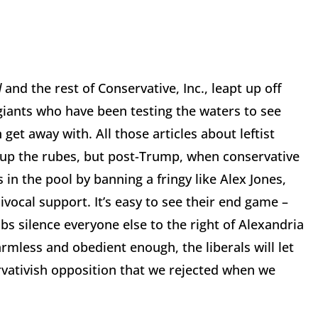
d
and the rest of Conservative, Inc., leapt up off
 giants who have been testing the waters to see
get away with. All those articles about leftist
 up the rubes, but post-Trump, when conservative
 in the pool by banning a fringy like Alex Jones,
ocal support. It’s easy to see their end game –
bs silence everyone else to the right of Alexandria
armless and obedient enough, the liberals will let
rvativish opposition that we rejected when we