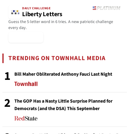
DAILY CHALLENGE
Liberty Letters
Guess the 5-letter word in 6 tries. A new patriotic challenge
every day.
▶ Play Today
TRENDING ON TOWNHALL MEDIA
1
Bill Maher Obliterated Anthony Fauci Last Night
2
The GOP Has a Nasty Little Surprise Planned for
Democrats (and the DSA) This September