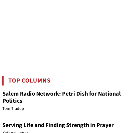
TOP COLUMNS
Salem Radio Network: Petri Dish for National
Politics
Tom Tradup
Serving Life and Finding Strength in Prayer