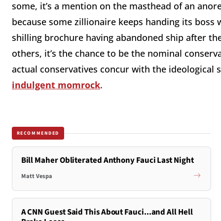
some, it’s a mention on the masthead of an anore
because some zillionaire keeps handing its boss w
shilling brochure having abandoned ship after th
others, it’s the chance to be the nominal conserv
actual conservatives concur with the ideological s
indulgent momrock
.
RECOMMENDED
Bill Maher Obliterated Anthony Fauci Last Night
Matt Vespa
A CNN Guest Said This About Fauci...and All Hell