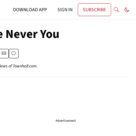
DOWNLOAD APP
SIGN IN
SUBSCRIBE
e Never You
views of Townhall.com.
Advertisement