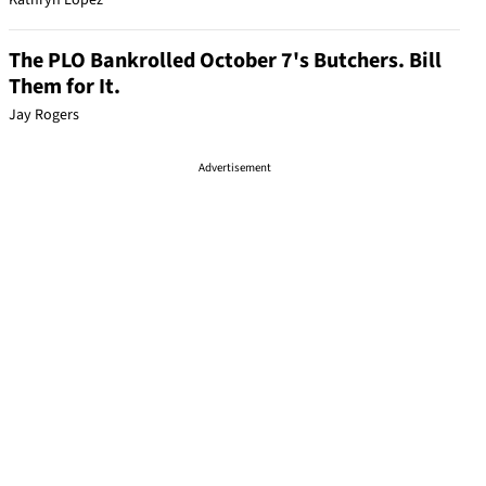
Kathryn Lopez
The PLO Bankrolled October 7's Butchers. Bill
Them for It.
Jay Rogers
Advertisement