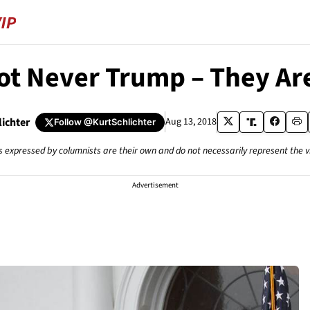
ot Never Trump – They Ar
lichter
Aug 13, 2018
Follow
@KurtSchlichter
s expressed by columnists are their own and do not necessarily represent the 
Advertisement