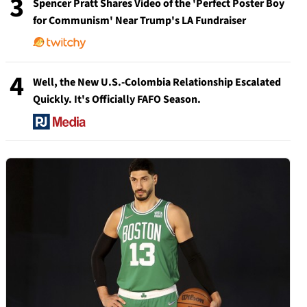
3
Spencer Pratt Shares Video of the 'Perfect Poster Boy
for Communism' Near Trump's LA Fundraiser
4
Well, the New U.S.-Colombia Relationship Escalated
Quickly. It's Officially FAFO Season.