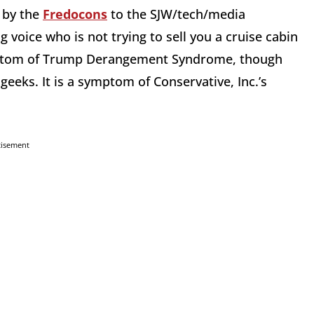
n by the
Fredocons
to the SJW/tech/media
 voice who is not trying to sell you a cruise cabin
ymptom of Trump Derangement Syndrome, though
eeks. It is a symptom of Conservative, Inc.’s
tisement