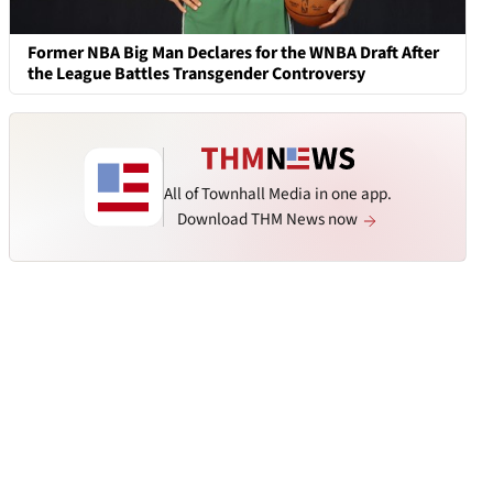
Former NBA Big Man Declares for the WNBA Draft After
the League Battles Transgender Controversy
All of Townhall Media in one app.
Download THM News now