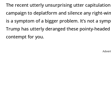
The recent utterly unsurprising utter capitulatio
campaign to deplatform and silence any right-wing
is a symptom of a bigger problem. It’s not a s
Trump has utterly deranged these pointy-headed g
contempt for you.
Adver