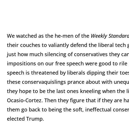
We watched as the he-men of the
Weekly Standar
their couches to valiantly defend the liberal tech
just how much silencing of conservatives they can 
impositions on our free speech were good to rile
speech is threatened by liberals dipping their toes
these conservaquislings prance about with unequiv
they hope to be the last ones kneeling when the li
Ocasio-Cortez. Then they figure that if they are h
them go back to being the soft, ineffectual conse
elected Trump.