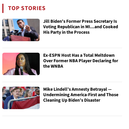
TOP STORIES
Jill Biden's Former Press Secretary Is
Voting Republican in MI...and Cooked
His Party in the Process
Ex-ESPN Host Has a Total Meltdown
Over Former NBA Player Declaring for
the WNBA
Mike Lindell’s Amnesty Betrayal —
Undermining America-First and Those
Cleaning Up Biden’s Disaster