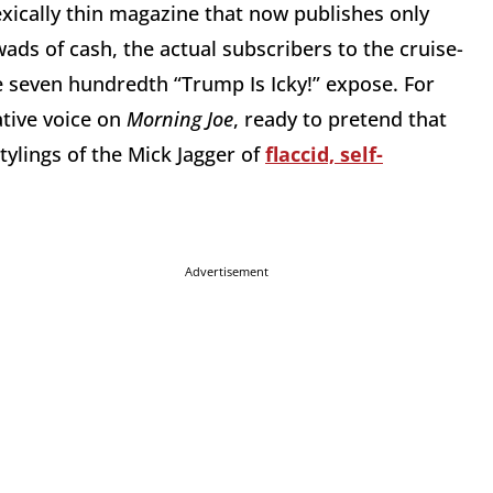
xically thin magazine that now publishes only
ads of cash, the actual subscribers to the cruise-
e seven hundredth “Trump Is Icky!” expose. For
ative voice on
Morning Joe
, ready to pretend that
tylings of the Mick Jagger of
flaccid, self-
Advertisement