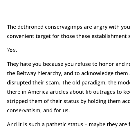
The dethroned conservagimps are angry with you. 
convenient target for those these establishment s
You
.
They hate you because you refuse to honor and re
the Beltway hierarchy, and to acknowledge them 
disrupted their scam. The old paradigm, the mode
there in America articles about lib outrages to ke
stripped them of their status by holding them acco
conservatism, and for us.
And it is such a pathetic status – maybe they are 