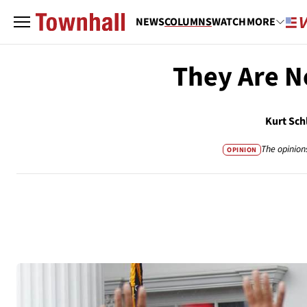
NEWS
COLUMNS
WATCH
MORE
They Are N
Kurt Sch
The opinion
OPINION