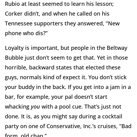
Rubio at least seemed to learn his lesson;
Corker didn’t, and when he called on his
Tennessee supporters they answered, “New
phone who dis?”
Loyalty is important, but people in the Beltway
Bubble just don’t seem to get that. Yet in those
horrible, backward states that elected these
guys, normals kind of expect it. You don’t stick
your buddy in the back. If you get into a jam in a
bar, for example, your pal doesn’t start
whacking
you
with a pool cue. That’s just not
done. It is, as you might say during a cocktail
party on one of Conservative, Inc.’s cruises, “Bad
form, old chap.”