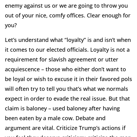
enemy against us or we are going to throw you
out of your nice, comfy offices. Clear enough for
you?
Let’s understand what “loyalty” is and isn’t when
it comes to our elected officials. Loyalty is not a
requirement for slavish agreement or utter
acquiescence – those who either don’t want to
be loyal or wish to excuse it in their favored pols
will often try to tell you that’s what we normals
expect in order to evade the real issue. But that
claim is baloney – used baloney after having
been eaten by a male cow. Debate and
argument are vital. Criticize Trump’s actions if