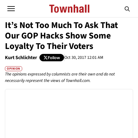
It’s Not Too Much To Ask That
Our GOP Hacks Show Some
Loyalty To Their Voters
Kurt Schlichter
Oct 30, 2017 12:01 AM
Follow
OPINION
The opinions expressed by columnists are their own and do not
necessarily represent the views of Townhall.com.