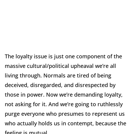
The loyalty issue is just one component of the
massive cultural/political upheaval we’re all
living through. Normals are tired of being
deceived, disregarded, and disrespected by
those in power. Now we’re demanding loyalty,
not asking for it. And we’re going to ruthlessly
purge everyone who presumes to represent us
who actually holds us in contempt, because the
feeling is mutual.