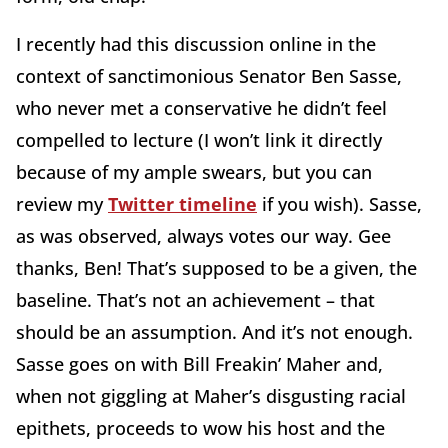
I recently had this discussion online in the
context of sanctimonious Senator Ben Sasse,
who never met a conservative he didn’t feel
compelled to lecture (I won’t link it directly
because of my ample swears, but you can
review my
Twitter timeline
if you wish). Sasse,
as was observed, always votes our way. Gee
thanks, Ben! That’s supposed to be a given, the
baseline. That’s not an achievement – that
should be an assumption. And it’s not enough.
Sasse goes on with Bill Freakin’ Maher and,
when not giggling at Maher’s disgusting racial
epithets, proceeds to wow his host and the