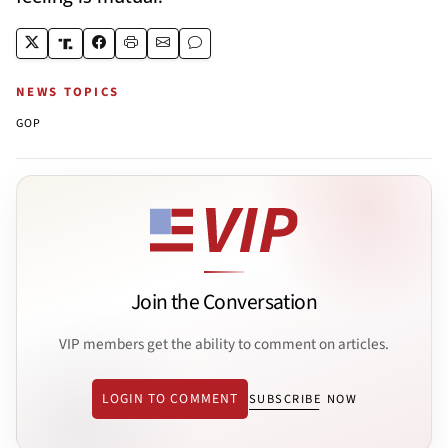
NEWS TOPICS
GOP
Join the Conversation
VIP members get the ability to comment on articles.
LOGIN TO COMMENT
SUBSCRIBE NOW