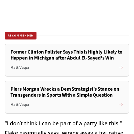
RECOMMENDED
Former Clinton Pollster Says This Is Highly Likely to
Happen in Michigan after Abdul El-Sayed's Win
Matt Vespa
Piers Morgan Wrecks a Dem Strategist's Stance on
Transgenders in Sports With a Simple Question
Matt Vespa
“I don’t think I can be part of a party like this,”
Flake essentially says, wiping away a figurative