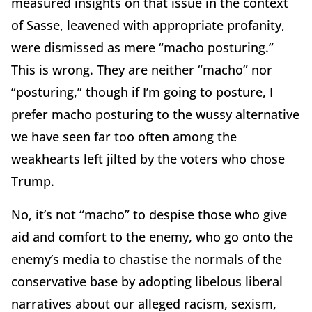
measured insights on that issue in the context
of Sasse, leavened with appropriate profanity,
were dismissed as mere “macho posturing.”
This is wrong. They are neither “macho” nor
“posturing,” though if I’m going to posture, I
prefer macho posturing to the wussy alternative
we have seen far too often among the
weakhearts left jilted by the voters who chose
Trump.
No, it’s not “macho” to despise those who give
aid and comfort to the enemy, who go onto the
enemy’s media to chastise the normals of the
conservative base by adopting libelous liberal
narratives about our alleged racism, sexism,