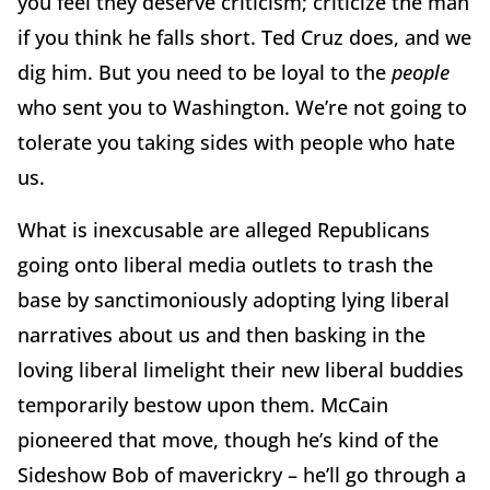
you feel they deserve criticism; criticize the man
if you think he falls short. Ted Cruz does, and we
dig him. But you need to be loyal to the
people
who sent you to Washington. We’re not going to
tolerate you taking sides with people who hate
us.
What is inexcusable are alleged Republicans
going onto liberal media outlets to trash the
base by sanctimoniously adopting lying liberal
narratives about us and then basking in the
loving liberal limelight their new liberal buddies
temporarily bestow upon them. McCain
pioneered that move, though he’s kind of the
Sideshow Bob of maverickry – he’ll go through a