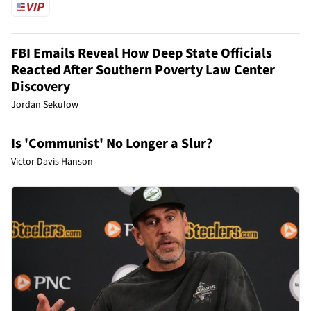
FBI Emails Reveal How Deep State Officials
Reacted After Southern Poverty Law Center
Discovery
Jordan Sekulow
Is 'Communist' No Longer a Slur?
Victor Davis Hanson