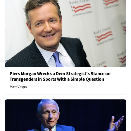
Piers Morgan Wrecks a Dem Strategist's Stance on
Transgenders in Sports With a Simple Question
Matt Vespa