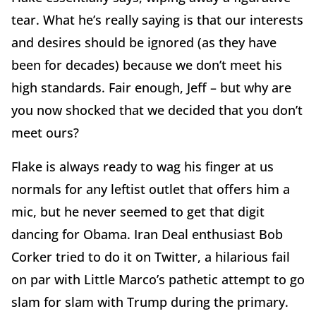
tear. What he’s really saying is that our interests
and desires should be ignored (as they have
been for decades) because we don’t meet his
high standards. Fair enough, Jeff – but why are
you now shocked that we decided that you don’t
meet ours?
Flake is always ready to wag his finger at us
normals for any leftist outlet that offers him a
mic, but he never seemed to get that digit
dancing for Obama. Iran Deal enthusiast Bob
Corker tried to do it on Twitter, a hilarious fail
on par with Little Marco’s pathetic attempt to go
slam for slam with Trump during the primary.