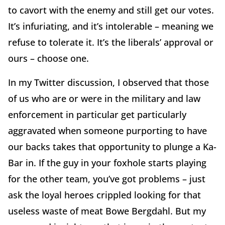
to cavort with the enemy and still get our votes.
It’s infuriating, and it’s intolerable – meaning we
refuse to tolerate it. It’s the liberals’ approval or
ours – choose one.
In my Twitter discussion, I observed that those
of us who are or were in the military and law
enforcement in particular get particularly
aggravated when someone purporting to have
our backs takes that opportunity to plunge a Ka-
Bar in. If the guy in your foxhole starts playing
for the other team, you’ve got problems – just
ask the loyal heroes crippled looking for that
useless waste of meat Bowe Bergdahl. But my