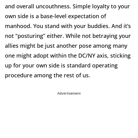
and overall uncouthness. Simple loyalty to your
own side is a base-level expectation of
manhood. You stand with your buddies. And it’s
not “posturing” either. While not betraying your
allies might be just another pose among many
one might adopt within the DC/NY axis, sticking
up for your own side is standard operating
procedure among the rest of us.
Advertisement