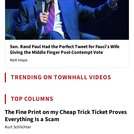
Sen. Rand Paul Had the Perfect Tweet for Fauci’s Wife
Giving the Middle Finger Post-Contempt Vote
Matt Vespa
TRENDING ON TOWNHALL VIDEOS
TOP COLUMNS
The Fine Print on my Cheap Trick Ticket Proves
Everything Is a Scam
Kurt Schlichter