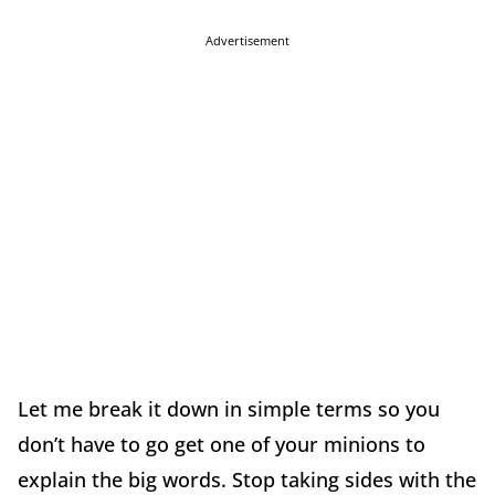
Advertisement
Let me break it down in simple terms so you
don’t have to go get one of your minions to
explain the big words. Stop taking sides with the