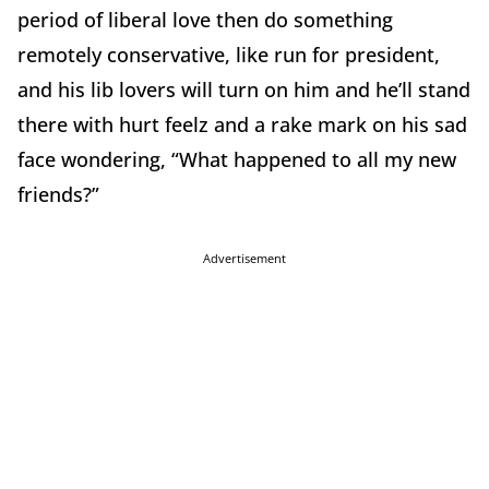
period of liberal love then do something
remotely conservative, like run for president,
and his lib lovers will turn on him and he’ll stand
there with hurt feelz and a rake mark on his sad
face wondering, “What happened to all my new
friends?”
Advertisement