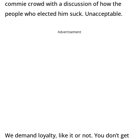
commie crowd with a discussion of how the
people who elected him suck. Unacceptable.
Advertisement
We demand loyalty, like it or not. You don’t get