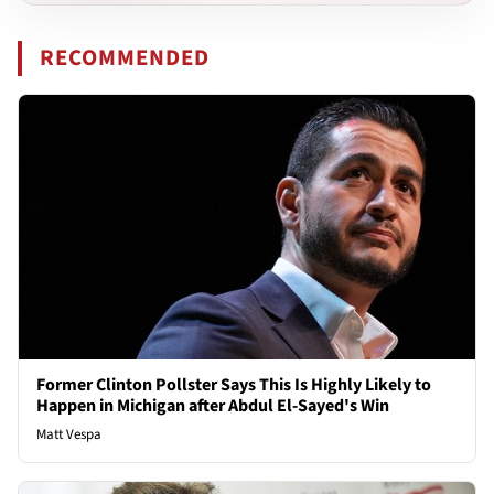
RECOMMENDED
Former Clinton Pollster Says This Is Highly Likely to
Happen in Michigan after Abdul El-Sayed's Win
Matt Vespa