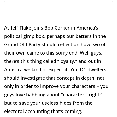
As Jeff Flake joins Bob Corker in America’s
political gimp box, perhaps our betters in the
Grand Old Party should reflect on how two of
their own came to this sorry end. Well guys,
there’s this thing called “loyalty,” and out in
America we kind of expect it. You DC dwellers
should investigate that concept in depth, not
only in order to improve your characters – you
guys love babbling about “character,” right? –
but to save your useless hides from the
electoral accounting that’s coming.