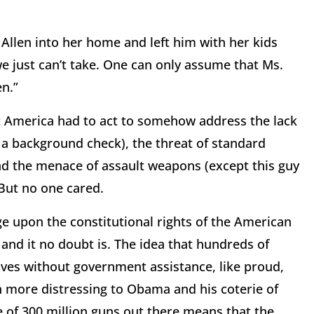
llen into her home and left him with her kids
e just can’t take. One can only assume that Ms.
en.”
t America had to act to somehow address the lack
 a background check), the threat of standard
and the menace of assault weapons (except this guy
But no one cared.
nge upon the constitutional rights of the American
and it no doubt is. The idea that hundreds of
lves without government assistance, like proud,
 more distressing to Obama and his coterie of
ce of 300 million guns out there means that the