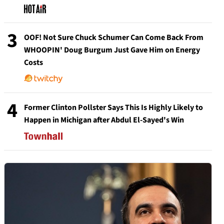
3
OOF! Not Sure Chuck Schumer Can Come Back From
WHOOPIN' Doug Burgum Just Gave Him on Energy
Costs
4
Former Clinton Pollster Says This Is Highly Likely to
Happen in Michigan after Abdul El-Sayed's Win