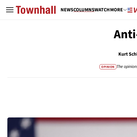
NEWS
COLUMNS
WATCH
MORE
Anti
Kurt Sch
The opinion
OPINION