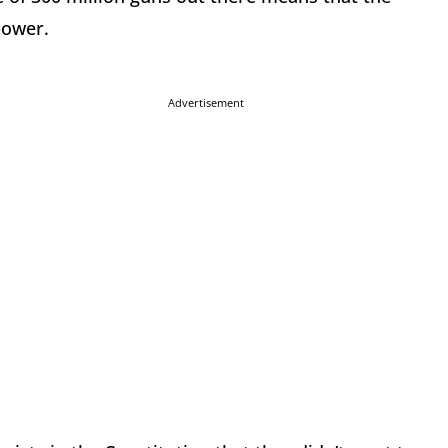
power.
Advertisement