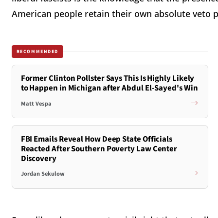
American people retain their own absolute veto 
RECOMMENDED
Former Clinton Pollster Says This Is Highly Likely
to Happen in Michigan after Abdul El-Sayed's Win
Matt Vespa
FBI Emails Reveal How Deep State Officials
Reacted After Southern Poverty Law Center
Discovery
Jordan Sekulow