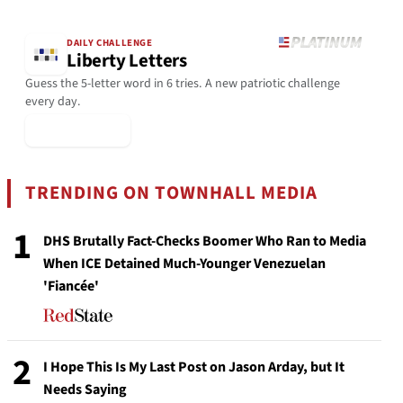
DAILY CHALLENGE
Liberty Letters
Guess the 5-letter word in 6 tries. A new patriotic challenge
every day.
▶ Play Today
TRENDING ON TOWNHALL MEDIA
1
DHS Brutally Fact-Checks Boomer Who Ran to Media
When ICE Detained Much-Younger Venezuelan
'Fiancée'
2
I Hope This Is My Last Post on Jason Arday, but It
Needs Saying