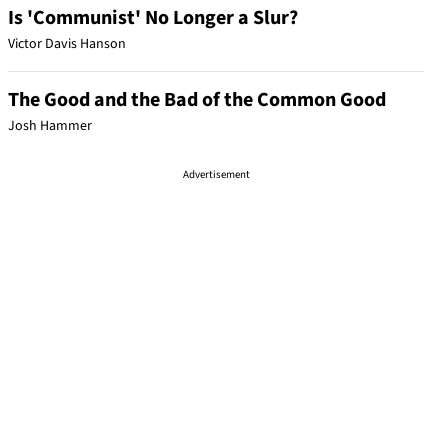
Is 'Communist' No Longer a Slur?
Victor Davis Hanson
The Good and the Bad of the Common Good
Josh Hammer
Advertisement