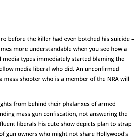
ro before the killer had even botched his suicide –
becomes more understandable when you see how a
ral media types immediately started blaming the
fellow media liberal who did. An unconfirmed
s a mass shooter who is a member of the NRA will
ights from behind their phalanxes of armed
ding mass gun confiscation, not answering the
luent liberals his cute show depicts plan to strap
s of gun owners who might not share Hollywood’s