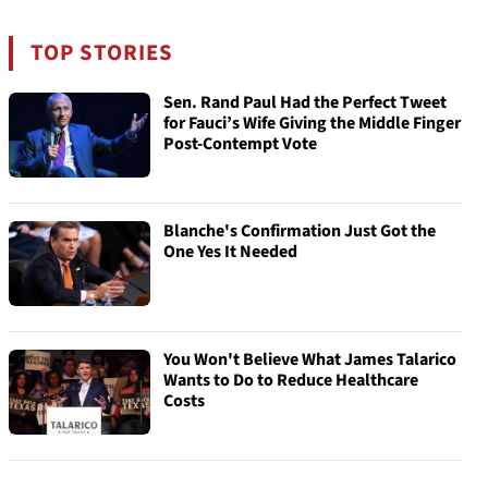
TOP STORIES
Sen. Rand Paul Had the Perfect Tweet
for Fauci’s Wife Giving the Middle Finger
Post-Contempt Vote
Blanche's Confirmation Just Got the
One Yes It Needed
You Won't Believe What James Talarico
Wants to Do to Reduce Healthcare
Costs