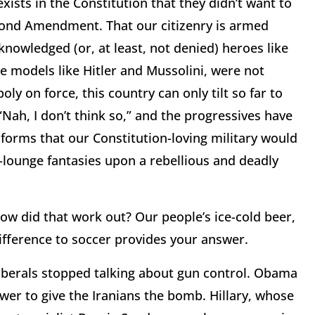
 exists in the Constitution that they didn’t want to
Second Amendment. That our citizenry is armed
knowledged (or, at least, not denied) heroes like
 models like Hitler and Mussolini, were not
y on force, this country can only tilt so far to
 “Nah, I don’t think so,” and the progressives have
forms that our Constitution-loving military would
y-lounge fantasies upon a rebellious and deadly
how did that work out? Our people’s ice-cold beer,
ifference to soccer provides your answer.
liberals stopped talking about gun control. Obama
wer to give the Iranians the bomb. Hillary, whose