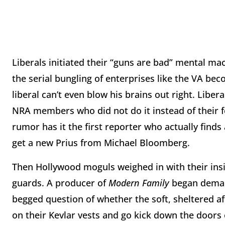
Liberals initiated their “guns are bad” mental mac
the serial bungling of enterprises like the VA 
liberal can’t even blow his brains out right. Libe
NRA members who did not do it instead of their 
rumor has it the first reporter who actually find
get a new Prius from Michael Bloomberg.
Then Hollywood moguls weighed in with their ins
guards. A producer of
Modern Family
began deman
begged question of whether the soft, sheltered aff
on their Kevlar vests and go kick down the door