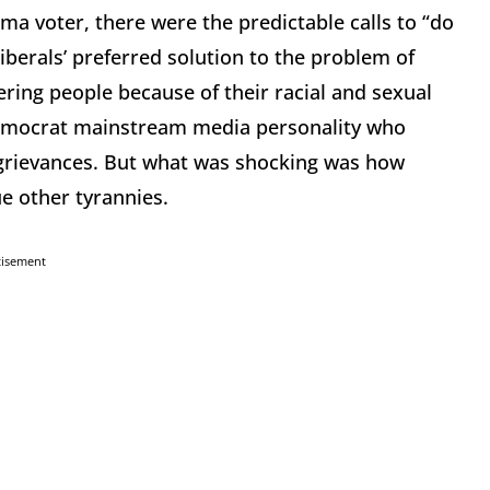
ma voter, there were the predictable calls to “do
iberals’ preferred solution to the problem of
ng people because of their racial and sexual
Democrat mainstream media personality who
 grievances. But what was shocking was how
ue other tyrannies.
tisement