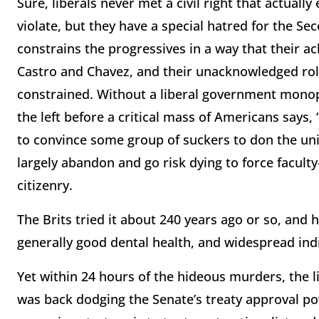
Sure, liberals never met a civil right that actually
violate, but they have a special hatred for the 
constrains the progressives in a way that their ac
Castro and Chavez, and their unacknowledged role
constrained. Without a liberal government monopol
the left before a critical mass of Americans says,
to convince some group of suckers to don the uni
largely abandon and go risk dying to force facult
citizenry.
The Brits tried it about 240 years ago or so, and 
generally good dental health, and widespread ind
Yet within 24 hours of the hideous murders, the 
was back dodging the Senate’s treaty approval po