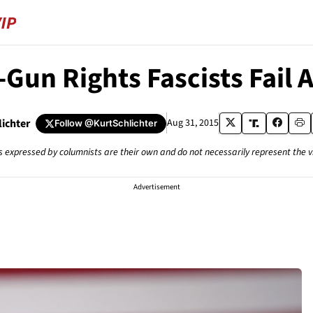
-Gun Rights Fascists Fail 
lichter
Aug 31, 2015
Follow
@KurtSchlichter
s expressed by columnists are their own and do not necessarily represent the 
Advertisement