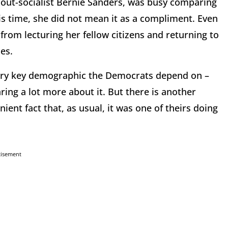
d out-socialist Bernie Sanders, was busy comparing
is time, she did not mean it as a compliment. Even
 from lecturing her fellow citizens and returning to
es.
every key demographic the Democrats depend on –
aring a lot more about it. But there is another
ent fact that, as usual, it was one of theirs doing
tisement