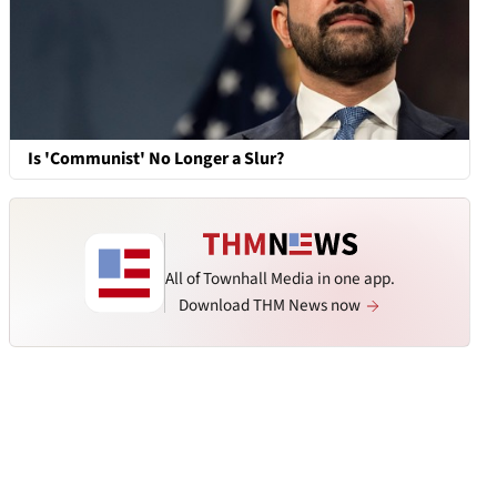
Is 'Communist' No Longer a Slur?
All of Townhall Media in one app.
Download THM News now