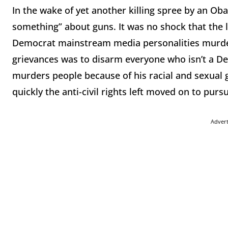
In the wake of yet another killing spree by an Oba
something” about guns. It was no shock that the l
Democrat mainstream media personalities murderi
grievances was to disarm everyone who isn’t a 
murders people because of his racial and sexual
quickly the anti-civil rights left moved on to purs
Adver