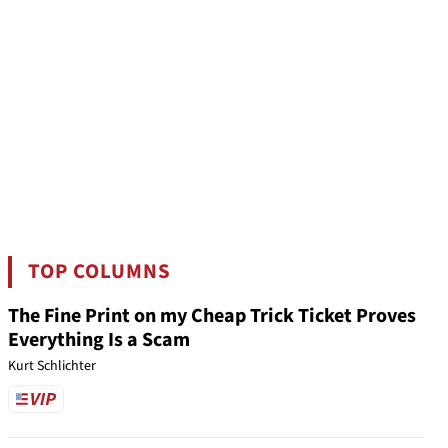
TOP COLUMNS
The Fine Print on my Cheap Trick Ticket Proves
Everything Is a Scam
Kurt Schlichter