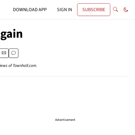
DOWNLOAD APP
SIGN IN
SUBSCRIBE
Again
views of Townhall.com.
Advertisement