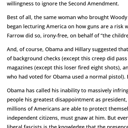
willingness to ignore the Second Amendment.
Best of all, the same woman who brought Woody A
began lecturing America on how guns are a risk w
Farrow did so, irony-free, on behalf of “the childr
And, of course, Obama and Hillary suggested tha
of background checks (except this creep did pass
magazines (except this loser fired eight shots), 
who had voted for Obama used a normal pistol). 
Obama has called his inability to massively infri
people his greatest disappointment as president, 
millions of Americans are able to protect themse
independent citizens, must gnaw at him. But even
liberal fascists is the knowledge that the presen