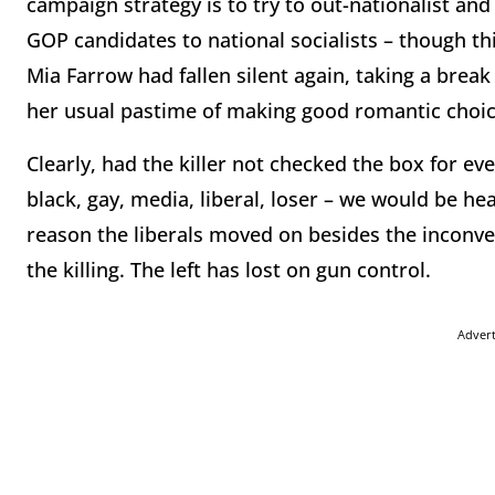
campaign strategy is to try to out-nationalist an
GOP candidates to national socialists – though th
Mia Farrow had fallen silent again, taking a break
her usual pastime of making good romantic choic
Clearly, had the killer not checked the box for 
black, gay, media, liberal, loser – we would be he
reason the liberals moved on besides the inconveni
the killing. The left has lost on gun control.
Adver