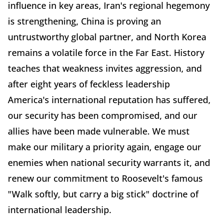
influence in key areas, Iran's regional hegemony
is strengthening, China is proving an
untrustworthy global partner, and North Korea
remains a volatile force in the Far East. History
teaches that weakness invites aggression, and
after eight years of feckless leadership
America's international reputation has suffered,
our security has been compromised, and our
allies have been made vulnerable. We must
make our military a priority again, engage our
enemies when national security warrants it, and
renew our commitment to Roosevelt's famous
"Walk softly, but carry a big stick" doctrine of
international leadership.