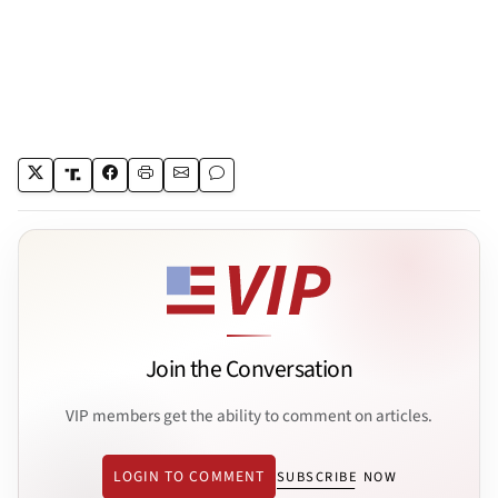
Join the Conversation
VIP members get the ability to comment on articles.
LOGIN TO COMMENT
SUBSCRIBE NOW