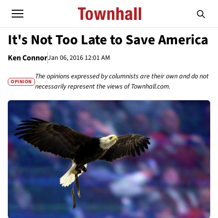
It's Not Too Late to Save America
Ken Connor
Jan 06, 2016 12:01 AM
The opinions expressed by columnists are their own and do not
OPINION
necessarily represent the views of Townhall.com.