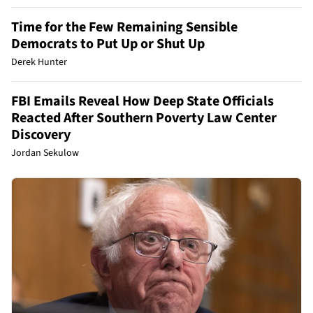
Time for the Few Remaining Sensible
Democrats to Put Up or Shut Up
Derek Hunter
FBI Emails Reveal How Deep State Officials
Reacted After Southern Poverty Law Center
Discovery
Jordan Sekulow