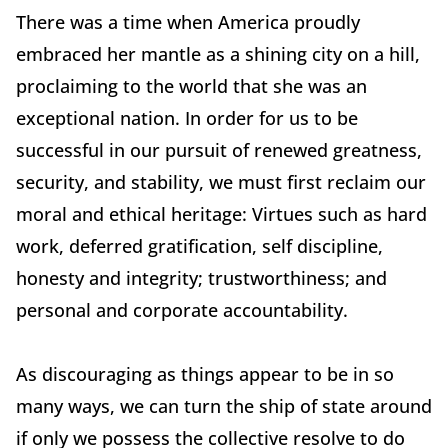
There was a time when America proudly
embraced her mantle as a shining city on a hill,
proclaiming to the world that she was an
exceptional nation. In order for us to be
successful in our pursuit of renewed greatness,
security, and stability, we must first reclaim our
moral and ethical heritage: Virtues such as hard
work, deferred gratification, self discipline,
honesty and integrity; trustworthiness; and
personal and corporate accountability.
As discouraging as things appear to be in so
many ways, we can turn the ship of state around
if only we possess the collective resolve to do