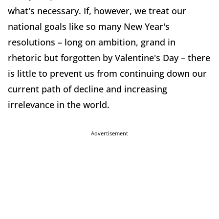
what's necessary. If, however, we treat our
national goals like so many New Year's
resolutions – long on ambition, grand in
rhetoric but forgotten by Valentine's Day – there
is little to prevent us from continuing down our
current path of decline and increasing
irrelevance in the world.
Advertisement