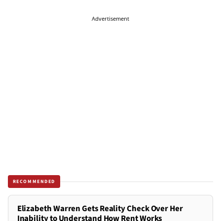
Advertisement
RECOMMENDED
Elizabeth Warren Gets Reality Check Over Her
Inability to Understand How Rent Works