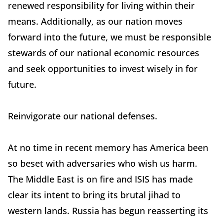
renewed responsibility for living within their
means. Additionally, as our nation moves
forward into the future, we must be responsible
stewards of our national economic resources
and seek opportunities to invest wisely in for
future.
Reinvigorate our national defenses.
At no time in recent memory has America been
so beset with adversaries who wish us harm.
The Middle East is on fire and ISIS has made
clear its intent to bring its brutal jihad to
western lands. Russia has begun reasserting its