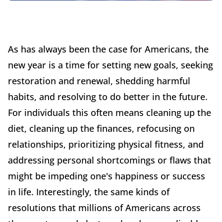
As has always been the case for Americans, the
new year is a time for setting new goals, seeking
restoration and renewal, shedding harmful
habits, and resolving to do better in the future.
For individuals this often means cleaning up the
diet, cleaning up the finances, refocusing on
relationships, prioritizing physical fitness, and
addressing personal shortcomings or flaws that
might be impeding one's happiness or success
in life. Interestingly, the same kinds of
resolutions that millions of Americans across