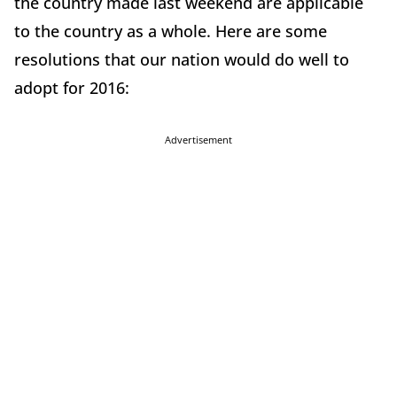
the country made last weekend are applicable
to the country as a whole. Here are some
resolutions that our nation would do well to
adopt for 2016:
Advertisement