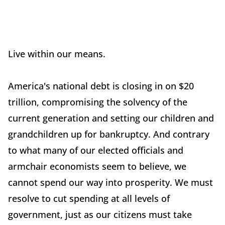
Live within our means.
America's national debt is closing in on $20
trillion, compromising the solvency of the
current generation and setting our children and
grandchildren up for bankruptcy. And contrary
to what many of our elected officials and
armchair economists seem to believe, we
cannot spend our way into prosperity. We must
resolve to cut spending at all levels of
government, just as our citizens must take