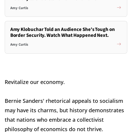
Amy Curtis
Amy Klobuchar Told an Audience She's Tough on
Border Security. Watch What Happened Next.
Amy Curtis
Revitalize our economy.
Bernie Sanders' rhetorical appeals to socialism
may have its charms, but history demonstrates
that nations who embrace a collectivist
philosophy of economics do not thrive.