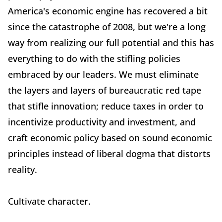
America's economic engine has recovered a bit
since the catastrophe of 2008, but we're a long
way from realizing our full potential and this has
everything to do with the stifling policies
embraced by our leaders. We must eliminate
the layers and layers of bureaucratic red tape
that stifle innovation; reduce taxes in order to
incentivize productivity and investment, and
craft economic policy based on sound economic
principles instead of liberal dogma that distorts
reality.
Cultivate character.