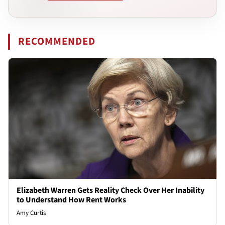
RECOMMENDED
Elizabeth Warren Gets Reality Check Over Her Inability
to Understand How Rent Works
Amy Curtis