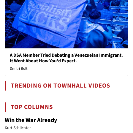
A DSA Member Tried Debating a Venezuelan Immigrant.
It Went About How You'd Expect.
Dmitri Bolt
TRENDING ON TOWNHALL VIDEOS
TOP COLUMNS
Win the War Already
Kurt Schlichter