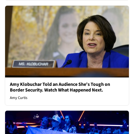
Amy Klobuchar Told an Audience She's Tough on
Border Security. Watch What Happened Next.
Amy Curtis