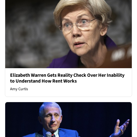
Elizabeth Warren Gets Reality Check Over Her Inability
to Understand How Rent Works
Amy Curtis