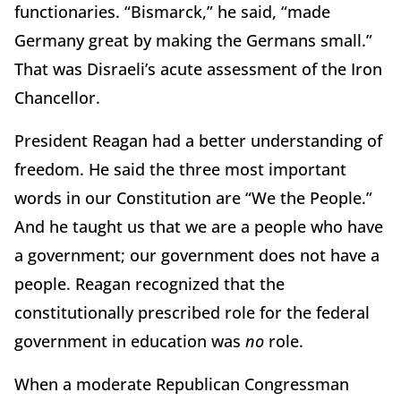
functionaries. “Bismarck,” he said, “made
Germany great by making the Germans small.”
That was Disraeli’s acute assessment of the Iron
Chancellor.
President Reagan had a better understanding of
freedom. He said the three most important
words in our Constitution are “We the People.”
And he taught us that we are a people who have
a government; our government does not have a
people. Reagan recognized that the
constitutionally prescribed role for the federal
government in education was
no
role.
When a moderate Republican Congressman