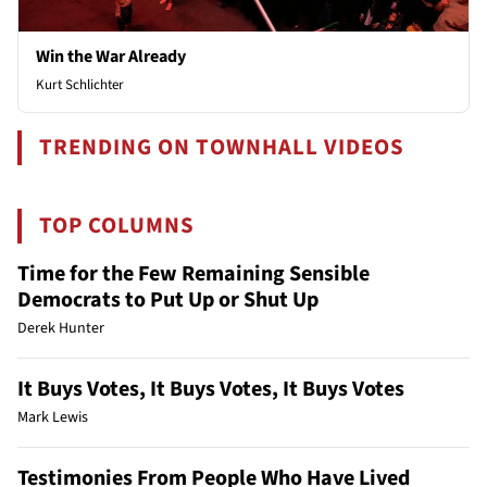
Win the War Already
Kurt Schlichter
TRENDING ON TOWNHALL VIDEOS
TOP COLUMNS
Time for the Few Remaining Sensible
Democrats to Put Up or Shut Up
Derek Hunter
It Buys Votes, It Buys Votes, It Buys Votes
Mark Lewis
Testimonies From People Who Have Lived