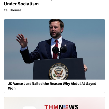
Under Socialism
Cal Thomas
JD Vance Just Nailed the Reason Why Abdul Al-Sayed
Won