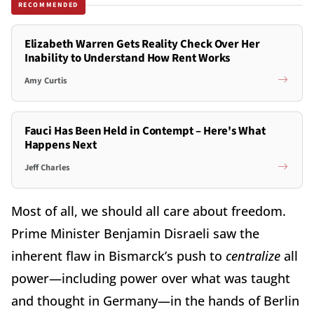
RECOMMENDED
Elizabeth Warren Gets Reality Check Over Her
Inability to Understand How Rent Works
Amy Curtis
Fauci Has Been Held in Contempt – Here's What
Happens Next
Jeff Charles
Most of all, we should all care about freedom.
Prime Minister Benjamin Disraeli saw the
inherent flaw in Bismarck’s push to
centralize
all
power—including power over what was taught
and thought in Germany—in the hands of Berlin