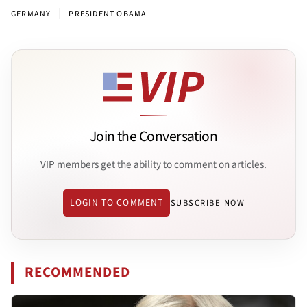
|
GERMANY
PRESIDENT OBAMA
Join the Conversation
VIP members get the ability to comment on articles.
LOGIN TO COMMENT
SUBSCRIBE NOW
RECOMMENDED