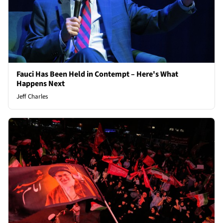
Fauci Has Been Held in Contempt – Here's What
Happens Next
Jeff Charles