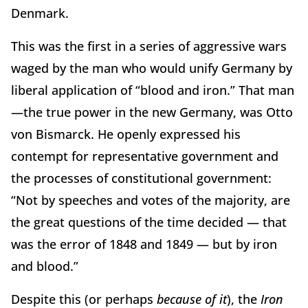
Denmark.
This was the first in a series of aggressive wars
waged by the man who would unify Germany by
liberal application of “blood and iron.” That man
—the true power in the new Germany, was Otto
von Bismarck. He openly expressed his
contempt for representative government and
the processes of constitutional government:
“Not by speeches and votes of the majority, are
the great questions of the time decided — that
was the error of 1848 and 1849 — but by iron
and blood.”
Despite this (or perhaps
because of it
), the
Iron