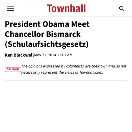
President Obama Meet
Chancellor Bismarck
(Schulaufsichtsgesetz)
Ken Blackwell
May 31, 2014 12:01 AM
The opinions expressed by columnists are their own and do not
OPINION
necessarily represent the views of Townhall.com.