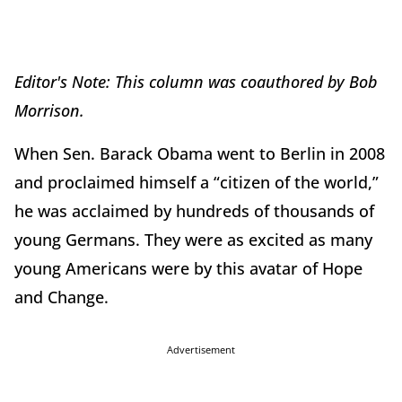
Editor's Note: This column was coauthored by Bob
Morrison.
When Sen. Barack Obama went to Berlin in 2008
and proclaimed himself a “citizen of the world,”
he was acclaimed by hundreds of thousands of
young Germans. They were as excited as many
young Americans were by this avatar of Hope
and Change.
Advertisement