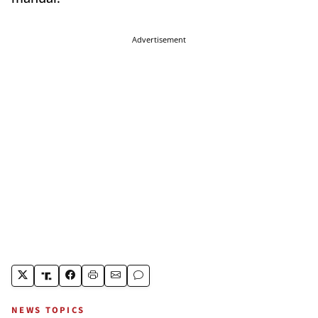
Advertisement
NEWS TOPICS