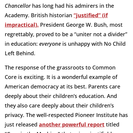
Chancellor
has long had his admirers in the
Academy. British historian
“justified” (if
impractical).
President George W. Bush, most
regrettably, proved to be a “uniter not a divider”
in education:
everyone
is unhappy with No Child
Left Behind.
The response of the grassroots to Common
Core is exciting. It is a wonderful example of
American democracy at its best. Parents care
deeply about their children’s education. And
they also care deeply about their children’s
privacy. The well-respected Pioneer Institute has
just released
another powerful report
titled