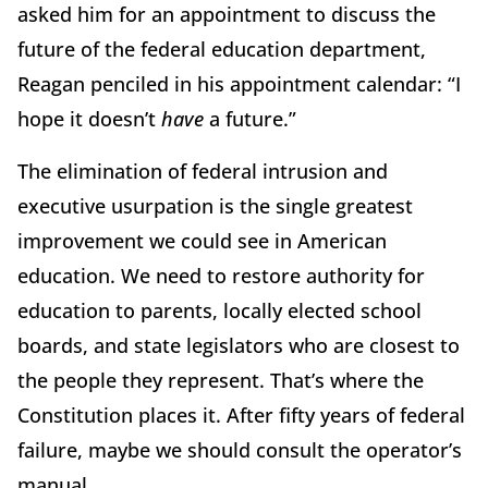
asked him for an appointment to discuss the
future of the federal education department,
Reagan penciled in his appointment calendar: “I
hope it doesn’t
have
a future.”
The elimination of federal intrusion and
executive usurpation is the single greatest
improvement we could see in American
education. We need to restore authority for
education to parents, locally elected school
boards, and state legislators who are closest to
the people they represent. That’s where the
Constitution places it. After fifty years of federal
failure, maybe we should consult the operator’s
manual.