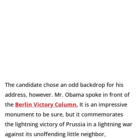
The candidate chose an odd backdrop for his
address, however. Mr. Obama spoke in front of
the
Berlin Victory Column.
It is an impressive
monument to be sure, but it commemorates
the lightning victory of Prussia in a lightning war
against its unoffending little neighbor,