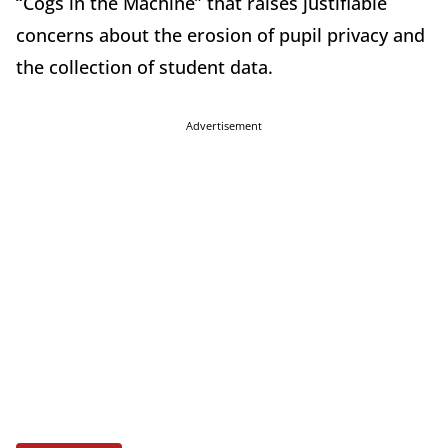
“Cogs in the Machine” that raises justifiable
concerns about the erosion of pupil privacy and
the collection of student data.
Advertisement