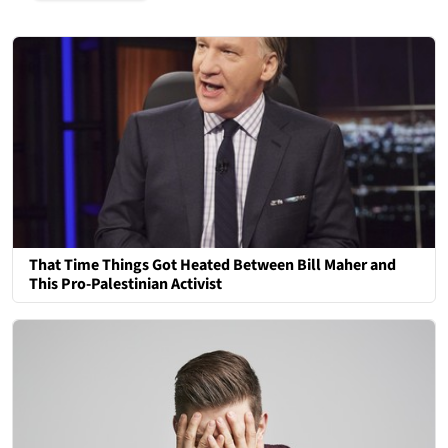
That Time Things Got Heated Between Bill Maher and
This Pro-Palestinian Activist