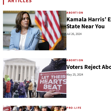
ARTICLES
BY KELSEY PRITCHARD
ABORTION
Kamala Harris’ E
State Near You
Jul 26, 2024
ABORTION
Voters Reject Ab
May 25, 2024
PRO-LIFE