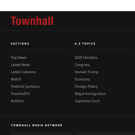
SECTIONS
A-Z TOPICS
Top News
2026 Elections
Latest News
Congress
Latest Columns
Donald Trump
Watch
Economy
Political Cartoons
Foreign Policy
TownhallTV
Illegal Immigration
Authors
Supreme Court
TOWNHALL MEDIA NETWORK