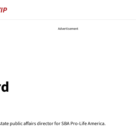
Advertisement
rd
ate public affairs director for SBA Pro-Life America.