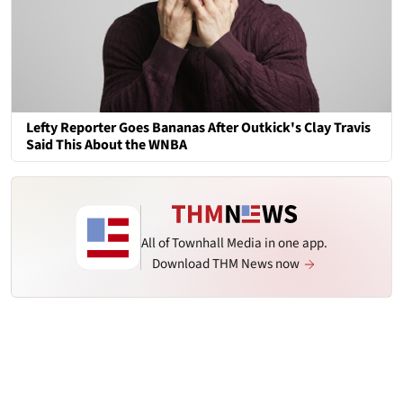
Lefty Reporter Goes Bananas After Outkick's Clay Travis
Said This About the WNBA
All of Townhall Media in one app.
Download THM News now