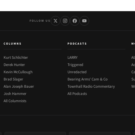
FOLLOW US
COLUMNS
PODCASTS
M
Kurt Schlichter
LARRY
Ab
Derek Hunter
Triggered
Ad
Kevin McCullough
Unredacted
Ca
Brad Slager
Bearing Arms' Cam & Co
Su
Alan Joseph Bauer
Townhall Radio Commentary
Wr
Josh Hammer
All Podcasts
All Columnists