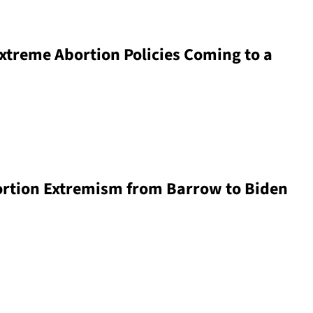
xtreme Abortion Policies Coming to a
ortion Extremism from Barrow to Biden