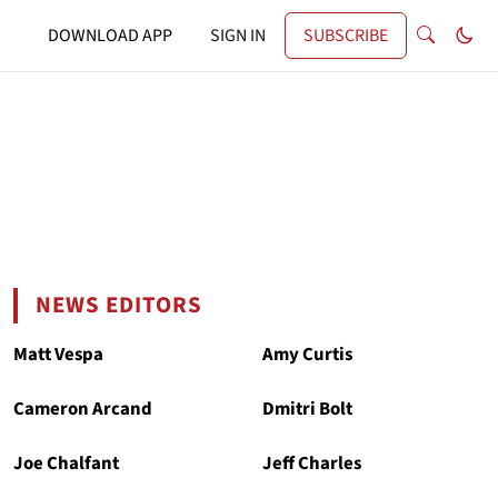
DOWNLOAD APP
SIGN IN
SUBSCRIBE
NEWS EDITORS
Matt Vespa
Amy Curtis
Cameron Arcand
Dmitri Bolt
Joe Chalfant
Jeff Charles