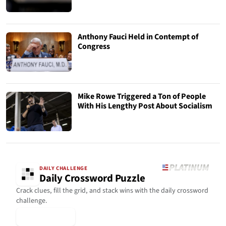
Anthony Fauci Held in Contempt of
Congress
Mike Rowe Triggered a Ton of People
With His Lengthy Post About Socialism
DAILY CHALLENGE
Daily Crossword Puzzle
Crack clues, fill the grid, and stack wins with the daily crossword
challenge.
▶ Play Today