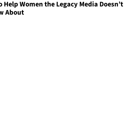
 to Help Women the Legacy Media Doesn’t
w About