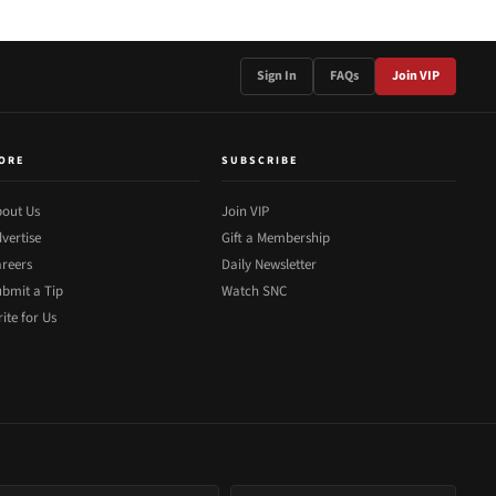
Sign In
FAQs
Join VIP
ORE
SUBSCRIBE
out Us
Join VIP
vertise
Gift a Membership
reers
Daily Newsletter
bmit a Tip
Watch SNC
ite for Us