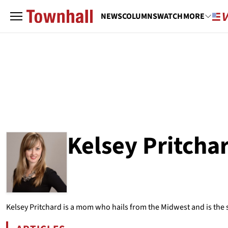
NEWS
COLUMNS
WATCH
MORE
Kelsey Pritcha
ABOUT
KELSEY PRITCHARD
Kelsey Pritchard is a mom who hails from the Midwest and is the st