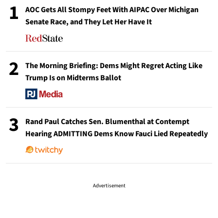
1
AOC Gets All Stompy Feet With AIPAC Over Michigan
Senate Race, and They Let Her Have It
2
The Morning Briefing: Dems Might Regret Acting Like
Trump Is on Midterms Ballot
3
Rand Paul Catches Sen. Blumenthal at Contempt
Hearing ADMITTING Dems Know Fauci Lied Repeatedly
Advertisement