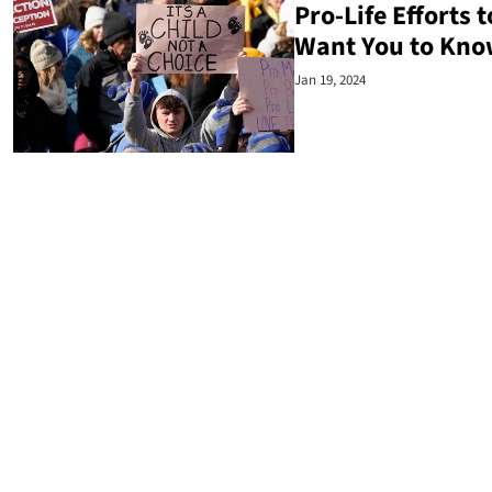
Pro-Life Efforts
Want You to Kno
Jan 19, 2024