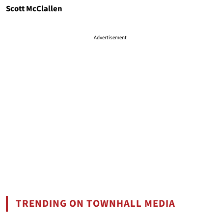
Scott McClallen
Advertisement
TRENDING ON TOWNHALL MEDIA