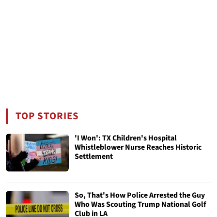
TOP STORIES
'I Won': TX Children's Hospital
Whistleblower Nurse Reaches Historic
Settlement
So, That's How Police Arrested the Guy
Who Was Scouting Trump National Golf
Club in LA