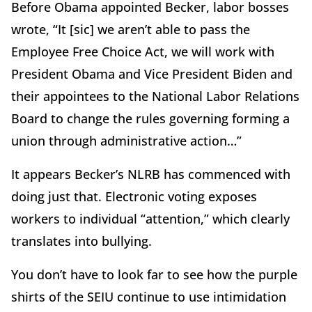
Before Obama appointed Becker, labor bosses
wrote, “It [sic] we aren’t able to pass the
Employee Free Choice Act, we will work with
President Obama and Vice President Biden and
their appointees to the National Labor Relations
Board to change the rules governing forming a
union through administrative action…”
It appears Becker’s NLRB has commenced with
doing just that. Electronic voting exposes
workers to individual “attention,” which clearly
translates into bullying.
You don’t have to look far to see how the purple
shirts of the SEIU continue to use intimidation