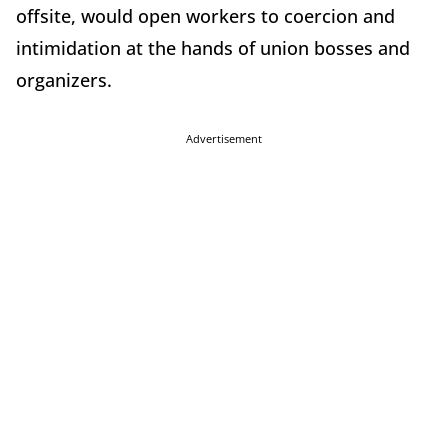
offsite, would open workers to coercion and
intimidation at the hands of union bosses and
organizers.
Advertisement