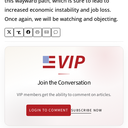
this wayward path, which is sure to lead to
increased economic instability and job loss.
Once again, we will be watching and objecting.
Join the Conversation
VIP members get the ability to comment on articles.
LOGIN TO COMMENT
SUBSCRIBE NOW