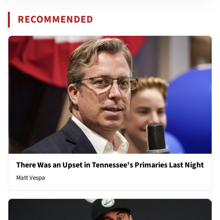
RECOMMENDED
There Was an Upset in Tennessee's Primaries Last Night
Matt Vespa