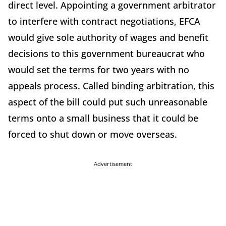
direct level. Appointing a government arbitrator
to interfere with contract negotiations, EFCA
would give sole authority of wages and benefit
decisions to this government bureaucrat who
would set the terms for two years with no
appeals process. Called binding arbitration, this
aspect of the bill could put such unreasonable
terms onto a small business that it could be
forced to shut down or move overseas.
Advertisement