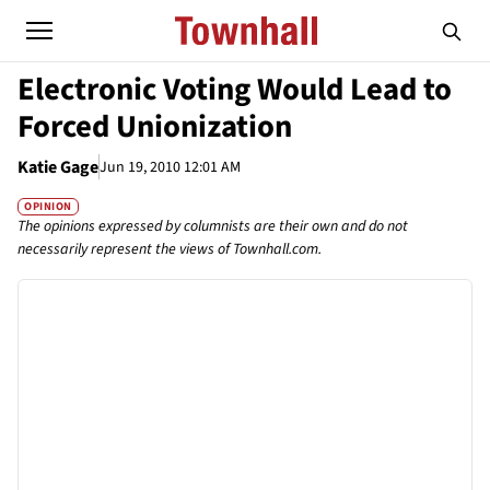
Electronic Voting Would Lead to
Forced Unionization
Katie Gage
Jun 19, 2010 12:01 AM
OPINION
The opinions expressed by columnists are their own and do not
necessarily represent the views of Townhall.com.