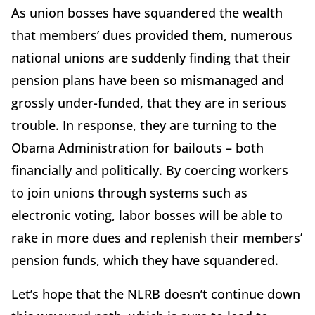
As union bosses have squandered the wealth
that members’ dues provided them, numerous
national unions are suddenly finding that their
pension plans have been so mismanaged and
grossly under-funded, that they are in serious
trouble. In response, they are turning to the
Obama Administration for bailouts – both
financially and politically. By coercing workers
to join unions through systems such as
electronic voting, labor bosses will be able to
rake in more dues and replenish their members’
pension funds, which they have squandered.
Let’s hope that the NLRB doesn’t continue down