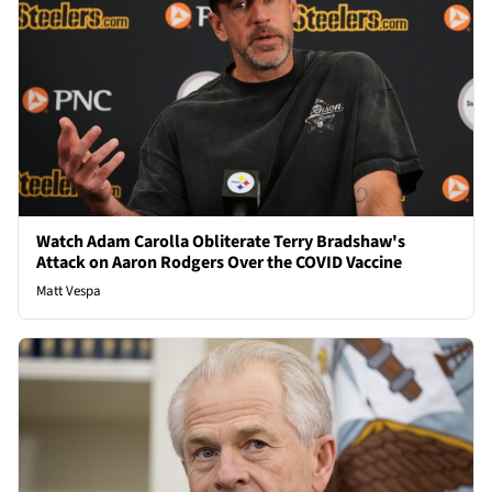
Watch Adam Carolla Obliterate Terry Bradshaw's
Attack on Aaron Rodgers Over the COVID Vaccine
Matt Vespa