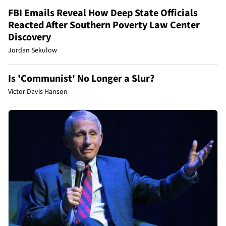
FBI Emails Reveal How Deep State Officials
Reacted After Southern Poverty Law Center
Discovery
Jordan Sekulow
Is 'Communist' No Longer a Slur?
Victor Davis Hanson