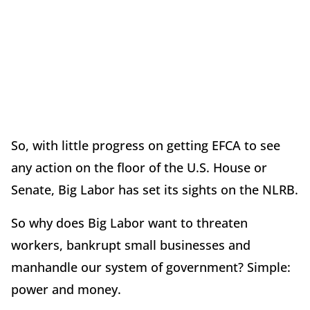
So, with little progress on getting EFCA to see
any action on the floor of the U.S. House or
Senate, Big Labor has set its sights on the NLRB.
So why does Big Labor want to threaten
workers, bankrupt small businesses and
manhandle our system of government? Simple:
power and money.