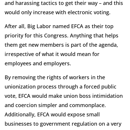
and harassing tactics to get their way – and this
would only increase with electronic voting.
After all, Big Labor named EFCA as their top
priority for this Congress. Anything that helps
them get new members is part of the agenda,
irrespective of what it would mean for
employees and employers.
By removing the rights of workers in the
unionization process through a forced public
vote, EFCA would make union boss intimidation
and coercion simpler and commonplace.
Additionally, EFCA would expose small
businesses to government regulation on a very