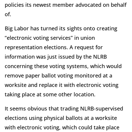
policies its newest member advocated on behalf
of.
Big Labor has turned its sights onto creating
“electronic voting services” in union
representation elections. A request for
information was just issued by the NLRB
concerning these voting systems, which would
remove paper ballot voting monitored at a
worksite and replace it with electronic voting
taking place at some other location.
It seems obvious that trading NLRB-supervised
elections using physical ballots at a worksite
with electronic voting, which could take place