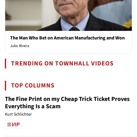
The Man Who Bet on American Manufacturing and Won
Julio Rivera
TRENDING ON TOWNHALL VIDEOS
TOP COLUMNS
The Fine Print on my Cheap Trick Ticket Proves
Everything Is a Scam
Kurt Schlichter