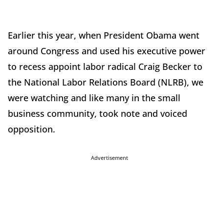
Earlier this year, when President Obama went
around Congress and used his executive power
to recess appoint labor radical Craig Becker to
the National Labor Relations Board (NLRB), we
were watching and like many in the small
business community, took note and voiced
opposition.
Advertisement