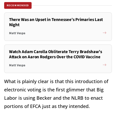
RECOMMENDED
There Was an Upset in Tennessee's Primaries Last
Night
Matt Vespa
Watch Adam Carolla Obliterate Terry Bradshaw's
Attack on Aaron Rodgers Over the COVID Vaccine
Matt Vespa
What is plainly clear is that this introduction of
electronic voting is the first glimmer that Big
Labor is using Becker and the NLRB to enact
portions of EFCA just as they intended.