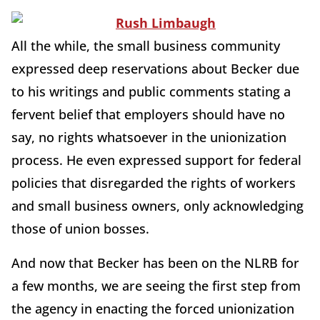
All the while, the small business community
expressed deep reservations about Becker due
to his writings and public comments stating a
fervent belief that employers should have no
say, no rights whatsoever in the unionization
process. He even expressed support for federal
policies that disregarded the rights of workers
and small business owners, only acknowledging
those of union bosses.
And now that Becker has been on the NLRB for
a few months, we are seeing the first step from
the agency in enacting the forced unionization