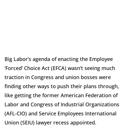
Big Labor’s agenda of enacting the Employee
‘Forced’ Choice Act (EFCA) wasn’t seeing much
traction in Congress and union bosses were
finding other ways to push their plans through,
like getting the former American Federation of
Labor and Congress of Industrial Organizations
(AFL-CIO) and Service Employees International
Union (SEIU) lawyer recess appointed.