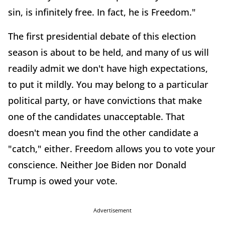
sin, is infinitely free. In fact, he is Freedom."
The first presidential debate of this election
season is about to be held, and many of us will
readily admit we don't have high expectations,
to put it mildly. You may belong to a particular
political party, or have convictions that make
one of the candidates unacceptable. That
doesn't mean you find the other candidate a
"catch," either. Freedom allows you to vote your
conscience. Neither Joe Biden nor Donald
Trump is owed your vote.
Advertisement