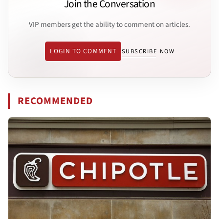
Join the Conversation
VIP members get the ability to comment on articles.
LOGIN TO COMMENT
SUBSCRIBE NOW
RECOMMENDED