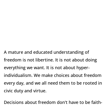
A mature and educated understanding of
freedom is not libertine. It is not about doing
everything we want. It is not about hyper-
individualism. We make choices about freedom
every day, and we all need them to be rooted in
civic duty and virtue.
Decisions about freedom don't have to be faith-