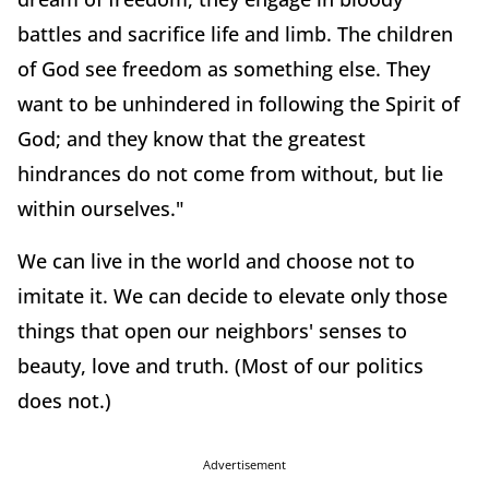
battles and sacrifice life and limb. The children
of God see freedom as something else. They
want to be unhindered in following the Spirit of
God; and they know that the greatest
hindrances do not come from without, but lie
within ourselves."
We can live in the world and choose not to
imitate it. We can decide to elevate only those
things that open our neighbors' senses to
beauty, love and truth. (Most of our politics
does not.)
Advertisement