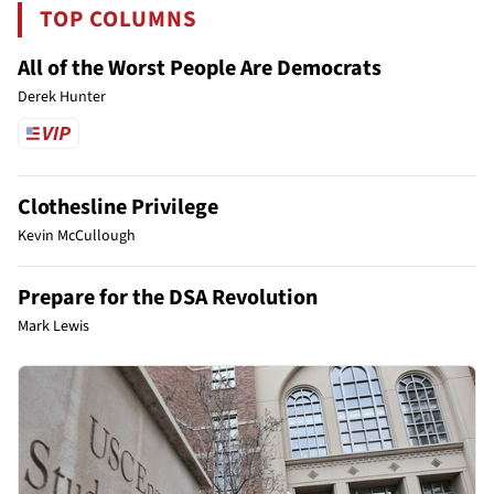
TOP COLUMNS
All of the Worst People Are Democrats
Derek Hunter
Clothesline Privilege
Kevin McCullough
Prepare for the DSA Revolution
Mark Lewis