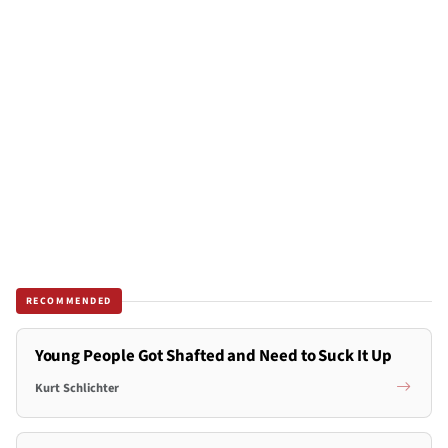
RECOMMENDED
Young People Got Shafted and Need to Suck It Up
Kurt Schlichter