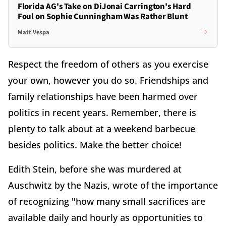
Florida AG's Take on DiJonai Carrington's Hard
Foul on Sophie Cunningham Was Rather Blunt
Matt Vespa
Respect the freedom of others as you exercise
your own, however you do so. Friendships and
family relationships have been harmed over
politics in recent years. Remember, there is
plenty to talk about at a weekend barbecue
besides politics. Make the better choice!
Edith Stein, before she was murdered at
Auschwitz by the Nazis, wrote of the importance
of recognizing "how many small sacrifices are
available daily and hourly as opportunities to