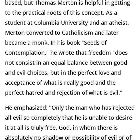
based, but Thomas Merton is helpful in getting
to the practical roots of this concept. As a
student at Columbia University and an atheist,
Merton converted to Catholicism and later
became a monk. In his book "Seeds of
Contemplation," he wrote that freedom "does
not consist in an equal balance between good
and evil choices, but in the perfect love and
acceptance of what is really good and the
perfect hatred and rejection of what is evil."
He emphasized: "Only the man who has rejected
all evil so completely that he is unable to desire
it at all is truly free. God, in whom there is
absolutely no shadow or possibility of evil or of