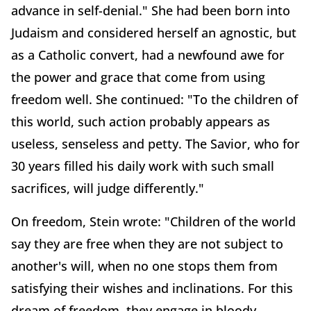
advance in self-denial." She had been born into
Judaism and considered herself an agnostic, but
as a Catholic convert, had a newfound awe for
the power and grace that come from using
freedom well. She continued: "To the children of
this world, such action probably appears as
useless, senseless and petty. The Savior, who for
30 years filled his daily work with such small
sacrifices, will judge differently."
On freedom, Stein wrote: "Children of the world
say they are free when they are not subject to
another's will, when no one stops them from
satisfying their wishes and inclinations. For this
dream of freedom, they engage in bloody