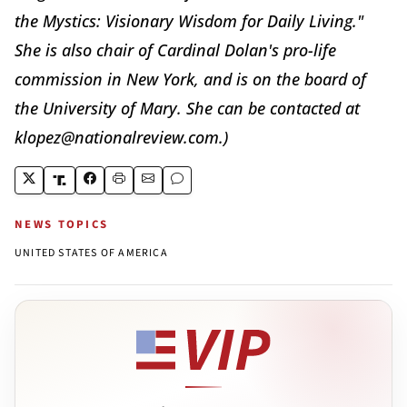
the Mystics: Visionary Wisdom for Daily Living."
She is also chair of Cardinal Dolan's pro-life
commission in New York, and is on the board of
the University of Mary. She can be contacted at
klopez@nationalreview.com.)
NEWS TOPICS
UNITED STATES OF AMERICA