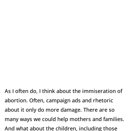
As I often do, I think about the immiseration of
abortion. Often, campaign ads and rhetoric
about it only do more damage. There are so
many ways we could help mothers and families.
And what about the children, including those