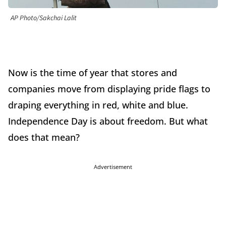
AP Photo/Sakchai Lalit
Now is the time of year that stores and
companies move from displaying pride flags to
draping everything in red, white and blue.
Independence Day is about freedom. But what
does that mean?
Advertisement