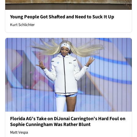
Young People Got Shafted and Need to Suck It Up
Kurt Schlichter
Florida AG's Take on DiJonai Carrington's Hard Foul on
Sophie Cunningham Was Rather Blunt
Matt Vespa