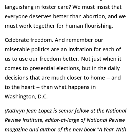
languishing in foster care? We must insist that
everyone deserves better than abortion, and we
must work together for human flourishing.
Celebrate freedom. And remember our
miserable politics are an invitation for each of
us to use our freedom better. Not just when it
comes to presential elections, but in the daily
decisions that are much closer to home -- and
to the heart -- than what happens in
Washington, D.C.
(Kathryn Jean Lopez is senior fellow at the National
Review Institute, editor-at-large of National Review
magazine and author of the new book "A Year With