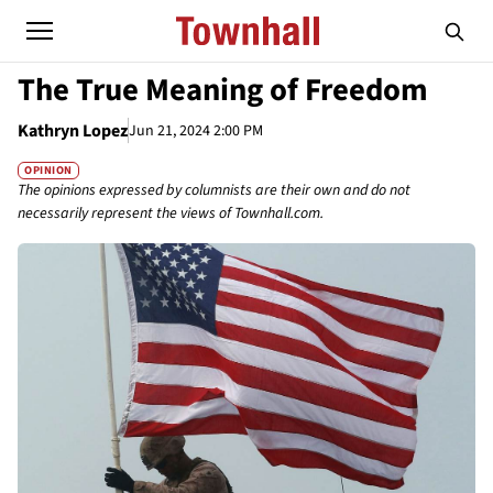
The True Meaning of Freedom
Kathryn Lopez
Jun 21, 2024 2:00 PM
OPINION
The opinions expressed by columnists are their own and do not
necessarily represent the views of Townhall.com.