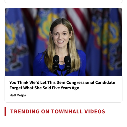
You Think We'd Let This Dem Congressional Candidate
Forget What She Said Five Years Ago
Matt Vespa
TRENDING ON TOWNHALL VIDEOS