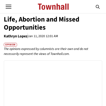
Life, Abortion and Missed
Opportunities
Kathryn Lopez
Jan 11, 2020 12:01 AM
OPINION
The opinions expressed by columnists are their own and do not
necessarily represent the views of Townhall.com.