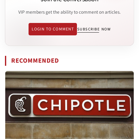
VIP members get the ability to comment on articles.
LOGIN TO COMMENT
SUBSCRIBE NOW
RECOMMENDED