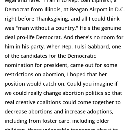
legal and rare." I ran into Rep. Dan Lipinski, a
Democrat from Illinois, at Reagan Airport in D.C.
right before Thanksgiving, and all I could think
was "man without a country." He's the genuine
deal pro-life Democrat. And there's no room for
him in his party. When Rep. Tulsi Gabbard, one
of the candidates for the Democratic
nomination for president, came out for some
restrictions on abortion, I hoped that her
position would catch on. Could you imagine if
we could really change abortion politics so that
real creative coalitions could come together to
decrease abortions and increase adoptions,
including from foster care, including older