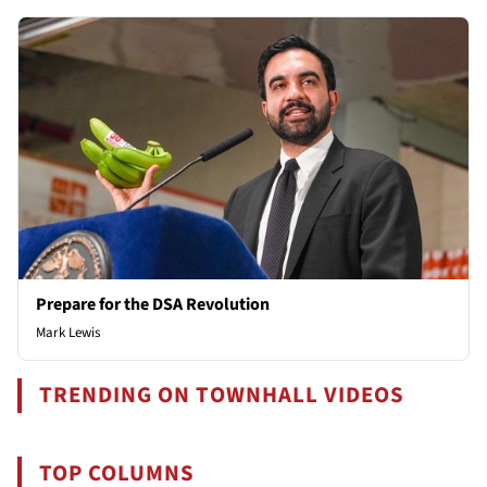
Prepare for the DSA Revolution
Mark Lewis
TRENDING ON TOWNHALL VIDEOS
TOP COLUMNS