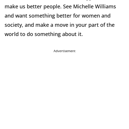
make us better people. See Michelle Williams
and want something better for women and
society, and make a move in your part of the
world to do something about it.
Advertisement