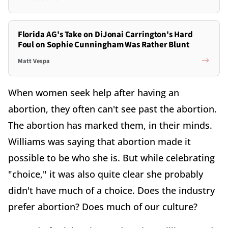
Florida AG's Take on DiJonai Carrington's Hard
Foul on Sophie Cunningham Was Rather Blunt
Matt Vespa
When women seek help after having an
abortion, they often can't see past the abortion.
The abortion has marked them, in their minds.
Williams was saying that abortion made it
possible to be who she is. But while celebrating
"choice," it was also quite clear she probably
didn't have much of a choice. Does the industry
prefer abortion? Does much of our culture?