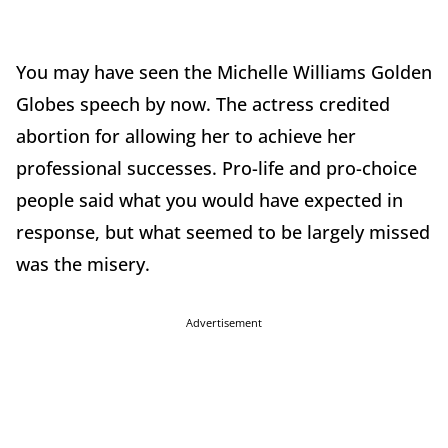
You may have seen the Michelle Williams Golden
Globes speech by now. The actress credited
abortion for allowing her to achieve her
professional successes. Pro-life and pro-choice
people said what you would have expected in
response, but what seemed to be largely missed
was the misery.
Advertisement