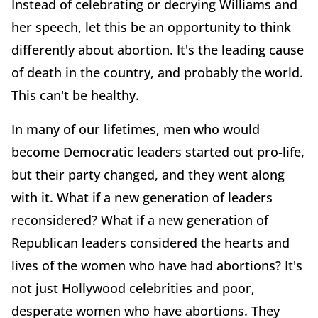
Instead of celebrating or decrying Williams and
her speech, let this be an opportunity to think
differently about abortion. It's the leading cause
of death in the country, and probably the world.
This can't be healthy.
In many of our lifetimes, men who would
become Democratic leaders started out pro-life,
but their party changed, and they went along
with it. What if a new generation of leaders
reconsidered? What if a new generation of
Republican leaders considered the hearts and
lives of the women who have had abortions? It's
not just Hollywood celebrities and poor,
desperate women who have abortions. They