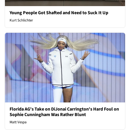
Young People Got Shafted and Need to Suck It Up
Kurt Schlichter
Florida AG's Take on DiJonai Carrington's Hard Foul on
Sophie Cunningham Was Rather Blunt
Matt Vespa