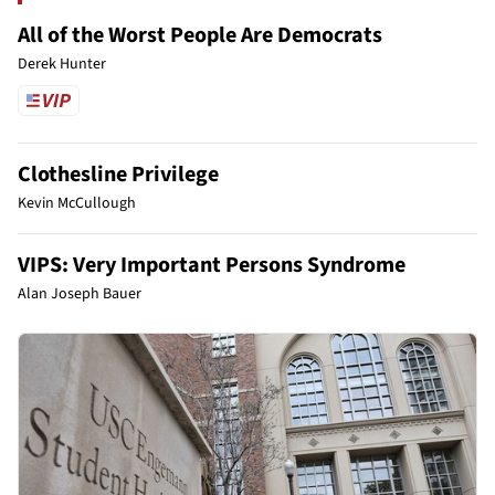
All of the Worst People Are Democrats
Derek Hunter
Clothesline Privilege
Kevin McCullough
VIPS: Very Important Persons Syndrome
Alan Joseph Bauer