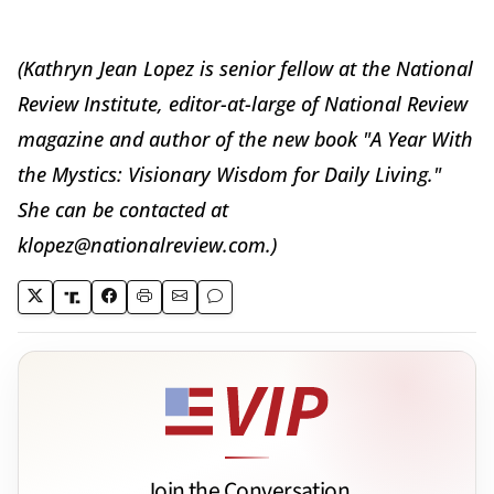
(Kathryn Jean Lopez is senior fellow at the National
Review Institute, editor-at-large of National Review
magazine and author of the new book "A Year With
the Mystics: Visionary Wisdom for Daily Living."
She can be contacted at
klopez@nationalreview.com.)
Join the Conversation