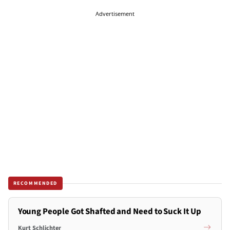
Advertisement
RECOMMENDED
Young People Got Shafted and Need to Suck It Up
Kurt Schlichter