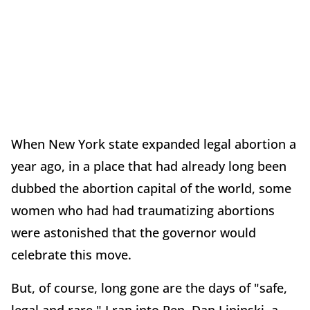
When New York state expanded legal abortion a
year ago, in a place that had already long been
dubbed the abortion capital of the world, some
women who had had traumatizing abortions
were astonished that the governor would
celebrate this move.
But, of course, long gone are the days of "safe,