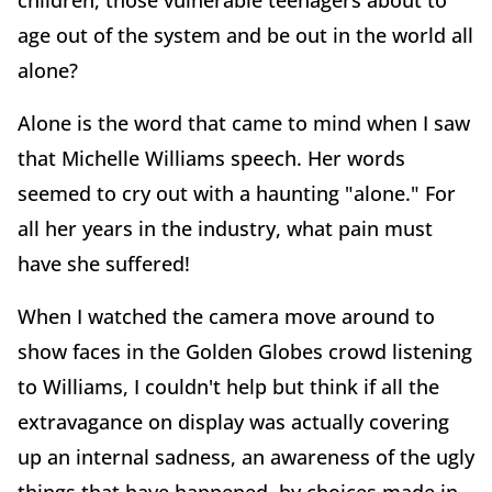
children, those vulnerable teenagers about to
age out of the system and be out in the world all
alone?
Alone is the word that came to mind when I saw
that Michelle Williams speech. Her words
seemed to cry out with a haunting "alone." For
all her years in the industry, what pain must
have she suffered!
When I watched the camera move around to
show faces in the Golden Globes crowd listening
to Williams, I couldn't help but think if all the
extravagance on display was actually covering
up an internal sadness, an awareness of the ugly