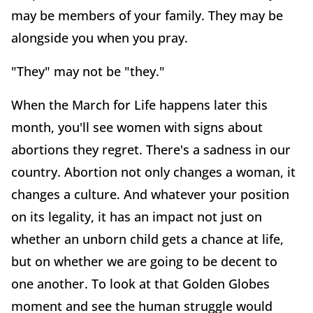
may be members of your family. They may be
alongside you when you pray.
"They" may not be "they."
When the March for Life happens later this
month, you'll see women with signs about
abortions they regret. There's a sadness in our
country. Abortion not only changes a woman, it
changes a culture. And whatever your position
on its legality, it has an impact not just on
whether an unborn child gets a chance at life,
but on whether we are going to be decent to
one another. To look at that Golden Globes
moment and see the human struggle would