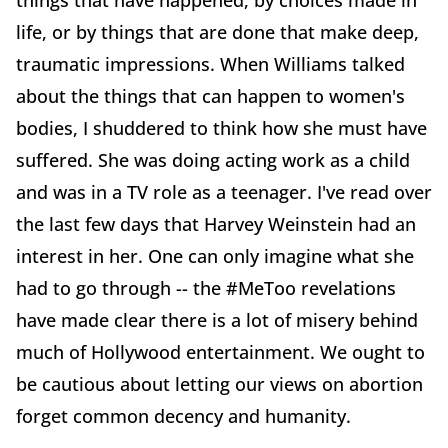
things that have happened, by choices made in
life, or by things that are done that make deep,
traumatic impressions. When Williams talked
about the things that can happen to women's
bodies, I shuddered to think how she must have
suffered. She was doing acting work as a child
and was in a TV role as a teenager. I've read over
the last few days that Harvey Weinstein had an
interest in her. One can only imagine what she
had to go through -- the #MeToo revelations
have made clear there is a lot of misery behind
much of Hollywood entertainment. We ought to
be cautious about letting our views on abortion
forget common decency and humanity.