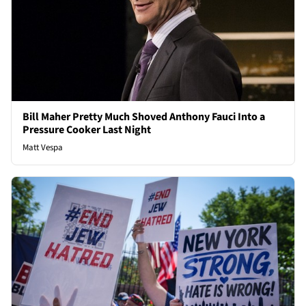
Bill Maher Pretty Much Shoved Anthony Fauci Into a
Pressure Cooker Last Night
Matt Vespa