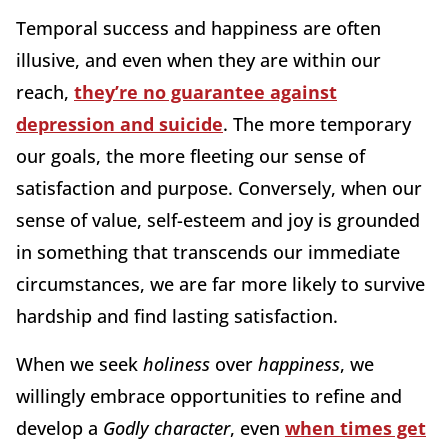
Temporal success and happiness are often
illusive, and even when they are within our
reach,
they’re no guarantee against
depression and suicide
. The more temporary
our goals, the more fleeting our sense of
satisfaction and purpose. Conversely, when our
sense of value, self-esteem and joy is grounded
in something that transcends our immediate
circumstances, we are far more likely to survive
hardship and find lasting satisfaction.
When we seek
holiness
over
happiness
, we
willingly embrace opportunities to refine and
develop a
Godly character
, even
when times get