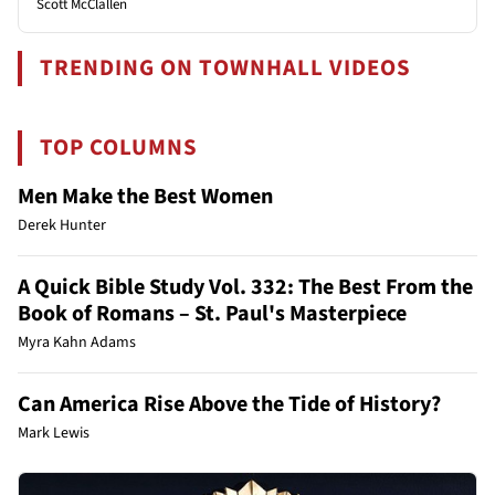
Scott McClallen
TRENDING ON TOWNHALL VIDEOS
TOP COLUMNS
Men Make the Best Women
Derek Hunter
A Quick Bible Study Vol. 332: The Best From the
Book of Romans – St. Paul's Masterpiece
Myra Kahn Adams
Can America Rise Above the Tide of History?
Mark Lewis