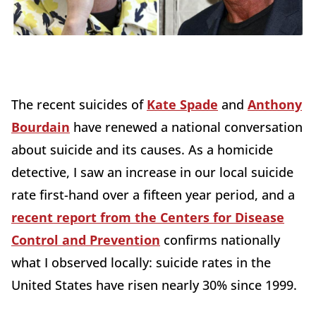
The recent suicides of
Kate Spade
and
Anthony
Bourdain
have renewed a national conversation
about suicide and its causes. As a homicide
detective, I saw an increase in our local suicide
rate first-hand over a fifteen year period, and a
recent report from the Centers for Disease
Control and Prevention
confirms nationally
what I observed locally: suicide rates in the
United States have risen nearly 30% since 1999.