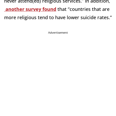
never attend(ed) religious services.” In addition,
another survey found
that “countries that are
more religious tend to have lower suicide rates.”
Advertisement