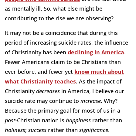
as mentally ill. So, what else might be
contributing to the rise we are observing?
It may not be a coincidence that during this
period of increasing suicide rates, the influence
of Christianity has been
declining in America
.
Fewer Americans claim to be Christians than
ever before, and fewer yet
know much about
what Christianity teaches
. As the impact of
Christianity
decreases
in America, I believe our
suicide rate may continue to
increase
. Why?
Because the primary goal for most of us in a
post
-Christian nation is
happiness
rather than
holiness
;
success
rather than
significance
.