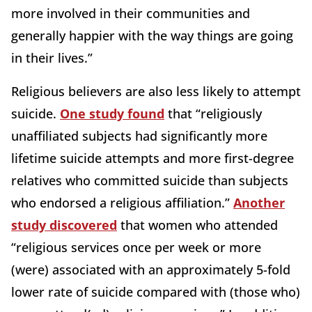
more involved in their communities and
generally happier with the way things are going
in their lives.”
Religious believers are also less likely to attempt
suicide.
One study found
that “religiously
unaffiliated subjects had significantly more
lifetime suicide attempts and more first-degree
relatives who committed suicide than subjects
who endorsed a religious affiliation.”
Another
study discovered
that women who attended
“religious services once per week or more
(were) associated with an approximately 5-fold
lower rate of suicide compared with (those who)