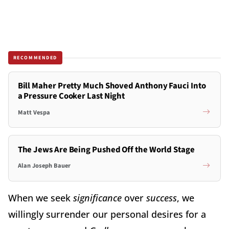
RECOMMENDED
Bill Maher Pretty Much Shoved Anthony Fauci Into
a Pressure Cooker Last Night
Matt Vespa
The Jews Are Being Pushed Off the World Stage
Alan Joseph Bauer
When we seek
significance
over
success
, we
willingly surrender our personal desires for a