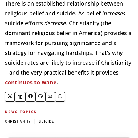
There is an established relationship between
religious belief and suicide. As belief
increases
,
suicide efforts
decrease
. Christianity (the
dominant religious belief in America) provides a
framework for pursuing significance and a
strategy for navigating hardships. That’s why
suicide rates are likely to increase if Christianity
– and the very practical benefits it provides -
continues to wane
.
NEWS TOPICS
|
CHRISTIANITY
SUICIDE