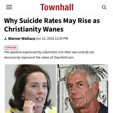
Why Suicide Rates May Rise as
Christianity Wanes
J. Warner Wallace
Jun 12, 2018 12:33 PM
OPINION
The opinions expressed by columnists are their own and do not
necessarily represent the views of Townhall.com.