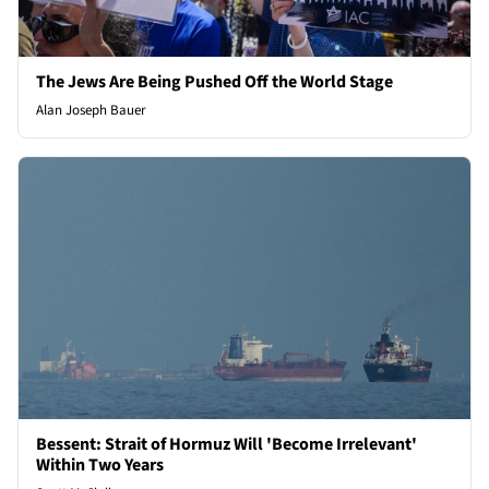
The Jews Are Being Pushed Off the World Stage
Alan Joseph Bauer
Bessent: Strait of Hormuz Will 'Become Irrelevant'
Within Two Years