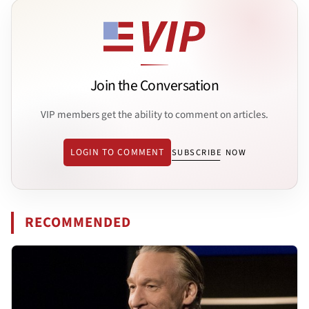
Join the Conversation
VIP members get the ability to comment on articles.
LOGIN TO COMMENT
SUBSCRIBE NOW
RECOMMENDED