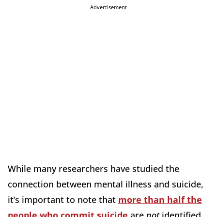
Advertisement
While many researchers have studied the
connection between mental illness and suicide,
it’s important to note that
more than half the
people who commit suicide
are
not
identified