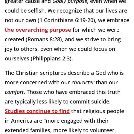
greater cause and
Godly purpose
, even when we
could be selfish. We recognize that our lives are
not our own (1 Corinthians 6:19-20), we embrace
the overarching purpose
for which we were
created (Romans 8:28), and we strive to bring
joy to others, even when we could focus on
ourselves (Philippians 2:3).
The Christian scriptures describe a God who is
more concerned with our
character
than our
comfort
. Those who have embraced this truth
are typically less likely to commit suicide.
Studies continue to find
that religious people
in America are “more engaged with their
extended families, more likely to volunteer,