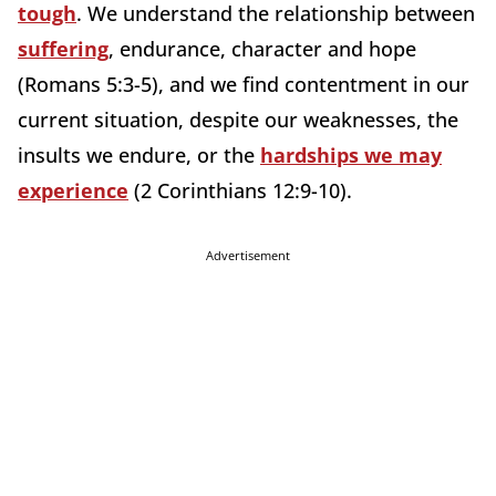
tough
. We understand the relationship between
suffering
, endurance, character and hope
(Romans 5:3-5), and we find contentment in our
current situation, despite our weaknesses, the
insults we endure, or the
hardships we may
experience
(2 Corinthians 12:9-10).
Advertisement